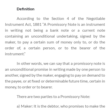
Definition
According to the Section 4 of the Negotiable
Instrument Act, 1881 “A Promissory Note is an instrument
in writing not being a bank note or a current note
containing an unconditional undertaking, signed by the
maker, to pay a certain sum of money only to, or do the
order of, a certain person, or to the bearer of the
instrument.”
In other words, we can say that a promissory note is
an unconditional promise in writing made by one person to
another, signed by the maker, engaging to pay on demand to
the payee, or at fixed or determinable future time, certain in
money, to order or to bearer.
There are two parties to a Promissory Note:
a) Maker: It is the debtor, who promises to make the