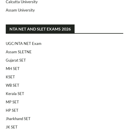
Calcutta University
Assam University
NTA NET AND SLET EXAMS 2026
UGC/NTA NET Exam
Assam SLETNE
Gujarat SET
MH SET
KSET
WB SET
Kerala SET
MP SET
HP SET
Jharkhand SET
JK SET