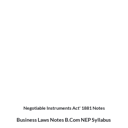
Negotiable Instruments Act' 1881 Notes
Business Laws Notes B.Com NEP Syllabus