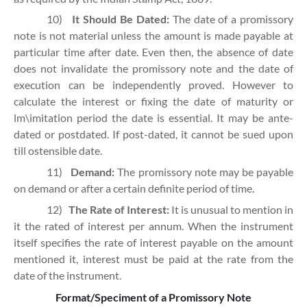
10)
It Should Be Dated:
The date of a promissory
note is not material unless the amount is made payable at
particular time after date. Even then, the absence of date
does not invalidate the promissory note and the date of
execution can be independently proved. However to
calculate the interest or fixing the date of maturity or
lm\imitation period the date is essential. It may be ante-
dated or postdated. If post-dated, it cannot be sued upon
till ostensible date.
11)
Demand:
The promissory note may be payable
on demand or after a certain definite period of time.
12)
The Rate of Interest:
It is unusual to mention in
it the rated of interest per annum. When the instrument
itself specifies the rate of interest payable on the amount
mentioned it, interest must be paid at the rate from the
date of the instrument.
Format/Speciment of a Promissory Note