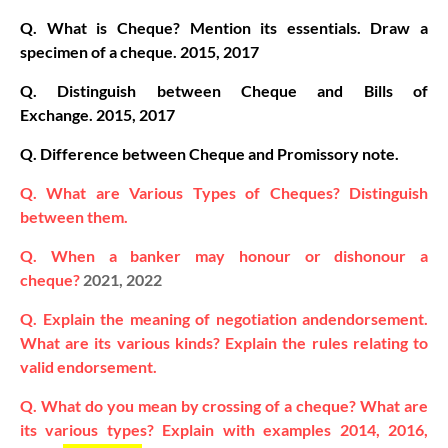
Q. What is Cheque? Mention its essentials. Draw a
specimen of a cheque.
2015, 2017
Q. Distinguish between Cheque and Bills of
Exchange.
2015, 2017
Q. Difference between Cheque and Promissory note.
Q. What are Various Types of Cheques? Distinguish
between them.
Q. When a banker may honour or dishonour a
cheque?
2021, 2022
Q. Explain the meaning of negotiation andendorsement.
What are its various kinds? Explain the rules relating to
valid endorsement.
Q. What do you mean by crossing of a cheque? What are
its various types? Explain with examples 2014, 2016,