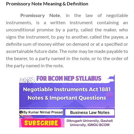
Promissory Note Meaning & Definition
Promissory Note
, in the law of negotiable
instruments, is a written instrument containing an
unconditional promise by a party, called the maker, who
signs the instrument, to pay to another, called the payee, a
definite sum of money either on demand or at a specified or
ascertainable future date. The note may be made payable to
the bearer, to a party named in the note, or to the order of
the party named in the note.