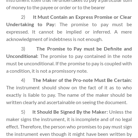
of money to the payee or order or to the bearer
2)
It Must Contain an Express Promise or Clear
Undertaking to Pay:
The promise to pay must be
expressed. It cannot be implied or inferred. A mere
acknowledgment of indebtness is not enough.
3)
The Promise to Pay must be Definite and
Unconditional:
The promise to pay contained in the note
must be unconditional. If the promise to pay is coupled with
a condition, it is not a promissory note.
4)
The Maker of the Pro-note Must Be Certain:
The instrument should show on the fact of it as to who
exactly is liable to pay. The name of the maker should be
written clearly and ascertainable on seeing the document.
5)
It Should Be Signed By the Maker:
Unless the
maker signs the instrument, it is incomplete and of no legal
effect. Therefore, the person who promises to pay must sign
the instrument even though it might have been written by