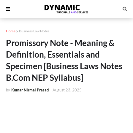
Home
Business Law Notes
Promissory Note - Meaning &
Definition, Essentials and
Specimen [Business Laws Notes
B.Com NEP Syllabus]
by
Kumar Nirmal Prasad
-
August 23, 2025