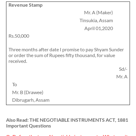
Revenue Stamp
Mr. A (Maker)
Tinsukia, Assam
April 01,2020
Rs.50,000
Three months after date I promise to pay Shyam Sunder
or order the sum of Rupees fifty thousand, for value
received.
Sd/-
Mr. A
To
Mr. B (Drawee)
Dibrugarh, Assam
Also Read: THE NEGOTIABLE INSTRUMENTS ACT, 1881
Important Questions