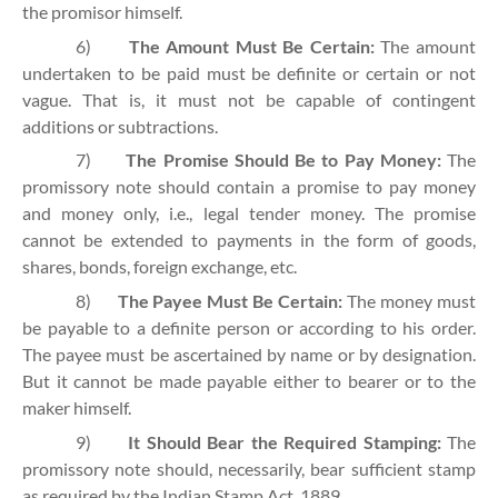
the promisor himself.
6)
The Amount Must Be Certain:
The amount
undertaken to be paid must be definite or certain or not
vague. That is, it must not be capable of contingent
additions or subtractions.
7)
The Promise Should Be to Pay Money:
The
promissory note should contain a promise to pay money
and money only, i.e., legal tender money. The promise
cannot be extended to payments in the form of goods,
shares, bonds, foreign exchange, etc.
8)
The Payee Must Be Certain:
The money must
be payable to a definite person or according to his order.
The payee must be ascertained by name or by designation.
But it cannot be made payable either to bearer or to the
maker himself.
9)
It Should Bear the Required Stamping:
The
promissory note should, necessarily, bear sufficient stamp
as required by the Indian Stamp Act, 1889.