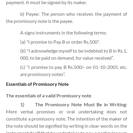
payment. It must be signed by its maker.
b) Payee: The person who receives the payment of
the promissory note is the payee.
A signs instruments in the following terms:
(a) "I promise to Pay B or order Rs.500".
(b) "I acknowledge myself to be indebted to B in Rs.1,
000, to be paid on demand, for value received”.
(c) “I promise to pay B Rs.500/- on 01-10-2005. etc.
are promissory notes”.
Essentials of Promissory Note
The essentials of a valid Promissory note
1)
The Promissory Note Must Be in Writing:
Mere verbal promises or oral undertaking does not
constitute a promissory note. The intention of the maker of
the note should be signified by writing in clear words on the
instrument itself that he undertakes to pay a particular sum