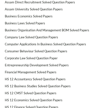
Assam Direct Recruitment Solved Question Papers
Assam University Solved Question Papers
Business Economics Solved Papers
Business Laws Solved Papers
Business Organisation And Management BOM Solved Papers
Company Law Solved Question Papers
Computer Applications In Business Solved Question Papers
Consumer Behaviour Solved Question Papers
Corporate Law Solved Question Paper
Entrepreneurship Development Solved Papers
Financial Management Solved Papers
HS 12 Accountancy Solved Question Papers
HS 12 Business Studies Solved Question Papers
HS 12 CMST Solved Question Papers
HS 12 Economics Solved Question Papers
HS 12 Finance Solved Question Papers