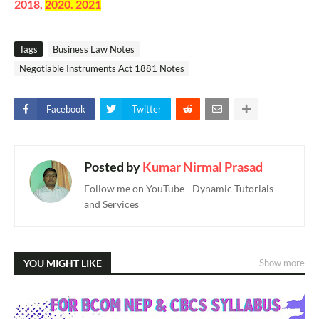
2018,
2020. 2021
Tags
Business Law Notes
Negotiable Instruments Act 1881 Notes
Facebook
Twitter
Posted by
Kumar Nirmal Prasad
Follow me on YouTube - Dynamic Tutorials
and Services
YOU MIGHT LIKE
Show more