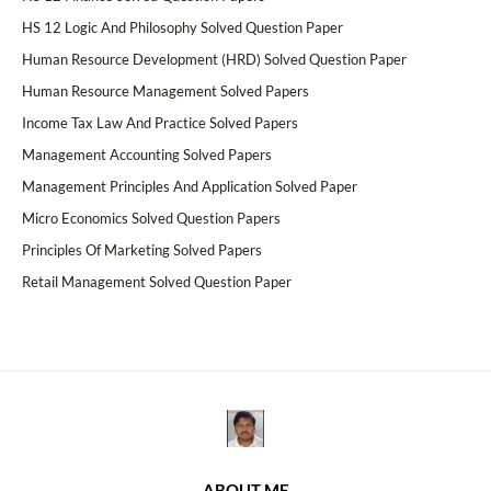
HS 12 Logic And Philosophy Solved Question Paper
Human Resource Development (HRD) Solved Question Paper
Human Resource Management Solved Papers
Income Tax Law And Practice Solved Papers
Management Accounting Solved Papers
Management Principles And Application Solved Paper
Micro Economics Solved Question Papers
Principles Of Marketing Solved Papers
Retail Management Solved Question Paper
ABOUT ME