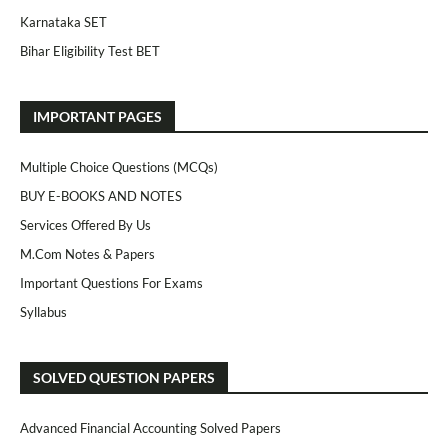
Karnataka SET
Bihar Eligibility Test BET
IMPORTANT PAGES
Multiple Choice Questions (MCQs)
BUY E-BOOKS AND NOTES
Services Offered By Us
M.Com Notes & Papers
Important Questions For Exams
Syllabus
SOLVED QUESTION PAPERS
Advanced Financial Accounting Solved Papers