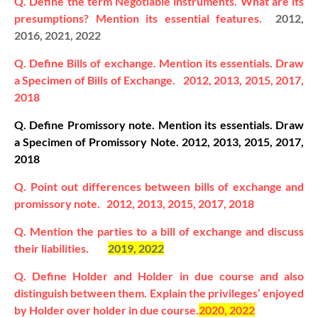
Q. Define the term Negotiable instruments. What are its
presumptions? Mention its essential features.
2012,
2016, 2021, 2022
Q. Define Bills of exchange. Mention its essentials. Draw
a Specimen of Bills of Exchange.
2012, 2013, 2015, 2017,
2018
Q. Define Promissory note. Mention its essentials. Draw
a Specimen of Promissory Note.
2012, 2013, 2015, 2017,
2018
Q. Point out differences between bills of exchange and
promissory note.
2012, 2013, 2015, 2017, 2018
Q. Mention the parties to a bill of exchange and discuss
their liabilities.
2019, 2022
Q. Define Holder and Holder in due course and also
distinguish between them. Explain the privileges’ enjoyed
by Holder over holder in due course.
2020, 2022