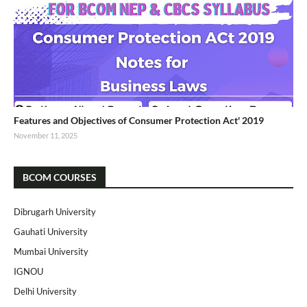
Features and Objectives of Consumer Protection Act' 2019
November 11, 2025
BCOM COURSES
Dibrugarh University
Gauhati University
Mumbai University
IGNOU
Delhi University