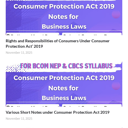
Rights and Responsibilities of Consumers Under Consumer
Protection Act’ 2019
November 11, 2025
Various Short Notes under Consumer Protection Act 2019
November 11, 2025