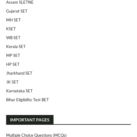
Assam SLETNE
Gujarat SET
MH SET
KSET
WB SET
Kerala SET
MP SET
HP SET
Jharkhand SET
JK SET
Karnataka SET
Bihar Eligibility Test BET
IMPORTANT PAGES
Multiple Choice Questions (MCQs)