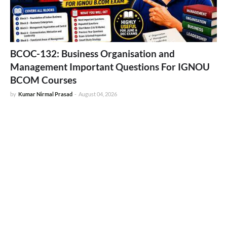
BCOC-132: Business Organisation and
Management Important Questions For IGNOU
BCOM Courses
by
Kumar Nirmal Prasad
-
August 04, 2026