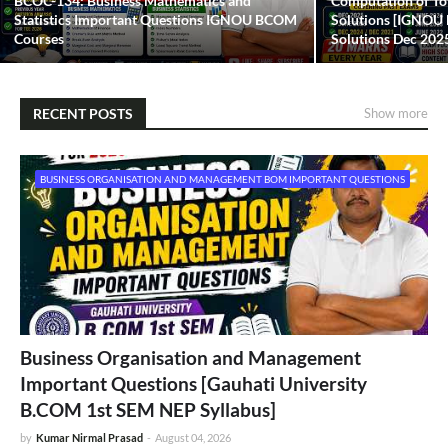
BCOC-134: Business Mathematics and
Computation of To
Statistics Important Questions IGNOU BCOM
Solutions [IGNO
Courses
Solutions Dec 202
RECENT POSTS
Show more
BUSINESS ORGANISATION AND MANAGEMENT BOM IMPORTANT QUESTIONS
Business Organisation and Management
Important Questions [Gauhati University
B.COM 1st SEM NEP Syllabus]
by
Kumar Nirmal Prasad
-
August 04, 2026