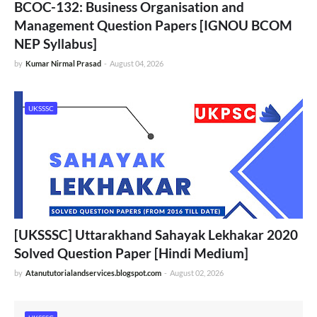
BCOC-132: Business Organisation and
Management Question Papers [IGNOU BCOM
NEP Syllabus]
by
Kumar Nirmal Prasad
-
August 04, 2026
UKSSSC
[UKSSSC] Uttarakhand Sahayak Lekhakar 2020
Solved Question Paper [Hindi Medium]
by
Atanututorialandservices.blogspot.com
-
August 02, 2026