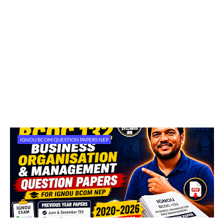
IGNOU BCOM QUESTION PAPERS NEP