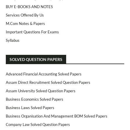
BUY E-BOOKS AND NOTES
Services Offered By Us
M.Com Notes & Papers
Important Questions For Exams
Syllabus
SOLVED QUESTION PAPERS
Advanced Financial Accounting Solved Papers
Assam Direct Recruitment Solved Question Papers
Assam University Solved Question Papers
Business Economics Solved Papers
Business Laws Solved Papers
Business Organisation And Management BOM Solved Papers
Company Law Solved Question Papers