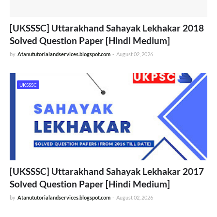
[UKSSSC] Uttarakhand Sahayak Lekhakar 2018
Solved Question Paper [Hindi Medium]
by
Atanututorialandservices.blogspot.com
-
August 02, 2026
UKSSSC
[UKSSSC] Uttarakhand Sahayak Lekhakar 2017
Solved Question Paper [Hindi Medium]
by
Atanututorialandservices.blogspot.com
-
August 02, 2026