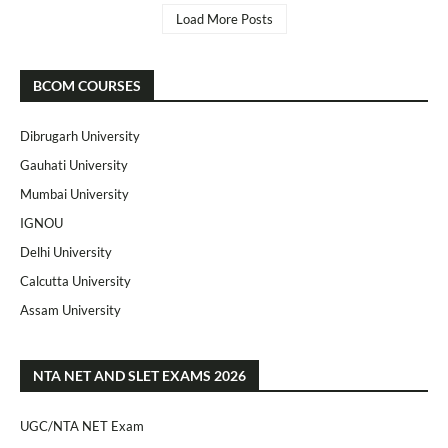
Load More Posts
BCOM COURSES
Dibrugarh University
Gauhati University
Mumbai University
IGNOU
Delhi University
Calcutta University
Assam University
NTA NET AND SLET EXAMS 2026
UGC/NTA NET Exam