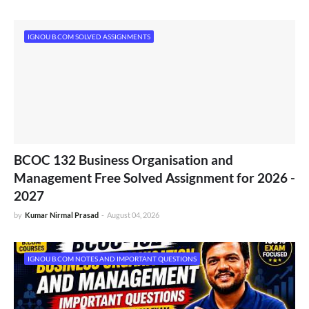
IGNOU B.COM SOLVED ASSIGNMENTS
BCOC 132 Business Organisation and
Management Free Solved Assignment for 2026 -
2027
by
Kumar Nirmal Prasad
-
August 04, 2026
IGNOU B.COM NOTES AND IMPORTANT QUESTIONS