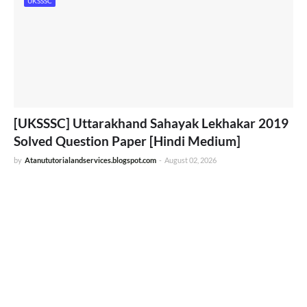
UKSSSC
[UKSSSC] Uttarakhand Sahayak Lekhakar 2019
Solved Question Paper [Hindi Medium]
by
Atanututorialandservices.blogspot.com
-
August 02, 2026