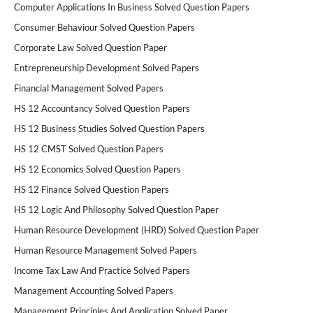
Computer Applications In Business Solved Question Papers
Consumer Behaviour Solved Question Papers
Corporate Law Solved Question Paper
Entrepreneurship Development Solved Papers
Financial Management Solved Papers
HS 12 Accountancy Solved Question Papers
HS 12 Business Studies Solved Question Papers
HS 12 CMST Solved Question Papers
HS 12 Economics Solved Question Papers
HS 12 Finance Solved Question Papers
HS 12 Logic And Philosophy Solved Question Paper
Human Resource Development (HRD) Solved Question Paper
Human Resource Management Solved Papers
Income Tax Law And Practice Solved Papers
Management Accounting Solved Papers
Management Principles And Application Solved Paper