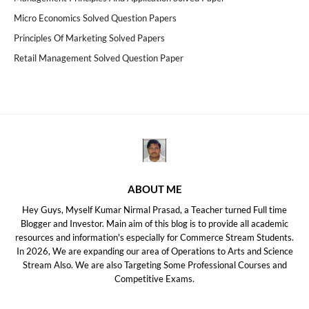
Micro Economics Solved Question Papers
Principles Of Marketing Solved Papers
Retail Management Solved Question Paper
ABOUT ME
Hey Guys, Myself Kumar Nirmal Prasad, a Teacher turned Full time
Blogger and Investor. Main aim of this blog is to provide all academic
resources and information's especially for Commerce Stream Students.
In 2026, We are expanding our area of Operations to Arts and Science
Stream Also. We are also Targeting Some Professional Courses and
Competitive Exams.