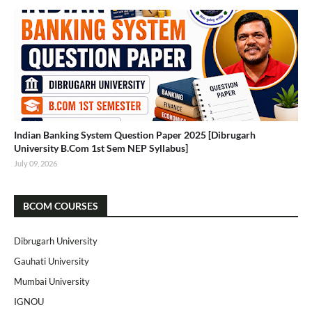
Indian Banking System Question Paper 2025 [Dibrugarh
University B.Com 1st Sem NEP Syllabus]
July 09, 2026
BCOM COURSES
Dibrugarh University
Gauhati University
Mumbai University
IGNOU