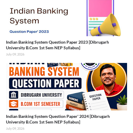
Indian Banking System Question Paper 2023 [Dibrugarh
University B.Com 1st Sem NEP Syllabus]
July 09, 2026
Indian Banking System Question Paper' 2024 [Dibrugarh
University B.Com 1st Sem NEP Syllabus]
July 09, 2026