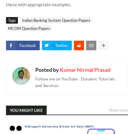
these with appropriate examples.
Tags
Indian Banking System Question Papers
MCOM Question Papers
Facebook
Twitter
Posted by
Kumar Nirmal Prasad
Follow me on YouTube - Dynamic Tutorials
and Services
YOU MIGHT LIKE
Show more