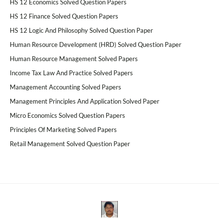
HS 12 Economics Solved Question Papers
HS 12 Finance Solved Question Papers
HS 12 Logic And Philosophy Solved Question Paper
Human Resource Development (HRD) Solved Question Paper
Human Resource Management Solved Papers
Income Tax Law And Practice Solved Papers
Management Accounting Solved Papers
Management Principles And Application Solved Paper
Micro Economics Solved Question Papers
Principles Of Marketing Solved Papers
Retail Management Solved Question Paper