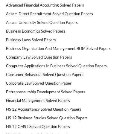
Advanced Financial Accounting Solved Papers
Assam Direct Recruitment Solved Question Papers
Assam University Solved Question Papers
Business Economics Solved Papers
Business Laws Solved Papers
Business Organisation And Management BOM Solved Papers
Company Law Solved Question Papers
Computer Applications In Business Solved Question Papers
Consumer Behaviour Solved Question Papers
Corporate Law Solved Question Paper
Entrepreneurship Development Solved Papers
Financial Management Solved Papers
HS 12 Accountancy Solved Question Papers
HS 12 Business Studies Solved Question Papers
HS 12 CMST Solved Question Papers