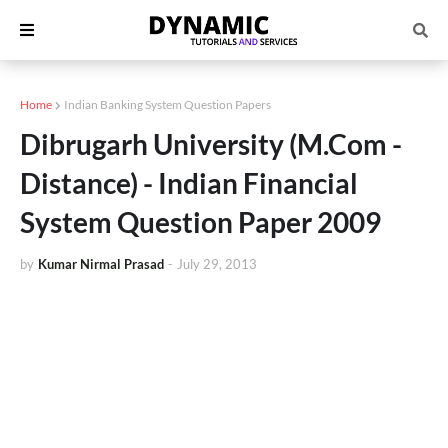
Home
Indian Banking System Question Papers
Dibrugarh University (M.Com -
Distance) - Indian Financial
System Question Paper 2009
by
Kumar Nirmal Prasad
-
July 29, 2013