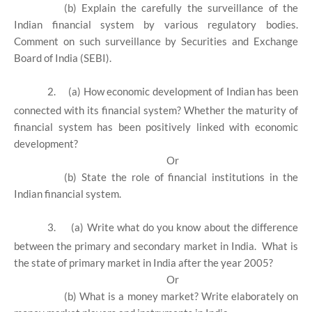
(b) Explain the carefully the surveillance of the
Indian financial system by various regulatory bodies.
Comment on such surveillance by Securities and Exchange
Board of India (SEBI).
2.
(a) How economic development of Indian has been
connected with its financial system? Whether the maturity of
financial system has been positively linked with economic
development?
Or
(b) State the role of financial institutions in the
Indian financial system.
3.
(a) Write what do you know about the difference
between the primary and secondary market in India. What is
the state of primary market in India after the year 2005?
Or
(b) What is a money market? Write elaborately on