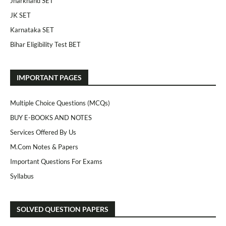
Jharkhand SET
JK SET
Karnataka SET
Bihar Eligibility Test BET
IMPORTANT PAGES
Multiple Choice Questions (MCQs)
BUY E-BOOKS AND NOTES
Services Offered By Us
M.Com Notes & Papers
Important Questions For Exams
Syllabus
SOLVED QUESTION PAPERS