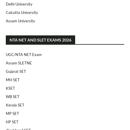
Delhi University
Calcutta University
Assam University
NTA NET AND SLET EXAMS 2026
UGC/NTA NET Exam
Assam SLETNE
Gujarat SET
MH SET
KSET
WB SET
Kerala SET
MP SET
HP SET