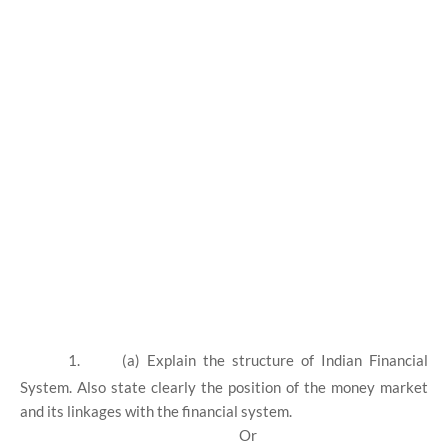
1.
(a) Explain the structure of Indian Financial
System. Also state clearly the position of the money market
and its linkages with the financial system.
Or