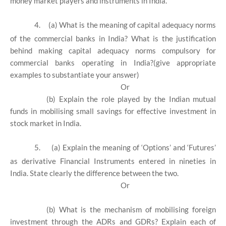
money market players and instruments in India.
4.
(a) What is the meaning of capital adequacy norms
of the commercial banks in India? What is the justification
behind making capital adequacy norms compulsory for
commercial banks operating in India?(give appropriate
examples to substantiate your answer)
Or
(b) Explain the role played by the Indian mutual
funds in mobilising small savings for effective investment in
stock market in India.
5.
(a) Explain the meaning of ‘Options’ and ‘Futures’
as derivative Financial Instruments entered in nineties in
India. State clearly the difference between the two.
Or
(b) What is the mechanism of mobilising foreign
investment through the ADRs and GDRs? Explain each of