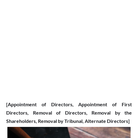
[Appointment of Directors
, Appointment of First
Directors,
Removal of Directors, Removal by the
Shareholders, Removal by Tribunal, Alternate Directors]