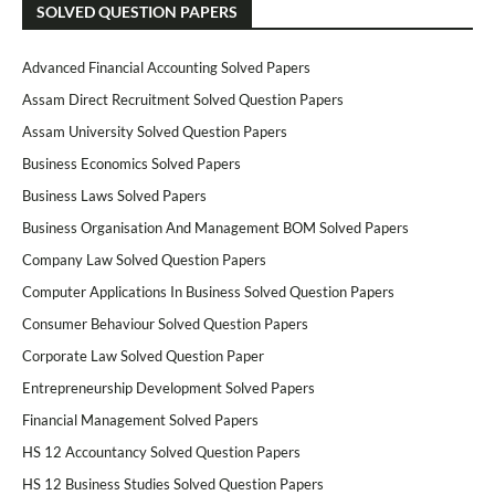
SOLVED QUESTION PAPERS
Advanced Financial Accounting Solved Papers
Assam Direct Recruitment Solved Question Papers
Assam University Solved Question Papers
Business Economics Solved Papers
Business Laws Solved Papers
Business Organisation And Management BOM Solved Papers
Company Law Solved Question Papers
Computer Applications In Business Solved Question Papers
Consumer Behaviour Solved Question Papers
Corporate Law Solved Question Paper
Entrepreneurship Development Solved Papers
Financial Management Solved Papers
HS 12 Accountancy Solved Question Papers
HS 12 Business Studies Solved Question Papers