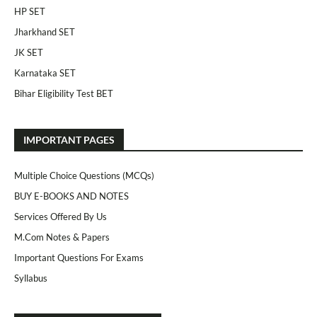
HP SET
Jharkhand SET
JK SET
Karnataka SET
Bihar Eligibility Test BET
IMPORTANT PAGES
Multiple Choice Questions (MCQs)
BUY E-BOOKS AND NOTES
Services Offered By Us
M.Com Notes & Papers
Important Questions For Exams
Syllabus