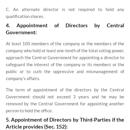
C. An alternate director is not required to hold any
qualification shares.
4. Appointment of Directors by Central
Government:
At least 100 members of the company or the members of the
company who hold at least one-tenth of the total voting power,
approach the Central Government for appointing a director to
safeguard the interest of the company or its members or the
public or to curb the oppressive and mismanagement of
company’s affairs.
The term of appointment of the directors by the Central
Government should not exceed 3 years and he may be
removed by the Central Government for appointing another
person to hold the office.
5. Appointment of Directors by Third-Parties if the
Article provides (Sec. 152):