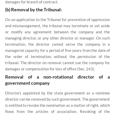
damages for branch of contract.
(b) Removal by the Tribunal:
On an application to the Tribunal for prevention of oppression
and mismanagement, the tribunal may terminate or set aside
or modify any agreement between the company and the
managing director, or any other director or manager. On such
termination, the director cannot serve the company in a
managerial capacity for a period of five years from the date of
the order of termination, without the permission of the
tribunal. The director on removal cannot sue the company for
damages or compensation for loss of office (Sec. 243).
Removal of a non-rotational director of a
government company
Directors appointed by the state government as a nominee
director can be removed by such government. The government
is entitled to revoke the nomination as a matter of right, which
flows from the articles of association. Revoking of the