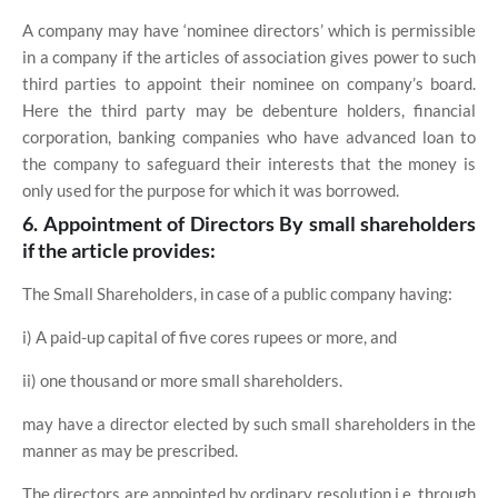
A company may have ‘nominee directors’ which is permissible
in a company if the articles of association gives power to such
third parties to appoint their nominee on company’s board.
Here the third party may be debenture holders, financial
corporation, banking companies who have advanced loan to
the company to safeguard their interests that the money is
only used for the purpose for which it was borrowed.
6. Appointment of Directors By small shareholders
if the article provides:
The Small Shareholders, in case of a public company having:
i) A paid-up capital of five cores rupees or more, and
ii) one thousand or more small shareholders.
may have a director elected by such small shareholders in the
manner as may be prescribed.
The directors are appointed by ordinary resolution i.e. through