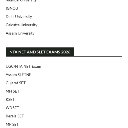
IGNOU
Delhi University
Calcutta University
Assam University
NTA NET AND SLET EXAMS 2026
UGC/NTA NET Exam
Assam SLETNE
Gujarat SET
MH SET
KSET
WB SET
Kerala SET
MP SET