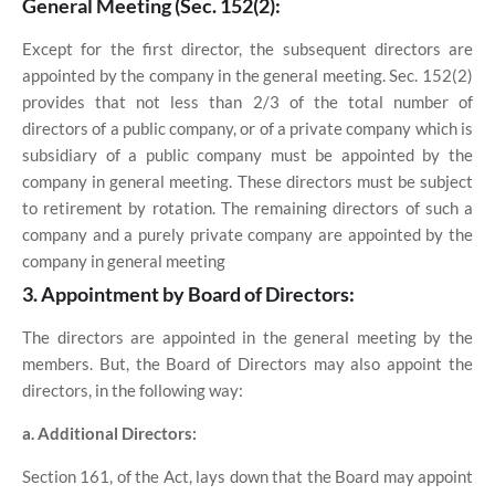
General Meeting (Sec. 152(2):
Except for the first director, the subsequent directors are
appointed by the company in the general meeting. Sec. 152(2)
provides that not less than 2/3 of the total number of
directors of a public company, or of a private company which is
subsidiary of a public company must be appointed by the
company in general meeting. These directors must be subject
to retirement by rotation. The remaining directors of such a
company and a purely private company are appointed by the
company in general meeting
3. Appointment by Board of Directors:
The directors are appointed in the general meeting by the
members. But, the Board of Directors may also appoint the
directors, in the following way:
a. Additional Directors:
Section 161, of the Act, lays down that the Board may appoint