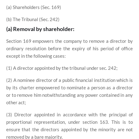
(a) Shareholders (Sec. 169)
(b) The Tribunal (Sec. 242)
(a) Removal by shareholder:
Section 169 empowers the company to remove a director by
ordinary resolution before the expiry of his period of office
except in the following cases:
(1) A director appointed by the tribunal under sec. 242;
(2) A nominee director of a public financial institution which is
by its charter empowered to nominate a person as a director
or to remove him notwithstanding any power contained in any
other act;
(3) Director appointed in accordance with the principal of
proportional representation, under section 163. This is to
ensure that the directors appointed by the minority are not
removed by a bare majority.