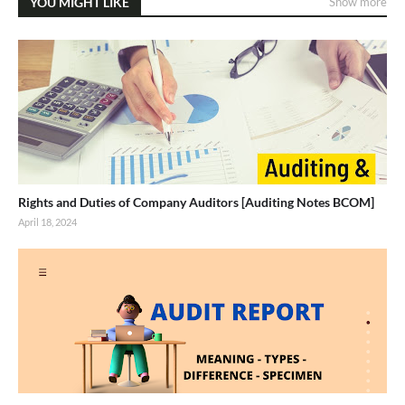
YOU MIGHT LIKE
Show more
Rights and Duties of Company Auditors [Auditing Notes BCOM]
April 18, 2024