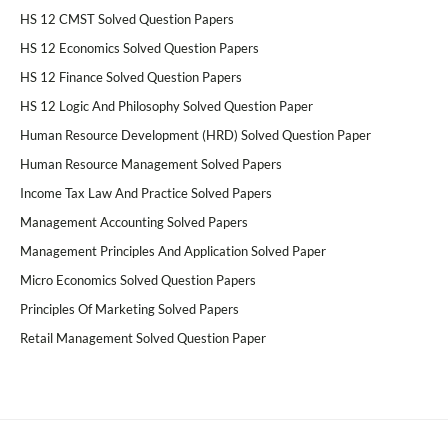
HS 12 CMST Solved Question Papers
HS 12 Economics Solved Question Papers
HS 12 Finance Solved Question Papers
HS 12 Logic And Philosophy Solved Question Paper
Human Resource Development (HRD) Solved Question Paper
Human Resource Management Solved Papers
Income Tax Law And Practice Solved Papers
Management Accounting Solved Papers
Management Principles And Application Solved Paper
Micro Economics Solved Question Papers
Principles Of Marketing Solved Papers
Retail Management Solved Question Paper