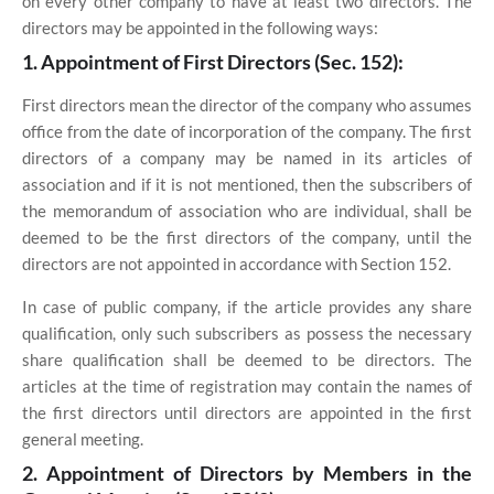
on every other company to have at least two directors. The
directors may be appointed in the following ways:
1. Appointment of First Directors (Sec. 152):
First directors mean the director of the company who assumes
office from the date of incorporation of the company. The first
directors of a company may be named in its articles of
association and if it is not mentioned, then the subscribers of
the memorandum of association who are individual, shall be
deemed to be the first directors of the company, until the
directors are not appointed in accordance with Section 152.
In case of public company, if the article provides any share
qualification, only such subscribers as possess the necessary
share qualification shall be deemed to be directors. The
articles at the time of registration may contain the names of
the first directors until directors are appointed in the first
general meeting.
2
. Appointment of Directors by Members in the