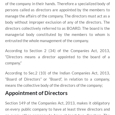
of the company in their hands. Therefore a specialized body of
persons called as directors are appointed by the members to
manage the affairs of the company. The directors must act as a
body without improper exclusion of any of the directors. The
directors collectively referred to as BOARD. The board is the
managerial body constituted by the members to whom is
entrusted the whole management of the company.
According to Section 2 (34) of the Companies Act, 2013,
“Directors means a director appointed to the board of a
company.”
According to Sec.2 (
10
) of the Indian Companies Act, 2013,
“Board of Directors” or “Board”, in relation to a company,
means the collective body of the directors of the company;
Appointment of Directors
Section 149 of the Companies Act, 2013, makes it obligatory
on every public company to have at least three directors and