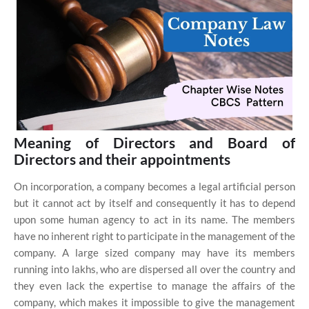
Meaning of Directors and Board of
Directors and their appointments
On incorporation, a company becomes a legal artificial person
but it cannot act by itself and consequently it has to depend
upon some human agency to act in its name. The members
have no inherent right to participate in the management of the
company. A large sized company may have its members
running into lakhs, who are dispersed all over the country and
they even lack the expertise to manage the affairs of the
company, which makes it impossible to give the management