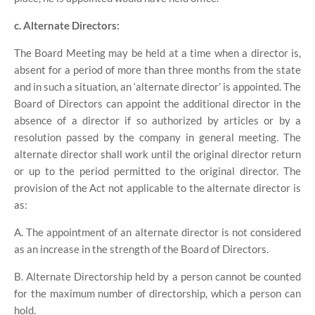
c. Alternate Directors:
The Board Meeting may be held at a time when a director is,
absent for a period of more than three months from the state
and in such a situation, an ‘alternate director’ is appointed. The
Board of Directors can appoint the additional director in the
absence of a director if so authorized by articles or by a
resolution passed by the company in general meeting. The
alternate director shall work until the original director return
or up to the period permitted to the original director. The
provision of the Act not applicable to the alternate director is
as:
A. The appointment of an alternate director is not considered
as an increase in the strength of the Board of Directors.
B. Alternate Directorship held by a person cannot be counted
for the maximum number of directorship, which a person can
hold.