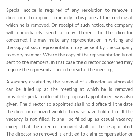
Special notice is required of any resolution to remove a
director or to appoint somebody in his place at the meeting at
which he is removed. On receipt of such notice, the company
will immediately send a copy thereof to the director
concerned. He may make any representation in writing and
the copy of such representation may be sent by the company
to every member. Where the copy of the representation is not
sent to the members, in that case the director concerned may
require the representation to be read at the meeting.
A vacancy created by the removal of a director as aforesaid
can be filled up at the meeting at which he is removed
provided special notice of the proposed appointment was also
given. The director so appointed shall hold office till the date
the director removed would otherwise have hold office. If the
vacancy is not filled, it shall be filled up as casual vacancy
except that the director removed shall not be re-appointed.
The director so removed is entitled to claim compensation or