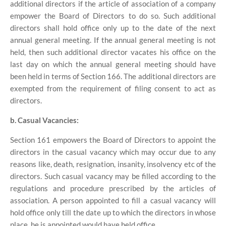
additional directors if the article of association of a company
empower the Board of Directors to do so. Such additional
directors shall hold office only up to the date of the next
annual general meeting. If the annual general meeting is not
held, then such additional director vacates his office on the
last day on which the annual general meeting should have
been held in terms of Section 166. The additional directors are
exempted from the requirement of filing consent to act as
directors.
b. Casual Vacancies:
Section 161 empowers the Board of Directors to appoint the
directors in the casual vacancy which may occur due to any
reasons like, death, resignation, insanity, insolvency etc of the
directors. Such casual vacancy may be filled according to the
regulations and procedure prescribed by the articles of
association. A person appointed to fill a casual vacancy will
hold office only till the date up to which the directors in whose
place, he is appointed would have held office.