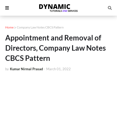
Home
Company Law Notes CBCS Pattern
Appointment and Removal of
Directors, Company Law Notes
CBCS Pattern
by
Kumar Nirmal Prasad
-
March 01, 2022