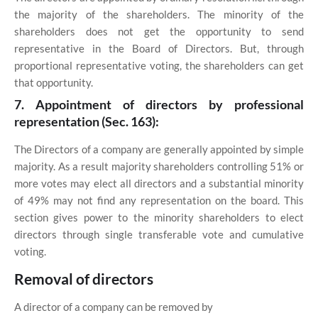
the majority of the shareholders. The minority of the
shareholders does not get the opportunity to send
representative in the Board of Directors. But, through
proportional representative voting, the shareholders can get
that opportunity.
7. Appointment of directors by professional
representation (Sec. 163):
The Directors of a company are generally appointed by simple
majority. As a result majority shareholders controlling 51% or
more votes may elect all directors and a substantial minority
of 49% may not find any representation on the board. This
section gives power to the minority shareholders to elect
directors through single transferable vote and cumulative
voting.
Removal of directors
A director of a company can be removed by