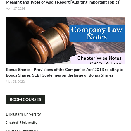
Meaning and Types of Audit Report [Auditing Important Topics]
April 17, 2024
Bonus Shares - Provisions of the Companies Act' 2013 relating to
Bonus Shares, SEBI Guidelines on the Issue of Bonus Shares
May 31, 2022
BCOM COURSES
Dibrugarh University
Gauhati University
Mumbai University