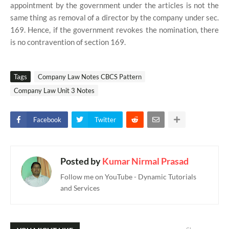
appointment by the government under the articles is not the
same thing as removal of a director by the company under sec.
169. Hence, if the government revokes the nomination, there
is no contravention of section 169.
Tags
Company Law Notes CBCS Pattern
Company Law Unit 3 Notes
Facebook
Twitter
Posted by
Kumar Nirmal Prasad
Follow me on YouTube - Dynamic Tutorials
and Services