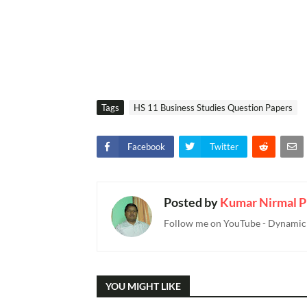
Tags
HS 11 Business Studies Question Papers
Facebook
Twitter
Posted by
Kumar Nirmal P
Follow me on YouTube - Dynamic T
YOU MIGHT LIKE