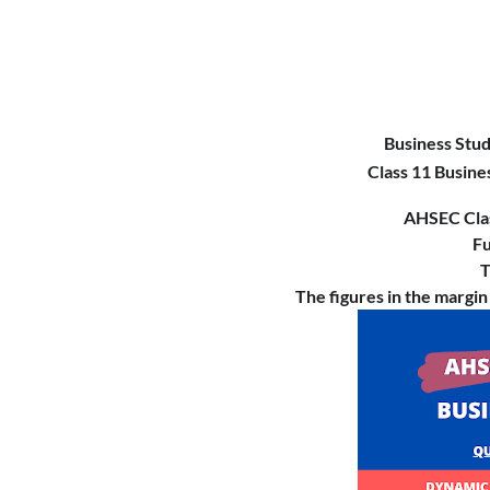
Business Stu
Class 11 Busine
AHSEC Cla
Fu
T
The figures in the margin