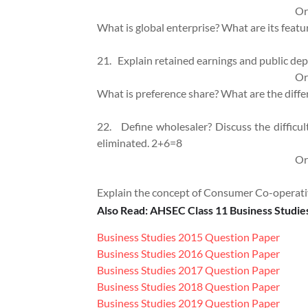
Or
What is global enterprise? What are its 
21.
Explain retained earnings and public dep
Or
What is preference share? What are the d
22.
Define wholesaler? Discuss the difficul
eliminated. 2+6=8
Or
Explain the concept of Consumer Co-operat
Also Read: AHSEC Class 11 Business Studie
Business Studies 2015 Question Paper
Business Studies 2016 Question Paper
Business Studies 2017 Question Paper
Business Studies 2018 Question Paper
Business Studies 2019 Question Paper