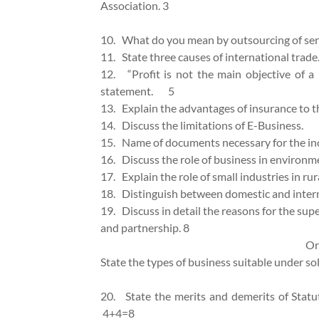
Association. 3
10.
What do you mean by outsourcing of 
11.
State three causes of international trade
12.
“Profit is not the main objective of a
statement. 5
13.
Explain the advantages of insurance to
14.
Discuss the limitations of E-Bu
15.
Name of documents necessary for the
16.
Discuss the role of business in en
17.
Explain the role of small industries in r
18.
Distinguish between domestic and 
19.
Discuss in detail the reasons for the su
and partnership. 8
Or
State the types of business suitable under sol
20.
State the merits and demerits of Statu
4+4=8