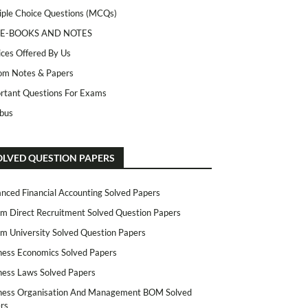
iple Choice Questions (MCQs)
 E-BOOKS AND NOTES
ices Offered By Us
m Notes & Papers
rtant Questions For Exams
abus
OLVED QUESTION PAPERS
nced Financial Accounting Solved Papers
m Direct Recruitment Solved Question Papers
m University Solved Question Papers
ness Economics Solved Papers
ness Laws Solved Papers
ness Organisation And Management BOM Solved
rs