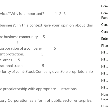
Comp
services? Why is it important? 1+2=3
Comp
Pape
.
 business”. In this context give your opinion about this
Cons
Corp
 the business community. 5
Entr
siness. 5
Fina
 incorporation of a company. 5
HS 1
vironment protection. 5
ural areas. 5
HS 1
international trade. 5
HS 1
periority of Joint-Stock Company over Sole proprietorship
HS 1
HS 1
HS 1
e proprietorship with appropriate illustrations.
Huma
Pape
tory Corporation as a form of public sector enterprise.
Huma