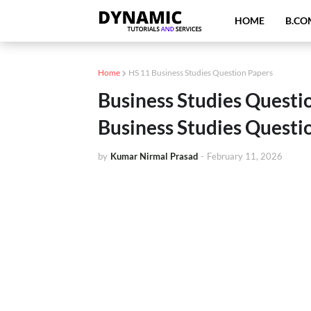
HOME
B.CO
Home
HS 11 Business Studies Question Papers
Business Studies Questi
Business Studies Questi
by
Kumar Nirmal Prasad
-
February 11, 2026