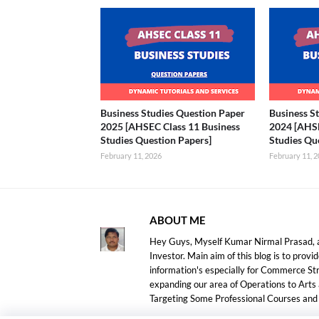
Business Studies Question Paper
Business S
2025 [AHSEC Class 11 Business
2024 [AHSE
Studies Question Papers]
Studies Qu
February 11, 2026
February 11, 
ABOUT ME
Hey Guys, Myself Kumar Nirmal Prasad, a
Investor. Main aim of this blog is to prov
information's especially for Commerce S
expanding our area of Operations to Arts
Targeting Some Professional Courses an