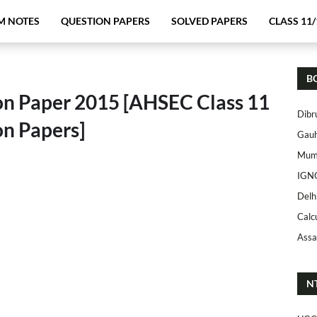
M NOTES
QUESTION PAPERS
SOLVED PAPERS
CLASS 11/
B
on Paper 2015 [AHSEC Class 11
Dibr
on Papers]
Gauh
Mumb
IGN
Delh
Calc
Assa
N