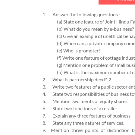
1.
Answer the following questions 
(a) State one feature of Joint Hindu F
(b) What do you mean by e-business?
(c) Give an example of unethical behav
(d) When can a private company com
(e) Who is promoter?
(f) Write one feature of cottage indust
(g) Mention one problem of small busi
(h) What is the maximum number of m
2.
What is partnership deed? 2
3.
Write two features of a public sector e
4.
State two responsibilities of business 
5.
Mention two merits of equity s
6.
State two functions of a retailer
7.
Explain any three features of bu
8.
State any three natures of ser
9.
Mention three points of distinction