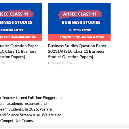
tudies Question Paper
Business Studies Question Paper
C Class 11 Business
2023 [AHSEC Class 11 Business
estion Papers]
Studies Question Papers]
2026
February 11, 2026
 Teacher turned Full time Blogger and
ide all academic resources and
tream Students. In 2026, We are
 and Science Stream Also. We are also
d Competitive Exams.