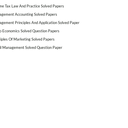
me Tax Law And Practice Solved Papers
gement Accounting Solved Papers
gement Principles And Application Solved Paper
o Economics Solved Question Papers
ciples Of Marketing Solved Papers
il Management Solved Question Paper