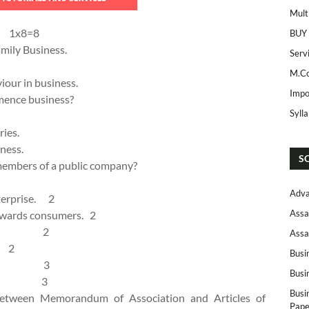
Mult
: 1x8=8
BUY
amily Business.
Serv
M.Co
iour in business.
Impo
mence business?
Syll
ries.
ness.
S
embers of a public company?
Adva
nterprise. 2
Assa
towards consumers. 2
hares. 2
Assa
. 2
Busi
siness. 3
Busi
vices. 3
Busi
 between Memorandum of Association and Articles of
Pape