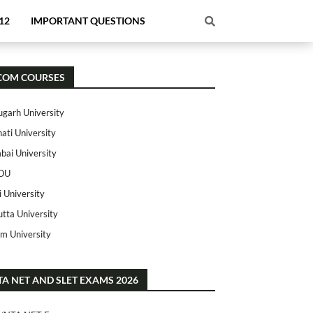
12
IMPORTANT QUESTIONS
COM COURSES
ugarh University
ati University
ai University
OU
i University
utta University
m University
TA NET AND SLET EXAMS 2026