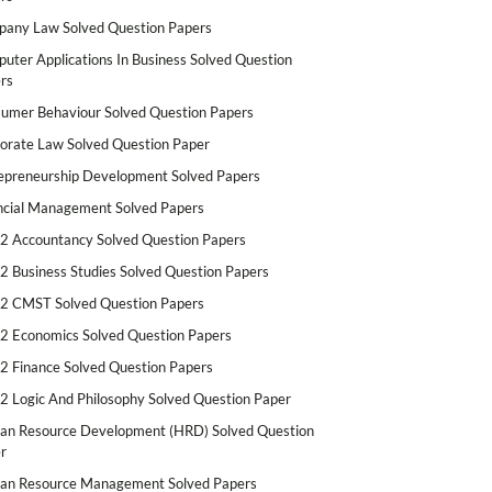
any Law Solved Question Papers
uter Applications In Business Solved Question
rs
umer Behaviour Solved Question Papers
orate Law Solved Question Paper
epreneurship Development Solved Papers
ncial Management Solved Papers
2 Accountancy Solved Question Papers
2 Business Studies Solved Question Papers
2 CMST Solved Question Papers
2 Economics Solved Question Papers
2 Finance Solved Question Papers
2 Logic And Philosophy Solved Question Paper
n Resource Development (HRD) Solved Question
r
n Resource Management Solved Papers