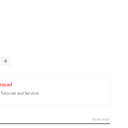
rasad
utorials and Services
Show more