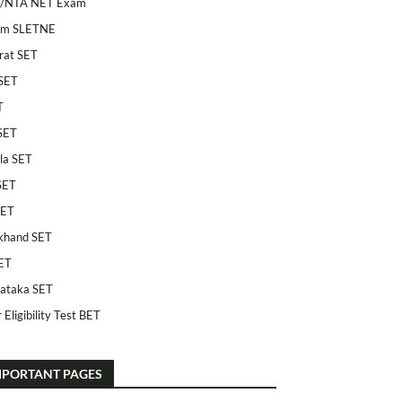
/NTA NET Exam
am SLETNE
rat SET
SET
T
SET
la SET
SET
SET
khand SET
ET
ataka SET
 Eligibility Test BET
MPORTANT PAGES