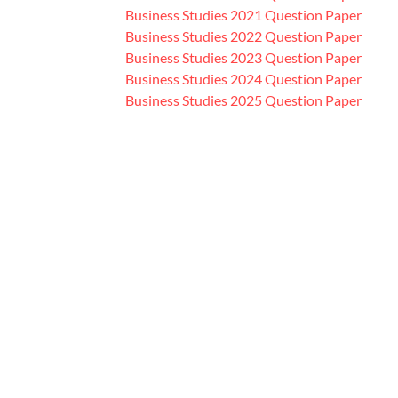
Business Studies 2021 Question Paper
Business Studies 2022 Question Paper
Business Studies 2023 Question Paper
Business Studies 2024 Question Paper
Business Studies 2025 Question Paper