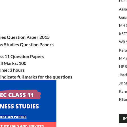
UGC
Ass
Guja
MH 
KSE
dies Question Paper 2015
WB 
ss Studies Question Papers
Kera
ss 11
Question Papers
MP 
ll Marks: 100
HP 
ime: 3 hours
Jhar
 indicate full marks for the questions
JK S
Karn
Bihar
I