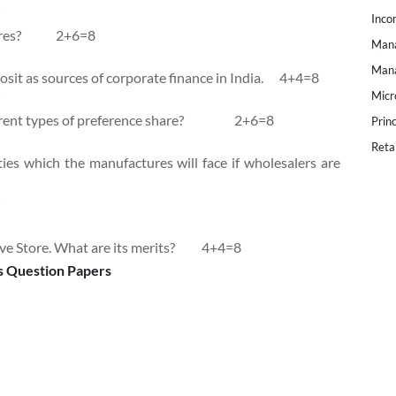
Inco
features? 2+6=8
Mana
Mana
osit as sources of corporate finance in India. 4+4=8
Micr
ifferent types of preference share? 2+6=8
Prin
Reta
ties which the manufactures will face if wholesalers are
ive Store. What are its merits? 4+4=8
s Question Papers