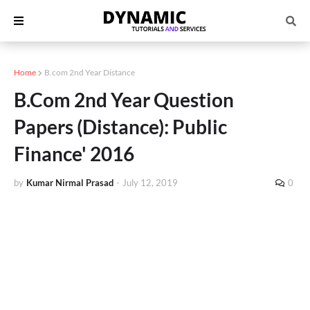
Home
B.com 2nd Year Distance
B.Com 2nd Year Question
Papers (Distance): Public
Finance' 2016
by
Kumar Nirmal Prasad
-
July 12, 2019
0