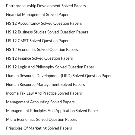
Entrepreneurship Development Solved Papers
Financial Management Solved Papers
HS 12 Accountancy Solved Question Papers
HS 12 Business Studies Solved Question Papers
HS 12 CMST Solved Question Papers
HS 12 Economics Solved Question Papers
HS 12 Finance Solved Question Papers
HS 12 Logic And Philosophy Solved Question Paper
Human Resource Development (HRD) Solved Question Paper
Human Resource Management Solved Papers
Income Tax Law And Practice Solved Papers
Management Accounting Solved Papers
Management Principles And Application Solved Paper
Micro Economics Solved Question Papers
Principles Of Marketing Solved Papers