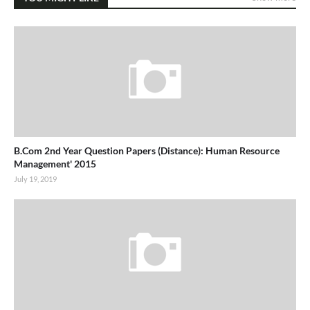
B.Com 2nd Year Question Papers (Distance): Human Resource
Management' 2015
July 19, 2019