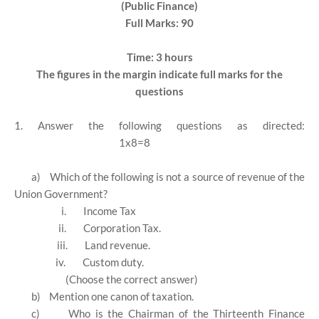
(Public Finance)
Full Marks: 90
Time: 3 hours
The figures in the margin indicate full marks for the
questions
1. Answer the following questions as directed:
1x8=8
a)
Which of the following is not a source of revenue of the
Union Government?
i.
Income Tax
ii.
Corporation Tax.
iii.
Land revenue.
iv.
Custom duty.
(Choose the correct answer)
b)
Mention one canon of taxation.
c)
Who is the Chairman of the Thirteenth Finance