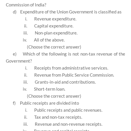
Commission of India?
d)
Expenditure of the Union Government is classified as
i.
Revenue expenditure.
ii.
Capital expenditure.
iii.
Non-plan expenditure.
iv.
All of the above.
(Choose the correct answer)
e)
Which of the following is not non-tax revenue of the
Government?
i.
Receipts from administrative services.
ii.
Revenue from Public Service Commission.
iii.
Grants-in-aid and contributions.
iv.
Short-term loan.
(Choose the correct answer)
f)
Public receipts are divided into
i.
Public receipts and public revenues.
ii.
Tax and non-tax receipts.
iii.
Revenue and non-revenue receipts.