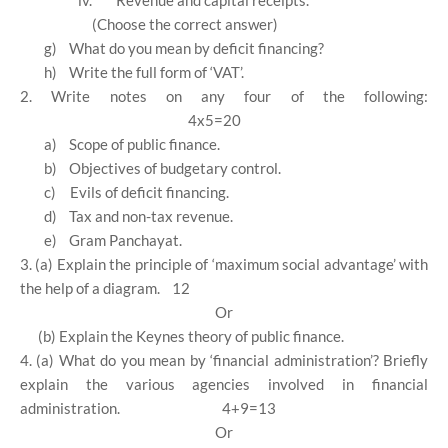
iv.
Revenue and capital receipts.
(Choose the correct answer)
g)
What do you mean by deficit financing?
h)
Write the full form of ‘VAT’.
2. Write notes on any four of the following:
4x5=20
a)
Scope of public finance.
b)
Objectives of budgetary control.
c)
Evils of deficit financing.
d)
Tax and non-tax revenue.
e)
Gram Panchayat.
3. (a) Explain the principle of ‘maximum social advantage’ with
the help of a diagram.
12
Or
(b) Explain the Keynes theory of public finance.
4. (a) What do you mean by ‘financial administration’? Briefly
explain the various agencies involved in financial
administration.
4+9=13
Or