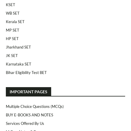
KSET
WB SET
Kerala SET
MP SET
HP SET
Jharkhand SET
JK SET
Karnataka SET
Bihar Eligibility Test BET
IMPORTANT PAGES
Multiple Choice Questions (MCQs)
BUY E-BOOKS AND NOTES
Services Offered By Us