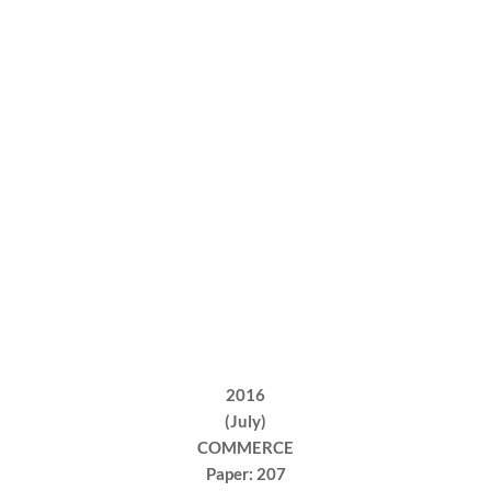
2016
(July)
COMMERCE
Paper: 207