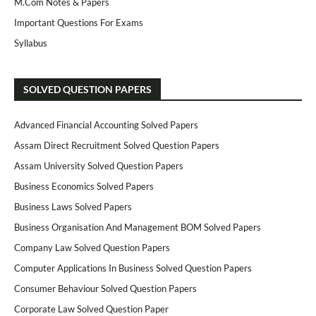
M.Com Notes & Papers
Important Questions For Exams
Syllabus
SOLVED QUESTION PAPERS
Advanced Financial Accounting Solved Papers
Assam Direct Recruitment Solved Question Papers
Assam University Solved Question Papers
Business Economics Solved Papers
Business Laws Solved Papers
Business Organisation And Management BOM Solved Papers
Company Law Solved Question Papers
Computer Applications In Business Solved Question Papers
Consumer Behaviour Solved Question Papers
Corporate Law Solved Question Paper