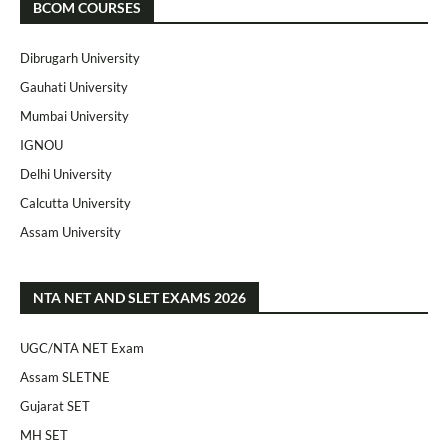
BCOM COURSES
Dibrugarh University
Gauhati University
Mumbai University
IGNOU
Delhi University
Calcutta University
Assam University
NTA NET AND SLET EXAMS 2026
UGC/NTA NET Exam
Assam SLETNE
Gujarat SET
MH SET