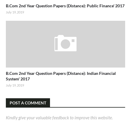
B.Com 2nd Year Question Papers (Distance): Public Finance' 2017
July 19, 2019
B.Com 2nd Year Question Papers (Distance): Indian Financial
System' 2017
July 19, 2019
POST A COMMENT
Kindly give your valuable feedback to improve this website.