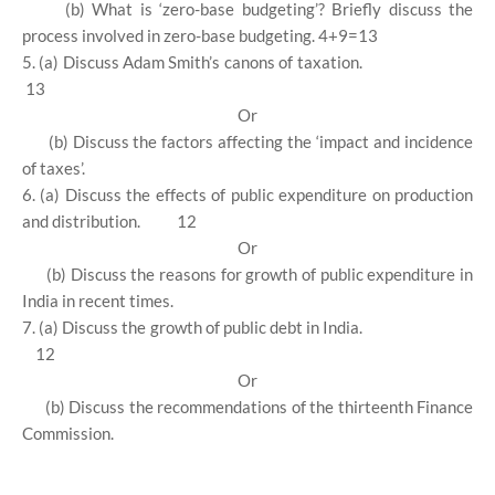
(b) What is ‘zero-base budgeting’? Briefly discuss the
process involved in zero-base budgeting. 4+9=13
5. (a) Discuss Adam Smith’s canons of taxation.
13
Or
(b) Discuss the factors affecting the ‘impact and incidence
of taxes’.
6. (a) Discuss the effects of public expenditure on production
and distribution.
12
Or
(b) Discuss the reasons for growth of public expenditure in
India in recent times.
7. (a) Discuss the growth of public debt in India.
12
Or
(b) Discuss the recommendations of the thirteenth Finance
Commission.