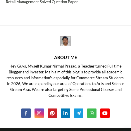
Retail Management Solved Question Paper
ABOUT ME
Hey Guys, Myself Kumar Nirmal Prasad, a Teacher turned Full time
Blogger and Investor. Main aim of this blog is to provide all academic
resources and information's especially for Commerce Stream Students.
In 2026, We are expanding our area of Operations to Arts and Science
Stream Also. We are also Targeting Some Professional Courses and
Competitive Exams.