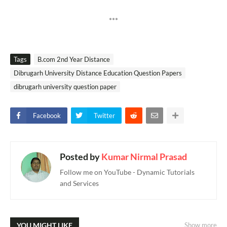
***
Tags
B.com 2nd Year Distance
Dibrugarh University Distance Education Question Papers
dibrugarh university question paper
Facebook
Twitter
Posted by
Kumar Nirmal Prasad
Follow me on YouTube - Dynamic Tutorials
and Services
YOU MIGHT LIKE
Show more