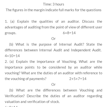
Time: 3 hours
The figures in the margin indicate full marks for the questions
1. (a) Explain the qualities of an auditor. Discuss the
advantages of auditing from the point of view of different user
groups.
6+8=14
Or
(b) What is the purpose of Internal Audit? State the
differences between Internal Audit and Independent Audit.
4+10=14
2. (a) Explain the importance of Vouching. What are the
importance points to be considered by an auditor while
vouching? What are the duties of an auditor with reference to
the vouching of payments?
2+5+7=14
Or
(b) What are the differences between Vouching and
Verification? Describe the duties of an auditor regarding
valuation and verification of stock.