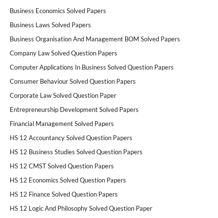
Business Economics Solved Papers
Business Laws Solved Papers
Business Organisation And Management BOM Solved Papers
Company Law Solved Question Papers
Computer Applications In Business Solved Question Papers
Consumer Behaviour Solved Question Papers
Corporate Law Solved Question Paper
Entrepreneurship Development Solved Papers
Financial Management Solved Papers
HS 12 Accountancy Solved Question Papers
HS 12 Business Studies Solved Question Papers
HS 12 CMST Solved Question Papers
HS 12 Economics Solved Question Papers
HS 12 Finance Solved Question Papers
HS 12 Logic And Philosophy Solved Question Paper