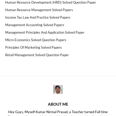
Human Resource Development (HRD) Solved Question Paper
Human Resource Management Solved Papers
Income Tax Law And Practice Solved Papers
Management Accounting Solved Papers
Management Principles And Application Solved Paper
Micro Economics Solved Question Papers
Principles Of Marketing Solved Papers
Retail Management Solved Question Paper
ABOUT ME
Hey Guys, Myself Kumar Nirmal Prasad, a Teacher turned Full time