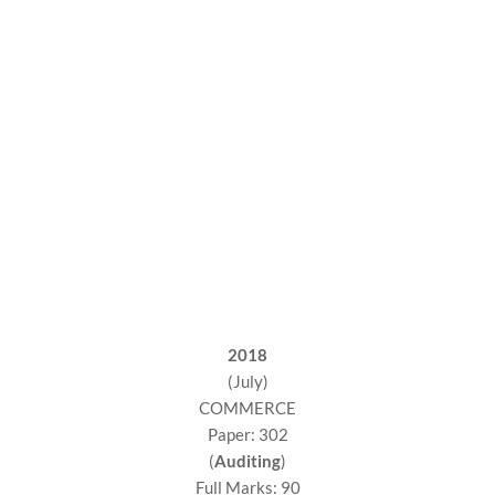
2018
(July)
COMMERCE
Paper: 302
(
Auditing
)
Full Marks: 90