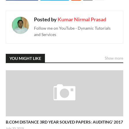
Posted by
Kumar Nirmal Prasad
Follow me on YouTube - Dynamic Tutorials
and Services
YOU MIGHT LIKE
Show more
B.COM DISTANCE 3RD YEAR SOLVED PAPERS: AUDITING' 2017
July 20, 2019