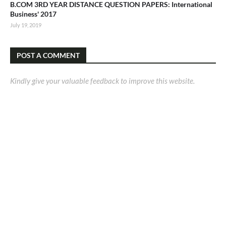
B.COM 3RD YEAR DISTANCE QUESTION PAPERS: International
Business' 2017
July 19, 2019
POST A COMMENT
Kindly give your valuable feedback to improve this website.