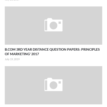
B.COM 3RD YEAR DISTANCE QUESTION PAPERS: PRINCIPLES
OF MARKETING' 2017
July 19, 2019