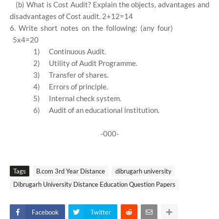
(b) What is Cost Audit? Explain the objects, advantages and
disadvantages of Cost audit. 2+12=14
6. Write short notes on the following: (any four)
5x4=20
1)
Continuous Audit.
2)
Utility of Audit Programme.
3)
Transfer of shares.
4)
Errors of principle.
5)
Internal check system.
6)
Audit of an educational institution.
-000-
Tags
B.com 3rd Year Distance
dibrugarh university
Dibrugarh University Distance Education Question Papers
Facebook
Twitter