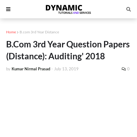
Home
B.com 3rd Year Distance
B.Com 3rd Year Question Papers
(Distance): Auditing' 2018
by
Kumar Nirmal Prasad
-
July 13, 2019
0