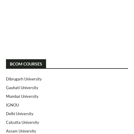
BCOM COURSES
Dibrugarh University
Gauhati University
Mumbai University
IGNOU
Delhi University
Calcutta University
Assam University