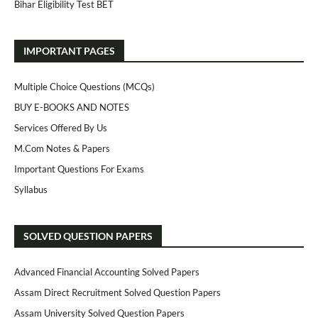
Bihar Eligibility Test BET
IMPORTANT PAGES
Multiple Choice Questions (MCQs)
BUY E-BOOKS AND NOTES
Services Offered By Us
M.Com Notes & Papers
Important Questions For Exams
Syllabus
SOLVED QUESTION PAPERS
Advanced Financial Accounting Solved Papers
Assam Direct Recruitment Solved Question Papers
Assam University Solved Question Papers