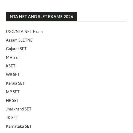
NTA NET AND SLET EXAMS 2026
UGC/NTA NET Exam
Assam SLETNE
Gujarat SET
MH SET
KSET
WB SET
Kerala SET
MP SET
HP SET
Jharkhand SET
JK SET
Karnataka SET