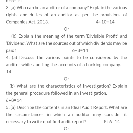
6+8=14
3. (a) Who can be an auditor of a company? Explain the various
rights and duties of an auditor as per the provisions of
Companies Act, 2013.
4+10=14
Or
(b) Explain the meaning of the term ‘Divisible Profit’ and
‘Dividend’. What are the sources out of which dividends may be
paid?
6+8=14
4. (a) Discuss the various points to be considered by the
auditor while auditing the accounts of a banking company.
14
Or
(b) What are the characteristics of Investigation? Explain
the general procedure followed in an Investigation.
6+8=14
5. (a) Describe the contents in an Ideal Audit Report. What are
the circumstances in which an auditor may consider it
necessary to write qualified audit report?
8+6=14
Or