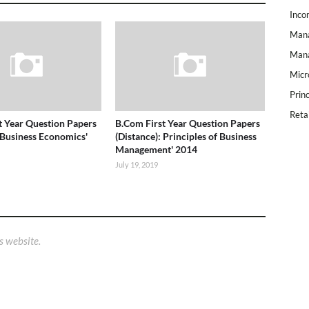
Inco
Mana
Mana
Micr
Prin
Reta
t Year Question Papers
B.Com First Year Question Papers
 Business Economics'
(Distance): Principles of Business
Management' 2014
July 19, 2019
s website.