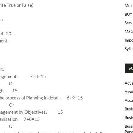
te True or False)
Mult
BUY
n.
Serv
M.Co
x4=20
Impo
ent.
Syll
S
t.
anagement.
7+8=15
Or
Adva
ght.
15
Assa
e process of Planning in detail.
6+9=15
Assa
Or
Busi
nagement by Objectives’.
15
Busi
anisation.
7+8=15
Or
Busi
Pape