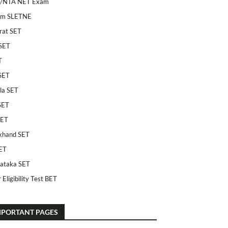
/NTA NET Exam
am SLETNE
rat SET
SET
T
SET
la SET
SET
SET
khand SET
ET
ataka SET
 Eligibility Test BET
MPORTANT PAGES