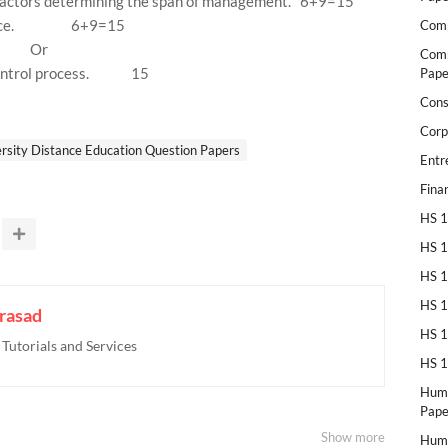
factors determining the span of management.
6+9=15
ce.
6+9=15
Comp
Or
Comp
ontrol process.
15
Pape
Cons
Corp
rsity Distance Education Question Papers
Entr
Fina
HS 1
HS 1
HS 1
HS 1
rasad
HS 1
utorials and Services
HS 1
Huma
Pape
Show more
Huma