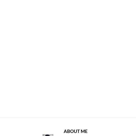
ABOUT ME