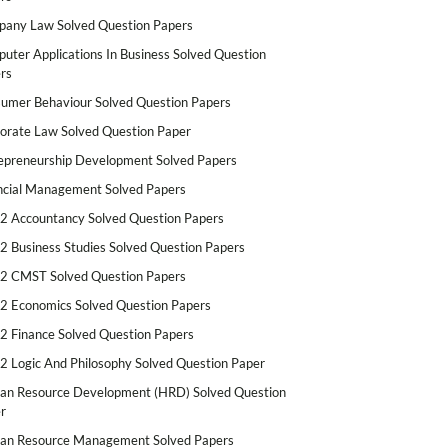
any Law Solved Question Papers
uter Applications In Business Solved Question
rs
umer Behaviour Solved Question Papers
orate Law Solved Question Paper
epreneurship Development Solved Papers
ncial Management Solved Papers
2 Accountancy Solved Question Papers
2 Business Studies Solved Question Papers
2 CMST Solved Question Papers
2 Economics Solved Question Papers
2 Finance Solved Question Papers
2 Logic And Philosophy Solved Question Paper
n Resource Development (HRD) Solved Question
r
n Resource Management Solved Papers