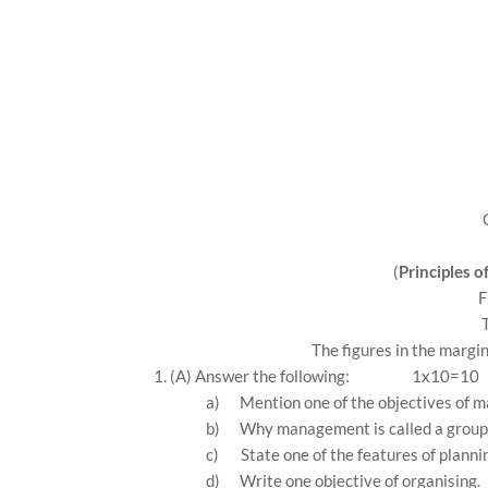
(
Principles 
F
The figures in the margin
1. (A) Answer the following:
1x10=10
a)
Mention one of the objectives of 
b)
Why management is called a group 
c)
State one of the features of planni
d)
Write one objective of organising.