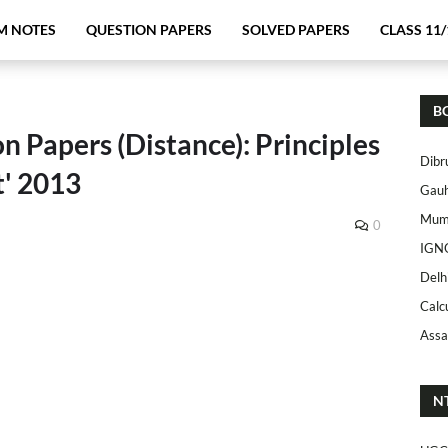
M NOTES
QUESTION PAPERS
SOLVED PAPERS
CLASS 11/
B
n Papers (Distance): Principles
Dibr
' 2013
Gauh
Mumb
0
IGN
Delh
Calc
Assa
N