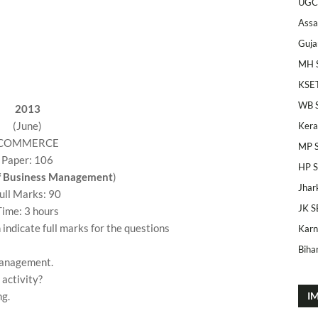
UGC
Ass
Guja
MH 
KSE
WB 
2013
(June)
Kera
COMMERCE
MP 
Paper: 106
HP 
of Business Management
)
Jhar
ull Marks: 90
JK S
Time: 3 hours
 indicate full marks for the questions
Karn
Bihar
management.
activity?
ng.
I