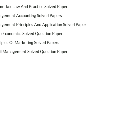
me Tax Law And Practice Solved Papers
gement Accounting Solved Papers
gement Principles And Application Solved Paper
o Economics Solved Question Papers
ciples Of Marketing Solved Papers
il Management Solved Question Paper