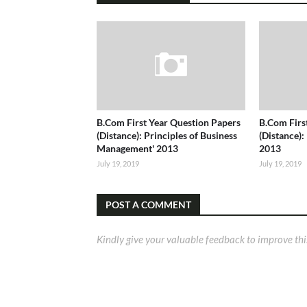
B.Com First Year Question Papers
B.Com Firs
(Distance): Principles of Business
(Distance):
Management' 2013
2013
July 19, 2019
July 19, 2019
POST A COMMENT
Kindly give your valuable feedback to improve thi