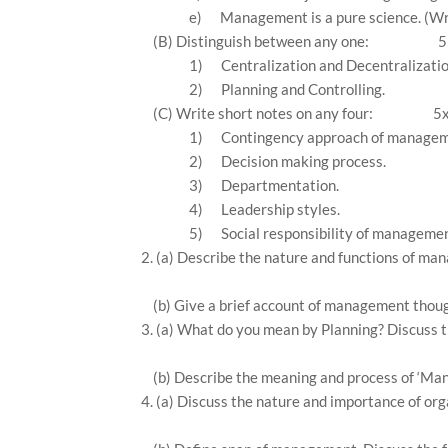
e)
Management is a pure science. (Wri
(B) Distinguish between any one:
5
1)
Centralization and Decentralizatio
2)
Planning and Controlling.
(C) Write short notes on any four:
5
1)
Contingency approach of managem
2)
Decision making process.
3)
Departmentation.
4)
Leadership styles.
5)
Social responsibility of managemen
2. (a) Describe the nature and functions of m
(b) Give a brief account of management thou
3. (a) What do you mean by Planning? Discuss th
(b) Describe the meaning and process of ‘Ma
4. (a) Discuss the nature and importance of org