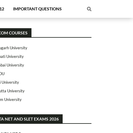
12
IMPORTANT QUESTIONS
COM COURSES
ugarh University
ati University
ai University
OU
i University
utta University
m University
TA NET AND SLET EXAMS 2026