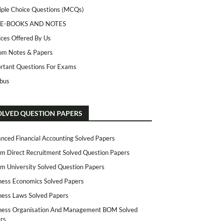
iple Choice Questions (MCQs)
 E-BOOKS AND NOTES
ices Offered By Us
m Notes & Papers
rtant Questions For Exams
abus
OLVED QUESTION PAPERS
nced Financial Accounting Solved Papers
m Direct Recruitment Solved Question Papers
m University Solved Question Papers
ness Economics Solved Papers
ness Laws Solved Papers
ness Organisation And Management BOM Solved
rs