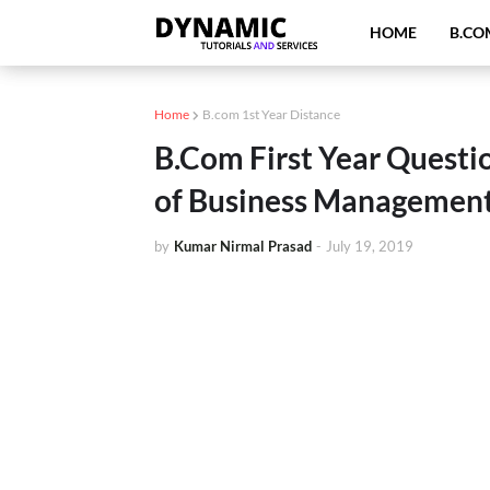
HOME
B.CO
Home
B.com 1st Year Distance
B.Com First Year Questio
of Business Management
by
Kumar Nirmal Prasad
-
July 19, 2019