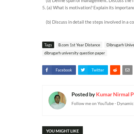
(b) Define span of management. Discuss the 
5. (a) What is motivation? Explain its importan
(b) Discuss in detail the steps involved in a c
Tags
B.com 1st Year Distance
Dibrugarh Unive
dibrugarh university question paper
Facebook
Twitter
Posted by
Kumar Nirmal P
Follow me on YouTube - Dynamic T
YOU MIGHT LIKE