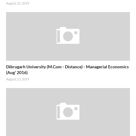
August 21, 2019
Dibrugarh University (M.Com - Distance) - Managerial Economics
(Aug' 2016)
August 21, 2019