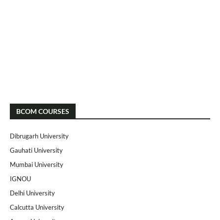
BCOM COURSES
Dibrugarh University
Gauhati University
Mumbai University
IGNOU
Delhi University
Calcutta University