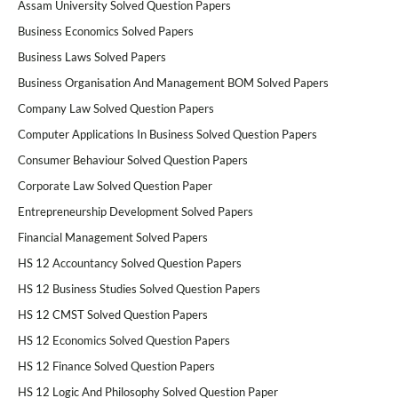
Assam University Solved Question Papers
Business Economics Solved Papers
Business Laws Solved Papers
Business Organisation And Management BOM Solved Papers
Company Law Solved Question Papers
Computer Applications In Business Solved Question Papers
Consumer Behaviour Solved Question Papers
Corporate Law Solved Question Paper
Entrepreneurship Development Solved Papers
Financial Management Solved Papers
HS 12 Accountancy Solved Question Papers
HS 12 Business Studies Solved Question Papers
HS 12 CMST Solved Question Papers
HS 12 Economics Solved Question Papers
HS 12 Finance Solved Question Papers
HS 12 Logic And Philosophy Solved Question Paper