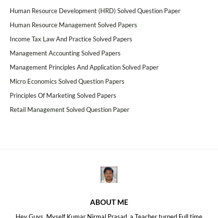
Human Resource Development (HRD) Solved Question Paper
Human Resource Management Solved Papers
Income Tax Law And Practice Solved Papers
Management Accounting Solved Papers
Management Principles And Application Solved Paper
Micro Economics Solved Question Papers
Principles Of Marketing Solved Papers
Retail Management Solved Question Paper
ABOUT ME
Hey Guys, Myself Kumar Nirmal Prasad, a Teacher turned Full time