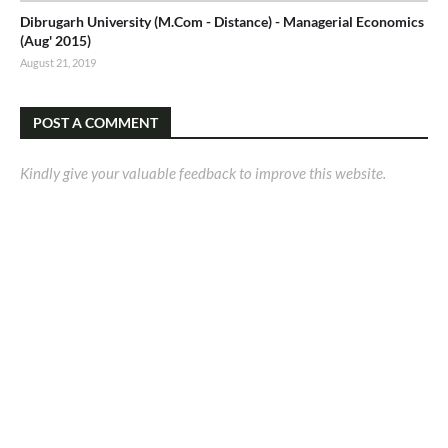
Dibrugarh University (M.Com - Distance) - Managerial Economics
(Aug' 2015)
August 21, 2019
POST A COMMENT
Kindly give your valuable feedback to improve this website.