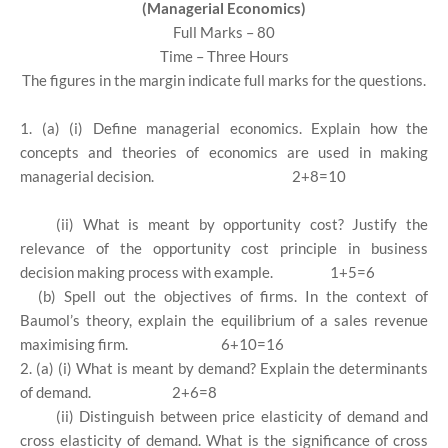
(Managerial Economics)
Full Marks – 80
Time – Three Hours
The figures in the margin indicate full marks for the questions.
1. (a) (i) Define managerial economics. Explain how the
concepts and theories of economics are used in making
managerial decision.
2+8=10
(ii) What is meant by opportunity cost? Justify the
relevance of the opportunity cost principle in business
decision making process with example.
1+5=6
(b) Spell out the objectives of firms. In the context of
Baumol’s theory, explain the equilibrium of a sales revenue
maximising firm.
6+10=16
2. (a) (i) What is meant by demand? Explain the determinants
of demand.
2+6=8
(ii) Distinguish between price elasticity of demand and
cross elasticity of demand. What is the significance of cross