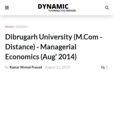
Home
DDEDU
Dibrugarh University (M.Com -
Distance) - Managerial
Economics (Aug' 2014)
by
Kumar Nirmal Prasad
-
August 21, 2019
0