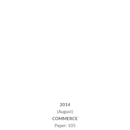
2014
(August)
COMMERCE
Paper: 105