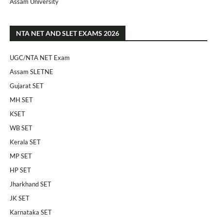
Assam University
NTA NET AND SLET EXAMS 2026
UGC/NTA NET Exam
Assam SLETNE
Gujarat SET
MH SET
KSET
WB SET
Kerala SET
MP SET
HP SET
Jharkhand SET
JK SET
Karnataka SET