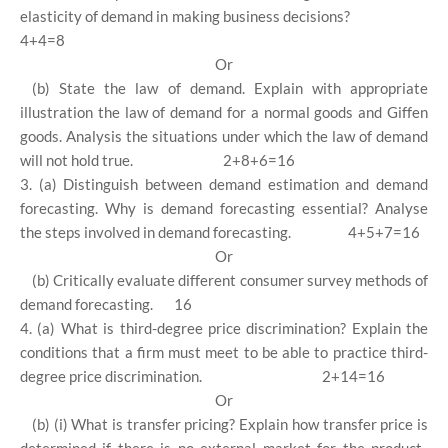
elasticity of demand in making business decisions?
4+4=8
Or
(b) State the law of demand. Explain with appropriate
illustration the law of demand for a normal goods and Giffen
goods. Analysis the situations under which the law of demand
will not hold true.
2+8+6=16
3. (a) Distinguish between demand estimation and demand
forecasting. Why is demand forecasting essential? Analyse
the steps involved in demand forecasting.
4+5+7=16
Or
(b) Critically evaluate different consumer survey methods of
demand forecasting.
16
4. (a) What is third-degree price discrimination? Explain the
conditions that a firm must meet to be able to practice third-
degree price discrimination.
2+14=16
Or
(b) (i) What is transfer pricing? Explain how transfer price is