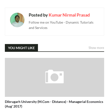
Posted by
Kumar Nirmal Prasad
Follow me on YouTube - Dynamic Tutorials
and Services
YOU MIGHT LIKE
Show more
Dibrugarh University (M.Com - Distance) - Managerial Economics
(Aug' 2017)