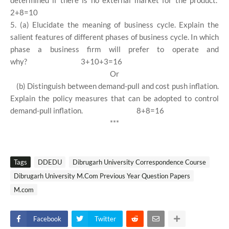
determined if there is no external market for the product.
2+8=10
5. (a) Elucidate the meaning of business cycle. Explain the
salient features of different phases of business cycle. In which
phase a business firm will prefer to operate and
why?
3+10+3=16
Or
(b) Distinguish between demand-pull and cost push inflation.
Explain the policy measures that can be adopted to control
demand-pull inflation.
8+8=16
***
Tags
DDEDU
Dibrugarh University Correspondence Course
Dibrugarh University M.Com Previous Year Question Papers
M.com
Facebook
Twitter