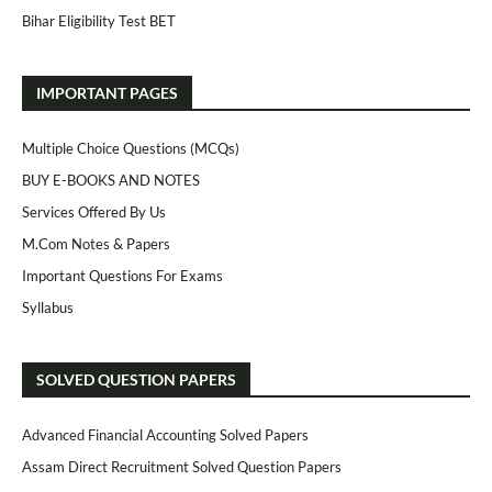
Bihar Eligibility Test BET
IMPORTANT PAGES
Multiple Choice Questions (MCQs)
BUY E-BOOKS AND NOTES
Services Offered By Us
M.Com Notes & Papers
Important Questions For Exams
Syllabus
SOLVED QUESTION PAPERS
Advanced Financial Accounting Solved Papers
Assam Direct Recruitment Solved Question Papers