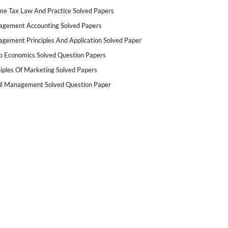
me Tax Law And Practice Solved Papers
gement Accounting Solved Papers
gement Principles And Application Solved Paper
o Economics Solved Question Papers
ciples Of Marketing Solved Papers
il Management Solved Question Paper