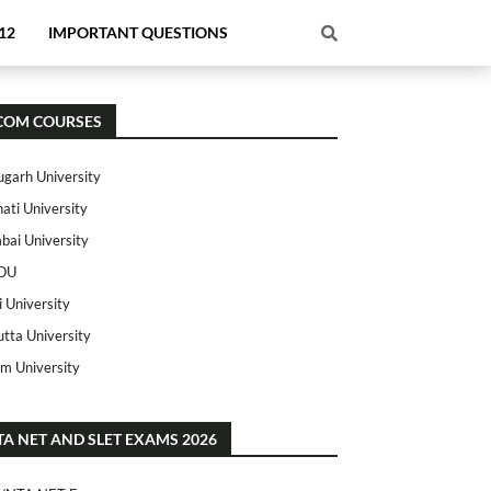
12
IMPORTANT QUESTIONS
COM COURSES
ugarh University
ati University
ai University
OU
i University
utta University
m University
TA NET AND SLET EXAMS 2026