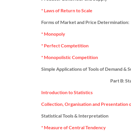
* Laws of Return to Scale
Forms of Market and Price Determination:
* Monopoly
* Perfect Comptetition
* Monopolistic Competition
Simple Applications of Tools of Demand & S
Part B: St
Introduction to Statistics
Collection, Organisation and Presentation 
Statistical Tools & Interpretation
* Measure of Central Tendency