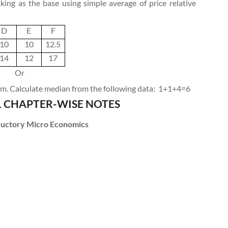
ing as the base using simple average of price relative
D
E
F
10
10
12.5
14
12
17
Or
. Calculate median from the following data:
1+1+4=6
1 CHAPTER-WISE NOTES
oductory Micro Economics