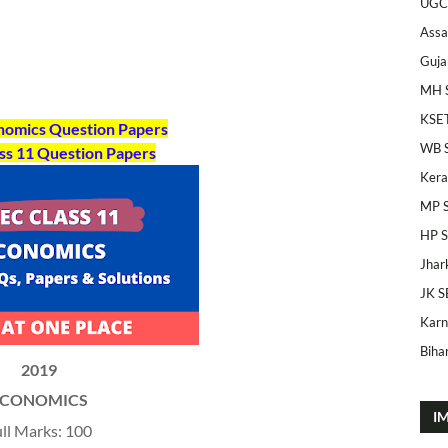
UGC
Ass
Guja
MH 
KSE
onomics Question Papers
WB 
ss 11
Question Papers
Kera
MP 
HP 
Jhar
JK S
Karn
Bihar
2019
ECONOMICS
I
ll Marks: 100