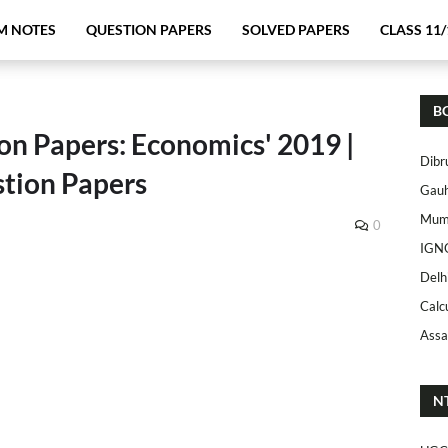
M NOTES
QUESTION PAPERS
SOLVED PAPERS
CLASS 11/
B
on Papers: Economics' 2019 |
Dibr
tion Papers
Gauh
Mumb
0
IGN
Delh
Calc
Assa
N