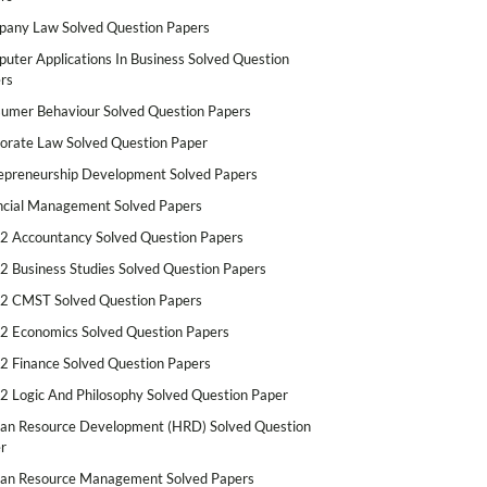
any Law Solved Question Papers
uter Applications In Business Solved Question
rs
umer Behaviour Solved Question Papers
orate Law Solved Question Paper
epreneurship Development Solved Papers
ncial Management Solved Papers
2 Accountancy Solved Question Papers
2 Business Studies Solved Question Papers
2 CMST Solved Question Papers
2 Economics Solved Question Papers
2 Finance Solved Question Papers
2 Logic And Philosophy Solved Question Paper
n Resource Development (HRD) Solved Question
r
n Resource Management Solved Papers