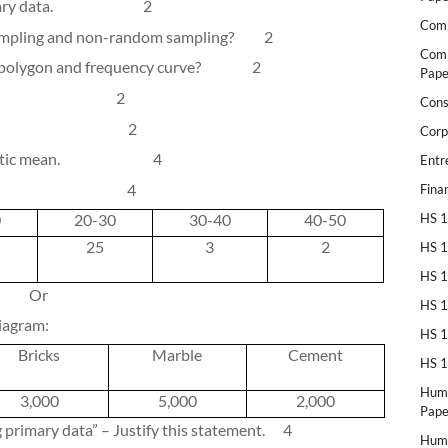
ry data.
2
Comp
ampling and non-random sampling?
2
Comp
 polygon and frequency curve?
2
Pape
2
Cons
2
Corp
etic mean.
4
Entr
4
Fina
0
20-30
30-40
40-50
HS 1
25
3
2
HS 1
HS 1
Or
HS 1
iagram:
HS 1
Bricks
Marble
Cement
HS 1
Huma
3,000
5,000
2,000
Pape
g primary data” – Justify this statement.
4
Huma