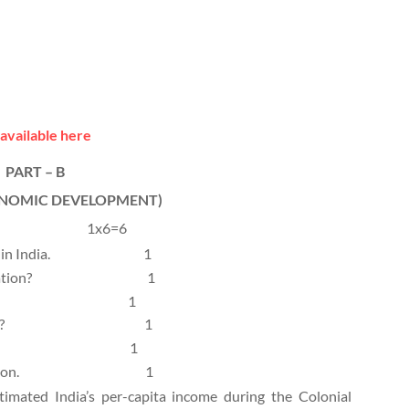
available here
PART – B
ONOMIC DEVELOPMENT)
1x6=6
in India.
1
tion?
1
1
?
1
1
ion.
1
mated India’s per-capita income during the Colonial