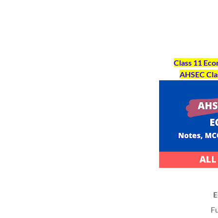
Class 11 Ec
AHSEC Cla
Fu