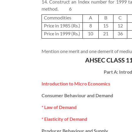
14. Construct an Index number for 1999 tak
method.
6
Commodities
A
B
C
Price in 1985 (Rs.)
8
15
12
Price in 1999 (Rs.)
10
21
36
Mention one merit and one demerit of medium
AHSEC CLASS 1
Part A: Intr
Introduction to Micro Economics
Consumer Behaviour and Demand
* Law of Demand
* Elasticity of Demand
Producer Behaviour and Supply