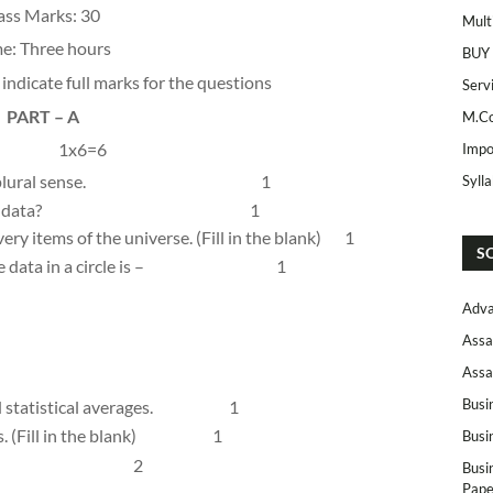
ass Marks: 30
Mult
e: Three hours
BUY
 indicate full marks for the questions
Serv
PART – A
M.Co
1x6=6
Impo
plural sense.
1
Syll
data?
1
ry items of the universe. (Fill in the blank)
1
S
ata in a circle is –
1
Adva
Assa
Assa
Busi
tatistical averages.
1
. (Fill in the blank)
1
Busi
2
Busi
Pape