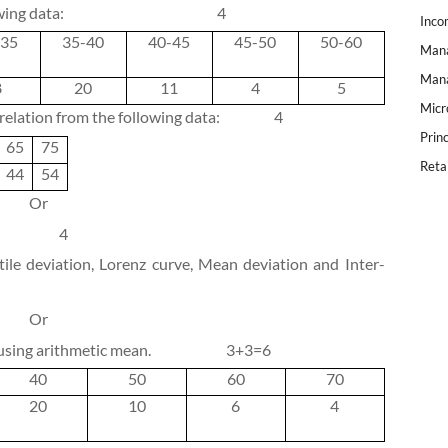
wing data:
4
Inco
-35
35-40
40-45
45-50
50-60
Mana
Mana
8
20
11
4
5
Micr
rrelation from the following data:
4
Prin
65
75
Reta
44
54
Or
4
ile deviation, Lorenz curve, Mean deviation and Inter-
Or
 using arithmetic mean.
3+3=6
40
50
60
70
20
10
6
4