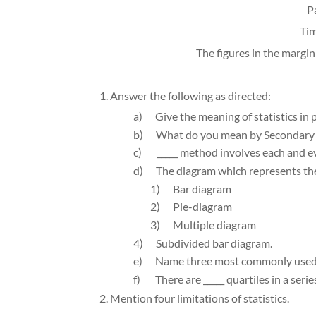
P
Tim
The figures in the margin
1. Answer the following as directed:
a)
Give the meaning of statistics in 
b)
What do you mean by Secondary 
c)
_____ method involves each and eve
d)
The diagram which represents the d
1)
Bar diagram
2)
Pie-diagram
3)
Multiple diagram
4)
Subdivided bar diagram.
e)
Name three most commonly used s
f)
There are _____ quartiles in a series
2. Mention four limitations of statistics.