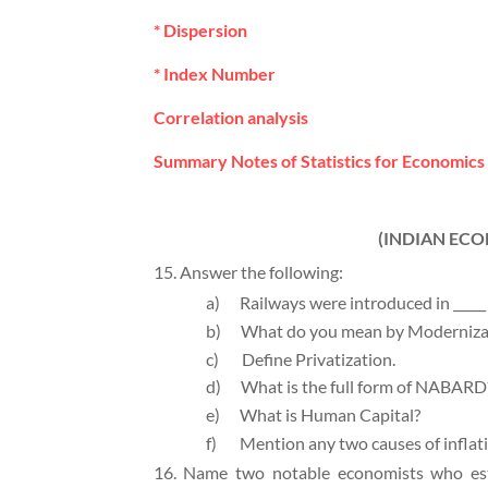
* Dispersion
* Index Number
Correlation analysis
Summary Notes of Statistics for Economics 
(INDIAN EC
15. Answer the following:
a)
Railways were introduced in _____ 
b)
What do you mean by Moderniza
c)
Define Privatization.
d)
What is the full form of NABARD
e)
What is Human Capital?
f)
Mention any two causes of inflat
16. Name two notable economists who esti