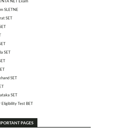
/NTA NET Exam
am SLETNE
rat SET
SET
T
SET
la SET
SET
SET
khand SET
ET
ataka SET
 Eligibility Test BET
MPORTANT PAGES