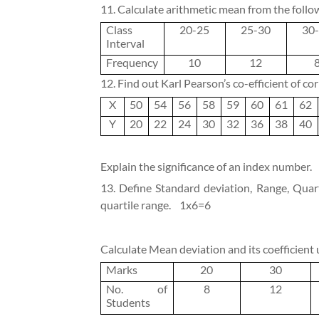
11. Calculate arithmetic mean from the follo
Class
20-25
25-30
30
Interval
Frequency
10
12
12. Find out Karl Pearson’s co-efficient of co
X
50
54
56
58
59
60
61
62
Y
20
22
24
30
32
36
38
40
Explain the significance of an index number.
13. Define Standard deviation, Range, Quart
quartile range.
1x6=6
Calculate Mean deviation and its coefficient
Marks
20
30
No. of
8
12
Students