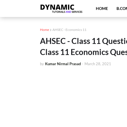
HOME
B.CO
Home
AHSEC - Economics 11
AHSEC - Class 11 Questi
Class 11 Economics Ques
by
Kumar Nirmal Prasad
-
March 28, 2021