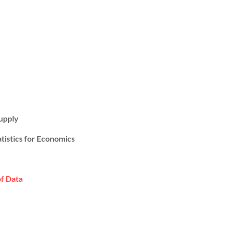
upply
atistics for Economics
of Data