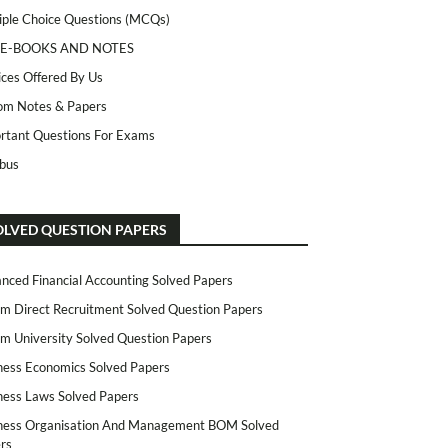
iple Choice Questions (MCQs)
 E-BOOKS AND NOTES
ices Offered By Us
m Notes & Papers
rtant Questions For Exams
abus
OLVED QUESTION PAPERS
nced Financial Accounting Solved Papers
m Direct Recruitment Solved Question Papers
m University Solved Question Papers
ness Economics Solved Papers
ness Laws Solved Papers
ness Organisation And Management BOM Solved
rs