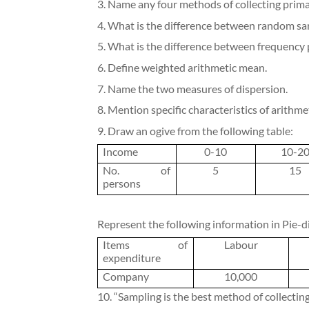
3. Name any four methods of collecting prima
4. What is the difference between random s
5. What is the difference between frequency
6. Define weighted arithmetic mean.
7. Name the two measures of dispersion.
8. Mention specific characteristics of arithm
9. Draw an ogive from the following table:
Income
0-10
10-2
No. of
5
15
persons
Represent the following information in Pie-d
Items of
Labour
expenditure
Company
10,000
10. “Sampling is the best method of collectin