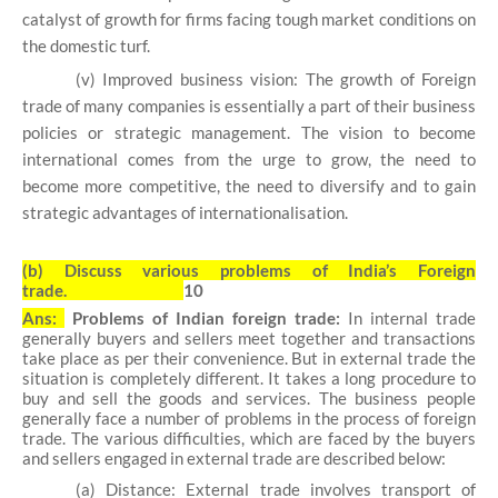
catalyst of growth for firms facing tough market conditions on
the domestic turf.
(v) Improved business vision: The growth of Foreign
trade of many companies is essentially a part of their business
policies or strategic management. The vision to become
international comes from the urge to grow, the need to
become more competitive, the need to diversify and to gain
strategic advantages of internationalisation.
(b)
Discuss various problems of India’s Foreign
trade.
10
Ans:
Problems of Indian foreign trade:
In internal trade
generally buyers and sellers meet together and transactions
take place as
per their convenience. But in external trade the
situation is completely different. It takes a
long procedure to
buy and sell the goods and services. The business people
generally face
a number of problems in the process of foreign
trade. The various difficulties, which are
faced by the buyers
and sellers engaged in external trade are described below:
(a) Distance: External trade involves transport of