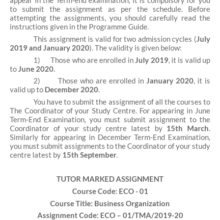
appear in the Term-end examination, it is compulsory for you
to submit the assignment as per the schedule. Before
attempting the assignments, you should carefully read the
instructions given in the Programme Guide.
This assignment is valid for two admission cycles (
July
2019 and January 2020
). The validity is given below:
1)
Those who are enrolled in
July 2019
, it is valid up
to
June 2020
.
2)
Those who are enrolled in
January 2020
, it is
valid up to
December 2020
.
You have to submit the assignment of all the courses to
The Coordinator of your Study Centre. For appearing in June
Term-End Examination, you must submit assignment to the
Coordinator of your study centre latest by
15th March
.
Similarly for appearing in December Term-End Examination,
you must submit assignments to the Coordinator of your study
centre latest by
15th September
.
TUTOR MARKED ASSIGNMENT
Course Code: ECO - 01
Course Title: Business Organization
Assignment Code: ECO – 01/TMA/2019-20