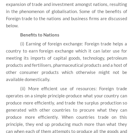
expansion of trade and investment amongst nations, resulting
in the phenomenon of globalisation. Some of the benefits of
Foreign trade to the nations and business firms are discussed
below.
Benefits to Nations
(i) Earning of foreign exchange: Foreign trade helps a
country to earn foreign exchange which it can later use for
meeting its imports of capital goods, technology, petroleum
products and fertilisers, pharmaceutical products and a host of
other consumer products which otherwise might not be
available domestically.
(ii) More efficient use of resources: Foreign trade
operates on a simple principle-produce what your country can
produce more efficiently, and trade the surplus production so
generated with other countries to procure what they can
produce more efficiently. When countries trade on this
principle, they end up producing much more than what they
can when each of them attempts to produce all the goods and