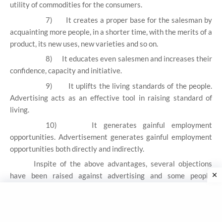
utility of commodities for the consumers.
7)
It creates a proper base for the salesman by
acquainting more people, in a shorter time, with the merits of a
product, its new uses, new varieties and so on.
8)
It educates even salesmen and increases their
confidence, capacity and initiative.
9)
It uplifts the living standards of the people.
Advertising acts as an effective tool in raising standard of
living.
10)
It generates gainful employment
opportunities. Advertisement generates gainful employment
opportunities both directly and indirectly.
Inspite of the above advantages, several objections
have been raised against advertising and some people
criticize advertising as a social waste. The main point of
criticism is as follows:
a)
Creates Monopoly in the market