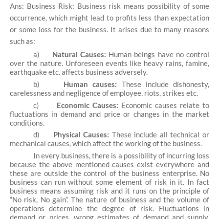
Ans: Business Risk: Business risk means possibility of some
occurrence, which might lead to profits less than expectation
or some loss for the business. It arises due to many reasons
such as:
a)
Natural Causes:
Human beings have no control
over the nature. Unforeseen events like heavy rains, famine,
earthquake etc. affects business adversely.
b)
Human causes:
These include dishonesty,
carelessness and negligence of employee, riots, strikes etc.
c)
Economic Causes:
Economic causes relate to
fluctuations in demand and price or changes in the market
conditions.
d)
Physical Causes:
These include all technical or
mechanical causes, which affect the working of the business.
In every business, there is a possibility of incurring loss
because the above mentioned causes exist everywhere and
these are outside the control of the business enterprise. No
business can run without some element of risk in it. In fact
business means assuming risk and it runs on the principle of
“No risk, No gain”. The nature of business and the volume of
operations determine the degree of risk. Fluctuations in
demand or prices, wrong estimates of demand and supply,