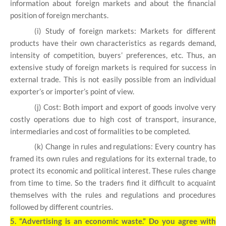
information about foreign markets and about the financial
position of foreign merchants.
(i) Study of foreign markets: Markets for different
products have their own characteristics as regards demand,
intensity of competition, buyers’ preferences, etc. Thus, an
extensive study of foreign markets is required for success in
external trade. This is not easily possible from an individual
exporter’s or importer’s point of view.
(j) Cost: Both import and export of goods involve very
costly operations due to high cost of transport, insurance,
intermediaries and cost of formalities to be completed.
(k) Change in rules and regulations: Every country has
framed its own rules and regulations for its external trade, to
protect its economic and political interest. These rules change
from time to time. So the traders find it difficult to acquaint
themselves with the rules and regulations and procedures
followed by different countries.
5.
“Advertising is an economic waste.” Do you agree with