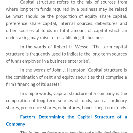
Capital structure refers to the mix of sources from
where long term funds required by a business may be raised
i.e. what should be the proportion of equity share capital,
preference share capital, internal sources, debentures and
other sources of funds in total amount of capital which an
undertaking may raise for establishing its business.
In the words of Robert H. Wessel “The term capital
structure is frequently used to indicate the long-term sources
of funds employed in a business enterprise”.
In the words of John J. Hampton “Capital structure is
the combination of debt and equity securities that comprise a
firm’s financing of its assets”.
In simple words, Capital structure of a company is the
composition of long-term sources of funds, such as ordinary
shares, preference shares, debentures, bonds, long-term funds.
Factors Determining the Capital Structure of a
Company
The following factors are considered while deciding the