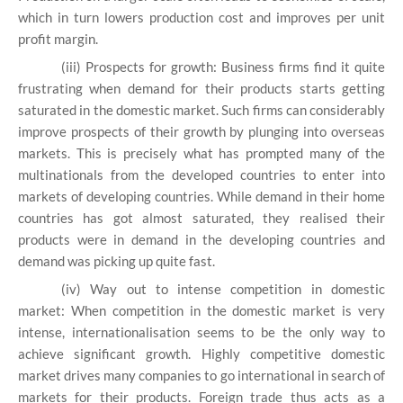
which in turn lowers production cost and improves per unit
profit margin.
(iii) Prospects for growth: Business firms find it quite
frustrating when demand for their products starts getting
saturated in the domestic market. Such firms can considerably
improve prospects of their growth by plunging into overseas
markets. This is precisely what has prompted many of the
multinationals from the developed countries to enter into
markets of developing countries. While demand in their home
countries has got almost saturated, they realised their
products were in demand in the developing countries and
demand was picking up quite fast.
(iv) Way out to intense competition in domestic
market: When competition in the domestic market is very
intense, internationalisation seems to be the only way to
achieve significant growth. Highly competitive domestic
market drives many companies to go international in search of
markets for their products. Foreign trade thus acts as a