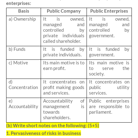
enterprises:
Basis
Public Company
Public Enterprises
a) Ownership
It is owned,
It is owned,
managed and
managed and
controlled by
controlled by
private individuals
government.
called shareholder.
b) Funds
It is funded by
It is funded by
private individuals.
government.
c) Motive
Its main motive is to
Its main motive is
earn profit.
to serve the
society.
d)
It concentrates on
It concentrates on
Concentration
profit making goods
public utility
and services.
services.
e)
Accountability of
Public enterprises
Accountability
management is
are responsible to
towards
parliament.
shareholders.
(b)
Write short notes on the following: (5+5)
1. Pervasiveness of risks in business