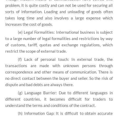
problem, it is quite costly and can not be used for securing all
sorts of information. Loading and unloading of goods often
takes long time and also involves a large expense which
increases the cost of goods.
(e) Legal Formalities: International business is subject
to a large number of legal formalities and restrictions by way
of customs, tariff, quotas and exchange regulations, which
restrict the scope of external trade.
(f) Lack of personal touch: In external trade, the
transactions are made with unknown persons through
correspondence and other means of communication. There is
no direct contact between the buyer and seller. So the risk of
dispute and bad debts are always there.
(g) Language Barrier: Due to different languages in
different countries, it becomes difficult for traders to
understand the terms and conditions of the contract.
(h) Information Gap: It is difficult to obtain accurate