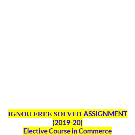
ASSIGNMENT
IGNOU FREE SOLVED
(2019-20)
Elective Course in Commerce