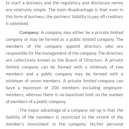
to start a business and the regulatory and disclosure norms
are relatively simple. The main disadvantage is that even in
this form of business, the partners’ liability to pay off creditors
is unlimited.
Company:
A company may either be a private limited
company or may be formed as a public limited company. The
members of the company appoint directors who are
responsible for the management of the company. The directors
are collectively known as the Board of Directors. A private
limited company can be formed with a minimum of two
members and a public company may be formed with a
minimum of seven members. A private limited company can
have a maximum of 200 members excluding employee-
members; whereas there is no maximum limit on the number
of members of a public company.
The major advantage of a company set-up is that the
liability of the members is restricted to the extent of the
member’s investment in the company; his/her personal