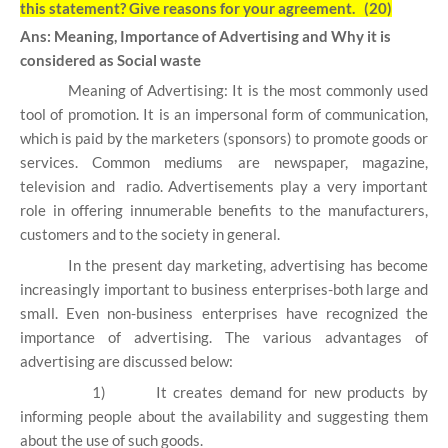
this statement? Give reasons for your agreement. (20)
Ans: Meaning, Importance of Advertising and Why it is
considered as Social waste
Meaning of Advertising: It is the most commonly used
tool of promotion. It is an impersonal form of communication,
which is paid by the marketers (sponsors) to promote goods or
services. Common mediums are newspaper, magazine,
television and radio. Advertisements play a very important
role in offering innumerable benefits to the manufacturers,
customers and to the society in general.
In the present day marketing, advertising has become
increasingly important to business enterprises-both large and
small. Even non-business enterprises have recognized the
importance of advertising. The various advantages of
advertising are discussed below:
1)
It creates demand for new products by
informing people about the availability and suggesting them
about the use of such goods.