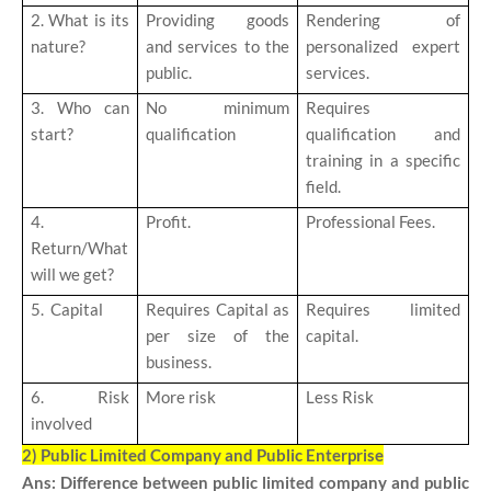
2. What is its
Providing goods
Rendering of
nature?
and services to the
personalized expert
public.
services.
3. Who can
No minimum
Requires
start?
qualification
qualification and
training in a specific
field.
4.
Profit.
Professional Fees.
Return/What
will we get?
5. Capital
Requires Capital as
Requires limited
per size of the
capital.
business.
6. Risk
More risk
Less Risk
involved
2) Public Limited Company and Public Enterprise
Ans: Difference between public limited company and public