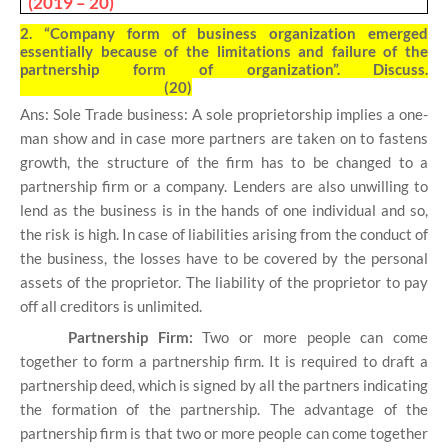
(2019 – 20)
2.
“Company form of business organization emerged
essentially because of the limitations and failure of the
partnership form of organization”. Discuss.
(20)
Ans: Sole Trade business: A sole proprietorship implies a one-
man show and in case more partners are taken on to fastens
growth, the structure of the firm has to be changed to a
partnership firm or a company. Lenders are also unwilling to
lend as the business is in the hands of one individual and so,
the risk is high. In case of liabilities arising from the conduct of
the business, the losses have to be covered by the personal
assets of the proprietor. The liability of the proprietor to pay
off all creditors is unlimited.
Partnership Firm:
Two or more people can come
together to form a partnership firm. It is required to draft a
partnership deed, which is signed by all the partners indicating
the formation of the partnership. The advantage of the
partnership firm is that two or more people can come together