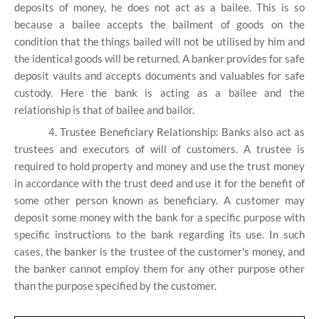
deposits of money, he does not act as a bailee. This is so
because a bailee accepts the bailment of goods on the
condition that the things bailed will not be utilised by him and
the identical goods will be returned. A banker provides for safe
deposit vaults and accepts documents and valuables for safe
custody. Here the bank is acting as a bailee and the
relationship is that of bailee and bailor.
4. Trustee Beneficiary Relationship: Banks also act as
trustees and executors of will of customers. A trustee is
required to hold property and money and use the trust money
in accordance with the trust deed and use it for the benefit of
some other person known as beneficiary. A customer may
deposit some money with the bank for a specific purpose with
specific instructions to the bank regarding its use. In such
cases, the banker is the trustee of the customer's money, and
the banker cannot employ them for any other purpose other
than the purpose specified by the customer.