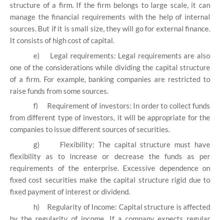
structure of a firm. If the firm belongs to large scale, it can
manage the financial requirements with the help of internal
sources. But if it is small size, they will go for external finance.
It consists of high cost of capital.
e)
Legal requirements: Legal requirements are also
one of the considerations while dividing the capital structure
of a firm. For example, banking companies are restricted to
raise funds from some sources.
f)
Requirement of investors: In order to collect funds
from different type of investors, it will be appropriate for the
companies to issue different sources of securities.
g)
Flexibility: The capital structure must have
flexibility as to increase or decrease the funds as per
requirements of the enterprise. Excessive dependence on
fixed cost securities make the capital structure rigid due to
fixed payment of interest or dividend.
h)
Regularity of Income: Capital structure is affected
by the regularity of income. If a company expects regular