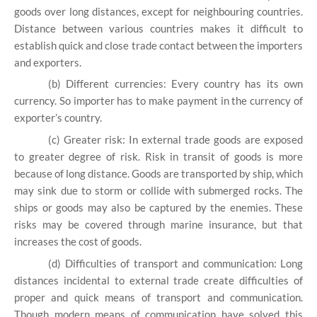
goods over long distances, except for neighbouring countries.
Distance between various countries makes it difficult to
establish quick and close trade contact between the importers
and exporters.
(b) Different currencies: Every country has its own
currency. So importer has to make payment in the currency of
exporter’s country.
(c) Greater risk: In external trade goods are exposed
to greater degree of risk. Risk in transit of goods is more
because of long distance. Goods are transported by ship, which
may sink due to storm or collide with submerged rocks. The
ships or goods may also be captured by the enemies. These
risks may be covered through marine insurance, but that
increases the cost of goods.
(d) Difficulties of transport and communication: Long
distances incidental to external trade create difficulties of
proper and quick means of transport and communication.
Though modern means of communication have solved this