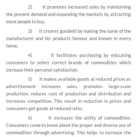
2)
It promotes increased sales by maintaining
the present demand and expanding the markets by attracting
more people to buy.
3)
It creates goodwill by making the name of the
manufacturer and his products famous and known in every
home.
4)
It facilitates purchasing by educating
consumers to select correct brands of commodities which
increase their personal satisfaction.
5)
It makes available goods at reduced prices as
advertisement increases sales, promotes large-scale
production, reduces cost of production and distribution and
increases competition. This result in reduction in prices and
consumers get goods at reduced rates.
6)
It increases the utility of commodities.
Consumers come to know about the proper and diverse use of
commodities through advertising. This helps to increase the