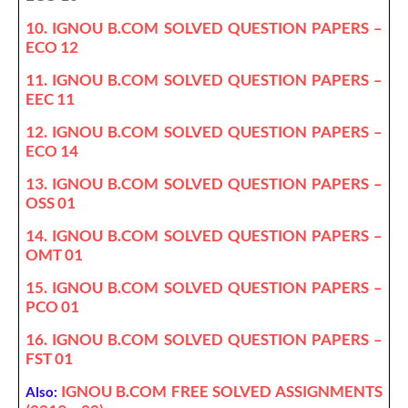
10. IGNOU B.COM SOLVED QUESTION PAPERS –
ECO 12
11. IGNOU B.COM SOLVED QUESTION PAPERS –
EEC 11
12. IGNOU B.COM SOLVED QUESTION PAPERS –
ECO 14
13. IGNOU B.COM SOLVED QUESTION PAPERS –
OSS 01
14. IGNOU B.COM SOLVED QUESTION PAPERS –
OMT 01
15. IGNOU B.COM SOLVED QUESTION PAPERS –
PCO 01
16. IGNOU B.COM SOLVED QUESTION PAPERS –
FST 01
IGNOU B.COM FREE SOLVED ASSIGNMENTS
Also: