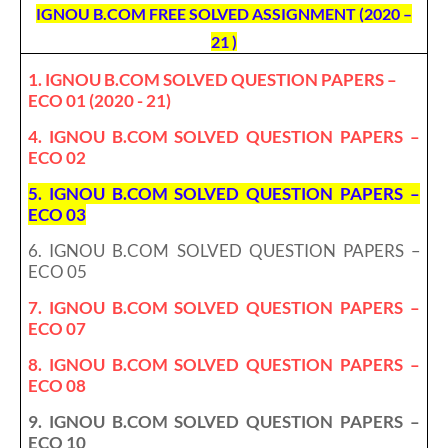
IGNOU B.COM FREE SOLVED ASSIGNMENT (2020 –
21 )
1. IGNOU B.COM SOLVED QUESTION PAPERS –
ECO 01 (2020 - 21)
4. IGNOU B.COM SOLVED QUESTION PAPERS –
ECO 02
5. IGNOU B.COM SOLVED QUESTION PAPERS –
ECO 03
6. IGNOU B.COM SOLVED QUESTION PAPERS –
ECO 05
7. IGNOU B.COM SOLVED QUESTION PAPERS –
ECO 07
8. IGNOU B.COM SOLVED QUESTION PAPERS –
ECO 08
9. IGNOU B.COM SOLVED QUESTION PAPERS –
ECO 10