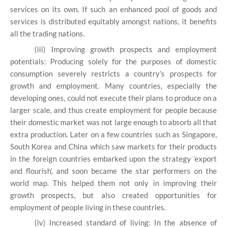
services on its own. If such an enhanced pool of goods and
services is distributed equitably amongst nations, it benefits
all the trading nations.
(iii) Improving growth prospects and employment
potentials: Producing solely for the purposes of domestic
consumption severely restricts a country’s prospects for
growth and employment. Many countries, especially the
developing ones, could not execute their plans to produce on a
larger scale, and thus create employment for people because
their domestic market was not large enough to absorb all that
extra production. Later on a few countries such as Singapore,
South Korea and China which saw markets for their products
in the foreign countries embarked upon the strategy ‘export
and flourish’, and soon became the star performers on the
world map. This helped them not only in improving their
growth prospects, but also created opportunities for
employment of people living in these countries.
(iv) Increased standard of living: In the absence of