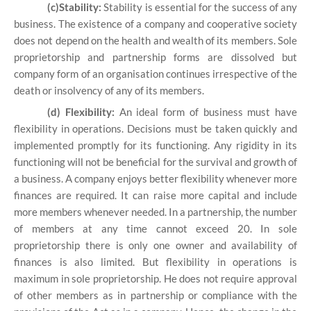
(c)Stability:
Stability is essential for the success of any
business. The existence of a company and cooperative society
does not depend on the health and wealth of its members. Sole
proprietorship and partnership forms are dissolved but
company form of an organisation continues irrespective of the
death or insolvency of any of its members.
(d) Flexibility:
An ideal form of business must have
flexibility in operations. Decisions must be taken quickly and
implemented promptly for its functioning. Any rigidity in its
functioning will not be beneficial for the survival and growth of
a business. A company enjoys better flexibility whenever more
finances are required. It can raise more capital and include
more members whenever needed. In a partnership, the number
of members at any time cannot exceed 20. In sole
proprietorship there is only one owner and availability of
finances is also limited. But flexibility in operations is
maximum in sole proprietorship. He does not require approval
of other members as in partnership or compliance with the