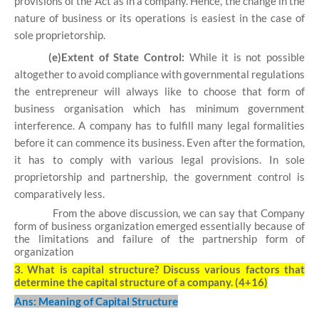
provisions of the Act as in a company. Hence, the change in the
nature of business or its operations is easiest in the case of
sole proprietorship.
(e)Extent of State Control:
While it is not possible
altogether to avoid compliance with governmental regulations
the entrepreneur will always like to choose that form of
business organisation which has minimum government
interference. A company has to fulfill many legal formalities
before it can commence its business. Even after the formation,
it has to comply with various legal provisions. In sole
proprietorship and partnership, the government control is
comparatively less.
From the above discussion, we can say that Company
form of business organization emerged essentially because of
the limitations and failure of the partnership form of
organization
3.
What is capital structure? Discuss various factors that
determine the capital structure of a company. (4+16)
Ans: Meaning of Capital Structure