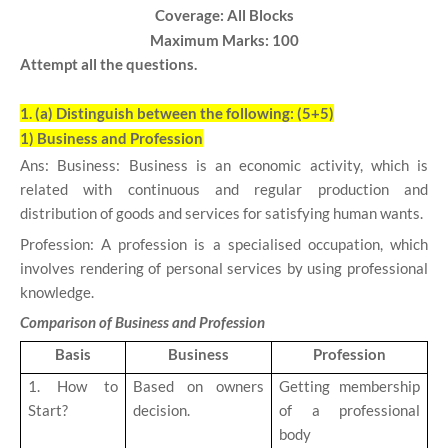
Coverage: All Blocks
Maximum Marks: 100
Attempt all the questions.
1. (a)
Distinguish between the following: (5+5)
1) Business and Profession
Ans: Business: Business is an economic activity, which is
related with continuous and regular production and
distribution of goods and services for satisfying human wants.
Profession: A profession is a specialised occupation, which
involves rendering of personal services by using professional
knowledge.
Comparison of Business and Profession
Basis
Business
Profession
1. How to
Based on owners
Getting membership
Start?
decision.
of a professional
body