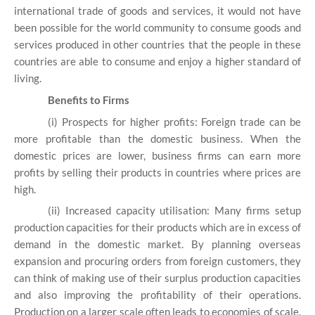
international trade of goods and services, it would not have
been possible for the world community to consume goods and
services produced in other countries that the people in these
countries are able to consume and enjoy a higher standard of
living.
Benefits to Firms
(i) Prospects for higher profits: Foreign trade can be
more profitable than the domestic business. When the
domestic prices are lower, business firms can earn more
profits by selling their products in countries where prices are
high.
(ii) Increased capacity utilisation: Many firms setup
production capacities for their products which are in excess of
demand in the domestic market. By planning overseas
expansion and procuring orders from foreign customers, they
can think of making use of their surplus production capacities
and also improving the profitability of their operations.
Production on a larger scale often leads to economies of scale,