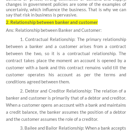
changes in government policies are some of the examples of
uncertainly, which influence the business. That is why we can
say that risk in business is pervasive.
2. Relationship between banker and customer
Ans: Relationship between Banker and Customer:
1. Contractual Relationship: The primary relationship
between a banker and a customer arises from a contract
between the two, so it is a contractual relationship. The
contract takes place the moment an account is opened by a
customer with a bank and this contract remains valid till the
customer operates his account as per the terms and
conditions agreed between them.
2. Debtor and Creditor Relationship: The relation of a
banker and customer is primarily that of a debtor and creditor.
When a customer opens an account with a bank and maintains
a credit balance, the banker assumes the position of a debtor
and the customer assumes the role of a creditor.
3. Bailee and Bailor Relationship: When a bank accepts