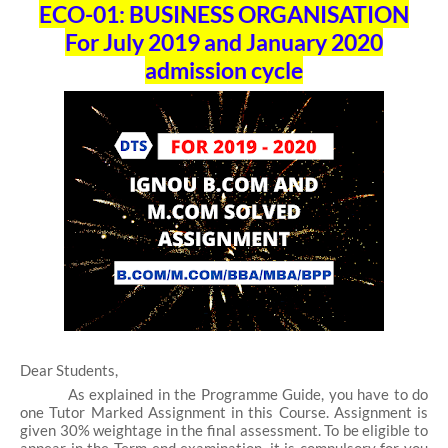
ECO-01: BUSINESS ORGANISATION
For July 2019 and January 2020
admission cycle
Dear Students,
As explained in the Programme Guide, you have to do
one Tutor Marked Assignment in this Course. Assignment is
given 30% weightage in the final assessment. To be eligible to