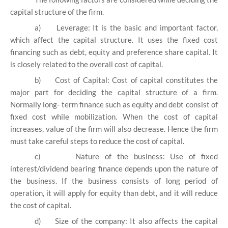
capital structure of the firm.
a)
Leverage: It is the basic and important factor,
which affect the capital structure. It uses the fixed cost
financing such as debt, equity and preference share capital. It
is closely related to the overall cost of capital.
b)
Cost of Capital: Cost of capital constitutes the
major part for deciding the capital structure of a firm.
Normally long- term finance such as equity and debt consist of
fixed cost while mobilization. When the cost of capital
increases, value of the firm will also decrease. Hence the firm
must take careful steps to reduce the cost of capital.
c)
Nature of the business: Use of fixed
interest/dividend bearing finance depends upon the nature of
the business. If the business consists of long period of
operation, it will apply for equity than debt, and it will reduce
the cost of capital.
d)
Size of the company: It also affects the capital