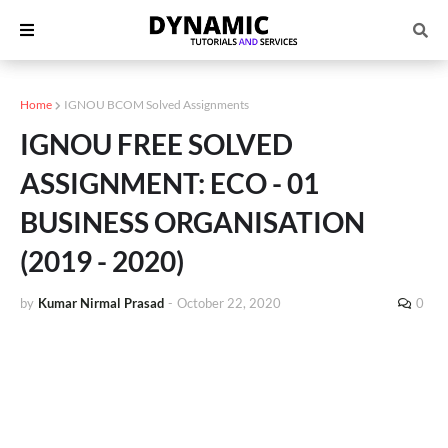
Home
IGNOU BCOM Solved Assignments
IGNOU FREE SOLVED
ASSIGNMENT: ECO - 01
BUSINESS ORGANISATION
(2019 - 2020)
by
Kumar Nirmal Prasad
-
October 22, 2020
0