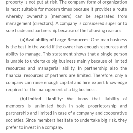
property is not put at risk. The company form of organization
is most suitable for modern times because it provides a route
whereby ownership (members) can be separated from
management (directors). A company is considered superior to
sole trade and partnership because of the following reasons:
(a)Availability of Large Resources:
One-man business
is the best in the world if the owner has enough resources and
ability to manage. This statement shows that a single person
is unable to undertake big business mainly because of limited
resources and managerial ability. In partnership also the
financial resources of partners are limited. Therefore, only a
company can raise enough capital and hire expert knowledge
required for the management of a big business.
(b)Limited Liability:
We know that liability of
members is unlimited both in sole proprietorship and
partnership and limited in case of a company and cooperative
societies. Since members hesitate to undertake big risk, they
prefer to invest in a company.