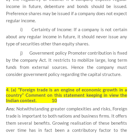
income in future, debenture and bonds should be issued.
Preference shares may be issued if a company does not expect
regular income.
i)
Certainty of Income: If a company is not certain
about any regular income in future, it should never issue any
type of securities other than equity shares.
j)
Government policy Promoter contribution is fixed
by the company Act. It restricts to mobilize large, long term
funds from external sources. Hence the company must
consider government policy regarding the capital structure.
4. (a)
“Foreign trade is an engine of economic growth in a
country” Comment on this statement keeping in view the
Indian context. 10
Ans:
Notwithstanding greater complexities and risks, Foreign
trade is important to both nations and business firms. It offers
them several benefits. Growing realisation of these benefits
over time has in fact been a contributory factor to the