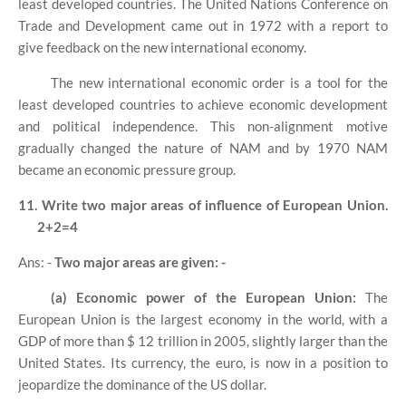
least developed countries. The United Nations Conference on
Trade and Development came out in 1972 with a report to
give feedback on the new international economy.
The new international economic order is a tool for the
least developed countries to achieve economic development
and political independence. This non-alignment motive
gradually changed the nature of NAM and by 1970 NAM
became an economic pressure group.
11. Write two major areas of influence of European Union.
2+2=4
Ans: -
Two major areas are given: -
(a) Economic power of the European Union:
The
European Union is the largest economy in the world, with a
GDP of more than $ 12 trillion in 2005, slightly larger than the
United States. Its currency, the euro, is now in a position to
jeopardize the dominance of the US dollar.