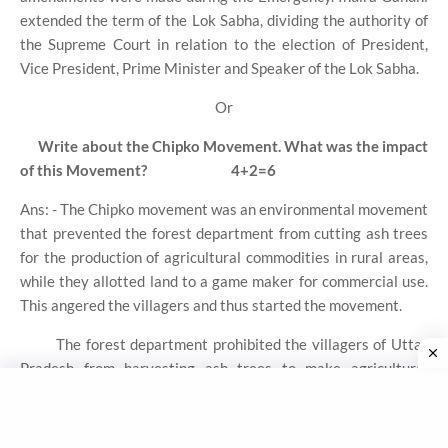
extended the term of the Lok Sabha, dividing the authority of
the Supreme Court in relation to the election of President,
Vice President, Prime Minister and Speaker of the Lok Sabha.
Or
Write about the Chipko Movement. What was the impact
of this Movement?
4+2=6
Ans: - The Chipko movement was an environmental movement
that prevented the forest department from cutting ash trees
for the production of agricultural commodities in rural areas,
while they allotted land to a game maker for commercial use.
This angered the villagers and thus started the movement.
The forest department prohibited the villagers of Uttar
Pradesh from harvesting ash trees to make agricultural
equipment. But the forest department allowed a game maker
to make ash trees for commercial purposes. Villagers opposed
this action of the forest department. The protest spread to