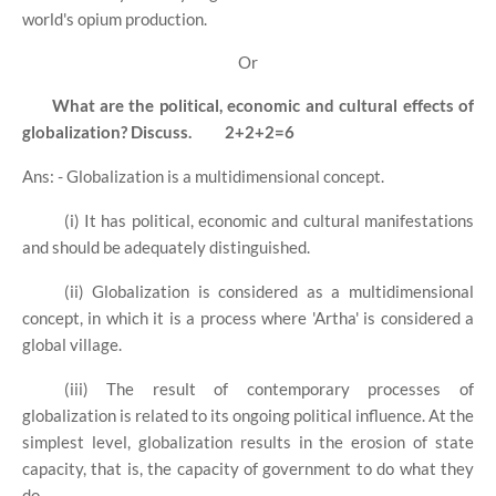
world's opium production.
Or
What are the political, economic and cultural effects of
globalization? Discuss.
2+2+2=6
Ans: - Globalization is a multidimensional concept.
(i) It has political, economic and cultural manifestations
and should be adequately distinguished.
(ii) Globalization is considered as a multidimensional
concept, in which it is a process where 'Artha' is considered a
global village.
(iii) The result of contemporary processes of
globalization is related to its ongoing political influence. At the
simplest level, globalization results in the erosion of state
capacity, that is, the capacity of government to do what they
do.