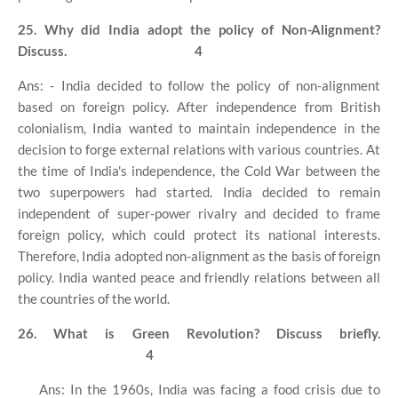
25. Why did India adopt the policy of Non-Alignment?
Discuss.
4
Ans: - India decided to follow the policy of non-alignment
based on foreign policy. After independence from British
colonialism, India wanted to maintain independence in the
decision to forge external relations with various countries. At
the time of India's independence, the Cold War between the
two superpowers had started. India decided to remain
independent of super-power rivalry and decided to frame
foreign policy, which could protect its national interests.
Therefore, India adopted non-alignment as the basis of foreign
policy. India wanted peace and friendly relations between all
the countries of the world.
26. What is Green Revolution? Discuss briefly.
4
Ans: In the 1960s, India was facing a food crisis due to