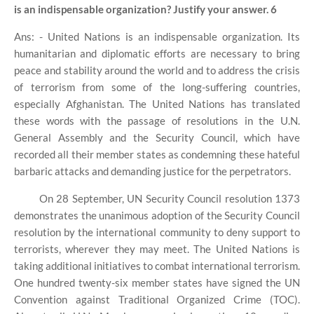
is an indispensable organization? Justify your answer. 6
Ans: - United Nations is an indispensable organization. Its
humanitarian and diplomatic efforts are necessary to bring
peace and stability around the world and to address the crisis
of terrorism from some of the long-suffering countries,
especially Afghanistan. The United Nations has translated
these words with the passage of resolutions in the U.N.
General Assembly and the Security Council, which have
recorded all their member states as condemning these hateful
barbaric attacks and demanding justice for the perpetrators.
On 28 September, UN Security Council resolution 1373
demonstrates the unanimous adoption of the Security Council
resolution by the international community to deny support to
terrorists, wherever they may meet. The United Nations is
taking additional initiatives to combat international terrorism.
One hundred twenty-six member states have signed the UN
Convention against Traditional Organized Crime (TOC).