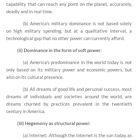
capability that can reach any point on the planet, accurately,
deadly and in real time.
(b) America's military dominance is not based solely
on high military spending, but at a qualitative interval, a
technological gap that no other power can currently afford.
(ii) Dominance in the form of soft power:
(a) America's predominance in the world today is not
only based on its military power and economic powers, but
also on its cultural presence.
(b) All dreams of good life and personal success, most
dreams of individuals and societies around the world, are
dreams churned by practices prevalent in the twentieth
century in America.
(iii) Hegemony as structural power:
(a) Internet: Although the Internet is the sun today as