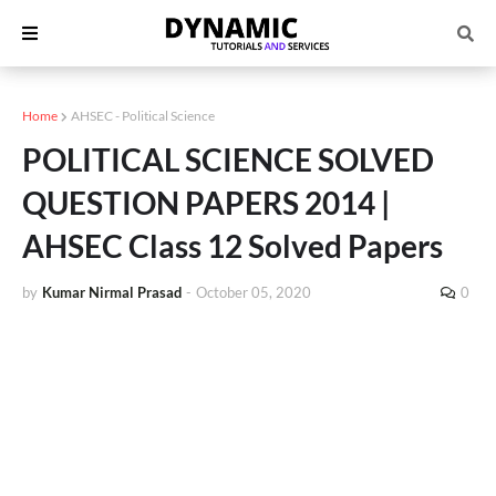
Home
AHSEC - Political Science
POLITICAL SCIENCE SOLVED
QUESTION PAPERS 2014 |
AHSEC Class 12 Solved Papers
by
Kumar Nirmal Prasad
-
October 05, 2020
0