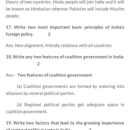
theory of two countries. Hindu people will join India and it will
be known as Hindustan whereas Pakistan will include Muslim
people.
17. Write two most important basic principles of India’s
foreign policy.
2
Ans: Non-alignment, friendly relations with all countries
18. Write any two features of coalition government in India.
2
Ans: -
Two features of coalition government:
(a) Coalition governments are formed by entering into
alliances by several political parties.
(b) Regional political parties get adequate space in
coalition government.
19. Write two factors that lead to the growing importance
of regional political party in India.
2