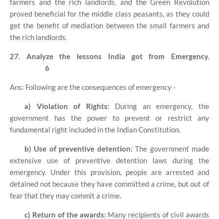
farmers and the rich landlords, and the Green Revolution
proved beneficial for the middle class peasants, as they could
get the benefit of mediation between the small farmers and
the rich landlords.
27. Analyze the lessons India got from Emergency.
6
Ans: Following are the consequences of emergency -
a) Violation of Rights:
During an emergency, the
government has the power to prevent or restrict any
fundamental right included in the Indian Constitution.
b) Use of preventive detention:
The government made
extensive use of preventive detention laws during the
emergency. Under this provision, people are arrested and
detained not because they have committed a crime, but out of
fear that they may commit a crime.
c) Return of the awards:
Many recipients of civil awards