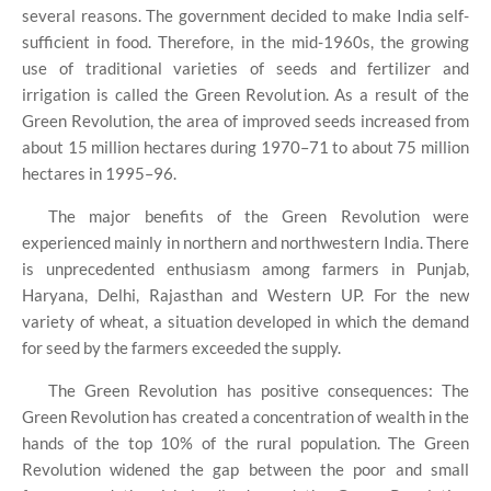
several reasons. The government decided to make India self-
sufficient in food. Therefore, in the mid-1960s, the growing
use of traditional varieties of seeds and fertilizer and
irrigation is called the Green Revolution. As a result of the
Green Revolution, the area of ​​improved seeds increased from
about 15 million hectares during 1970–71 to about 75 million
hectares in 1995–96.
The major benefits of the Green Revolution were
experienced mainly in northern and northwestern India. There
is unprecedented enthusiasm among farmers in Punjab,
Haryana, Delhi, Rajasthan and Western UP. For the new
variety of wheat, a situation developed in which the demand
for seed by the farmers exceeded the supply.
The Green Revolution has positive consequences: The
Green Revolution has created a concentration of wealth in the
hands of the top 10% of the rural population. The Green
Revolution widened the gap between the poor and small