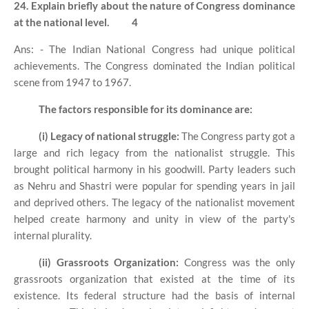
24. Explain briefly about the nature of Congress dominance
at the national level.
4
Ans: - The Indian National Congress had unique political
achievements. The Congress dominated the Indian political
scene from 1947 to 1967.
The factors responsible for its dominance are:
(i) Legacy of national struggle:
The Congress party got a
large and rich legacy from the nationalist struggle. This
brought political harmony in his goodwill. Party leaders such
as Nehru and Shastri were popular for spending years in jail
and deprived others. The legacy of the nationalist movement
helped create harmony and unity in view of the party's
internal plurality.
(ii) Grassroots Organization:
Congress was the only
grassroots organization that existed at the time of its
existence. Its federal structure had the basis of internal