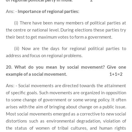
Ans: -
Importance of regional parties:
(i) There have been many members of political parties at
the centre or national level. During elections these parties try
their best to get maximum votes to form a government.
(ii) Now are the days for regional political parties to
address and focus on regional problems.
20. What do you mean by social movement? Give one
example of a social movement.
1+1=2
Ans: - Social movements are directed towards the attainment
of specific goals. Such movements are organized in opposition
to some change of government or some wrong policy. It often
arises with the aim of bringing about change on a public issue.
Most social movements emerged as a corrective to new social
distortions such as environmental degradation, violation of
the status of women of tribal cultures, and human rights