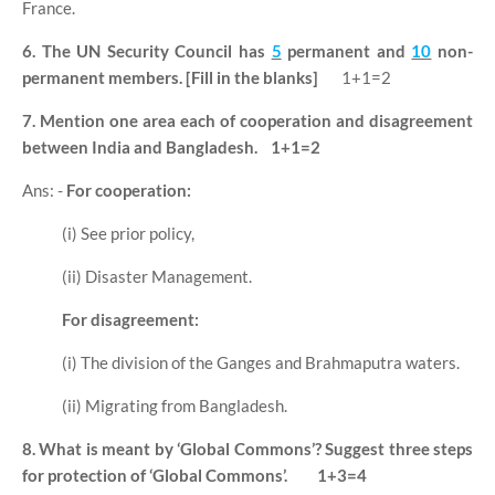
France.
6. The UN Security Council has
5
permanent and
10
non-
permanent members. [Fill in the blanks]
1+1=2
7. Mention one area each of cooperation and disagreement
between India and Bangladesh.
1+1=2
Ans: -
For cooperation:
(i) See prior policy,
(ii) Disaster Management.
For disagreement:
(i) The division of the Ganges and Brahmaputra waters.
(ii) Migrating from Bangladesh.
8. What is meant by ‘Global Commons’? Suggest three steps
for protection of ‘Global Commons’.
1+3=4