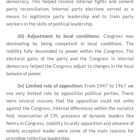
democracy. This helped resolve internal fights and cement
party reconciliation. Internal party elections served as a
means to legitimize party leadership and to train party
workers in the skills of political leadership.
(iii) Adjustment to local conditions:
Congress was
dominating by being competent in local conditions. The
nobility fully descended to power within the Congress. The
electoral gains of the party and the Congress in internal
democracy helped the Congress adjust to changes in the local
balance of power.
(iv) Limited role of opposition:
From 1947 to 1967 we
see very limited role by opposition political parties. There
were several reasons that the opposition could not unite
against the Congress. Internal differences within the socialist
fold, reservation of CPI, presence of dynamic leaders like
Nehru in Congress, inability to unify opposition and absence of
widely accepted leader were some of the main reasons for
providing collective leadership.