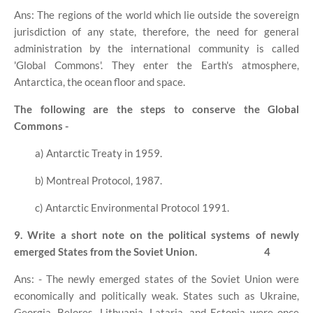
Ans: The regions of the world which lie outside the sovereign
jurisdiction of any state, therefore, the need for general
administration by the international community is called
'Global Commons'. They enter the Earth's atmosphere,
Antarctica, the ocean floor and space.
The following are the steps to conserve the Global
Commons -
a) Antarctic Treaty in 1959.
b) Montreal Protocol, 1987.
c) Antarctic Environmental Protocol 1991.
9. Write a short note on the political systems of newly
emerged States from the Soviet Union.
4
Ans: - The newly emerged states of the Soviet Union were
economically and politically weak. States such as Ukraine,
Georgia, Belores, Lithuania, Lataria, and Estonia were once