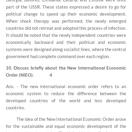
part of the USSR. These states expressed a desire to go for
political change to speed up their economic development.
When shock therapy was performed, the newly emerged
countries did not retreat and adopted this process of infection.
It should be noted that the newly independent countries were
economically backward and their political and economic
systems were designed along socialist lines, where the central
government had complete command over each region.
10. Discuss briefly about the New International Economic
Order (NIEO).
4
Ans: - The new international economic order refers to an
economic system to reduce the difference between the
developed countries of the world and less developed
countries.
The idea of ​​the New International Economic Order arose
for the sustainable and equal economic development of the