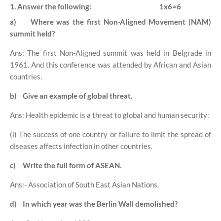
1. Answer the following:
1x6=6
a)
Where was the first Non-Aligned Movement (NAM)
summit held?
Ans: The first Non-Aligned summit was held in Belgrade in
1961. And this conference was attended by African and Asian
countries.
b)
Give an example of global threat.
Ans: Health epidemic is a threat to global and human security:
(i) The success of one country or failure to limit the spread of
diseases affects infection in other countries.
c)
Write the full form of ASEAN.
Ans:- Association of South East Asian Nations.
d)
In which year was the Berlin Wall demolished?