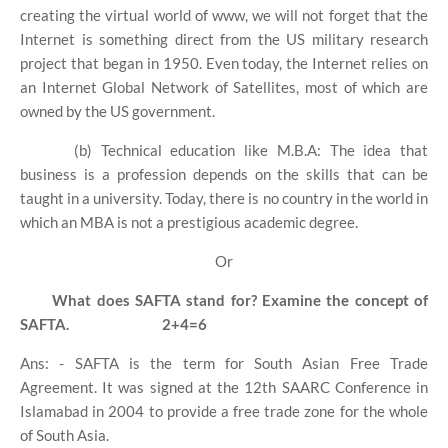
creating the virtual world of www, we will not forget that the
Internet is something direct from the US military research
project that began in 1950. Even today, the Internet relies on
an Internet Global Network of Satellites, most of which are
owned by the US government.
(b) Technical education like M.B.A: The idea that
business is a profession depends on the skills that can be
taught in a university. Today, there is no country in the world in
which an MBA is not a prestigious academic degree.
Or
What does SAFTA stand for? Examine the concept of
SAFTA.
2+4=6
Ans: - SAFTA is the term for South Asian Free Trade
Agreement. It was signed at the 12th SAARC Conference in
Islamabad in 2004 to provide a free trade zone for the whole
of South Asia.