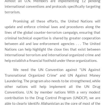
Almost all U.N. Members are implementing 12 pending
international conventions and protocols specifically targeting
terrorism.
Promising all these efforts, the United Nations will
update and enforce criminal laws and procedures along the
lines of the global counter-terrorism campaign, ensuring that
criminal technical expertise is shared by greater cooperation
between aid and law enforcement agencies . . . The United
Nations can help highlight the close ties that exist between
international terrorism and international organized crime and
help establish a financial foothold under these organizations.
We need the UN Convention against "UN Against
Transnational Organized Crime" and UN Against Money
Laundering. The program also needs to be strengthened, while
other nations will help implement all the UN Drug
Conventions. U.N. by member nations With a very modest
contribution to the Drug Control Program (UNDCP), we are
able to clearly identify Afghanistan as the core of most of the