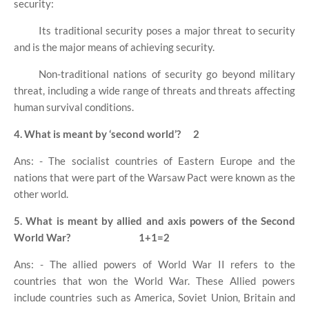
security:
Its traditional security poses a major threat to security
and is the major means of achieving security.
Non-traditional nations of security go beyond military
threat, including a wide range of threats and threats affecting
human survival conditions.
4. What is meant by ‘second world’?
2
Ans: - The socialist countries of Eastern Europe and the
nations that were part of the Warsaw Pact were known as the
other world.
5. What is meant by allied and axis powers of the Second
World War?
1+1=2
Ans: - The allied powers of World War II refers to the
countries that won the World War. These Allied powers
include countries such as America, Soviet Union, Britain and