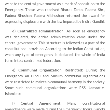
went to the central government as a mark of opposition to the
Emergency. Those who received Bharat Tanta, Padma Shri,
Padma Bhushan, Padma Vibhushan returned the award for
expressing displeasure with the law imposed by Indira Gandhi.
d) Centralized administration:
As soon as emergency
was declared, the entire administration came under the
central government. This structure is followed as a part of the
constitutional provision. According to the Indian Constitution,
when any type of emergency is declared, the whole of India
turns into a centralized federation.
e) Communal Organization Restricted:
During the
Emergency all Hindu and Muslim communal organizations
were restricted to maintain communal harmony in the society.
Some such communal organizations were RSS, Jamaat-e-
Islami etc.
f) Central Amendment:
Many constitutional
amendments were made during the Emergency. Indira Gandhi