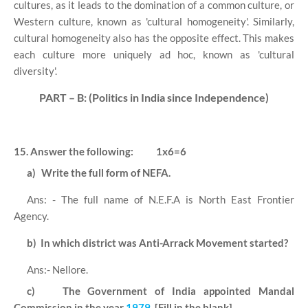
cultures, as it leads to the domination of a common culture, or
Western culture, known as 'cultural homogeneity'. Similarly,
cultural homogeneity also has the opposite effect. This makes
each culture more uniquely ad hoc, known as 'cultural
diversity'.
PART – B: (Politics in India since Independence)
15. Answer the following:
1x6=6
a)
Write the full form of NEFA.
Ans: - The full name of N.E.F.A is North East Frontier
Agency.
b)
In which district was Anti-Arrack Movement started?
Ans:- Nellore.
c)
The Government of India appointed Mandal
Commission in the year
1979
. [Fill in the blank]