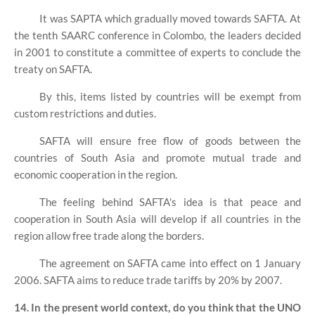
It was SAPTA which gradually moved towards SAFTA. At
the tenth SAARC conference in Colombo, the leaders decided
in 2001 to constitute a committee of experts to conclude the
treaty on SAFTA.
By this, items listed by countries will be exempt from
custom restrictions and duties.
SAFTA will ensure free flow of goods between the
countries of South Asia and promote mutual trade and
economic cooperation in the region.
The feeling behind SAFTA's idea is that peace and
cooperation in South Asia will develop if all countries in the
region allow free trade along the borders.
The agreement on SAFTA came into effect on 1 January
2006. SAFTA aims to reduce trade tariffs by 20% by 2007.
14. In the present world context, do you think that the UNO