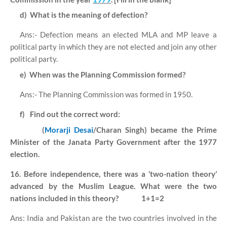
d)
What is the meaning of defection?
Ans:- Defection means an elected MLA and MP leave a
political party in which they are not elected and join any other
political party.
e)
When was the Planning Commission formed?
Ans:- The Planning Commission was formed in 1950.
f)
Find out the correct word:
(
Morarji Desai
/Charan Singh) became the Prime
Minister of the Janata Party Government after the 1977
election.
16. Before independence, there was a ‘two-nation theory’
advanced by the Muslim League. What were the two
nations included in this theory?
1+1=2
Ans: India and Pakistan are the two countries involved in the