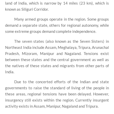
land of India, which is narrow by 14 miles (23 km), which is
known as Siliguri Corridor.
Many armed groups operate in the region. Some groups
demand a separate state, others for regional autonomy, while
some extreme groups demand complete independence.
The seven states (also known as the Seven Sisters) in
Northeast India include Assam, Meghalaya, Tripura, Arunachal
Pradesh, Mizoram, Manipur and Nagaland. Tensions exist
between these states and the central government as well as
the natives of these states and migrants from other parts of
India.
Due to the concerted efforts of the Indian and state
governments to raise the standard of living of the people in
these areas, regional tensions have been delayed. However,
insurgency still exists within the region. Currently insurgent
activity exists in Assam, Manipur, Nagaland and Tripura.