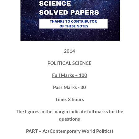
2014
POLITICAL SCIENCE
Full Marks – 100
Pass Marks - 30
Time: 3 hours
The figures in the margin indicate full marks for the
questions
PART – A: (Contemporary World Politics)