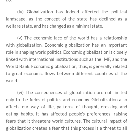
(iv) Globalization has indeed affected the political
landscape, as the concept of the state has declined as a
welfare state, and has changed as a minimal state.
(v) The economic face of the world has a relationship
with globalization. Economic globalization has an important
role in shaping world politics. Economic globalization is closely
linked with international institutions such as the IMF, and the
World Bank. Economic globalization, thus, is generally related
to great economic flows between different countries of the
world.
(vi) The consequences of globalization are not limited
only to the fields of politics and economy. Globalization also
affects our way of life, patterns of thought, dressing and
eating habits. It has affected people's preferences, raising
fears that it threatens world cultures. The cultural impact of
globalization creates a fear that this process is a threat to all