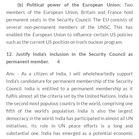
(b) Political power of the European Union:
Two
members of the European Union, Britain and France hold
permanent seats in the Security Council. The EU consists of
several non-permanent members of the UNSC. This has
enabled the European Union to influence certain US policies
such as the current US position on Iron's nuclear program.
12. Justify India’s inclusion in the Security Council as
permanent member.
4
Ans: - As a citizen of India, I will wholeheartedly support
India's candidature for permanent membership of the Security
Council. India is entitled to a permanent membership as it
fulfils almost all the criteria set by the United Nations. India is
the second most populous country in the world, comprising one
fifth of the world's population. India is also the largest
democracy in the world. India has participated in almost all UN
initiatives. Its role in UN peace efforts is a long and
substantial one. India has emerged as a potential economic