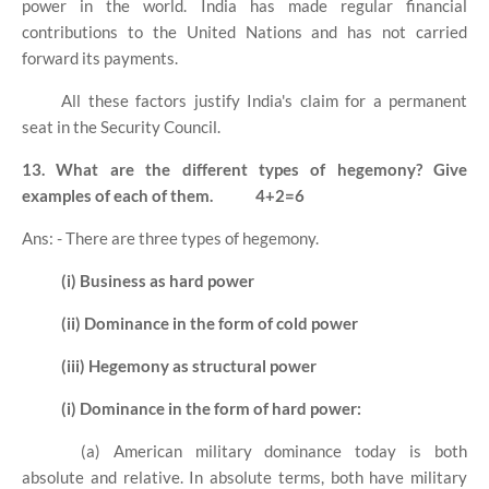
power in the world. India has made regular financial
contributions to the United Nations and has not carried
forward its payments.
All these factors justify India's claim for a permanent
seat in the Security Council.
13. What are the different types of hegemony? Give
examples of each of them.
4+2=6
Ans: - There are three types of hegemony.
(i) Business as hard power
(ii) Dominance in the form of cold power
(iii) Hegemony as structural power
(i) Dominance in the form of hard power:
(a) American military dominance today is both
absolute and relative. In absolute terms, both have military