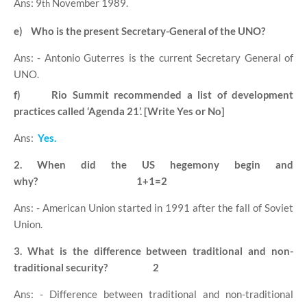
Ans: 9
November 1989.
th
e)
Who is the present Secretary-General of the UNO?
Ans: - Antonio Guterres is the current Secretary General of
UNO.
f)
Rio Summit recommended a list of development
practices called ‘Agenda 21’. [Write Yes or No]
Ans:
Yes.
2. When did the US hegemony begin and
why?
1+1=2
Ans: - American Union started in 1991 after the fall of Soviet
Union.
3. What is the difference between traditional and non-
traditional security?
2
Ans: - Difference between traditional and non-traditional