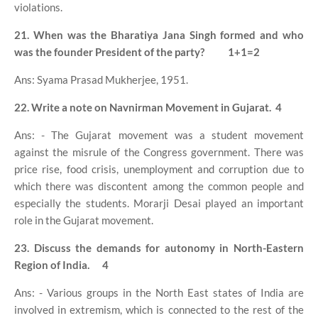
violations.
21. When was the Bharatiya Jana Singh formed and who
was the founder President of the party?
1+1=2
Ans: Syama Prasad Mukherjee, 1951.
22. Write a note on Navnirman Movement in Gujarat.
4
Ans: - The Gujarat movement was a student movement
against the misrule of the Congress government. There was
price rise, food crisis, unemployment and corruption due to
which there was discontent among the common people and
especially the students. Morarji Desai played an important
role in the Gujarat movement.
23. Discuss the demands for autonomy in North-Eastern
Region of India.
4
Ans: - Various groups in the North East states of India are
involved in extremism, which is connected to the rest of the