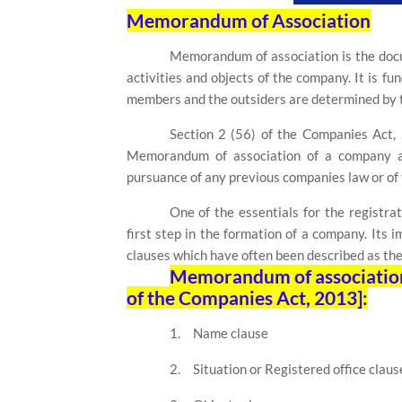
Memorandum of Association
Memorandum of association is the docu
activities and objects of the company. It is f
members and the outsiders are determined by 
Section 2 (56)
of the Companies Act
Memorandum of association of a company as
pursuance of any previous companies law or of t
One of the essentials for the registra
first step in the formation of a company. Its i
clauses which have often been described as the
Memorandum of association i
of the Companies Act, 2013]:
1.
Name clause
2.
Situation or Registered office claus