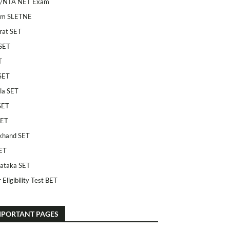
/NTA NET Exam
am SLETNE
rat SET
SET
T
SET
la SET
SET
SET
khand SET
ET
ataka SET
 Eligibility Test BET
MPORTANT PAGES