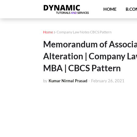
HOME
B.CO
Home
Company Law Notes CBCS Pattern
Memorandum of Associati
Alteration | Company La
MBA | CBCS Pattern
by
Kumar Nirmal Prasad
-
February 26, 2021