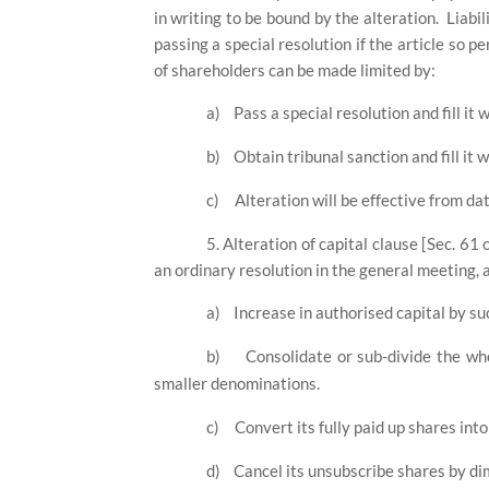
in writing to be bound by the alteration.
Liabi
passing a special resolution if the article so p
of shareholders can be made limited by:
a)
Pass a special resolution and fill it 
b)
Obtain tribunal sanction and fill it 
c)
Alteration will be effective from dat
5. Alteration of capital clause [Sec. 61
an ordinary resolution in the general meeting,
a)
Increase in authorised capital by su
b)
Consolidate or sub-divide the who
smaller denominations.
c)
Convert its fully paid up shares into
d)
Cancel its unsubscribe shares by dim