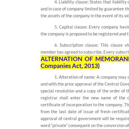
4. Liability clause: States that liabili
and in case of company limited by guarantee 
the assets of the company in the event of its wi
5. Capital clause: Every company havin
the company is proposed to be registered and th
6. Subscription clause: This clause s
member has agreed to subscribe. Every subscribe
ALTERNATION OF MEMORANDU
Companies Act, 2013)
1. Alteration of name:
A company may ch
and with the prior approval of the Central Gove
special resolution and a copy of the order of
registrar shall enter the new name of the 
certificate of incorporation to the company. 
from the last date of issue of fresh certifica
approval of central government will be require
word “private” consequent on the conversion of