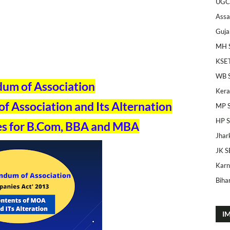
UGC
Ass
Guja
MH 
KSE
WB 
m of Association
Kera
 Association and Its Alternation
MP 
HP 
s for B.Com, BBA and MBA
Jhar
JK S
Karn
Bihar
I