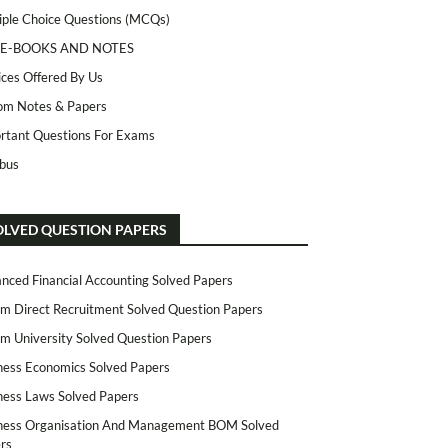
iple Choice Questions (MCQs)
 E-BOOKS AND NOTES
ices Offered By Us
m Notes & Papers
rtant Questions For Exams
abus
OLVED QUESTION PAPERS
nced Financial Accounting Solved Papers
m Direct Recruitment Solved Question Papers
m University Solved Question Papers
ness Economics Solved Papers
ness Laws Solved Papers
ness Organisation And Management BOM Solved
rs