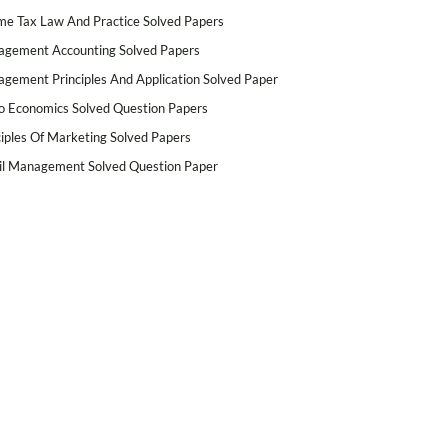
me Tax Law And Practice Solved Papers
gement Accounting Solved Papers
gement Principles And Application Solved Paper
o Economics Solved Question Papers
ciples Of Marketing Solved Papers
il Management Solved Question Paper