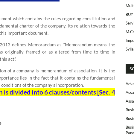
Mult
BUY
ment which contains the rules regarding constitution and
Serv
undamental charter of the company. Its relation towards the
M.Co
this important document.
Impo
, 2013 defines Memorandum as “Memorandum means the
Syll
 originally framed or as altered from time to time in
his act”.
S
tion of a company is memorandum of association. It is the
mportance lies in the fact that it contains the fundamental
Adva
 conditions of the company’s incorporation.
s divided into 6 clauses/contents [Sec. 4
Assa
Assa
Busi
Busi
e
Busi
Pape