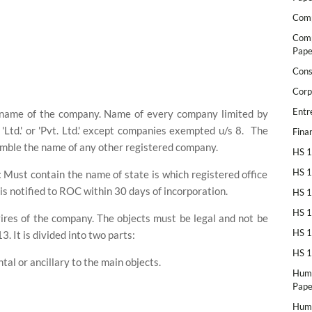
Comp
Comp
Pape
Cons
Corp
Entr
e name of the company. Name of every company limited by
Ltd.' or 'Pvt. Ltd.' except companies exempted u/s 8.
The
Fina
mble the name of any other registered company.
HS 1
HS 1
e: Must contain the name of state is which registered office
 is notified to ROC within 30 days of incorporation.
HS 1
HS 1
 vires of the company. The objects must be legal and not be
HS 1
. It is divided into two parts:
HS 1
tal or ancillary to the main objects.
Huma
Pape
Huma