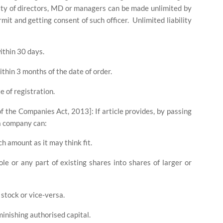
lity of directors, MD or managers can be made unlimited by
ermit and getting consent of such officer.
Unlimited liability
within 30 days.
within 3 months of the date of order.
e of registration.
 of the Companies Act, 2013]: If article provides, by passing
 a company can:
ch amount as it may think fit.
le or any part of existing shares into shares of larger or
 stock or vice-versa.
inishing authorised capital.