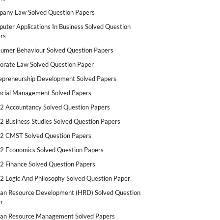
any Law Solved Question Papers
uter Applications In Business Solved Question
rs
umer Behaviour Solved Question Papers
orate Law Solved Question Paper
epreneurship Development Solved Papers
ncial Management Solved Papers
2 Accountancy Solved Question Papers
2 Business Studies Solved Question Papers
2 CMST Solved Question Papers
2 Economics Solved Question Papers
2 Finance Solved Question Papers
2 Logic And Philosophy Solved Question Paper
n Resource Development (HRD) Solved Question
r
n Resource Management Solved Papers