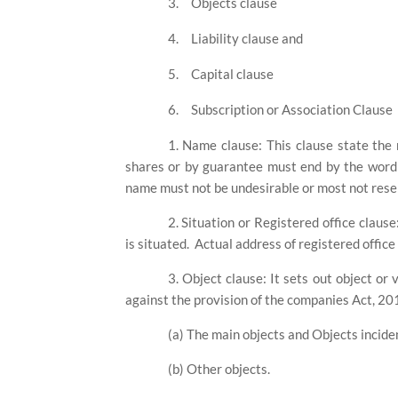
3.
Objects clause
4.
Liability clause and
5.
Capital clause
6.
Subscription or Association Clause
1. Name clause: This clause state th
shares or by guarantee must end by the word '
name must not be undesirable or most not rese
2. Situation or Registered office claus
is situated.
Actual address of registered office
3. Object clause: It sets out object or
against the provision of the companies Act, 2013
(a) The main objects and Objects inciden
(b) Other objects.