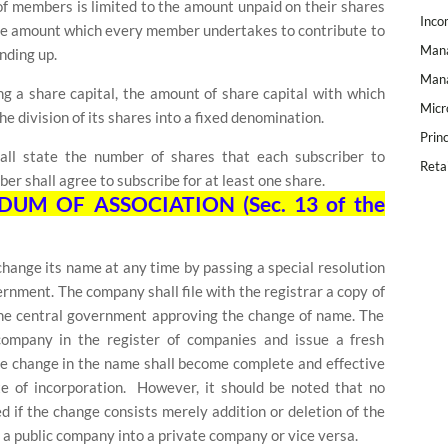
ty of members is limited to the amount unpaid on their shares
Inco
the amount which every member undertakes to contribute to
Mana
nding up.
Mana
g a share capital, the amount of share capital with which
Micr
e division of its shares into a fixed denomination.
Prin
hall state the number of shares that each subscriber to
Reta
r shall agree to subscribe for at least one share.
M OF ASSOCIATION (Sec. 13 of the
ange its name at any time by passing a special resolution
rnment. The company shall file with the registrar a copy of
 the central government approving the change of name. The
company in the register of companies and issue a fresh
The change in the name shall become complete and effective
te of incorporation.
However, it should be noted that no
d if the change consists merely addition or deletion of the
 a public company into a private company or vice versa.