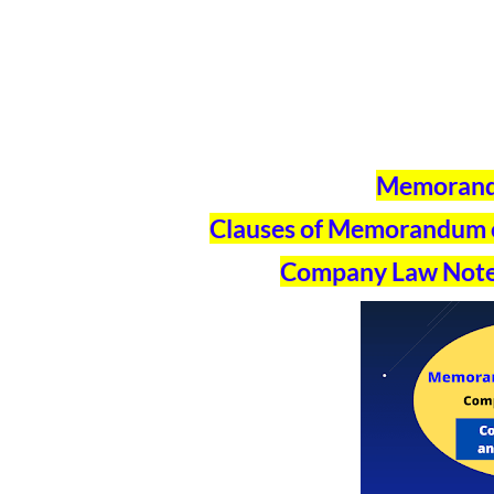
Memorandu
Clauses of Memorandum of
Company Law Note