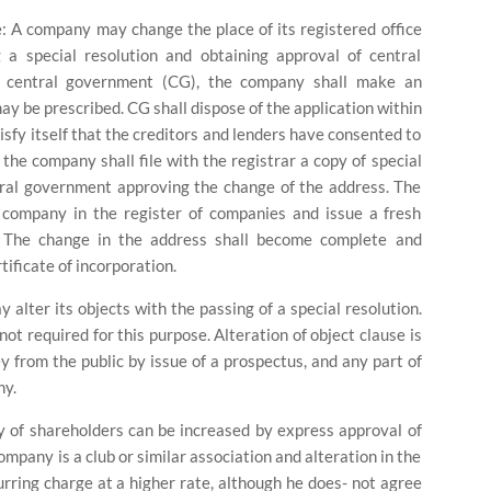
e:
A company may change the place of its registered office
a special resolution and obtaining approval of central
f central government (CG), the company shall make an
y be prescribed. CG shall dispose of the application within
isfy itself that the creditors and lenders have consented to
 the company shall file with the registrar a copy of special
ntral government approving the change of the address. The
e company in the register of companies and issue a fresh
y. The change in the address shall become complete and
rtificate of incorporation.
alter its objects with the passing of a special resolution.
ot required for this purpose. Alteration of object clause is
 from the public by issue of a prospectus, and any part of
ny.
lity of shareholders can be increased by express approval of
pany is a club or similar association and alteration in the
ing charge at a higher rate, although he does- not agree