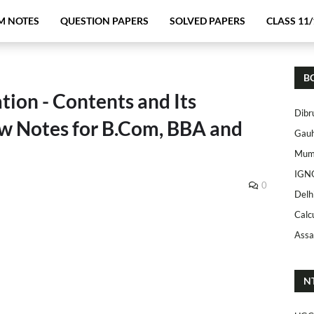
M NOTES
QUESTION PAPERS
SOLVED PAPERS
CLASS 11/
B
on - Contents and Its
Dibr
w Notes for B.Com, BBA and
Gauh
Mumb
IGN
0
Delh
Calc
Assa
N