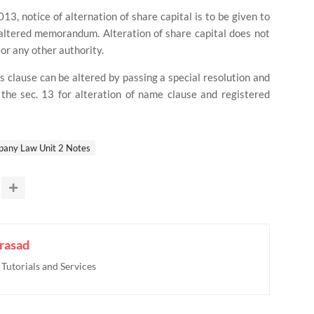
13, notice of alternation of share capital is to be given to
altered memorandum. Alteration of share capital does not
or any other authority.
is clause can be altered by passing a special resolution and
 the sec. 13 for alteration of name clause and registered
any Law Unit 2 Notes
rasad
utorials and Services