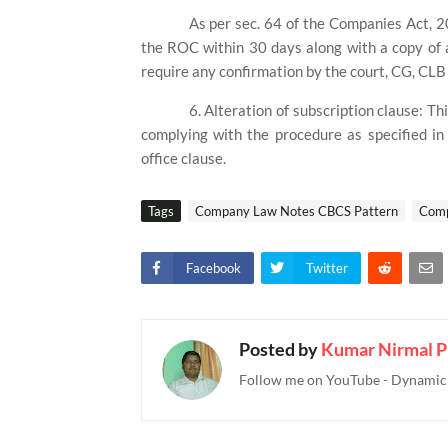
As per sec. 64 of the Companies Act, 20
the ROC within 30 days along with a copy of 
require any confirmation by the court, CG, CLB 
6. Alteration of subscription clause: Th
complying with the procedure as specified in
office clause.
Tags
Company Law Notes CBCS Pattern
Comp
Facebook
Twitter
Posted by
Kumar Nirmal P
Follow me on YouTube - Dynamic T