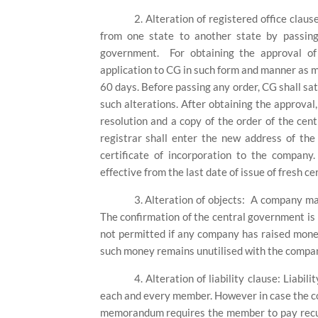
2.
Alteration of registered office claus
from one state to another state by passing 
government.
For obtaining the approval o
application to CG in such form and manner as ma
60 days. Before passing any order, CG shall sat
such alterations. After obtaining the approval,
resolution and a copy of the order of the ce
registrar shall enter the new address of th
certificate of incorporation to the compan
effective from the last date of issue of fresh ce
3.
Alteration of objects:
A company may 
The confirmation of the central government is n
not permitted if any company has raised money
such money remains unutilised with the compa
4.
Alteration of liability clause: Liabi
each and every member. However in case the com
memorandum requires the member to pay recurr