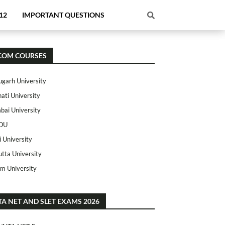
12
IMPORTANT QUESTIONS
COM COURSES
ugarh University
ati University
ai University
OU
i University
utta University
m University
TA NET AND SLET EXAMS 2026