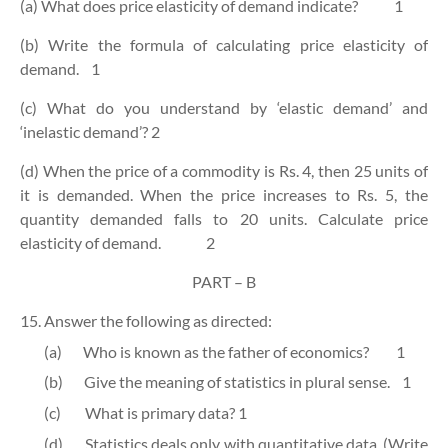
(a) What does price elasticity of demand indicate?
1
(b) Write the formula of calculating price elasticity of
demand.
1
(c) What do you understand by ‘elastic demand’ and
‘inelastic demand’?
2
(d) When the price of a commodity is Rs. 4, then 25 units of
it is demanded. When the price increases to Rs. 5, the
quantity demanded falls to 20 units. Calculate price
elasticity of demand.
2
PART – B
15. Answer the following as directed:
(a)
Who is known as the father of economics?
1
(b)
Give the meaning of statistics in plural sense.
1
(c)
What is primary data?
1
(d)
Statistics deals only with quantitative data. (Write