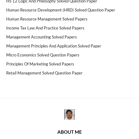
HS 12 Logic And Philosophy Solved Question Paper
Human Resource Development (HRD) Solved Question Paper
Human Resource Management Solved Papers
Income Tax Law And Practice Solved Papers
Management Accounting Solved Papers
Management Principles And Application Solved Paper
Micro Economics Solved Question Papers
Principles Of Marketing Solved Papers
Retail Management Solved Question Paper
ABOUT ME