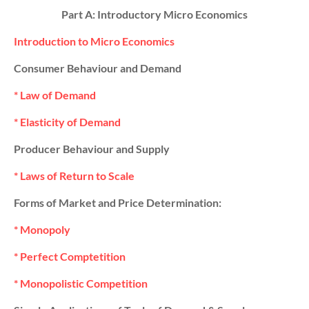
Part A: Introductory Micro Economics
Introduction to Micro Economics
Consumer Behaviour and Demand
* Law of Demand
* Elasticity of Demand
Producer Behaviour and Supply
* Laws of Return to Scale
Forms of Market and Price Determination:
* Monopoly
* Perfect Comptetition
* Monopolistic Competition