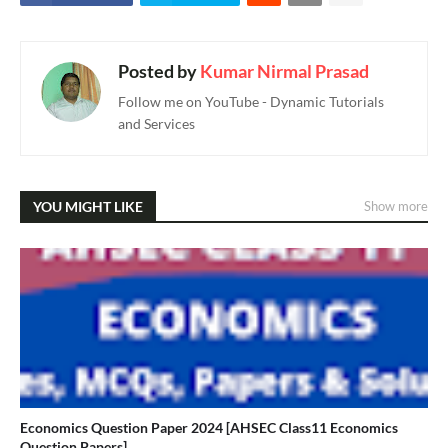
Posted by
Kumar Nirmal Prasad
Follow me on YouTube - Dynamic Tutorials
and Services
YOU MIGHT LIKE
Show more
Economics Question Paper 2024 [AHSEC Class11 Economics
Question Papers]