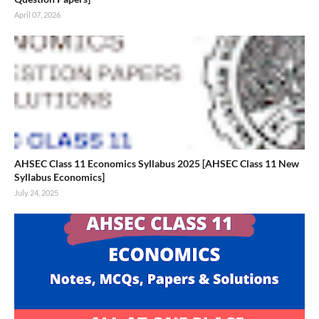
April 07, 2026
AHSEC Class 11 Economics Syllabus 2025 [AHSEC Class 11 New
Syllabus Economics]
July 24, 2025