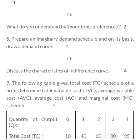
1
Or
What do you understand by ‘monotonic preferences’?
2
8. Prepare an imaginary demand schedule and on its basis,
draw a demand curve.
4
Or
Discuss the characteristics of indifference curve.
4
9. The following table gives total cost (TC) schedule of a
firm. Determine total variable cost (TVC), average variable
cost (AVC), average cost (AC) and marginal cost (MC)
schedule:
4
Quantity of Output
0
1
2
3
4
(Q):
Total Cost (TC) :
10
40
60
80
95