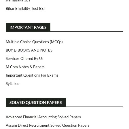
Karnataka SET
Bihar Eligibility Test BET
IMPORTANT PAGES
Multiple Choice Questions (MCQs)
BUY E-BOOKS AND NOTES
Services Offered By Us
M.Com Notes & Papers
Important Questions For Exams
Syllabus
SOLVED QUESTION PAPERS
Advanced Financial Accounting Solved Papers
Assam Direct Recruitment Solved Question Papers