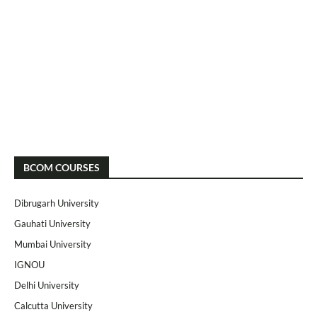
BCOM COURSES
Dibrugarh University
Gauhati University
Mumbai University
IGNOU
Delhi University
Calcutta University