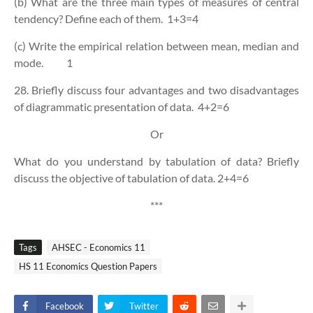
(b) What are the three main types of measures of central
tendency? Define each of them.
1+3=4
(c) Write the empirical relation between mean, median and
mode.
1
28. Briefly discuss four advantages and two disadvantages
of diagrammatic presentation of data.
4+2=6
Or
What do you understand by tabulation of data? Briefly
discuss the objective of tabulation of data.
2+4=6
***
Tags
AHSEC - Economics 11
HS 11 Economics Question Papers
Facebook
Twitter