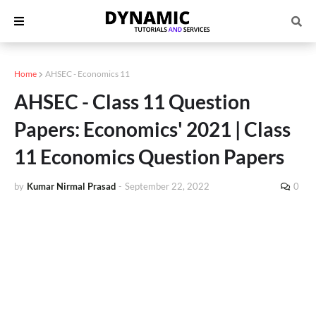
Home
AHSEC - Economics 11
AHSEC - Class 11 Question
Papers: Economics' 2021 | Class
11 Economics Question Papers
by
Kumar Nirmal Prasad
-
September 22, 2022
0