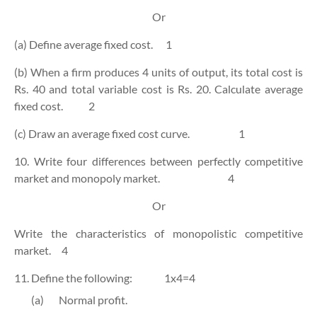
Or
(a) Define average fixed cost.
1
(b) When a firm produces 4 units of output, its total cost is
Rs. 40 and total variable cost is Rs. 20. Calculate average
fixed cost.
2
(c) Draw an average fixed cost curve.
1
10. Write four differences between perfectly competitive
market and monopoly market.
4
Or
Write the characteristics of monopolistic competitive
market.
4
11. Define the following:
1x4=4
(a)
Normal profit.