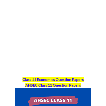
Class 11 Economics Question Papers
AHSEC Class 11
Question Papers