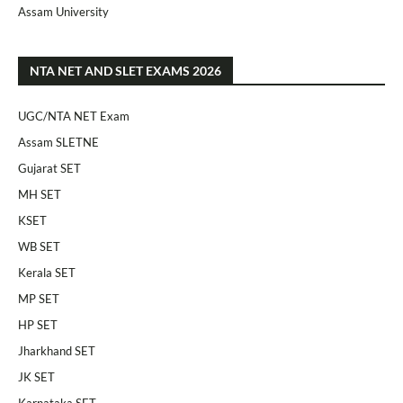
Assam University
NTA NET AND SLET EXAMS 2026
UGC/NTA NET Exam
Assam SLETNE
Gujarat SET
MH SET
KSET
WB SET
Kerala SET
MP SET
HP SET
Jharkhand SET
JK SET