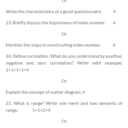
Or
Write the characteristics of a good questionnaire.
4
23. Briefly discuss the importance of index number.
4
Or
Mention the steps in constructing index number.
4
24. Define correlation. What do you understand by positive,
negative and zero correlation? Write with example.
1+1+1+1=4
Or
Explain the concept of scatter diagram.
4
25. What is range? Write one merit and two demerits of
range.
1+1+2=4
Or