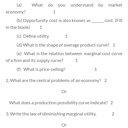
(a)
What do you understand by market
economy?
1
(b)
Opportunity cost is also known as _______ cost. (Fill
in the blank)
1
(c)
Define utility.
1
(d)
What is the shape of average product curve?
1
(e)
What is the relation between marginal cost curve
of a firm and its supply curve?
1
(f)
What is price-ceiling?
1
2. What are the central problems of an economy?
2
Or
What does a production possibility curve indicate?
2
3. Write the law of diminishing marginal utility.
2
Or