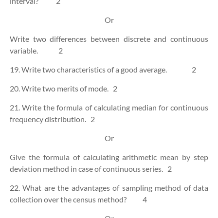
interval?
2
Or
Write two differences between discrete and continuous
variable.
2
19. Write two characteristics of a good average.
2
20. Write two merits of mode.
2
21. Write the formula of calculating median for continuous
frequency distribution.
2
Or
Give the formula of calculating arithmetic mean by step
deviation method in case of continuous series.
2
22. What are the advantages of sampling method of data
collection over the census method?
4