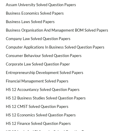
Assam University Solved Question Papers
Business Economics Solved Papers
Business Laws Solved Papers
Business Organisation And Management BOM Solved Papers
Company Law Solved Question Papers
Computer Applications In Business Solved Question Papers
Consumer Behaviour Solved Question Papers
Corporate Law Solved Question Paper
Entrepreneurship Development Solved Papers
Financial Management Solved Papers
HS 12 Accountancy Solved Question Papers
HS 12 Business Studies Solved Question Papers
HS 12 CMST Solved Question Papers
HS 12 Economics Solved Question Papers
HS 12 Finance Solved Question Papers