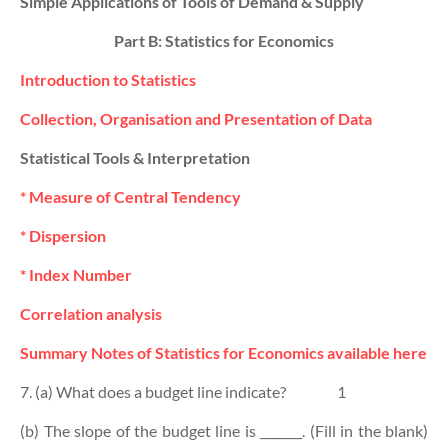
Simple Applications of Tools of Demand & Supply
Part B: Statistics for Economics
Introduction to Statistics
Collection, Organisation and Presentation of Data
Statistical Tools & Interpretation
* Measure of Central Tendency
* Dispersion
* Index Number
Correlation analysis
Summary Notes of Statistics for Economics available here
7. (a) What does a budget line indicate?
1
(b) The slope of the budget line is _______. (Fill in the blank)