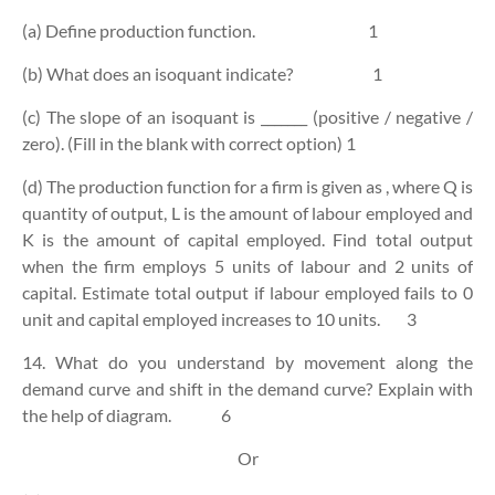
(a) Define production function.
1
(b) What does an isoquant indicate?
1
(c) The slope of an isoquant is _______ (positive / negative /
zero). (Fill in the blank with correct option)
1
(d) The production function for a firm is given as
, where Q is
quantity of output, L is the amount of labour employed and
K is the amount of capital employed. Find total output
when the firm employs 5 units of labour and 2 units of
capital. Estimate total output if labour employed fails to 0
unit and capital employed increases to 10 units.
3
14. What do you understand by movement along the
demand curve and shift in the demand curve? Explain with
the help of diagram.
6
Or