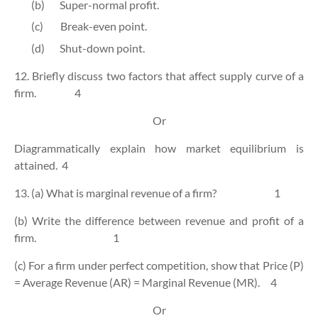
(b)
Super-normal profit.
(c)
Break-even point.
(d)
Shut-down point.
12. Briefly discuss two factors that affect supply curve of a
firm.
4
Or
Diagrammatically explain how market equilibrium is
attained.
4
13. (a) What is marginal revenue of a firm?
1
(b) Write the difference between revenue and profit of a
firm.
1
(c) For a firm under perfect competition, show that Price (P)
= Average Revenue (AR) = Marginal Revenue (MR).
4
Or