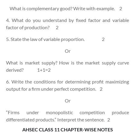
What is complementary good? Write with example.
2
4. What do you understand by fixed factor and variable
factor of production?
2
5. State the law of variable proportion.
2
Or
What is market supply? How is the market supply curve
derived?
1+1=2
6. Write the conditions for determining profit maximizing
output for a firm under perfect competition.
2
Or
“Firms under monopolistic competition produce
differentiated products.” Interpret the sentence.
2
AHSEC CLASS 11 CHAPTER-WISE NOTES