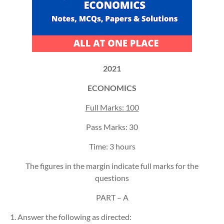
2021
ECONOMICS
Full Marks: 100
Pass Marks: 30
Time: 3 hours
The figures in the margin indicate full marks for the
questions
PART – A
1. Answer the following as directed: