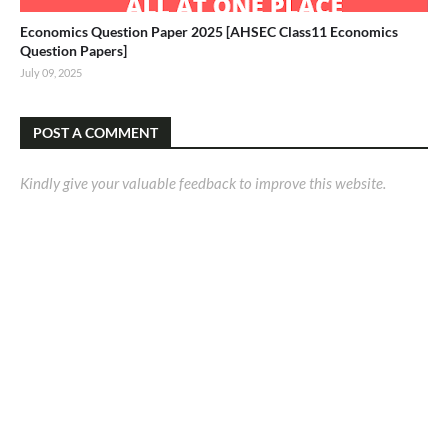
Economics Question Paper 2025 [AHSEC Class11 Economics
Question Papers]
July 09, 2025
POST A COMMENT
Kindly give your valuable feedback to improve this website.