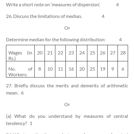
Write a short note on ‘measures of dispersion’.
4
26. Discuss the limitations of median.
4
Or
Determine median for the following distribution:
4
Wages (in
20
21
22
23
24
25
26
27
28
Rs.)
No. of
8
10
11
16
20
25
19
9
6
Workers:
27. Briefly discuss the merits and demerits of arithmetic
mean.
6
Or
(a) What do you understand by measures of central
tendency?
1