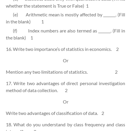
whether the statement is True or False)
1
(e)
Arithmetic mean is mostly affected by _______. (Fill
in the blank)
1
(f)
Index numbers are also termed as _______. (Fill in
the blank)
1
16. Write two importance’s of statistics in economics.
2
Or
Mention any two limitations of statistics.
2
17. Write two advantages of direct personal investigation
method of data collection.
2
Or
Write two advantages of classification of data.
2
18. What do you understand by class frequency and class