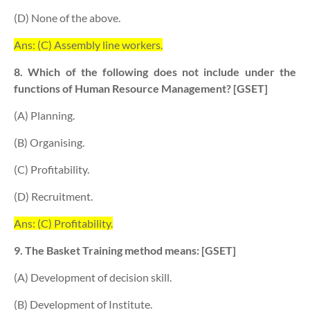
(D) None of the above.
Ans: (C) Assembly line workers.
8. Which of the following does not include under the
functions of Human Resource Management? [GSET]
(A) Planning.
(B) Organising.
(C) Profitability.
(D) Recruitment.
Ans: (C) Profitability.
9. The Basket Training method means: [GSET]
(A) Development of decision skill.
(B) Development of Institute.