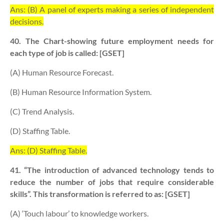
Ans: (B) A panel of experts making a series of independent
decisions.
40. The Chart-showing future employment needs for
each type of job is called: [GSET]
(A) Human Resource Forecast.
(B) Human Resource Information System.
(C) Trend Analysis.
(D) Staffing Table.
Ans: (D) Staffing Table.
41. “The introduction of advanced technology tends to
reduce the number of jobs that require considerable
skills”. This transformation is referred to as: [GSET]
(A) ‘Touch labour’ to knowledge workers.