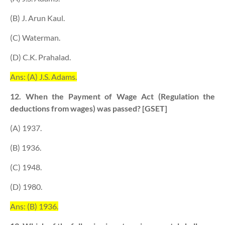
(B) J. Arun Kaul.
(C) Waterman.
(D) C.K. Prahalad.
Ans: (A) J.S. Adams.
12. When the Payment of Wage Act (Regulation the
deductions from wages) was passed? [GSET]
(A) 1937.
(B) 1936.
(C) 1948.
(D) 1980.
Ans: (B) 1936.