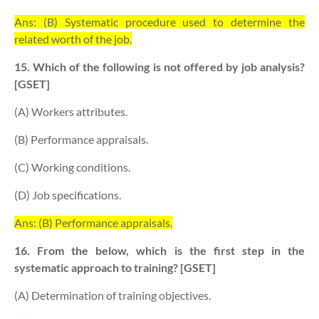
Ans: (B) Systematic procedure used to determine the
related worth of the job.
15. Which of the following is not offered by job analysis?
[GSET]
(A) Workers attributes.
(B) Performance appraisals.
(C) Working conditions.
(D) Job specifications.
Ans: (B) Performance appraisals.
16. From the below, which is the first step in the
systematic approach to training? [GSET]
(A) Determination of training objectives.