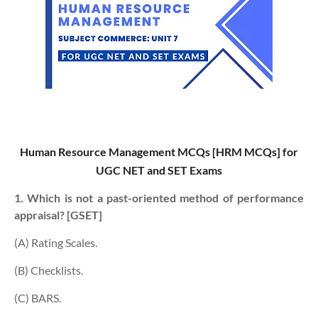
Human Resource Management MCQs [HRM MCQs] for
UGC NET and SET Exams
1. Which is not a past-oriented method of performance
appraisal? [GSET]
(A) Rating Scales.
(B) Checklists.
(C) BARS.