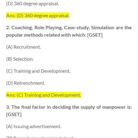
(D) 360 degree appraisal.
Ans: (D) 360 degree appraisal.
2. Coaching, Role Playing, Case-study, Simulation are the
popular methods related with which: [GSET]
(A) Recruitment.
(B) Selection.
(C) Training and Development.
(D) Retrenchment.
Ans: (C) Training and Development.
3. The final factor in deciding the supply of manpower is:
[GSET]
(A) Issuing advertisement.