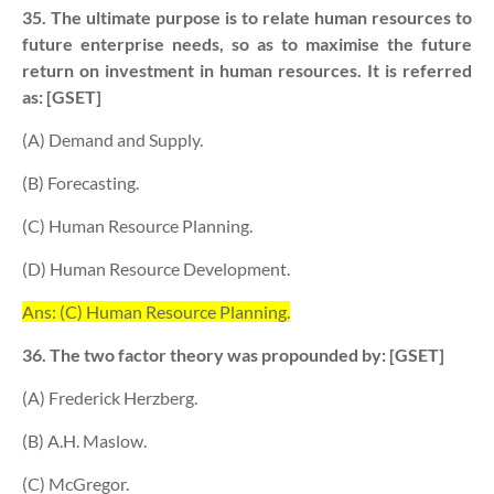
35. The ultimate purpose is to relate human resources to
future enterprise needs, so as to maximise the future
return on investment in human resources. It is referred
as: [GSET]
(A) Demand and Supply.
(B) Forecasting.
(C) Human Resource Planning.
(D) Human Resource Development.
Ans: (C) Human Resource Planning.
36. The two factor theory was propounded by: [GSET]
(A) Frederick Herzberg.
(B) A.H. Maslow.
(C) McGregor.