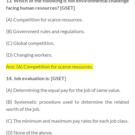
13. Which of the following is not environmental challenge
facing human resources? [GSET]
(A) Competition for scarce resources.
(B) Government rules and regulations.
(C) Global competition.
(D) Changing workers.
Ans: (A) Competition for scarce resources.
14. Job evaluation is: [GSET]
(A) Determining the equal pay for the job of same value.
(B) Systematic procedure used to determine the related
worth of the job.
(C) The minimum and maximum pay rates for each job class.
(D) None of the above.