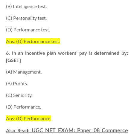
(B) Intelligence test.
(C) Personality test.
(D) Performance test.
Ans: (D) Performance test.
6. In an incentive plan workers’ pay is determined by:
[GSET]
(A) Management.
(B) Profits.
(C) Seniority.
(D) Performance.
Ans: (D) Performance.
UGC NET EXAM: Paper 08 Commerce
Also Read: