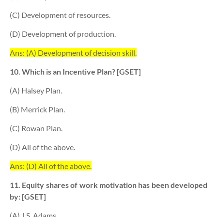
(C) Development of resources.
(D) Development of production.
Ans: (A) Development of decision skill.
10. Which is an Incentive Plan? [GSET]
(A) Halsey Plan.
(B) Merrick Plan.
(C) Rowan Plan.
(D) All of the above.
Ans: (D) All of the above.
11. Equity shares of work motivation has been developed
by: [GSET]
(A) J.S. Adams.