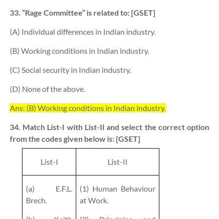
33. “Rage Committee” is related to: [GSET]
(A) Individual differences in Indian industry.
(B) Working conditions in Indian industry.
(C) Social security in Indian industry.
(D) None of the above.
Ans: (B) Working conditions in Indian industry.
34. Match List-I with List-II and select the correct option
from the codes given below is: [GSET]
List-I
List-II
(a) E.F.L.
(1) Human Behaviour
Brech.
at Work.