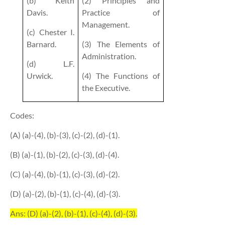
(b) Keith
(2) Principles and
Davis.
Practice of
Management.
(c) Chester I.
Barnard.
(3) The Elements of
Administration.
(d) L.F.
Urwick.
(4) The Functions of
the Executive.
Codes:
(A) (a)-(4), (b)-(3), (c)-(2), (d)-(1).
(B) (a)-(1), (b)-(2), (c)-(3), (d)-(4).
(C) (a)-(4), (b)-(1), (c)-(3), (d)-(2).
(D) (a)-(2), (b)-(1), (c)-(4), (d)-(3).
Ans: (D) (a)-(2), (b)-(1), (c)-(4), (d)-(3).