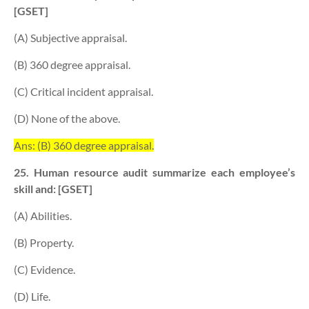
[GSET]
(A) Subjective appraisal.
(B) 360 degree appraisal.
(C) Critical incident appraisal.
(D) None of the above.
Ans: (B) 360 degree appraisal.
25. Human resource audit summarize each employee’s
skill and: [GSET]
(A) Abilities.
(B) Property.
(C) Evidence.
(D) Life.