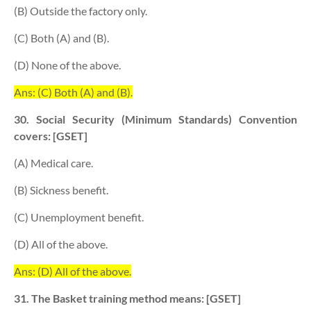
(B) Outside the factory only.
(C) Both (A) and (B).
(D) None of the above.
Ans: (C) Both (A) and (B).
30. Social Security (Minimum Standards) Convention
covers: [GSET]
(A) Medical care.
(B) Sickness benefit.
(C) Unemployment benefit.
(D) All of the above.
Ans: (D) All of the above.
31. The Basket training method means: [GSET]