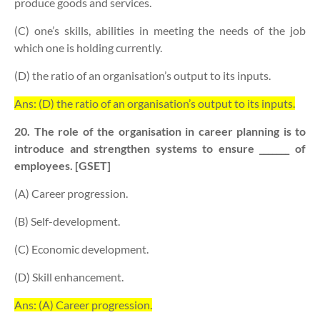
produce goods and services.
(C) one’s skills, abilities in meeting the needs of the job
which one is holding currently.
(D) the ratio of an organisation’s output to its inputs.
Ans: (D) the ratio of an organisation’s output to its inputs.
20. The role of the organisation in career planning is to
introduce and strengthen systems to ensure _______ of
employees. [GSET]
(A) Career progression.
(B) Self-development.
(C) Economic development.
(D) Skill enhancement.
Ans: (A) Career progression.