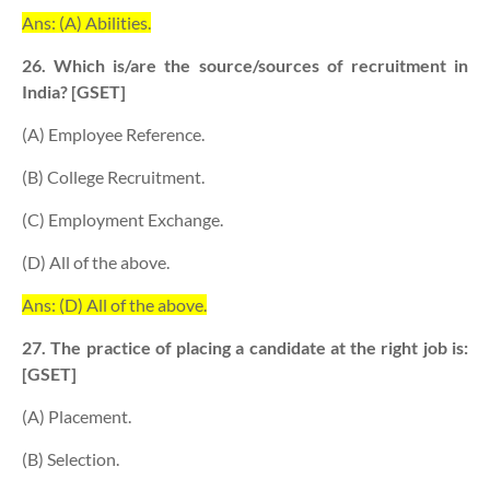
Ans: (A) Abilities.
26. Which is/are the source/sources of recruitment in
India? [GSET]
(A) Employee Reference.
(B) College Recruitment.
(C) Employment Exchange.
(D) All of the above.
Ans: (D) All of the above.
27. The practice of placing a candidate at the right job is:
[GSET]
(A) Placement.
(B) Selection.