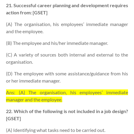
21. Successful career planning and development requires
action from: [GSET]
(A) The organisation, his employees’ immediate manager
and the employee.
(B) The employee and his/her immediate manager.
(C) A variety of sources both internal and external to the
organisation.
(D) The employee with some assistance/guidance from his
or her immediate manager.
Ans: (A) The organisation, his employees’ immediate
manager and the employee.
22. Which of the following is not included in a job design?
[GSET]
(A) Identifying what tasks need to be carried out.