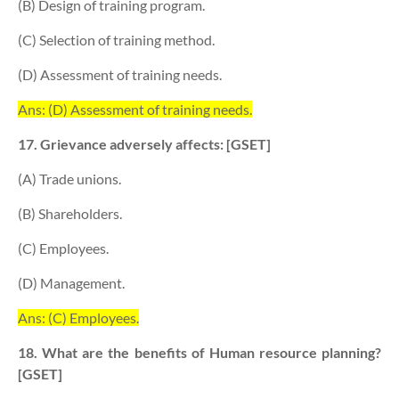
(B) Design of training program.
(C) Selection of training method.
(D) Assessment of training needs.
Ans: (D) Assessment of training needs.
17. Grievance adversely affects: [GSET]
(A) Trade unions.
(B) Shareholders.
(C) Employees.
(D) Management.
Ans: (C) Employees.
18. What are the benefits of Human resource planning?
[GSET]