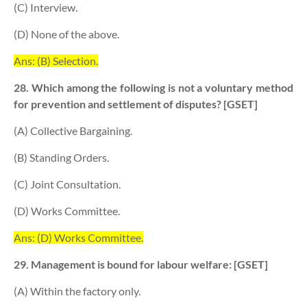
(C) Interview.
(D) None of the above.
Ans: (B) Selection.
28. Which among the following is not a voluntary method
for prevention and settlement of disputes? [GSET]
(A) Collective Bargaining.
(B) Standing Orders.
(C) Joint Consultation.
(D) Works Committee.
Ans: (D) Works Committee.
29. Management is bound for labour welfare: [GSET]
(A) Within the factory only.