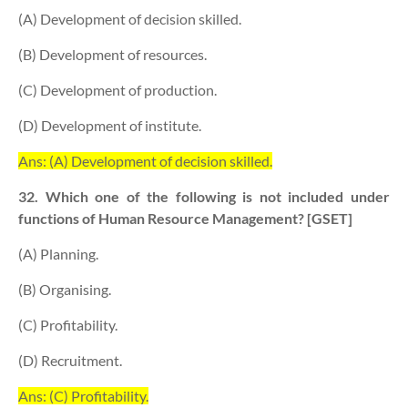
(A) Development of decision skilled.
(B) Development of resources.
(C) Development of production.
(D) Development of institute.
Ans: (A) Development of decision skilled.
32. Which one of the following is not included under
functions of Human Resource Management? [GSET]
(A) Planning.
(B) Organising.
(C) Profitability.
(D) Recruitment.
Ans: (C) Profitability.