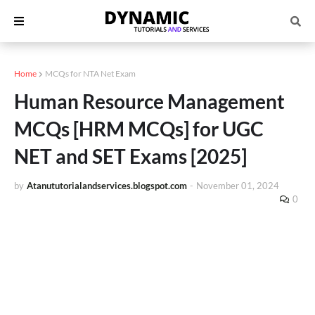
Home
MCQs for NTA Net Exam
Human Resource Management
MCQs [HRM MCQs] for UGC
NET and SET Exams [2025]
by
Atanututorialandservices.blogspot.com
-
November 01, 2024
0