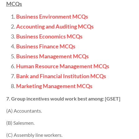
MCQs
Business Environment MCQs
Accounting and Auditing MCQs
Business Economics MCQs
Business Finance MCQs
Business Management MCQs
Human Resource Management MCQs
Bank and Financial Institution MCQs
Marketing Management MCQs
7. Group incentives would work best among: [GSET]
(A) Accountants.
(B) Salesmen.
(C) Assembly line workers.