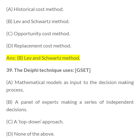
(A) Historical cost method.
(B) Lev and Schwartz method.
(C) Opportunity cost method.
(D) Replacement cost method.
Ans: (B) Lev and Schwartz method.
39. The Deiphi technique uses: [GSET]
(A) Mathematical models as input to the decision making
process.
(B) A panel of experts making a series of independent
decisions.
(C) A ‘top-down’ approach.
(D) None of the above.