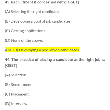
43. Recruitment is concerned with: [GSET]
(A) Selecting the right candidate.
(B) Developing a pool of job candidates.
(C) Getting applications.
(D) None of the above.
Ans: (B) Developing a pool of job candidates.
44. The practice of placing a candidate at the right job is:
[GSET]
(A) Selection.
(B) Recruitment.
(C) Placement.
(D) Interview.