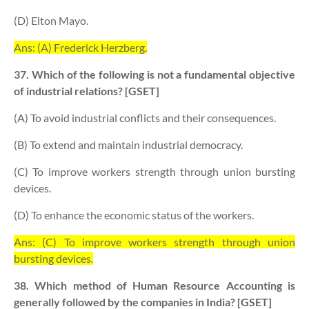
(D) Elton Mayo.
Ans: (A) Frederick Herzberg.
37. Which of the following is not a fundamental objective
of industrial relations? [GSET]
(A) To avoid industrial conflicts and their consequences.
(B) To extend and maintain industrial democracy.
(C) To improve workers strength through union bursting
devices.
(D) To enhance the economic status of the workers.
Ans: (C) To improve workers strength through union
bursting devices.
38. Which method of Human Resource Accounting is
generally followed by the companies in India? [GSET]