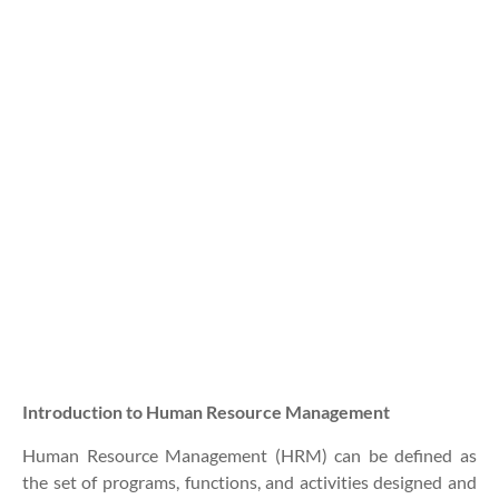
Introduction to Human Resource Management
Human Resource Management (HRM) can be defined as
the set of programs, functions, and activities designed and