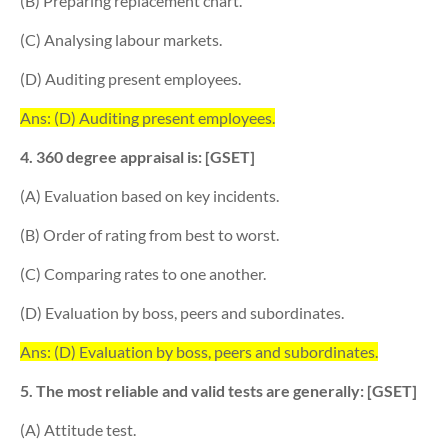
(B) Preparing replacement chart.
(C) Analysing labour markets.
(D) Auditing present employees.
Ans: (D) Auditing present employees.
4. 360 degree appraisal is: [GSET]
(A) Evaluation based on key incidents.
(B) Order of rating from best to worst.
(C) Comparing rates to one another.
(D) Evaluation by boss, peers and subordinates.
Ans: (D) Evaluation by boss, peers and subordinates.
5. The most reliable and valid tests are generally: [GSET]
(A) Attitude test.