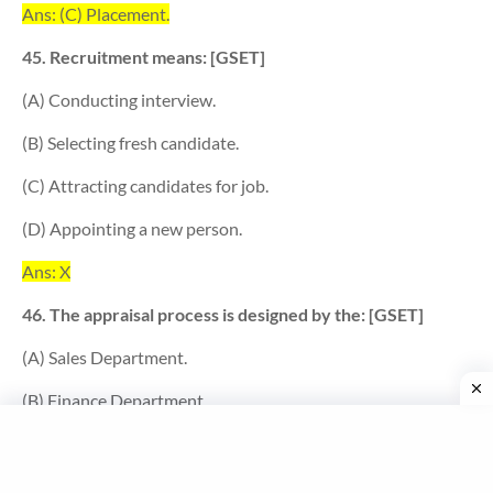
Ans: (C) Placement.
45. Recruitment means: [GSET]
(A) Conducting interview.
(B) Selecting fresh candidate.
(C) Attracting candidates for job.
(D) Appointing a new person.
Ans: X
46. The appraisal process is designed by the: [GSET]
(A) Sales Department.
(B) Finance Department.
(C) Personnel Department.
(D) Marketing Department.