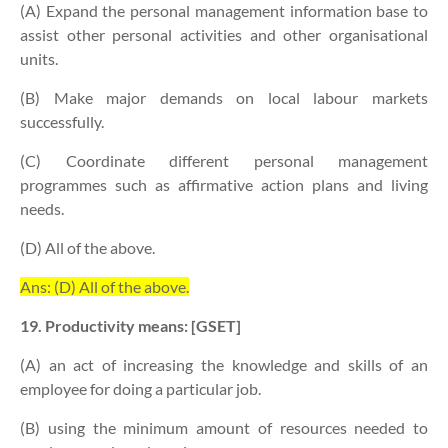
(A) Expand the personal management information base to
assist other personal activities and other organisational
units.
(B) Make major demands on local labour markets
successfully.
(C) Coordinate different personal management
programmes such as affirmative action plans and living
needs.
(D) All of the above.
Ans: (D) All of the above.
19. Productivity means: [GSET]
(A) an act of increasing the knowledge and skills of an
employee for doing a particular job.
(B) using the minimum amount of resources needed to