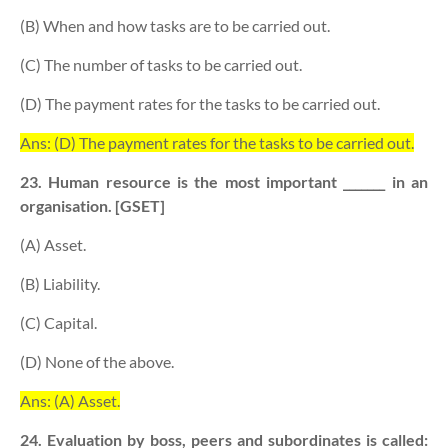
(B) When and how tasks are to be carried out.
(C) The number of tasks to be carried out.
(D) The payment rates for the tasks to be carried out.
Ans: (D) The payment rates for the tasks to be carried out.
23. Human resource is the most important _______ in an
organisation. [GSET]
(A) Asset.
(B) Liability.
(C) Capital.
(D) None of the above.
Ans: (A) Asset.
24. Evaluation by boss, peers and subordinates is called: