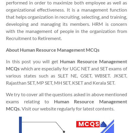
performed in order to maximize both employee as well as
organizational effectiveness. It is a management function
that helps organization in recruiting, selecting, and training,
developing and managing its members. HRM is concern
with the management of people in the organization from
Recruitment to Retirement.
About Human Resource Management MCQs
In this post you will get
Human Resource Management
MCQs
which are especially for UGC NET and SET exams of
various states such as SLET NE, GSET, WBSET. JKSET,
Rajasthan SET, MP SET, MH SET, KSET and Kerala SET.
We try to cover all the questions asked in above mentioned
exams relating to
Human Resource Management
MCQs
.
Visit our website regularly for latest contents.