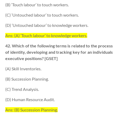
(B) ‘Touch labour’ to touch workers.
(C) ‘Untouched labour’ to touch workers.
(D) ‘Untouched labour’ to knowledge workers.
Ans: (A) ‘Touch labour’ to knowledge workers.
42. Which of the following terms is related to the process
of identity, developing and tracking key for an individuals
executive positions? [GSET]
(A) Skill Inventories.
(B) Succession Planning.
(C) Trend Analysis.
(D) Human Resource Audit.
Ans: (B) Succession Planning.