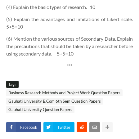
(4) Explain the basic types of research.
10
(5) Explain the advantages and limitations of Likert scale.
5+5=10
(6) Mention the various sources of Secondary Data. Explain
the precautions that should be taken by a researcher before
using secondary data.
5+5=10
***
Tags
Business Research Methods and Project Work Question Papers
Gauhati University B.Com 6th Sem Question Papers
Gauhati University Question Papers
Facebook
Twitter