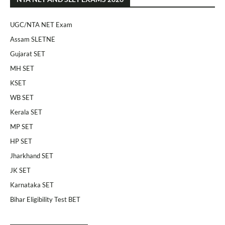
UGC/NTA NET Exam
Assam SLETNE
Gujarat SET
MH SET
KSET
WB SET
Kerala SET
MP SET
HP SET
Jharkhand SET
JK SET
Karnataka SET
Bihar Eligibility Test BET