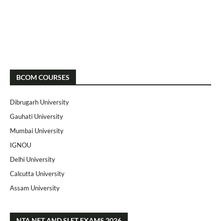
BCOM COURSES
Dibrugarh University
Gauhati University
Mumbai University
IGNOU
Delhi University
Calcutta University
Assam University
NTA NET AND SLET EXAMS 2026