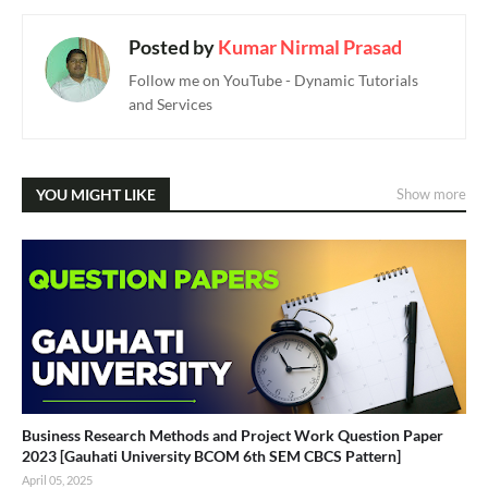
Posted by
Kumar Nirmal Prasad
Follow me on YouTube - Dynamic Tutorials
and Services
YOU MIGHT LIKE
Show more
Business Research Methods and Project Work Question Paper
2023 [Gauhati University BCOM 6th SEM CBCS Pattern]
April 05, 2025