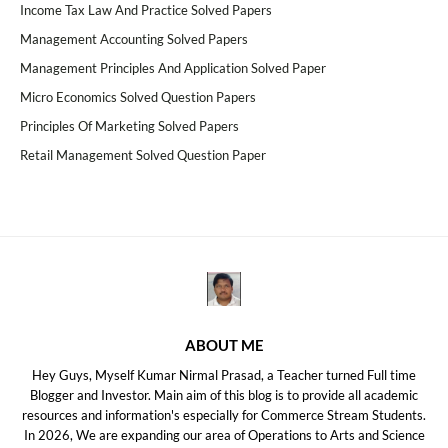
Income Tax Law And Practice Solved Papers
Management Accounting Solved Papers
Management Principles And Application Solved Paper
Micro Economics Solved Question Papers
Principles Of Marketing Solved Papers
Retail Management Solved Question Paper
ABOUT ME
Hey Guys, Myself Kumar Nirmal Prasad, a Teacher turned Full time
Blogger and Investor. Main aim of this blog is to provide all academic
resources and information's especially for Commerce Stream Students.
In 2026, We are expanding our area of Operations to Arts and Science