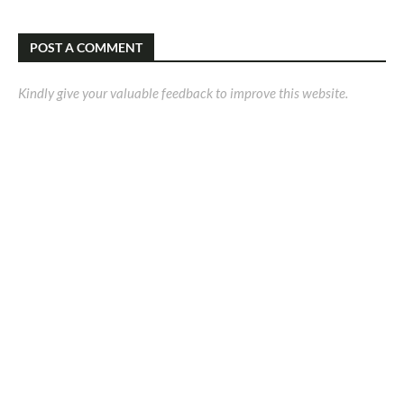
POST A COMMENT
Kindly give your valuable feedback to improve this website.