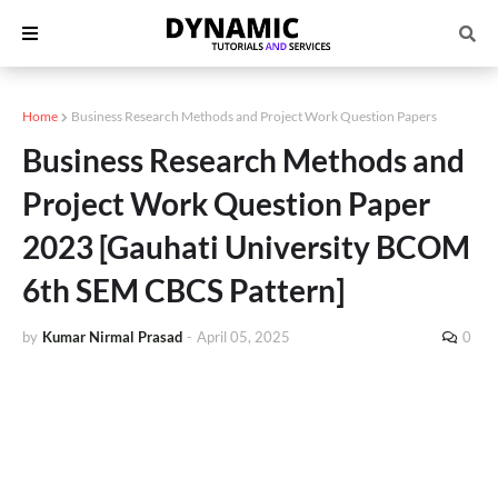
Home
Business Research Methods and Project Work Question Papers
Business Research Methods and
Project Work Question Paper
2023 [Gauhati University BCOM
6th SEM CBCS Pattern]
by
Kumar Nirmal Prasad
-
April 05, 2025
0