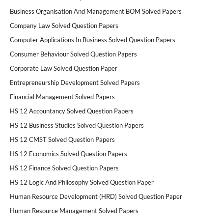
Business Organisation And Management BOM Solved Papers
Company Law Solved Question Papers
Computer Applications In Business Solved Question Papers
Consumer Behaviour Solved Question Papers
Corporate Law Solved Question Paper
Entrepreneurship Development Solved Papers
Financial Management Solved Papers
HS 12 Accountancy Solved Question Papers
HS 12 Business Studies Solved Question Papers
HS 12 CMST Solved Question Papers
HS 12 Economics Solved Question Papers
HS 12 Finance Solved Question Papers
HS 12 Logic And Philosophy Solved Question Paper
Human Resource Development (HRD) Solved Question Paper
Human Resource Management Solved Papers