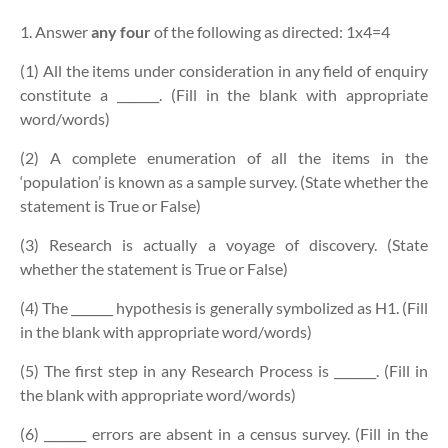
1. Answer
any four
of the following as directed:
1x4=4
(1) All the items under consideration in any field of enquiry
constitute a _______. (Fill in the blank with appropriate
word/words)
(2) A complete enumeration of all the items in the
‘population’ is known as a sample survey. (State whether the
statement is True or False)
(3) Research is actually a voyage of discovery. (State
whether the statement is True or False)
(4) The _______ hypothesis is generally symbolized as H1. (Fill
in the blank with appropriate word/words)
(5) The first step in any Research Process is _______. (Fill in
the blank with appropriate word/words)
(6) _______ errors are absent in a census survey. (Fill in the