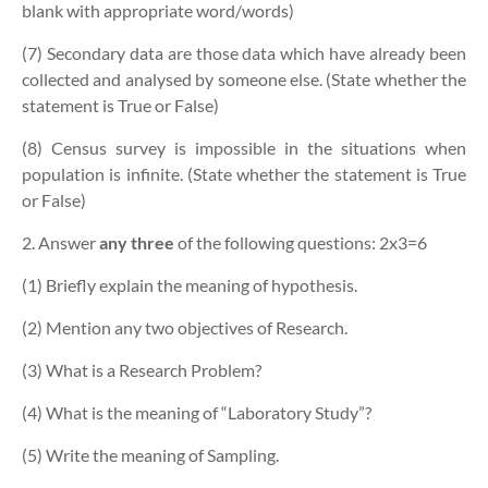
blank with appropriate word/words)
(7) Secondary data are those data which have already been
collected and analysed by someone else. (State whether the
statement is True or False)
(8) Census survey is impossible in the situations when
population is infinite. (State whether the statement is True
or False)
2. Answer
any three
of the following questions:
2x3=6
(1) Briefly explain the meaning of hypothesis.
(2) Mention any two objectives of Research.
(3) What is a Research Problem?
(4) What is the meaning of “Laboratory Study”?
(5) Write the meaning of Sampling.