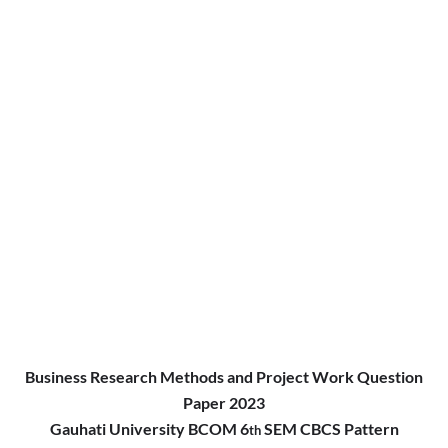
Business Research Methods and Project Work Question
Paper 2023
Gauhati University BCOM 6
SEM CBCS Pattern
th