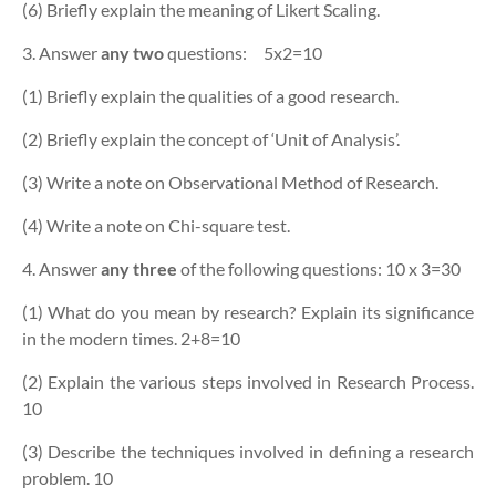
(6) Briefly explain the meaning of Likert Scaling.
3. Answer
any two
questions:
5x2=10
(1) Briefly explain the qualities of a good research.
(2) Briefly explain the concept of ‘Unit of Analysis’.
(3) Write a note on Observational Method of Research.
(4) Write a note on Chi-square test.
4. Answer
any three
of the following questions:
10 x 3=30
(1) What do you mean by research? Explain its significance
in the modern times. 2+8=10
(2) Explain the various steps involved in Research Process.
10
(3) Describe the techniques involved in defining a research
problem. 10