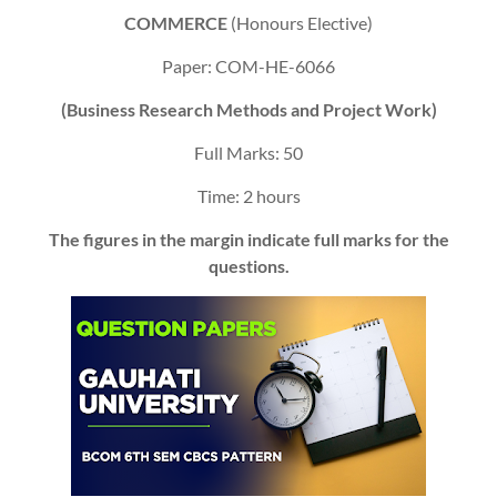
COMMERCE
(Honours Elective)
Paper: COM-HE-6066
(Business Research Methods and Project Work)
Full Marks: 50
Time: 2 hours
The figures in the margin indicate full marks for the
questions.