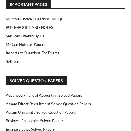
IMPORTANT PAGES
Multiple Choice Questions (MCQs)
BUY E-BOOKS AND NOTES
Services Offered By Us
M.Com Notes & Papers
Important Questions For Exams
Syllabus
SOLVED QUESTION PAPERS
Advanced Financial Accounting Solved Papers
Assam Direct Recruitment Solved Question Papers
Assam University Solved Question Papers
Business Economics Solved Papers
Business Laws Solved Papers