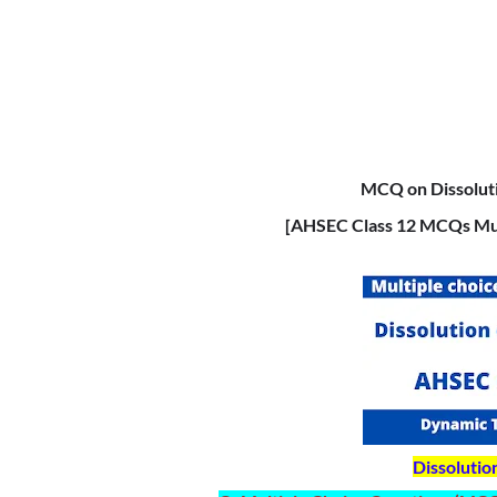
MCQ on Dissoluti
[AHSEC Class 12 MCQs Mul
Dissolutio