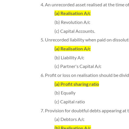
4. An unrecorded asset realised at the time of 
(a) Realisation A/c
(b) Revolution A/c
(c) Capital Accounts.
5. Unrecorded liability when paid on dissoluti
(a) Realisation A/c
(b) Liability A/c
(c) Partner's Capital A/c
6. Profit or loss on realisation should be div
(a) Profit sharing ratio
(b) Equally
(c) Capital ratio
7. Provision for doubtful debts appearing at t
(a) Debtors A/c
(b) Realisation A/c