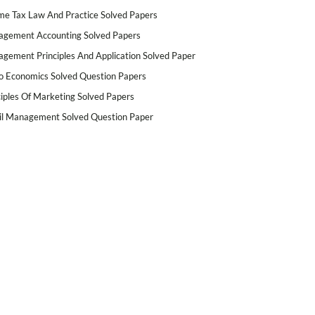
me Tax Law And Practice Solved Papers
gement Accounting Solved Papers
gement Principles And Application Solved Paper
o Economics Solved Question Papers
ciples Of Marketing Solved Papers
il Management Solved Question Paper