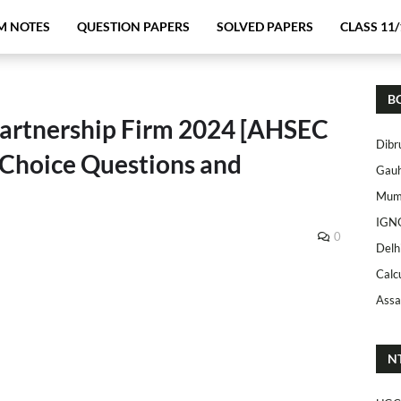
M NOTES
QUESTION PAPERS
SOLVED PAPERS
CLASS 11/
B
Partnership Firm 2024 [AHSEC
Dibr
 Choice Questions and
Gauh
Mumb
IGN
0
Delh
Calc
Assa
N