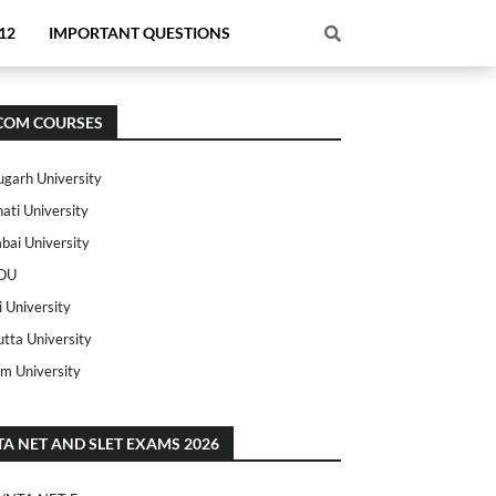
12
IMPORTANT QUESTIONS
COM COURSES
ugarh University
ati University
ai University
OU
i University
utta University
m University
TA NET AND SLET EXAMS 2026