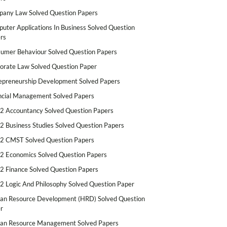
any Law Solved Question Papers
uter Applications In Business Solved Question
rs
umer Behaviour Solved Question Papers
orate Law Solved Question Paper
epreneurship Development Solved Papers
ncial Management Solved Papers
2 Accountancy Solved Question Papers
2 Business Studies Solved Question Papers
2 CMST Solved Question Papers
2 Economics Solved Question Papers
2 Finance Solved Question Papers
2 Logic And Philosophy Solved Question Paper
n Resource Development (HRD) Solved Question
r
n Resource Management Solved Papers