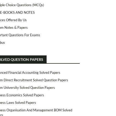
iple Choice Questions (MCQs)
 E-BOOKS AND NOTES
ices Offered By Us
m Notes & Papers
rtant Questions For Exams
abus
OLVED QUESTION PAPERS
nced Financial Accounting Solved Papers
m Direct Recruitment Solved Question Papers
m University Solved Question Papers
ness Economics Solved Papers
ness Laws Solved Papers
ness Organisation And Management BOM Solved
rs