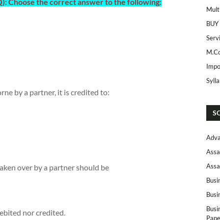
: Choose the correct answer to the following:
Mult
BUY
Serv
M.Co
Impo
Syll
ne by a partner, it is credited to:
S
Adva
Assa
Assa
 taken over by a partner should be
Busi
Busi
Busi
ebited nor credited.
Pape