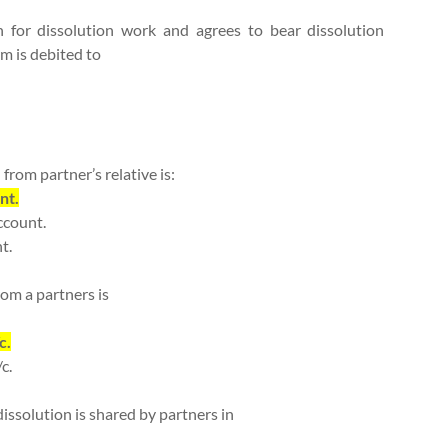
 for dissolution work and agrees to bear dissolution
rm is debited to
 from partner’s relative is:
nt.
ccount.
t.
rom a partners is
c.
c.
 dissolution is shared by partners in