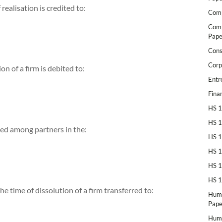
realisation is credited to:
Comp
Comp
Pape
Cons
Corp
on of a firm is debited to:
Entr
Fina
HS 1
HS 1
ided among partners in the:
HS 1
HS 1
HS 1
HS 1
he time of dissolution of a firm transferred to:
Huma
Pape
Huma