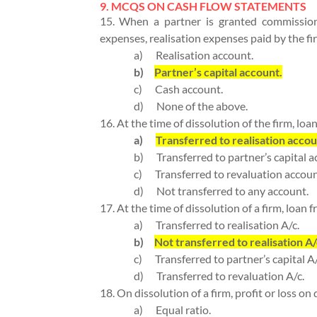
9. MCQS ON CASH FLOW STATEMENTS
15. When a partner is granted commission
expenses, realisation expenses paid by the fi
a)
Realisation account.
b)
Partner’s capital account.
c)
Cash account.
d)
None of the above.
16. At the time of dissolution of the firm, loan
a)
Transferred to realisation accou
b)
Transferred to partner’s capital a
c)
Transferred to revaluation accoun
d)
Not transferred to any account.
17. At the time of dissolution of a firm, loan f
a)
Transferred to realisation A/c.
b)
Not transferred to realisation A/
c)
Transferred to partner’s capital A/
d)
Transferred to revaluation A/c.
18. On dissolution of a firm, profit or loss on
a)
Equal ratio.