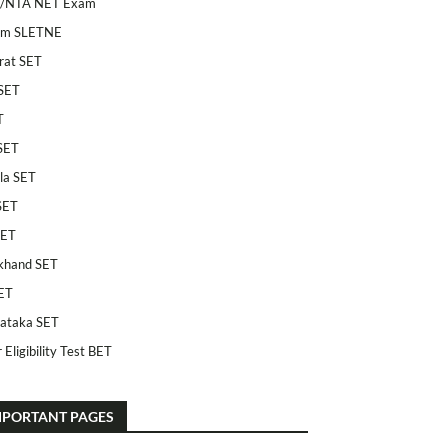
/NTA NET Exam
am SLETNE
rat SET
SET
T
SET
la SET
SET
SET
khand SET
ET
ataka SET
 Eligibility Test BET
MPORTANT PAGES