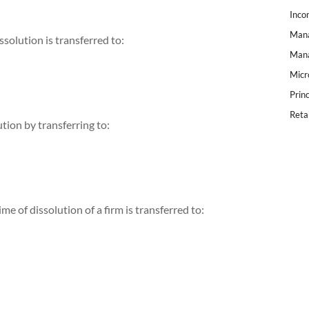
Inco
Mana
ssolution is transferred to:
Mana
Micr
Prin
Reta
ution by transferring to:
ime of dissolution of a firm is transferred to: