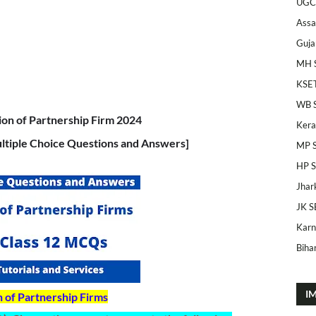
UGC
Ass
Guja
MH 
KSE
WB 
on of Partnership Firm 2024
Kera
tiple Choice Questions and Answers]
MP 
HP 
Jhar
JK S
Karn
Bihar
I
n of Partnership Firms