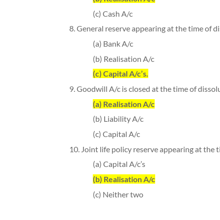
(c) Cash A/c
8. General reserve appearing at the time of di
(a) Bank A/c
(b) Realisation A/c
(c) Capital A/c’s.
9. Goodwill A/c is closed at the time of dissol
(a) Realisation A/c
(b) Liability A/c
(c) Capital A/c
10. Joint life policy reserve appearing at the t
(a) Capital A/c’s
(b) Realisation A/c
(c) Neither two