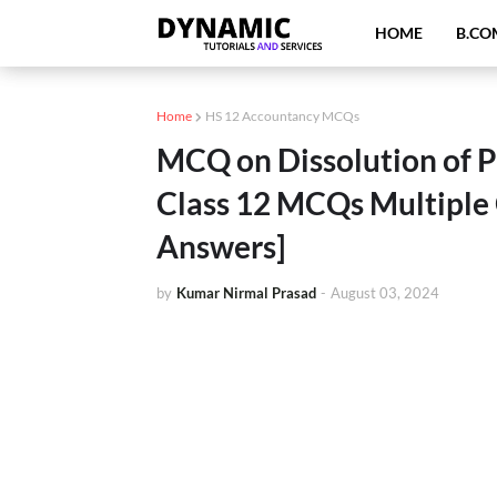
HOME
B.CO
Home
HS 12 Accountancy MCQs
MCQ on Dissolution of 
Class 12 MCQs Multiple
Answers]
by
Kumar Nirmal Prasad
-
August 03, 2024