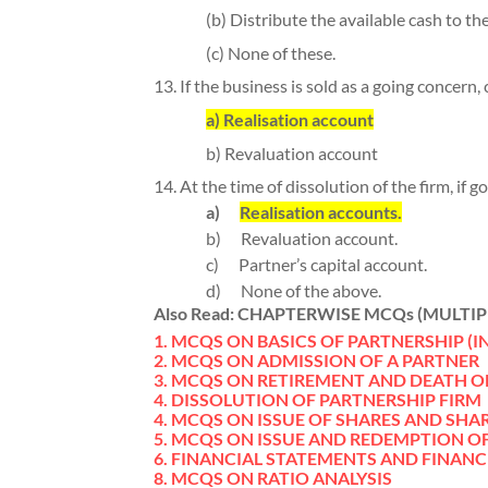
(b) Distribute the available cash to the
(c) None of these.
13. If the business is sold as a going concern, 
a) Realisation account
b) Revaluation account
14. At the time of dissolution of the firm, if g
a)
Realisation accounts.
b)
Revaluation account.
c)
Partner’s capital account.
d)
None of the above.
Also Read:
CHAPTERWISE MCQs (MULTIP
1. MCQS ON BASICS OF PARTNERSHIP (
2. MCQS ON ADMISSION OF A PARTNER
3. MCQS ON RETIREMENT AND DEATH O
4. DISSOLUTION OF PARTNERSHIP FIRM
4. MCQS ON ISSUE OF SHARES AND SHA
5. MCQS ON ISSUE AND REDEMPTION O
6. FINANCIAL STATEMENTS AND
FINANC
8. MCQS ON RATIO ANALYSIS