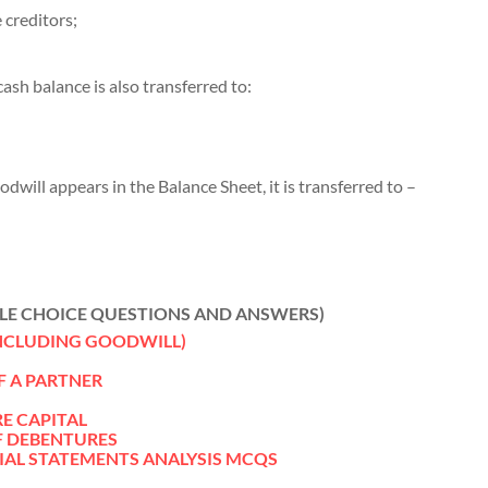
 creditors;
cash balance is also transferred to:
oodwill appears in the Balance Sheet, it is transferred to –
LE CHOICE QUESTIONS AND ANSWERS)
INCLUDING GOODWILL)
F A PARTNER
RE CAPITAL
F DEBENTURES
IAL STATEMENTS ANALYSIS MCQS