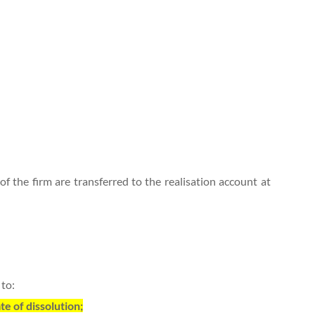
 of the firm are transferred to the realisation account at
 to:
te of dissolution;