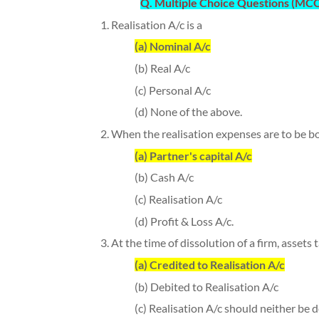
Q. Multiple Choice Questions (MCQ)
1. Realisation A/c is a
(a) Nominal A/c
(b) Real A/c
(c) Personal A/c
(d) None of the above.
2. When the realisation expenses are to be bor
(a) Partner's capital A/c
(b) Cash A/c
(c) Realisation A/c
(d) Profit & Loss A/c.
3. At the time of dissolution of a firm, assets
(a) Credited to Realisation A/c
(b) Debited to Realisation A/c
(c) Realisation A/c should neither be d