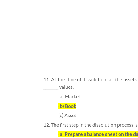
11. At the time of dissolution, all the assets
________ values.
(a) Market
(b) Book
(c) Asset
12. The first step in the dissolution process is
(a) Prepare a balance sheet on the da