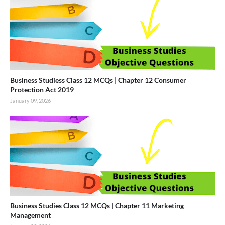
Business Studiess Class 12 MCQs | Chapter 12 Consumer
Protection Act 2019
January 09, 2026
Business Studies Class 12 MCQs | Chapter 11 Marketing
Management