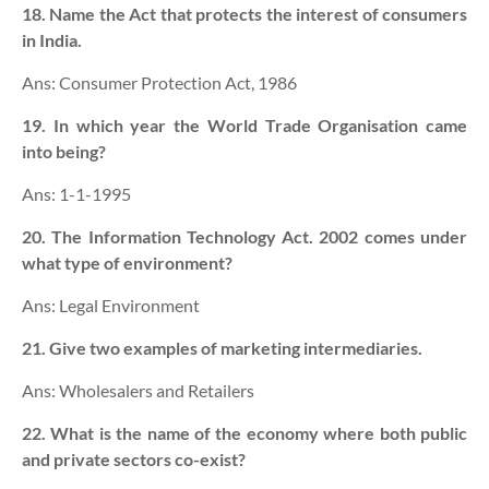
18. Name the Act that protects the interest of consumers
in India.
Ans: Consumer Protection Act, 1986
19. In which year the World Trade Organisation came
into being?
Ans: 1-1-1995
20. The Information Technology Act. 2002 comes under
what type of environment?
Ans: Legal Environment
21. Give two examples of marketing intermediaries.
Ans: Wholesalers and Retailers
22. What is the name of the economy where both public
and private sectors co-exist?