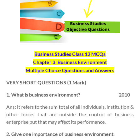
Business Studies Class 12 MCQs
Chapter 3: Business Environment
Multiple Choice Questions and Answers
VERY SHORT QUESTIONS (1 Mark)
1. What is business environment? 2010
Ans: It refers to the sum total of all individuals, institution &
other forces that are outside the control of business
enterprise but that may affect its performance.
2. Give one importance of business environment.