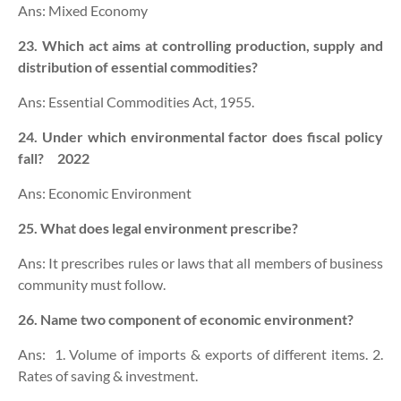
Ans: Mixed Economy
23. Which act aims at controlling production, supply and
distribution of essential commodities?
Ans: Essential Commodities Act, 1955.
24. Under which environmental factor does fiscal policy
fall? 2022
Ans: Economic Environment
25. What does legal environment prescribe?
Ans: It prescribes rules or laws that all members of business
community must follow.
26. Name two component of economic environment?
Ans: 1. Volume of imports & exports of different items. 2.
Rates of saving & investment.