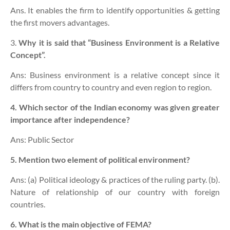
Ans. It enables the firm to identify opportunities & getting
the first movers advantages.
3.
Why it is said that “Business Environment is a Relative
Concept”.
Ans: Business environment is a relative concept
since it
differs from country to country and even region to region.
4. Which sector of the Indian economy was given greater
importance after independence?
Ans: Public Sector
5. Mention two element of political environment?
Ans: (a) Political ideology & practices of the ruling party. (b).
Nature of relationship of our country with foreign
countries.
6. What is the main objective of FEMA?