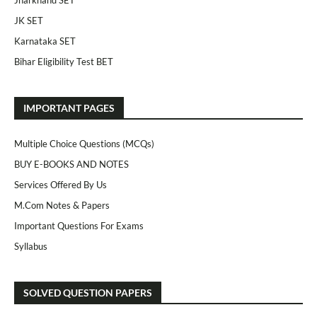
Jharkhand SET
JK SET
Karnataka SET
Bihar Eligibility Test BET
IMPORTANT PAGES
Multiple Choice Questions (MCQs)
BUY E-BOOKS AND NOTES
Services Offered By Us
M.Com Notes & Papers
Important Questions For Exams
Syllabus
SOLVED QUESTION PAPERS