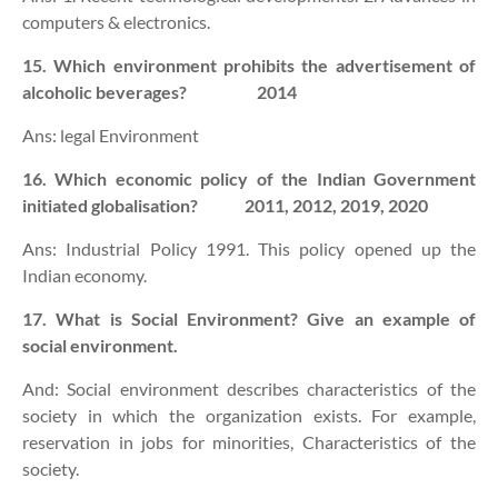
computers & electronics.
15. Which environment prohibits the advertisement of
alcoholic beverages? 2014
Ans: legal Environment
16. Which economic policy of the Indian Government
initiated globalisation? 2011, 2012, 2019, 2020
Ans: Industrial Policy 1991. This policy opened up the
Indian economy.
17. What is Social Environment? Give an example of
social environment.
And: Social environment describes characteristics of the
society in which the organization exists. For example,
reservation in jobs for minorities, Characteristics of the
society.