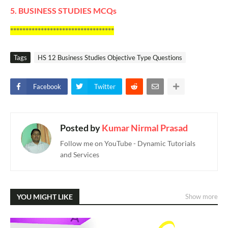
5. BUSINESS STUDIES MCQs
**********************************
Tags
HS 12 Business Studies Objective Type Questions
Facebook
Twitter
Posted by
Kumar Nirmal Prasad
Follow me on YouTube - Dynamic Tutorials
and Services
YOU MIGHT LIKE
Show more