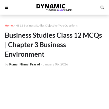
Home
HS 12 Business Studies Objective Type Questions
Business Studies Class 12 MCQs
| Chapter 3 Business
Environment
by
Kumar Nirmal Prasad
-
January 06, 2026