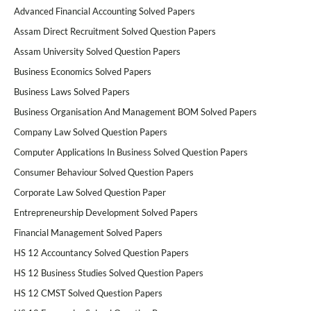
Advanced Financial Accounting Solved Papers
Assam Direct Recruitment Solved Question Papers
Assam University Solved Question Papers
Business Economics Solved Papers
Business Laws Solved Papers
Business Organisation And Management BOM Solved Papers
Company Law Solved Question Papers
Computer Applications In Business Solved Question Papers
Consumer Behaviour Solved Question Papers
Corporate Law Solved Question Paper
Entrepreneurship Development Solved Papers
Financial Management Solved Papers
HS 12 Accountancy Solved Question Papers
HS 12 Business Studies Solved Question Papers
HS 12 CMST Solved Question Papers