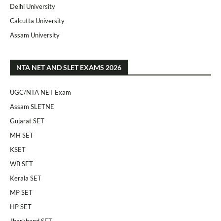
Delhi University
Calcutta University
Assam University
NTA NET AND SLET EXAMS 2026
UGC/NTA NET Exam
Assam SLETNE
Gujarat SET
MH SET
KSET
WB SET
Kerala SET
MP SET
HP SET