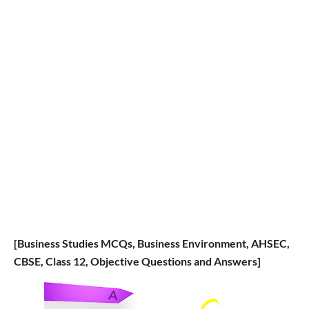
[Business Studies MCQs, Business Environment, AHSEC,
CBSE, Class 12, Objective Questions and Answers]