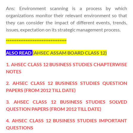
Ans: Environment scanning is a process by which
organizations monitor their relevant environment so that
they can consider the impact of different events, trends,
issues, expectation on its strategic management process.
**********************************
ALSO READ
(AHSEC ASSAM BOARD CLASS 12)
1. AHSEC CLASS 12 BUSINESS STUDIES CHAPTERWISE
NOTES
2. AHSEC CLASS 12 BUSINESS STUDIES QUESTION
PAPERS (FROM 2012 TILL DATE)
3. AHSEC CLASS 12 BUSINESS STUDIES SOLVED
QUESTION PAPERS (FROM 2012 TILL DATE)
4. AHSEC CLASS 12 BUSINESS STUDIES IMPORTANT
QUESTIONS