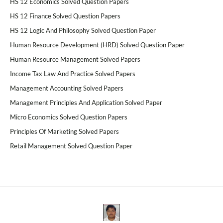
HS 12 Economics Solved Question Papers
HS 12 Finance Solved Question Papers
HS 12 Logic And Philosophy Solved Question Paper
Human Resource Development (HRD) Solved Question Paper
Human Resource Management Solved Papers
Income Tax Law And Practice Solved Papers
Management Accounting Solved Papers
Management Principles And Application Solved Paper
Micro Economics Solved Question Papers
Principles Of Marketing Solved Papers
Retail Management Solved Question Paper