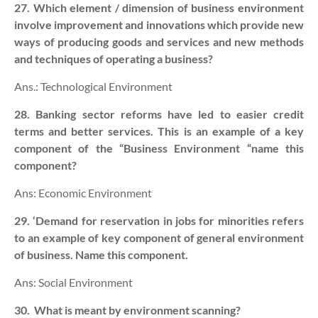
27. Which element / dimension of business environment
involve improvement and innovations which provide new
ways of producing goods and services and new methods
and techniques of operating a business?
Ans.: Technological Environment
28. Banking sector reforms have led to easier credit
terms and better services. This is an example of a key
component of the “Business Environment “name this
component?
Ans: Economic Environment
29. ‘Demand for reservation in jobs for minorities refers
to an example of key component of general environment
of business. Name this component.
Ans: Social Environment
30.
What is meant by environment scanning?