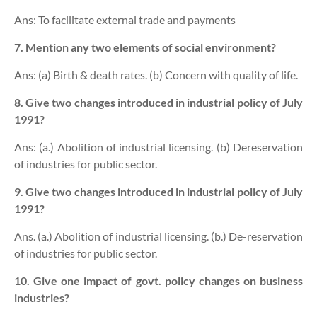
Ans: To facilitate external trade and payments
7. Mention any two elements of social environment?
Ans: (a) Birth & death rates. (b) Concern with quality of life.
8. Give two changes introduced in industrial policy of July
1991?
Ans: (a.) Abolition of industrial licensing. (b) Dereservation
of industries for public sector.
9. Give two changes introduced in industrial policy of July
1991?
Ans. (a.) Abolition of industrial licensing. (b.) De-reservation
of industries for public sector.
10. Give one impact of govt. policy changes on business
industries?