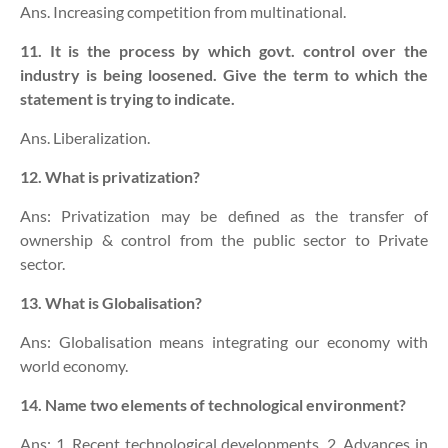
Ans. Increasing competition from multinational.
11. It is the process by which govt. control over the
industry is being loosened. Give the term to which the
statement is trying to indicate.
Ans. Liberalization.
12. What is privatization?
Ans: Privatization may be defined as the transfer of
ownership & control from the public sector to Private
sector.
13. What is Globalisation?
Ans: Globalisation means integrating our economy with
world economy.
14. Name two elements of technological environment?
Ans: 1. Recent technological developments. 2. Advances in