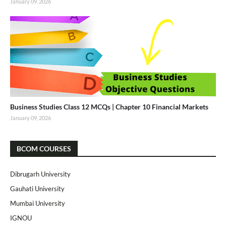
January 09, 2026
Business Studies Class 12 MCQs | Chapter 10 Financial Markets
January 09, 2026
BCOM COURSES
Dibrugarh University
Gauhati University
Mumbai University
IGNOU