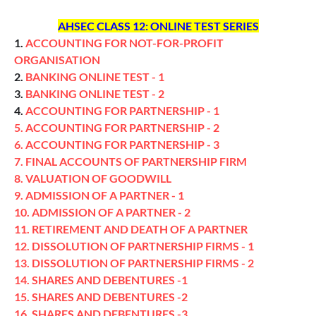
AHSEC CLASS 12: ONLINE TEST SERIES
1.
ACCOUNTING FOR NOT-FOR-PROFIT
ORGANISATION
2.
BANKING ONLINE TEST - 1
3.
BANKING ONLINE TEST - 2
4.
ACCOUNTING FOR PARTNERSHIP - 1
5. ACCOUNTING FOR PARTNERSHIP - 2
6. ACCOUNTING FOR PARTNERSHIP - 3
7. FINAL ACCOUNTS OF PARTNERSHIP FIRM
8. VALUATION OF GOODWILL
9. ADMISSION OF A PARTNER - 1
10. ADMISSION OF A PARTNER - 2
11. RETIREMENT AND DEATH OF A PARTNER
12. DISSOLUTION OF PARTNERSHIP FIRMS - 1
13. DISSOLUTION OF PARTNERSHIP FIRMS - 2
14. SHARES AND DEBENTURES -1
15. SHARES AND DEBENTURES -2
16. SHARES AND DEBENTURES -3