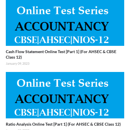
Cash Flow Statement Online Test [Part 1] (For AHSEC & CBSE
Class 12)
January 09, 2023
Ratio Analysis Online Test [Part 1] (For AHSEC & CBSE Class 12)