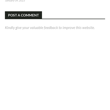
January 09, 2023
POST A COMMENT
Kindly give your valuable feedback to improve this website.