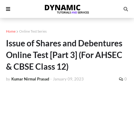
Home
Online Test Series
Issue of Shares and Debentures
Online Test [Part 3] (For AHSEC
& CBSE Class 12)
by
Kumar Nirmal Prasad
-
January 09, 2023
0