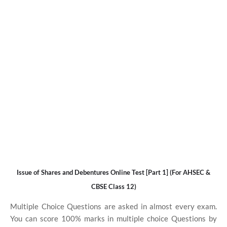
Issue of Shares and Debentures Online Test [Part 1] (For AHSEC &
CBSE Class 12)
Multiple Choice Questions are asked in almost every exam.
You can score 100% marks in multiple choice Questions by