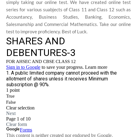
simply taking our online test. We have created online test
series for various suabjects of Class 11 and Class 12 such as
Accountancy, Business Studies, Banking, Economics,
Salesmanship and Commercial Mathematics. Take our online
test to improve proficiency. Best of Luck.