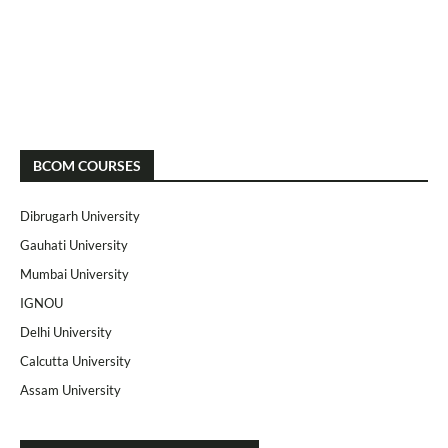
BCOM COURSES
Dibrugarh University
Gauhati University
Mumbai University
IGNOU
Delhi University
Calcutta University
Assam University