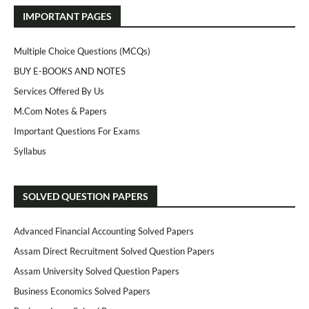
IMPORTANT PAGES
Multiple Choice Questions (MCQs)
BUY E-BOOKS AND NOTES
Services Offered By Us
M.Com Notes & Papers
Important Questions For Exams
Syllabus
SOLVED QUESTION PAPERS
Advanced Financial Accounting Solved Papers
Assam Direct Recruitment Solved Question Papers
Assam University Solved Question Papers
Business Economics Solved Papers