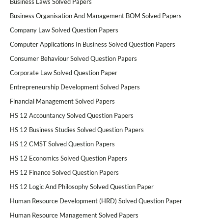
Business Laws Solved Papers
Business Organisation And Management BOM Solved Papers
Company Law Solved Question Papers
Computer Applications In Business Solved Question Papers
Consumer Behaviour Solved Question Papers
Corporate Law Solved Question Paper
Entrepreneurship Development Solved Papers
Financial Management Solved Papers
HS 12 Accountancy Solved Question Papers
HS 12 Business Studies Solved Question Papers
HS 12 CMST Solved Question Papers
HS 12 Economics Solved Question Papers
HS 12 Finance Solved Question Papers
HS 12 Logic And Philosophy Solved Question Paper
Human Resource Development (HRD) Solved Question Paper
Human Resource Management Solved Papers