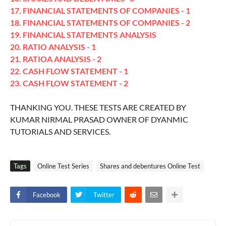
17. FINANCIAL STATEMENTS OF COMPANIES - 1
18. FINANCIAL STATEMENTS OF COMPANIES - 2
19. FINANCIAL STATEMENTS ANALYSIS
20. RATIO ANALYSIS - 1
21. RATIOA ANALYSIS - 2
22. CASH FLOW STATEMENT - 1
23. CASH FLOW STATEMENT - 2
THANKING YOU. THESE TESTS ARE CREATED BY
KUMAR NIRMAL PRASAD OWNER OF DYANMIC
TUTORIALS AND SERVICES.
Tags
Online Test Series
Shares and debentures Online Test
Facebook
Twitter