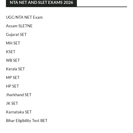
NTA NET AND SLET EXAMS 2026
UGC/NTA NET Exam
Assam SLETNE
Gujarat SET
MH SET
KSET
WB SET
Kerala SET
MP SET
HP SET
Jharkhand SET
JK SET
Karnataka SET
Bihar Eligibility Test BET