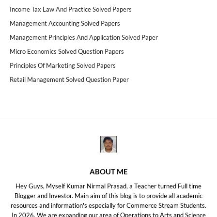
Income Tax Law And Practice Solved Papers
Management Accounting Solved Papers
Management Principles And Application Solved Paper
Micro Economics Solved Question Papers
Principles Of Marketing Solved Papers
Retail Management Solved Question Paper
ABOUT ME
Hey Guys, Myself Kumar Nirmal Prasad, a Teacher turned Full time
Blogger and Investor. Main aim of this blog is to provide all academic
resources and information's especially for Commerce Stream Students.
In 2026, We are expanding our area of Operations to Arts and Science