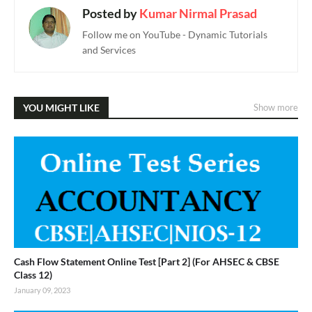
Posted by
Kumar Nirmal Prasad
Follow me on YouTube - Dynamic Tutorials
and Services
YOU MIGHT LIKE
Show more
Cash Flow Statement Online Test [Part 2] (For AHSEC & CBSE
Class 12)
January 09, 2023