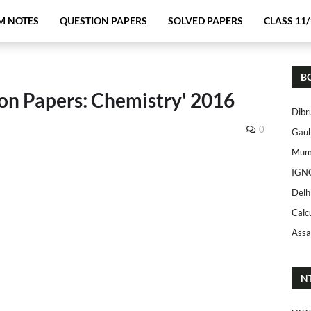
M NOTES
QUESTION PAPERS
SOLVED PAPERS
CLASS 11/
B
on Papers: Chemistry' 2016
Dibr
0
Gauh
Mumb
IGN
Delh
Calc
Assa
N