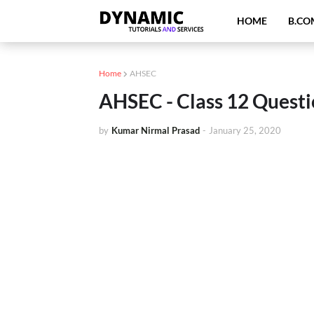
HOME
B.CO
Home
AHSEC
AHSEC - Class 12 Questi
by
Kumar Nirmal Prasad
-
January 25, 2020