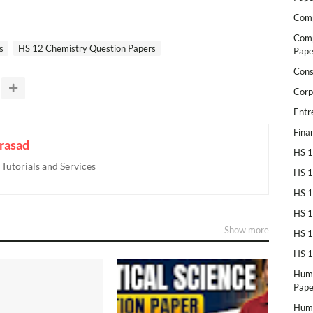
Comp
Comp
s
HS 12 Chemistry Question Papers
Pape
Cons
Corp
Entr
Fina
rasad
HS 1
utorials and Services
HS 1
HS 1
HS 1
Show more
HS 1
HS 1
Huma
Pape
Huma