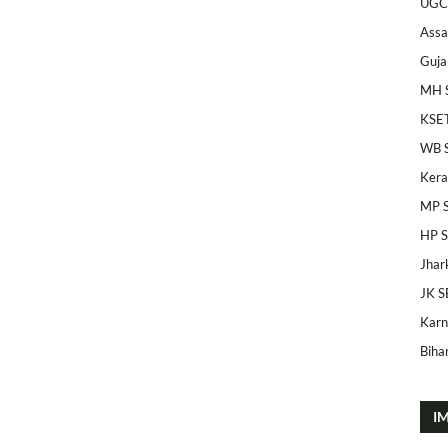
UGC
Ass
Guja
MH 
KSE
WB 
Kera
MP 
HP 
Jhar
JK S
Karn
Bihar
I