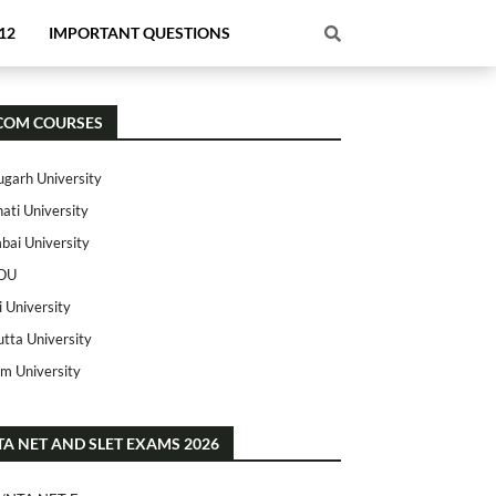
12
IMPORTANT QUESTIONS
COM COURSES
ugarh University
ati University
ai University
OU
i University
utta University
m University
TA NET AND SLET EXAMS 2026