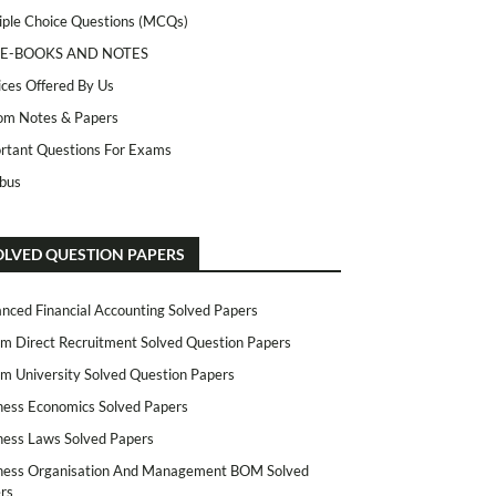
iple Choice Questions (MCQs)
 E-BOOKS AND NOTES
ices Offered By Us
m Notes & Papers
rtant Questions For Exams
abus
OLVED QUESTION PAPERS
nced Financial Accounting Solved Papers
m Direct Recruitment Solved Question Papers
m University Solved Question Papers
ness Economics Solved Papers
ness Laws Solved Papers
ness Organisation And Management BOM Solved
rs