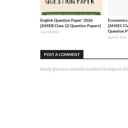
English Question Paper' 2026
Economics 
[ASSEB Class 12 Question Papers]
[AHSEC Cl
Question P
June 08, 2026
April 07, 2026
POST A COMMENT
Kindly give your valuable feedback to improve thi