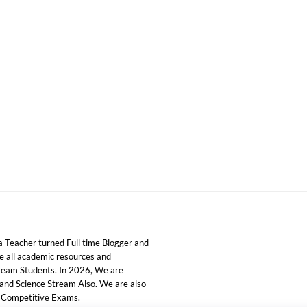
 Teacher turned Full time Blogger and
ide all academic resources and
tream Students. In 2026, We are
 and Science Stream Also. We are also
d Competitive Exams.