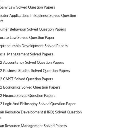
any Law Solved Question Papers
uter Applications In Business Solved Question
rs
umer Behaviour Solved Question Papers
orate Law Solved Question Paper
epreneurship Development Solved Papers
ncial Management Solved Papers
2 Accountancy Solved Question Papers
2 Business Studies Solved Question Papers
2 CMST Solved Question Papers
2 Economics Solved Question Papers
2 Finance Solved Question Papers
2 Logic And Philosophy Solved Question Paper
n Resource Development (HRD) Solved Question
r
n Resource Management Solved Papers