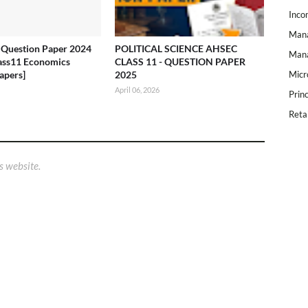
Inco
Mana
Question Paper 2024
POLITICAL SCIENCE AHSEC
Mana
ass11 Economics
CLASS 11 - QUESTION PAPER
apers]
2025
Micr
April 06, 2026
Prin
Reta
s website.