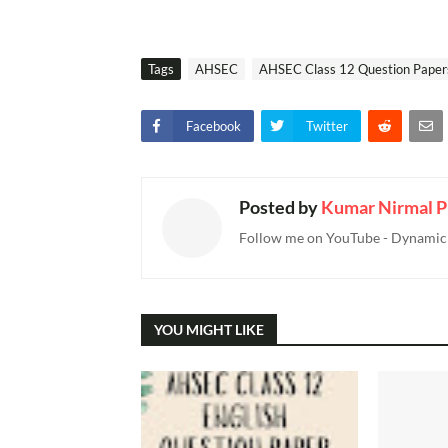
Tags
AHSEC
AHSEC Class 12 Question Paper
Facebook
Twitter
Posted by
Kumar Nirmal P
Follow me on YouTube - Dynamic T
YOU MIGHT LIKE