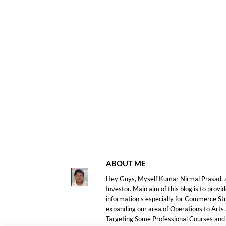
ABOUT ME
Hey Guys, Myself Kumar Nirmal Prasad, a
Investor. Main aim of this blog is to prov
information's especially for Commerce S
expanding our area of Operations to Arts
Targeting Some Professional Courses an