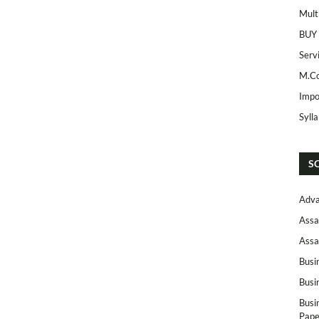
Mult
BUY
Serv
M.Co
Impo
Syll
S
Adva
Assa
Assa
Busi
Busi
Busi
Pape