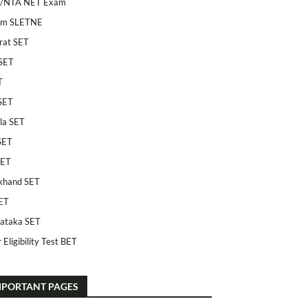
/NTA NET Exam
am SLETNE
rat SET
SET
T
SET
la SET
SET
SET
khand SET
ET
ataka SET
 Eligibility Test BET
MPORTANT PAGES