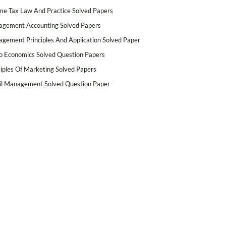
me Tax Law And Practice Solved Papers
gement Accounting Solved Papers
gement Principles And Application Solved Paper
o Economics Solved Question Papers
ciples Of Marketing Solved Papers
il Management Solved Question Paper