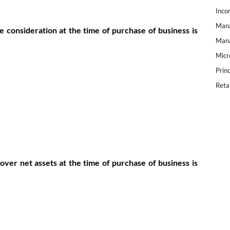
Inco
Mana
e consideration at the time of purchase of business is
Mana
Micr
Prin
Reta
over net assets at the time of purchase of business is