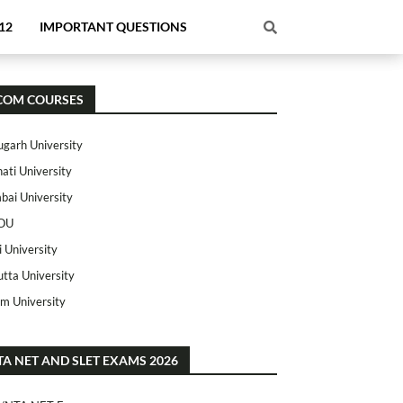
12
IMPORTANT QUESTIONS
COM COURSES
ugarh University
ati University
ai University
OU
i University
utta University
m University
TA NET AND SLET EXAMS 2026