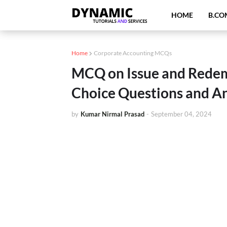
HOME
B.CO
Home
Corporate Accounting MCQs
MCQ on Issue and Redem
Choice Questions and A
by
Kumar Nirmal Prasad
-
September 04, 2024