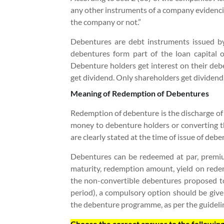
any other instruments of a company evidencin
the company or not.
”
Debentures are debt instruments issued b
debentures form part of the loan capital o
Debenture holders get interest on their deb
get dividend. Only shareholders get dividend
Meaning of Redemption of Debentures
Redemption of debenture is the discharge of d
money to debenture holders or converting t
are clearly stated at the time of issue of deb
Debentures can be redeemed at par, premium
maturity, redemption amount, yield on redem
the non-convertible debentures proposed to
period), a compulsory option should be giv
the debenture programme, as per the guidelin
Choose the correct answer to the following