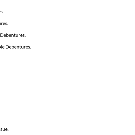
s.
res.
 Debentures.
ble Debentures.
ssue.