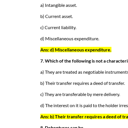
a) Intangible asset.
b) Current asset.
c) Current liability.
d) Miscellaneous expenditure.
Ans: d) Miscellaneous expenditure.
7. Which of the following is not a characte
a) They are treated as negotiable instruments
b) Their transfer requires a deed of transfer.
c) They are transferable by mere delivery.
d) The interest on it is paid to the holder irres
Ans: b) Their transfer requires a deed of tr
8. Debentures can be _________.