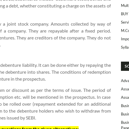
g a debt, whether constituting a charge on the assets of
Mult
BUY
Serv
y a joint stock company. Amounts collected by way of
f a company. They are repayable after a fixed period.
M.Co
entures. They are creditors of the company. They do not
Impo
.
Syll
ebenture liability. It can be done either by repaying the
S
he debenture into shares. The conditions of redemption
enture in the prospectus.
Adva
Assa
 or discount as per the terms of issue. The period of
ption etc. will be mentioned in the prospectus. In case
Assa
 be rolled over (repayment extended for an additional
Busi
en to the debenture holders who wish to withdraw from
Busi
es issued by SEBI.
Busi
Pape
 questions from the given alternatives: