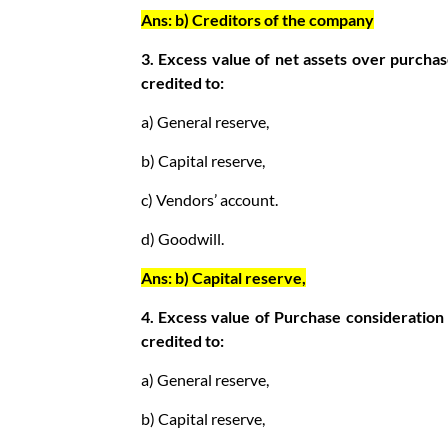
Ans: b) Creditors of the company
3. Excess value of net assets over purchas
credited to:
a) General reserve,
b) Capital reserve,
c) Vendors’ account.
d) Goodwill.
Ans: b) Capital reserve,
4. Excess value of Purchase consideration 
credited to:
a) General reserve,
b) Capital reserve,