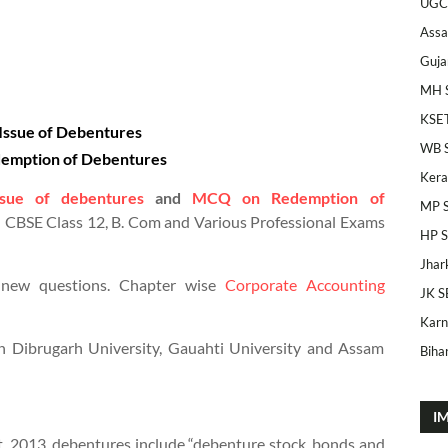
UGC
Ass
Guja
MH 
KSE
ssue of Debentures
WB 
emption of Debentures
Kera
ue of debentures
and
MCQ on Redemption of
MP 
 CBSE Class 12, B. Com and Various Professional Exams
HP 
Jhar
 new questions. Chapter wise
Corporate Accounting
JK S
Karn
n Dibrugarh University, Gauahti University and Assam
Bihar
I
t, 2013, debentures include “debenture stock, bonds and