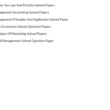
me Tax Law And Practice Solved Papers
gement Accounting Solved Papers
gement Principles And Application Solved Paper
o Economics Solved Question Papers
ciples Of Marketing Solved Papers
il Management Solved Question Paper