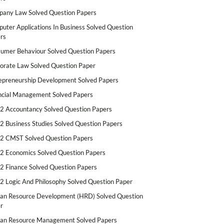
any Law Solved Question Papers
uter Applications In Business Solved Question
rs
umer Behaviour Solved Question Papers
orate Law Solved Question Paper
epreneurship Development Solved Papers
ncial Management Solved Papers
2 Accountancy Solved Question Papers
2 Business Studies Solved Question Papers
2 CMST Solved Question Papers
2 Economics Solved Question Papers
2 Finance Solved Question Papers
2 Logic And Philosophy Solved Question Paper
n Resource Development (HRD) Solved Question
r
n Resource Management Solved Papers