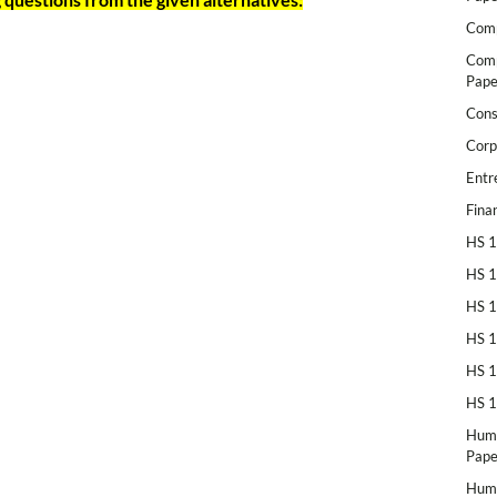
Comp
Comp
Pape
Cons
Corp
Entr
Fina
HS 1
HS 1
HS 1
HS 1
HS 1
HS 1
Huma
Pape
Huma