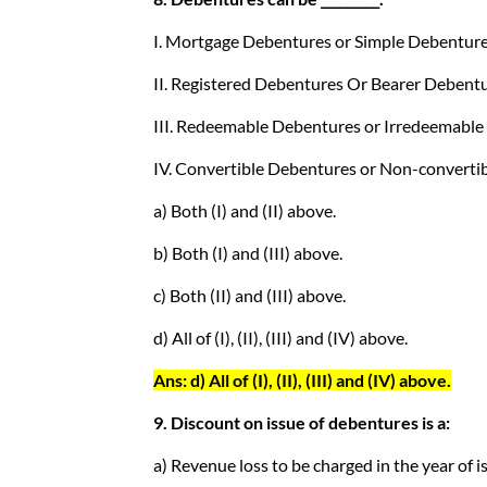
I. Mortgage Debentures or Simple Debenture
II. Registered Debentures Or Bearer Debentu
III. Redeemable Debentures or Irredeemable
IV. Convertible Debentures or Non-converti
a) Both (I) and (II) above.
b) Both (I) and (III) above.
c) Both (II) and (III) above.
d) All of (I), (II), (III) and (IV) above.
Ans: d) All of (I), (II), (III) and (IV) above.
9. Discount on issue of debentures is a:
a) Revenue loss to be charged in the year of i