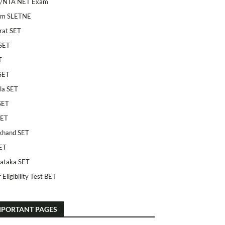
/NTA NET Exam
am SLETNE
rat SET
SET
T
SET
la SET
SET
SET
khand SET
ET
ataka SET
 Eligibility Test BET
MPORTANT PAGES