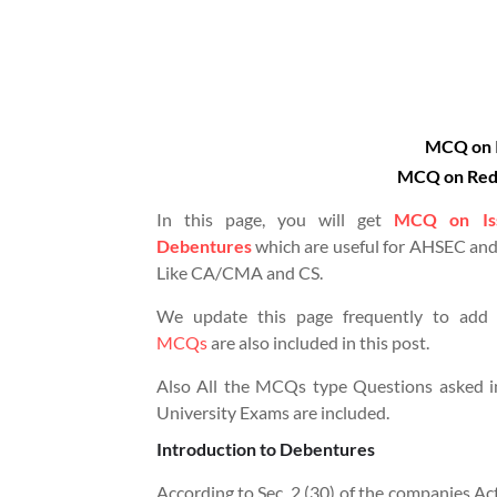
MCQ on I
MCQ on Red
In this page, you will get
MCQ on Iss
Debentures
which are useful for AHSEC and
Like CA/CMA and CS.
We update this page frequently to add
MCQs
are also included in this post.
Also All the MCQs type Questions asked i
University Exams are included.
Introduction to Debentures
According to Sec.
2 (30) of the companies Ac