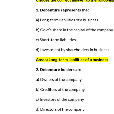
1. Debenture represents the:
a) Long-term liabilities of a business
b) Govt’s share in the capital of the company
c) Short-term liabilities
d) Investment by shareholders in business
Ans: a) Long-term liabilities of a business
2. Debenture holders are:
a) Owners of the company
b) Creditors of the company
c) Investors of the company
d) Directors of the company