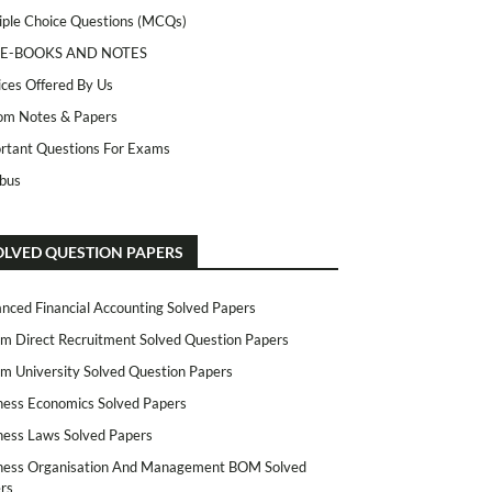
iple Choice Questions (MCQs)
 E-BOOKS AND NOTES
ices Offered By Us
m Notes & Papers
rtant Questions For Exams
abus
OLVED QUESTION PAPERS
nced Financial Accounting Solved Papers
m Direct Recruitment Solved Question Papers
m University Solved Question Papers
ness Economics Solved Papers
ness Laws Solved Papers
ness Organisation And Management BOM Solved
rs