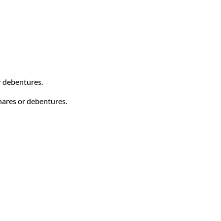
r debentures.
hares or debentures.