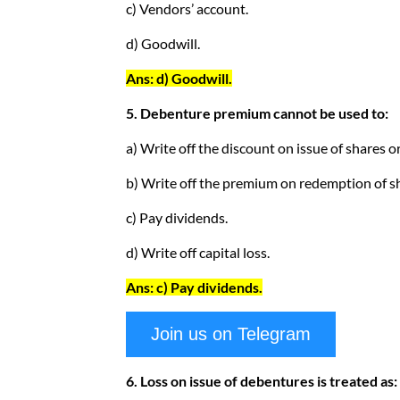
c) Vendors’ account.
d) Goodwill.
Ans: d) Goodwill.
5. Debenture premium cannot be used to:
a) Write off the discount on issue of shares o
b) Write off the premium on redemption of s
c) Pay dividends.
d) Write off capital loss.
Ans: c) Pay dividends.
Join us on Telegram
6. Loss on issue of debentures is treated as: