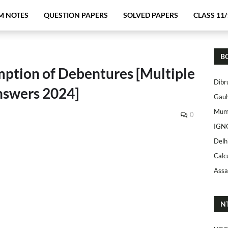
M NOTES
QUESTION PAPERS
SOLVED PAPERS
CLASS 11/
B
ption of Debentures [Multiple
Dibr
nswers 2024]
Gauh
Mumb
0
IGN
Delh
Calc
Assa
N