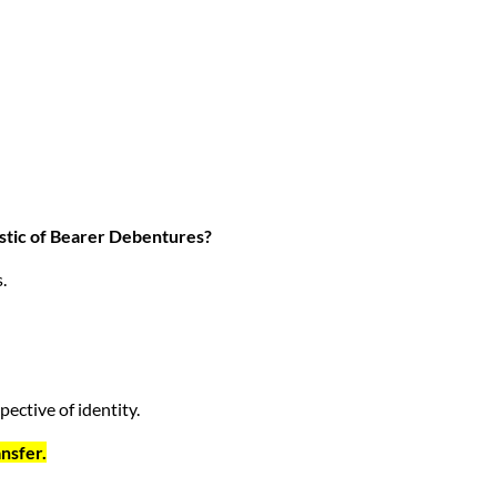
ristic of Bearer Debentures?
.
pective of identity.
ansfer.