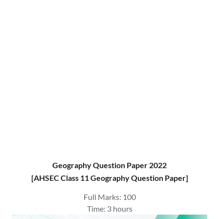
Geography Question Paper 2022
[AHSEC Class 11 Geography Question Paper]
Full Marks: 100
Time: 3 hours