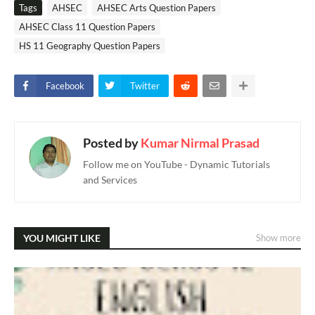
Tags
AHSEC
AHSEC Arts Question Papers
AHSEC Class 11 Question Papers
HS 11 Geography Question Papers
Facebook
Twitter
Posted by
Kumar Nirmal Prasad
Follow me on YouTube - Dynamic Tutorials
and Services
YOU MIGHT LIKE
Show more