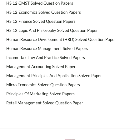
HS 12 CMST Solved Question Papers
HS 12 Economics Solved Question Papers
HS 12 Finance Solved Question Papers
HS 12 Logic And Philosophy Solved Question Paper
Human Resource Development (HRD) Solved Question Paper
Human Resource Management Solved Papers
Income Tax Law And Practice Solved Papers
Management Accounting Solved Papers
Management Principles And Application Solved Paper
Micro Economics Solved Question Papers
Principles Of Marketing Solved Papers
Retail Management Solved Question Paper