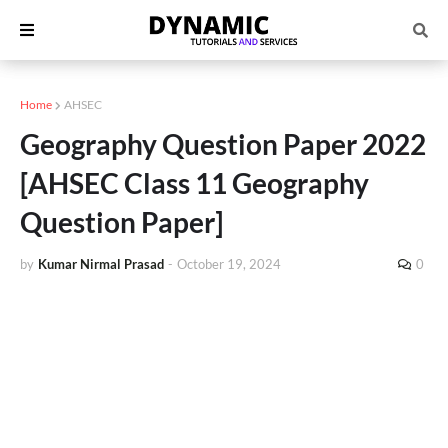
Home
AHSEC
Geography Question Paper 2022
[AHSEC Class 11 Geography
Question Paper]
by
Kumar Nirmal Prasad
-
October 19, 2024
0