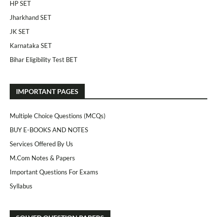
HP SET
Jharkhand SET
JK SET
Karnataka SET
Bihar Eligibility Test BET
IMPORTANT PAGES
Multiple Choice Questions (MCQs)
BUY E-BOOKS AND NOTES
Services Offered By Us
M.Com Notes & Papers
Important Questions For Exams
Syllabus