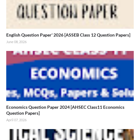
English Question Paper' 2026 [ASSEB Class 12 Question Papers]
June 08, 2026
Economics Question Paper 2024 [AHSEC Class11 Economics
Question Papers]
April 07, 2026