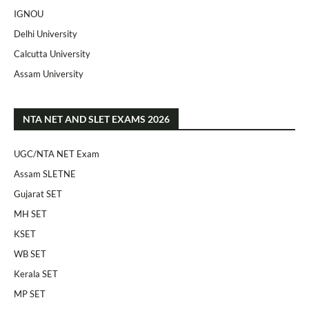
IGNOU
Delhi University
Calcutta University
Assam University
NTA NET AND SLET EXAMS 2026
UGC/NTA NET Exam
Assam SLETNE
Gujarat SET
MH SET
KSET
WB SET
Kerala SET
MP SET