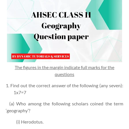
The figures in the margin indicate full marks for the
questions
1. Find out the correct answer of the following (any seven):
1x7=7
(a) Who among the following scholars coined the term
‘geography’?
(i) Herodotus.