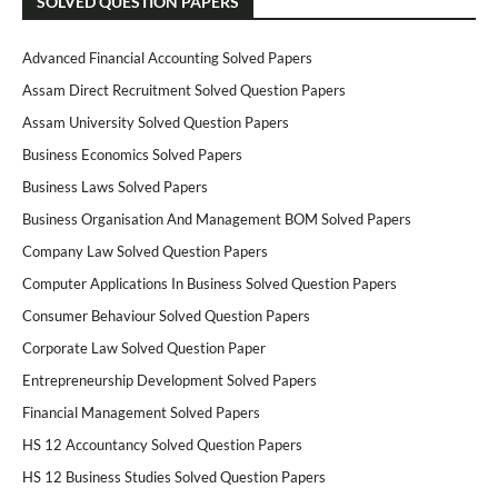
SOLVED QUESTION PAPERS
Advanced Financial Accounting Solved Papers
Assam Direct Recruitment Solved Question Papers
Assam University Solved Question Papers
Business Economics Solved Papers
Business Laws Solved Papers
Business Organisation And Management BOM Solved Papers
Company Law Solved Question Papers
Computer Applications In Business Solved Question Papers
Consumer Behaviour Solved Question Papers
Corporate Law Solved Question Paper
Entrepreneurship Development Solved Papers
Financial Management Solved Papers
HS 12 Accountancy Solved Question Papers
HS 12 Business Studies Solved Question Papers