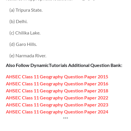
(a) Tripura State.
(b) Delhi.
(c) Chilika Lake.
(d) Garo Hills.
(e) Narmada River.
Also Follow DynamicTutorials Additional Question Bank:
AHSEC Class 11
Geography
Question Paper
2015
AHSEC Class 11
Geography
Question Paper
2016
AHSEC Class 11
Geography
Question Paper
2018
AHSEC Class 11
Geography
Question Paper
2022
AHSEC Class 11
Geography
Question Paper
2023
AHSEC Class 11
Geography
Question Paper
2024
***