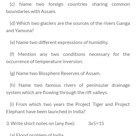
(c) Name two foreign countries sharing common
boundaries with Assam.
(d) Which two glaciers are the sources of the rivers Ganga
and Yamuna?
(e) Name two different expressions of humidity.
(f) Mention any two conditions necessary for the
occurrence of temperature inversion.
(g) Name two Biosphere Reserves of Assam.
(h) Name two famous rivers of peninsular drainage
system which are flowing through the rift valleys.
(i) From which two years the Project Tiger and Project
Elephant have been launched in India?
3. Write short notes on (any five):
3x5=15
(a) Flood problem of India.