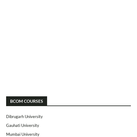
BCOM COURSES
Dibrugarh University
Gauhati University
Mumbai University