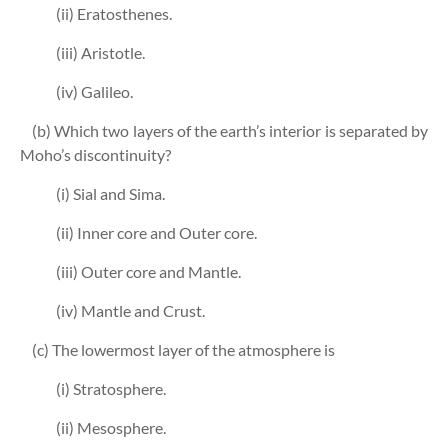
(ii) Eratosthenes.
(iii) Aristotle.
(iv) Galileo.
(b) Which two layers of the earth’s interior is separated by
Moho’s discontinuity?
(i) Sial and Sima.
(ii) Inner core and Outer core.
(iii) Outer core and Mantle.
(iv) Mantle and Crust.
(c) The lowermost layer of the atmosphere is
(i) Stratosphere.
(ii) Mesosphere.