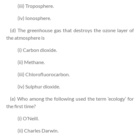
(iii) Troposphere.
(iv) Ionosphere.
(d) The greenhouse gas that destroys the ozone layer of
the atmosphere is
(i) Carbon dioxide.
(ii) Methane.
(iii) Chlorofluorocarbon.
(iv) Sulphur dioxide.
(e) Who among the following used the term ‘ecology’ for
the first time?
(i) O’Neill.
(ii) Charles Darwin.