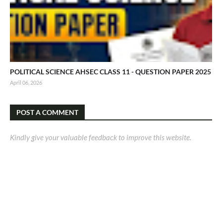
POLITICAL SCIENCE AHSEC CLASS 11 - QUESTION PAPER 2025
April 06, 2026
POST A COMMENT
Kindly give your valuable feedback to improve this website.