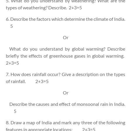
5. What do you understand by weathering? What are the
types of weathering? Describe.
2+3=5
6. Describe the factors which determine the climate of India.
5
Or
What do you understand by global warming? Describe
briefly the effects of greenhouse gases in global warming.
2+3=5
7. How does rainfall occur? Give a description on the types
of rainfall.
2+3=5
Or
Describe the causes and effect of monsoonal rain in India.
5
8. Draw a map of India and mark any three of the following
features in appropriate locations:
2+3=5