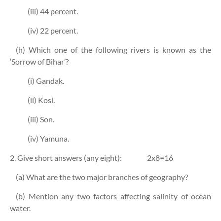
(iii) 44 percent.
(iv) 22 percent.
(h) Which one of the following rivers is known as the
‘Sorrow of Bihar’?
(i) Gandak.
(ii) Kosi.
(iii) Son.
(iv) Yamuna.
2. Give short answers (any eight):
2x8=16
(a) What are the two major branches of geography?
(b) Mention any two factors affecting salinity of ocean
water.