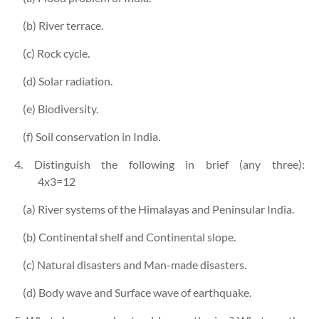
(b) River terrace.
(c) Rock cycle.
(d) Solar radiation.
(e) Biodiversity.
(f) Soil conservation in India.
4. Distinguish the following in brief (any three):
4x3=12
(a) River systems of the Himalayas and Peninsular India.
(b) Continental shelf and Continental slope.
(c) Natural disasters and Man-made disasters.
(d) Body wave and Surface wave of earthquake.