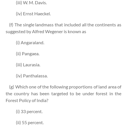
(iii) W. M. Davis.
(iv) Ernst Haeckel.
(f) The single landmass that included all the continents as
suggested by Alfred Wegener is known as
(i) Angaraland.
(ii) Pangaea.
(iii) Laurasia.
(iv) Panthalassa.
(g) Which one of the following proportions of land area of
the country has been targeted to be under forest in the
Forest Policy of India?
(i) 33 percent.
(ii) 55 percent.