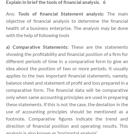
Explain in brief the tools of financial analysis.
6
Ans:
Tools
of financial Statement analysis:
The main
objective of financial analysis to determine the financial
health of a business enterprise. The analysis may be done
with the help of following tools
a)
Comparative Statements:
These are the statements
showing the profitability and financial position of a firm for
different periods of time in a comparative form to give an
idea about the position of two or more periods. It usually
applies to the two important financial statements, namely,
balance sheet and statement of profit and loss prepared in a
comparative form. The financial data will be comparative
only when same accounting principles are used in preparing
these statements. If this is not the case, the deviation in the
use of accounting principles should be mentioned as a
footnote. Comparative figures indicate the trend and
direction of financial position and operating results. This
analysis is also known as ‘horizontal analysis’.