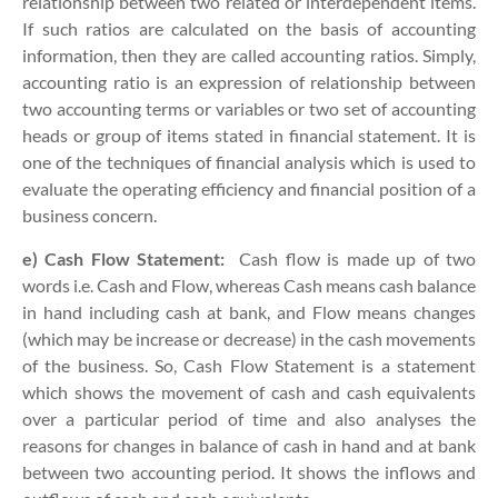
relationship between two related or interdependent items.
If such ratios are calculated on the basis of accounting
information, then they are called accounting ratios. Simply,
accounting ratio is an expression of relationship between
two accounting terms or variables or two set of accounting
heads or group of items stated in financial statement. It is
one of the techniques of financial analysis which is used to
evaluate the operating efficiency and financial position of a
business concern.
e) Cash Flow Statement:
Cash­ flow is made up of two
words i.e. Cash and Flow, whereas Cash means cash balance
in hand including cash at bank, and Flow means changes
(which may be increase or decrease) in the cash movements
of the business. So, Cash Flow Statement is a statement
which shows the movement of cash and cash equivalents
over a particular period of time and also analyses the
reasons for changes in balance of cash in hand and at bank
between two accounting period. It shows the inflows and