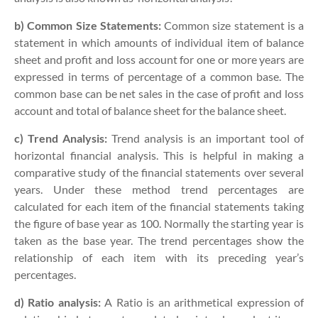
b) Common Size Statements:
Common size statement is a
statement in which amounts of individual item of balance
sheet and profit and loss account for one or more years are
expressed in terms of percentage of a common base. The
common base can be net sales in the case of profit and loss
account and total of balance sheet for the balance sheet.
c) Trend Analysis:
Trend analysis is an important tool of
horizontal financial analysis. This is helpful in making a
comparative study of the financial statements over several
years. Under these method trend percentages are
calculated for each item of the financial statements taking
the figure of base year as 100. Normally the starting year is
taken as the base year. The trend percentages show the
relationship of each item with its preceding year’s
percentages.
d) Ratio analysis:
A Ratio is an arithmetical expression of