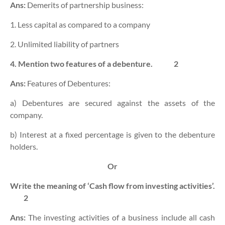
Ans:
Demerits of partnership business:
1. Less capital as compared to a company
2. Unlimited liability of partners
4. Mention two features of a debenture.
2
Ans:
Features of Debentures:
a) Debentures are secured against the assets of the
company.
b) Interest at a fixed percentage is given to the debenture
holders.
Or
Write the meaning of ‘Cash flow from investing activities’.
2
Ans:
The investing activities of a business include all cash