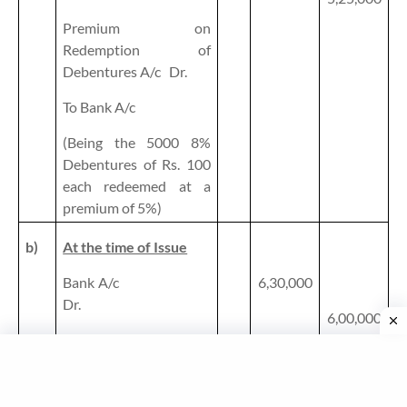
Premium on
Redemption of
Debentures A/c
Dr.
To Bank A/c
(Being the 5000 8%
Debentures of Rs. 100
each redeemed at a
premium of 5%)
b)
At the time of Issue
Bank A/c
6,30,000
Dr.
6,00,000
To 9% Debentures A/c
30,000
To Securities Premium
Reserve A/c