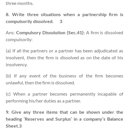
three months.
8. Write three situations when a partnership firm is
compulsorily dissolved.
3
Ans:
Compulsory Dissolution (Sec.41):
A firm is dissolved
compulsorily:
(a) If all the partners or a partner has been adjudicated as
insolvent, then the firm is dissolved as on the date of his
insolvency.
(b) If any event of the business of the firm becomes
unlawful, then the firm is dissolved.
(c) When a partner becomes permanently incapable of
performing his/her duties as a partner.
9. Give any three items that can be shown under the
heading ‘Reserves and Surplus’ in a company’s Balance
Sheet.3