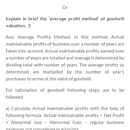
Or
Explain in brief the ‘average profit method’ of goodwill
valuation.
3
Ans: Average Profits Method: In this method, Actual
maintainable profits of business over a number of years are
taken into account. Actual maintainable profits earned over
a number of years are totalled and average is determined by
dividing total with number of years. The average profits so
determined are multiplied by the number of year’s
purchases to arrive at the value of goodwill.
For calculation of goodwill following steps are to be
followed
a) Calculate Actual maintainable profits with the help of
following formula. Actual maintainable profits = Net Profit
+ Abnormal loss – Abnormal Gain – regular business
expenses not considered in accounts.