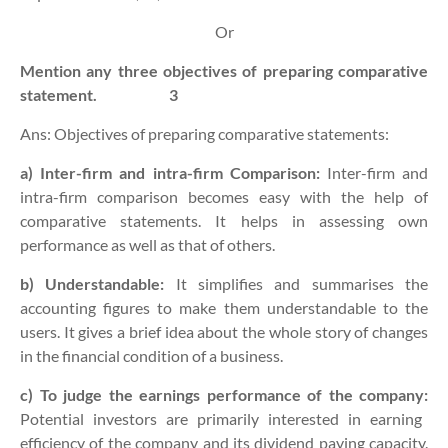
Or
Mention any three objectives of preparing comparative
statement.
3
Ans: Objectives of preparing comparative statements:
a) Inter-firm and intra-firm Comparison:
Inter-firm and
intra-firm comparison becomes easy with the help of
comparative statements. It helps in assessing own
performance as well as that of others.
b) Understandable:
It simplifies and summarises the
accounting figures to make them understandable to the
users. It gives a brief idea about the whole story of changes
in the financial condition of a business.
c) To judge the earnings performance of the company:
Potential investors are primarily interested in earning
efficiency of the company and its dividend paying capacity.