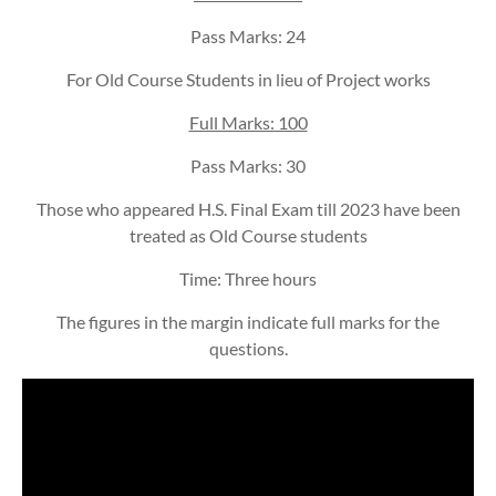
Pass Marks: 24
For Old Course Students in lieu of Project works
Full Marks: 100
Pass Marks: 30
Those who appeared H.S. Final Exam till 2023 have been
treated as Old Course students
Time: Three hours
The figures in the margin indicate full marks for the
questions.