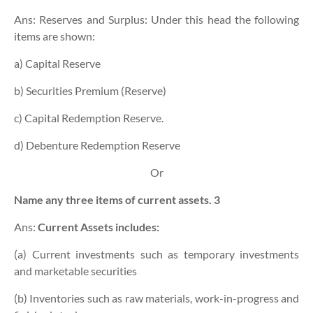
Ans: Reserves and Surplus: Under this head the following
items are shown:
a) Capital Reserve
b) Securities Premium (Reserve)
c) Capital Redemption Reserve.
d) Debenture Redemption Reserve
Or
Name any three items of current assets. 3
Ans:
Current Assets includes:
(a) Current investments such as temporary investments
and marketable securities
(b) Inventories such as raw materials, work-in-progress and