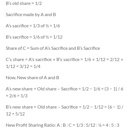
B’s old share = 1/2
Sacrifice made by A and B
A’s sacrifice = 1/3 of ½ = 1/6
B’s sacrifice = 1/6 of ½ = 1/12
Share of C = Sum of A’s Sacrifice and B’s Sacrifice
C’s share = A’s sacrifice + B’s sacrifice = 1/6 + 1/12 = 2/12 +
1/12 = 3/12 = 1/4
Now, New share of A and B
A’s new share = Old share – Sacrifice = 1/2 − 1/6 = (3 − 1) / 6
= 2/6 = 1/3
B’s new share = Old share – Sacrifice = 1/2 − 1/12 = (6 − 1) /
12 = 5/12
New Profit Sharing Ratio: A : B : C = 1/3 : 5/12 : ¼ = 4 : 5 : 3