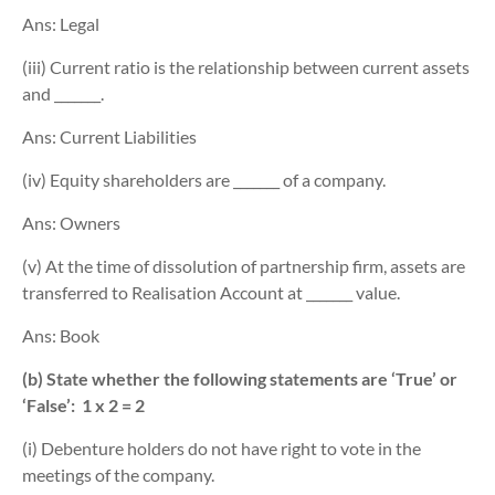
Ans: Legal
(iii) Current ratio is the relationship between current assets
and _______.
Ans: Current Liabilities
(iv) Equity shareholders are _______ of a company.
Ans: Owners
(v) At the time of dissolution of partnership firm, assets are
transferred to Realisation Account at _______ value.
Ans: Book
(b) State whether the following statements are ‘True’ or
‘False’:
1 x 2 = 2
(i) Debenture holders do not have right to vote in the
meetings of the company.