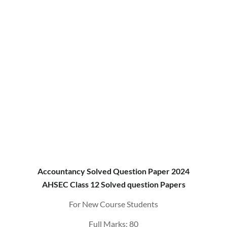
Accountancy Solved Question Paper 2024
AHSEC Class 12 Solved question Papers
For New Course Students
Full Marks: 80