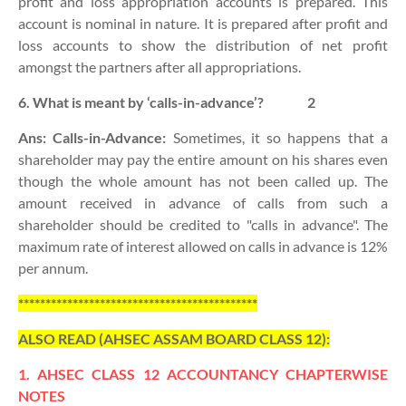
profit and loss appropriation accounts is prepared. This
account is nominal in nature. It is prepared after profit and
loss accounts to show the distribution of net profit
amongst the partners after all appropriations.
6. What is meant by ‘calls-in-advance’?
2
Ans:
Calls-in-Advance:
Sometimes, it so happens that a
shareholder may pay the entire amount on his shares even
though the whole amount has not been called up. The
amount received in advance of calls from such a
shareholder should be credited to "calls in advance". The
maximum rate of interest allowed on calls in advance is 12%
per annum.
********************************************
ALSO READ (AHSEC ASSAM BOARD CLASS 12):
1. AHSEC CLASS 12 ACCOUNTANCY CHAPTERWISE
NOTES