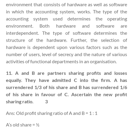
environment
that consists of hardware as well as software
in which the accounting system, works. The type of the
accounting system used determines the operating
environment. Both hardware and software are
interdependent. The type of software determines the
structure of the hardware. Further, the selection of
hardware is dependent upon various factors such as the
number of users, level of secrecy and the nature of various
activities of functional departments in an organisation.
11. A and B are partners sharing profits and losses
equally. They have admitted C into the firm. A has
surrendered 1/3 of his share and B has surrendered 1/6
of his share in favour of C. Ascertain the new profit
sharing ratio.
3
Ans: Old profit sharing ratio of A and B = 1 : 1
A’s old share = ½