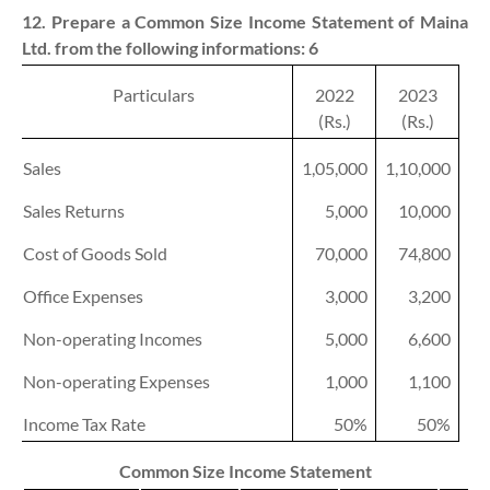
12. Prepare a Common Size Income Statement of Maina
Ltd. from the following informations:
6
Particulars
2022
2023
(Rs.)
(Rs.)
Sales
1,05,000
1,10,000
Sales Returns
5,000
10,000
Cost of Goods Sold
70,000
74,800
Office Expenses
3,000
3,200
Non-operating Incomes
5,000
6,600
Non-operating Expenses
1,000
1,100
Income Tax Rate
50%
50%
Common Size Income Statement