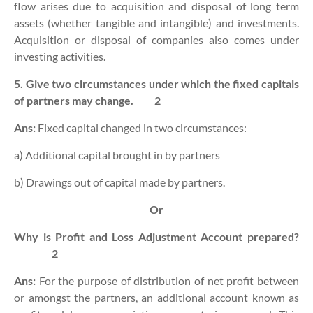
flow arises due to acquisition and disposal of long term
assets (whether tangible and intangible) and investments.
Acquisition or disposal of companies also comes under
investing activities.
5. Give two circumstances under which the fixed capitals
of partners may change.
2
Ans:
Fixed capital changed in two circumstances:
a) Additional capital brought in by partners
b) Drawings out of capital made by partners.
Or
Why is Profit and Loss Adjustment Account prepared?
2
Ans:
For the purpose of distribution of net profit between
or amongst the partners, an additional account known as