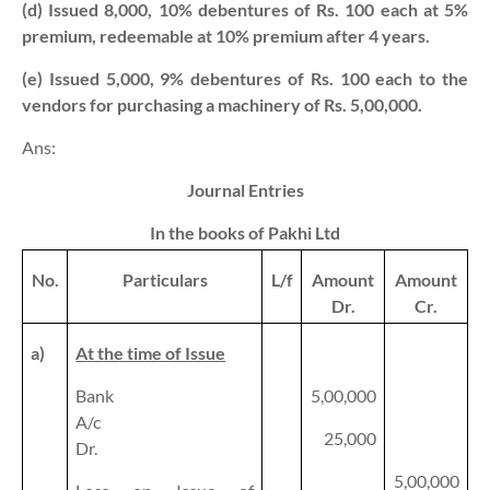
(d) Issued 8,000, 10% debentures of Rs. 100 each at 5%
premium, redeemable at 10% premium after 4 years.
(e) Issued 5,000, 9% debentures of Rs. 100 each to the
vendors for purchasing a machinery of Rs. 5,00,000.
Ans:
Journal Entries
In the books of Pakhi Ltd
No.
Particulars
L/f
Amount
Amount
Dr.
Cr.
a)
At the time of Issue
Bank
5,00,000
A/c
25,000
Dr.
5,00,000