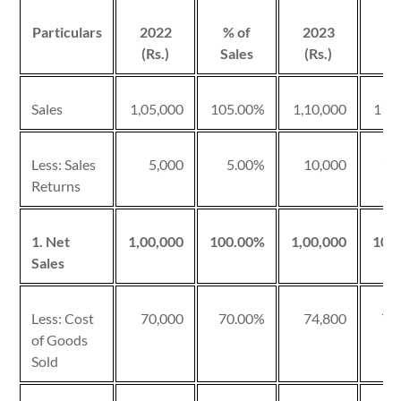
Particulars
2022
% of
2023
% 
(Rs.)
Sales
(Rs.)
Sa
Sales
1,05,000
105.00%
1,10,000
110
Less: Sales
5,000
5.00%
10,000
10
Returns
1. Net
1,00,000
100.00%
1,00,000
100
Sales
Less: Cost
70,000
70.00%
74,800
74
of Goods
Sold