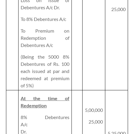
Loss on Issue of
Debentures A/c Dr.
25,000
To 8% Debentures A/c
To Premium on
Redemption of
Debentures A/c
(Being the 5000 8%
Debentures of Rs. 100
each issued at par and
redeemed at premium
of 5%)
At the time of
Redemption
5,00,000
8% Debentures
25,000
A/c
Dr.
5,25,000