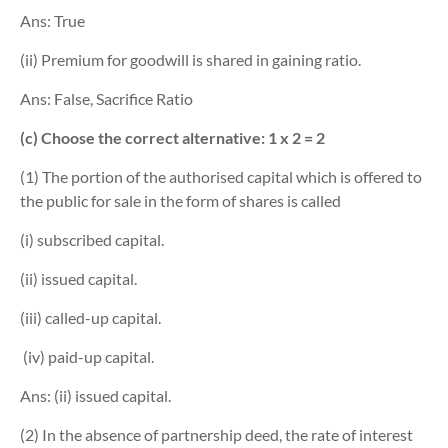
Ans: True
(ii) Premium for goodwill is shared in gaining ratio.
Ans: False, Sacrifice Ratio
(c) Choose the correct alternative: 1 x 2 = 2
(1) The portion of the authorised capital which is offered to
the public for sale in the form of shares is called
(i) subscribed capital.
(ii) issued capital.
(iii) called-up capital.
(iv) paid-up capital.
Ans: (ii) issued capital.
(2) In the absence of partnership deed, the rate of interest