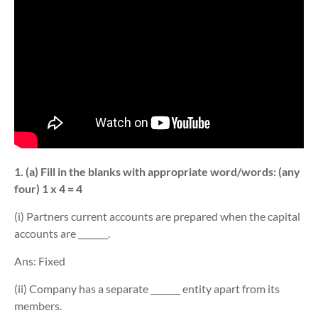
1. (a) Fill in the blanks with appropriate word/words: (any
four) 1 x 4 = 4
(i) Partners current accounts are prepared when the capital
accounts are _______.
Ans: Fixed
(ii) Company has a separate _______ entity apart from its
members.