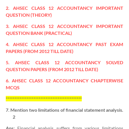
2. AHSEC CLASS 12 ACCOUNTANCY IMPORTANT
QUESTION (THEORY)
3. AHSEC CLASS 12 ACCOUNTANCY IMPORTANT
QUESTION BANK (PRACTICAL)
4. AHSEC CLASS 12 ACCOUNTANCY PAST EXAM
PAPERS (FROM 2012 TILL DATE)
5. AHSEC CLASS 12 ACCOUNTANCY SOLVED
QUESTION PAPERS (FROM 2012 TILL DATE)
6. AHSEC CLASS 12 ACCOUNTANCY CHAPTERWISE
MCQS
********************************************
7. Mention two limitations of financial statement analysis.
2
Ans:
Financial analysis suffers from various limitations