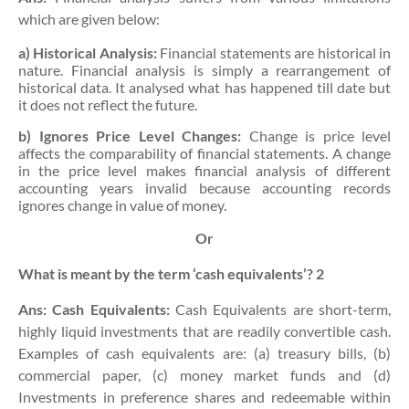
which are given below:
a) Historical Analysis:
Financial statements are historical in
nature. Financial analysis is simply a rearrangement of
historical data. It analysed what has happened till date but
it does not reflect the future.
b) Ignores Price Level Changes:
Change is price level
affects the comparability of financial statements. A change
in the price level makes financial analysis of different
accounting years invalid because accounting records
ignores change in value of money.
Or
What is meant by the term ‘cash equivalents’?
2
Ans:
Cash Equivalents:
Cash Equivalents are short-term,
highly liquid investments that are readily convertible cash.
Examples of cash equivalents are: (a) treasury bills, (b)
commercial paper, (c) money market funds and (d)
Investments in preference shares and redeemable within