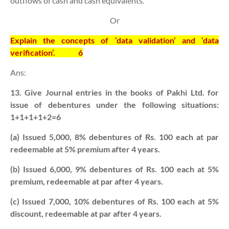
outflows of cash and cash equivalents.
Or
Explain the concepts of ‘data validation’ and ‘data
verification’.
6
Ans:
13. Give Journal entries in the books of Pakhi Ltd. for
issue of debentures under the following situations:
1+1+1+1+2=6
(a) Issued 5,000, 8% debentures of Rs. 100 each at par
redeemable at 5% premium after 4 years.
(b) Issued 6,000, 9% debentures of Rs. 100 each at 5%
premium, redeemable at par after 4 years.
(c) Issued 7,000, 10% debentures of Rs. 100 each at 5%
discount, redeemable at par after 4 years.