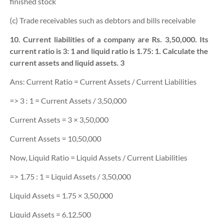
finished stock
(c) Trade receivables such as debtors and bills receivable
10. Current liabilities of a company are Rs. 3,50,000. Its
current ratio is 3: 1 and liquid ratio is 1.75: 1. Calculate the
current assets and liquid assets. 3
Ans: Current Ratio = Current Assets / Current Liabilities
=> 3 : 1 = Current Assets / 3,50,000
Current Assets = 3 × 3,50,000
Current Assets = 10,50,000
Now, Liquid Ratio = Liquid Assets / Current Liabilities
=> 1.75 : 1 = Liquid Assets / 3,50,000
Liquid Assets = 1.75 × 3,50,000
Liquid Assets = 6,12,500