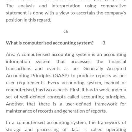
The analysis and interpretation using comparative
statement is done with a view to ascertain the company’s
position in this regard.
Or
What is computerised accounting system?
3
Ans: A computerised accounting system is an accounting
information system that processes the financial
transactions and events as per Generally Accepted
Accounting Principles (GAAP) to produce reports as per
user requirements. Every accounting system, manual or
computerised, has two aspects. First, it has to work under a
set of well-defined concepts called
accounting principles
.
Another, that there is a user-defined framework for
maintenance of records and generation of reports.
In a computerised accounting system, the framework of
storage and processing of data is called
operating