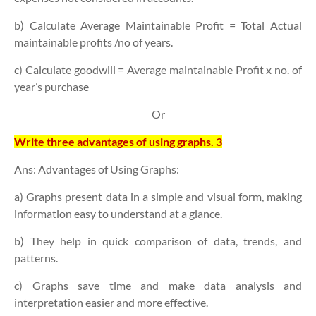
b) Calculate Average Maintainable Profit = Total Actual
maintainable profits /no of years.
c) Calculate goodwill = Average maintainable Profit x no. of
year’s purchase
Or
Write three advantages of using graphs. 3
Ans: Advantages of Using Graphs:
a) Graphs present data in a
simple and visual form
, making
information easy to understand at a glance.
b) They help in
quick comparison
of data, trends, and
patterns.
c) Graphs save time and make
data analysis and
interpretation
easier and more effective.