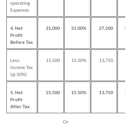
operating
Expenses
4. Net
31,000
31.00%
27,500
27
Profit
Before Tax
Less:
15,500
15.50%
13,750
13
Income Tax
(@ 50%)
5. Net
15,500
15.50%
13,750
13
Profit
After Tax
Or