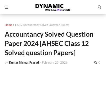
Home
HS 12 Accountancy Solved Question Papers
Accountancy Solved Question
Paper 2024 [AHSEC Class 12
Solved question Papers]
by
Kumar Nirmal Prasad
-
February 23, 2026
0