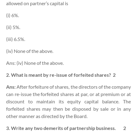
allowed on partner’s capital is
(i) 6%.
(ii) 5%.
(iii) 6.5%.
(iv) None of the above.
Ans: (iv) None of the above.
2. What is meant by re-issue of forfeited shares?
2
Ans:
After forfeiture of shares, t
he directors of the company
can re-issue the forfeited shares at par, or at premium or at
discount to maintain its equity capital balance.
The
forfeited shares may then be disposed by sale or in any
other manner as directed by the Board.
3. Write any two demerits of partnership business.
2