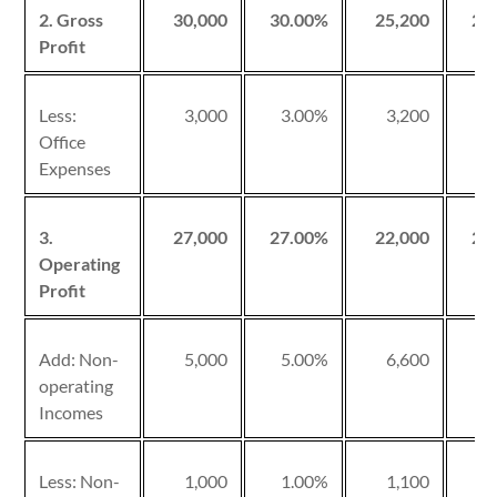
2. Gross
30,000
30.00%
25,200
25
Profit
Less:
3,000
3.00%
3,200
3
Office
Expenses
3.
27,000
27.00%
22,000
22
Operating
Profit
Add: Non-
5,000
5.00%
6,600
6
operating
Incomes
Less: Non-
1,000
1.00%
1,100
1