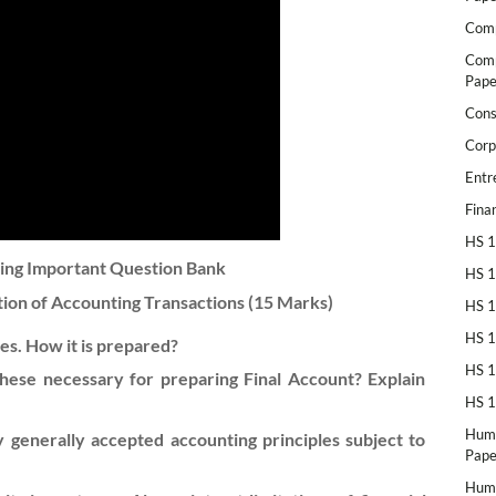
Comp
Comp
Pape
Cons
Corp
Entr
Fina
HS 1
ting Important Question Bank
HS 1
ion of Accounting Transactions
(15 Marks)
HS 1
HS 1
es. How it is prepared?
HS 1
hese necessary for preparing Final Account? Explain
HS 1
Huma
 generally accepted accounting principles subject to
Pape
Huma