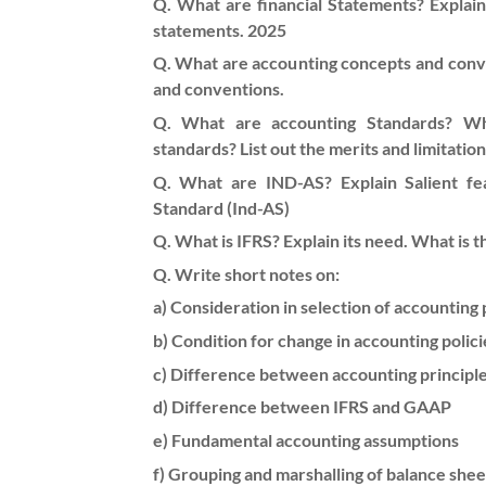
Q. What are financial Statements? Explain i
statements. 2025
Q. What are accounting concepts and conve
and conventions.
Q. What are accounting Standards? Wh
standards? List out the merits and limitatio
Q. What are IND-AS? Explain Salient fea
Standard (Ind-AS)
Q. What is IFRS? Explain its need. What is t
Q. Write short notes on:
a) Consideration in selection of accounting 
b) Condition for change in accounting polici
c) Difference between accounting principl
d) Difference between IFRS and GAAP
e) Fundamental accounting assumptions
f) Grouping and marshalling of balance shee