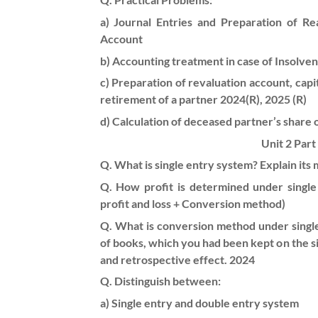
a) Journal Entries and Preparation of R
Account
b) Accounting treatment in case of Insolvenc
c) Preparation of revaluation account, capi
retirement of a partner 2024(R), 2025 (R)
d) Calculation of deceased partner’s share of
Unit 2 Part
Q. What is single entry system? Explain its 
Q. How profit is determined under singl
profit and loss + Conversion method)
Q. What is conversion method under singl
of books, which you had been kept on the s
and retrospective effect. 2024
Q. Distinguish between:
a) Single entry and double entry system