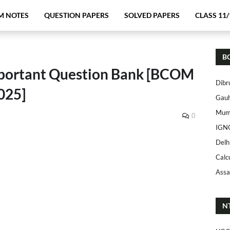
M NOTES
QUESTION PAPERS
SOLVED PAPERS
CLASS 11/
B
mportant Question Bank [BCOM
Dibr
025]
Gauh
Mumb
0
IGN
Delh
Calc
Assa
N