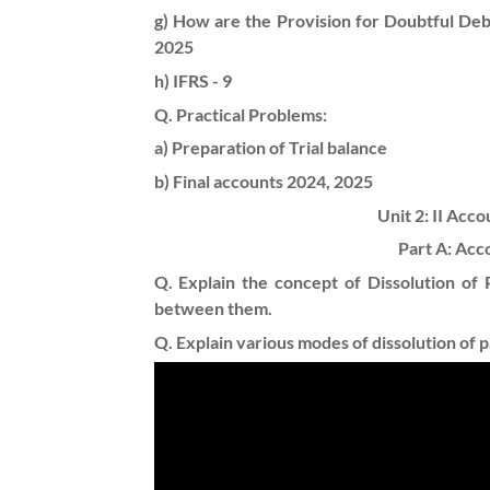
g) How are the Provision for Doubtful Deb
2025
h) IFRS - 9
Q. Practical Problems:
a) Preparation of Trial balance
b) Final accounts
2024, 2025
Unit 2: II Acc
Part A: Acc
Q. Explain the concept of Dissolution of P
between them.
Q. Explain various modes of dissolution of p