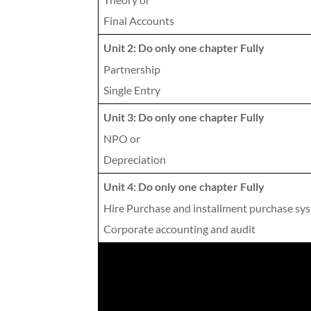
Final Accounts
Unit 2: Do only one chapter Fully
Partnership
Single Entry
Unit 3: Do only one chapter Fully
NPO or
Depreciation
Unit 4: Do only one chapter Fully
Hire Purchase and installment purchase sy
Corporate accounting and audit