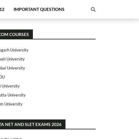
12
IMPORTANT QUESTIONS
COM COURSES
ugarh University
ati University
ai University
OU
i University
utta University
m University
TA NET AND SLET EXAMS 2026