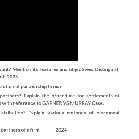
ount? Mention its features and objectives. Distinguish
nt. 2025
olution of partnership firms?
artners? Explain the procedure for settlements of
ners with reference to GARNER VS MURRAY Case.
tribution? Explain various methods of piecemeal
 partners of a firm.
2024