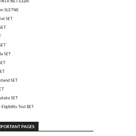
/NTA NET Exam
am SLETNE
rat SET
SET
T
SET
la SET
SET
SET
khand SET
ET
ataka SET
 Eligibility Test BET
MPORTANT PAGES