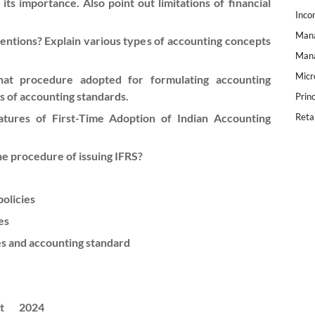
ts importance. Also point out limitations of financial
Inco
Mana
ntions? Explain various types of accounting concepts
Mana
Micr
at procedure adopted for formulating accounting
ns of accounting standards.
Prin
tures of First-Time Adoption of Indian Accounting
Reta
he procedure of issuing IFRS?
policies
es
es and accounting standard
t
2024