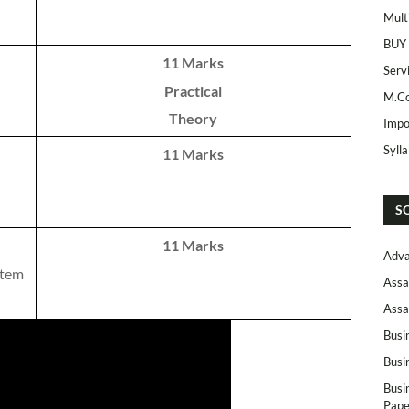
Mult
BUY
11 Marks
Serv
Practical
M.Co
Theory
Impo
Syll
11 Marks
S
11 Marks
Adva
stem
Assa
Assa
Busi
Busi
Busi
Pape