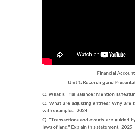
Financial Accoun
Unit 1:
Recording and Presentat
Q. What is Trial Balance? Mention its featur
Q. What are adjusting entries? Why are t
with examples.
2024
Q. "Transactions and events are guided by
laws of land." Explain this statement.
2025