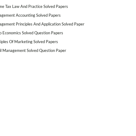
me Tax Law And Practice Solved Papers
gement Accounting Solved Papers
gement Principles And Application Solved Paper
o Economics Solved Question Papers
ciples Of Marketing Solved Papers
il Management Solved Question Paper