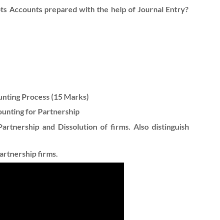
ts Accounts prepared with the help of Journal Entry?
ounting Process (15 Marks)
ounting for Partnership
artnership and Dissolution of firms. Also distinguish
artnership firms.