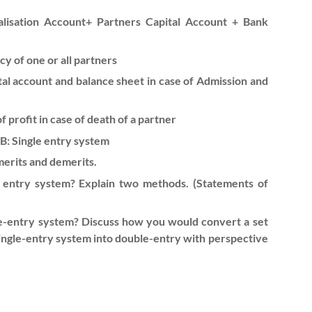
ealisation Account+ Partners Capital Account + Bank
y of one or all partners
tal account and balance sheet in case of Admission and
 profit in case of death of a partner
 B: Single entry system
merits and demerits.
e entry system? Explain two methods. (Statements of
e-entry system? Discuss how you would convert a set
ingle-entry system into double-entry with perspective