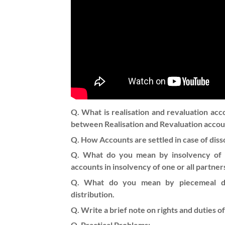
Q. What is realisation and revaluation acc
between Realisation and Revaluation accou
Q. How Accounts are settled in case of diss
Q. What do you mean by insolvency of p
accounts in insolvency of one or all part
Q. What do you mean by piecemeal dis
distribution.
Q. Write a brief note on rights and duties of
Q. Practical Problems: