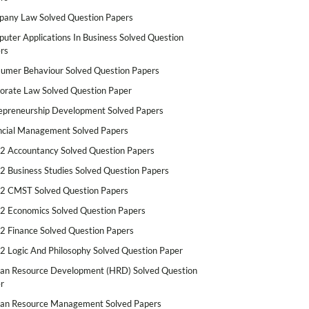
any Law Solved Question Papers
uter Applications In Business Solved Question
rs
umer Behaviour Solved Question Papers
orate Law Solved Question Paper
epreneurship Development Solved Papers
ncial Management Solved Papers
2 Accountancy Solved Question Papers
2 Business Studies Solved Question Papers
2 CMST Solved Question Papers
2 Economics Solved Question Papers
2 Finance Solved Question Papers
2 Logic And Philosophy Solved Question Paper
n Resource Development (HRD) Solved Question
r
n Resource Management Solved Papers