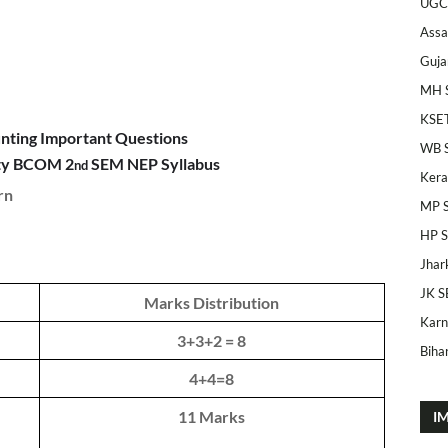
UGC
Ass
Guja
MH 
KSE
unting Important Questions
WB 
ity BCOM 2
SEM NEP Syllabus
nd
Kera
rn
MP 
HP 
Jhar
JK S
Marks Distribution
Karn
3+3+2 = 8
Bihar
4+4=8
11 Marks
I