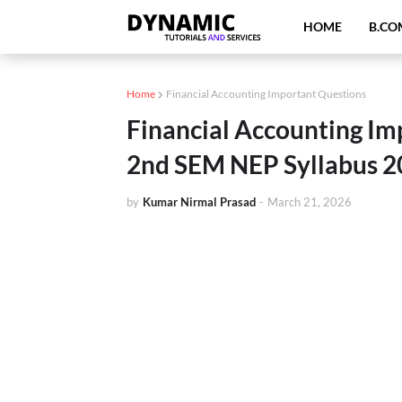
HOME
B.CO
Home
Financial Accounting Important Questions
Financial Accounting I
2nd SEM NEP Syllabus 2
by
Kumar Nirmal Prasad
-
March 21, 2026