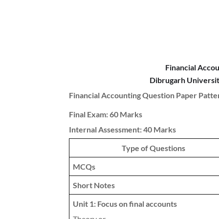
Financial Acco
Dibrugarh Univers
Financial Accounting Question Paper Patte
Final Exam: 60 Marks
Internal Assessment: 40 Marks
Type of Questions
MCQs
Short Notes
Unit 1: Focus on final accounts
Theory or