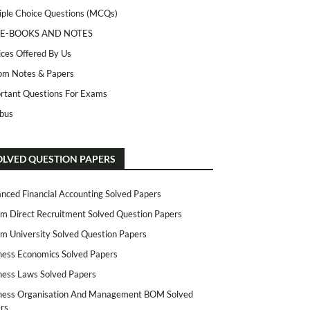
iple Choice Questions (MCQs)
 E-BOOKS AND NOTES
ices Offered By Us
m Notes & Papers
rtant Questions For Exams
abus
OLVED QUESTION PAPERS
nced Financial Accounting Solved Papers
m Direct Recruitment Solved Question Papers
m University Solved Question Papers
ness Economics Solved Papers
ness Laws Solved Papers
ness Organisation And Management BOM Solved
rs