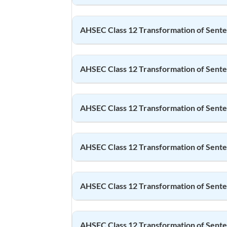
AHSEC Class 12
Transformation of Sent
AHSEC Class 12
Transformation of Sent
AHSEC Class 12
Transformation of Sent
AHSEC Class 12
Transformation of Sent
AHSEC Class 12
Transformation of Sent
AHSEC Class 12
Transformation of Sent