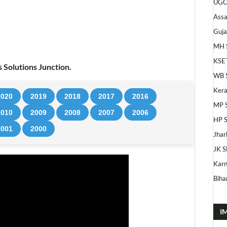
UGC
Ass
Guja
MH 
KSE
 Solutions Junction.
WB 
Kera
2020
2019
2018
2017
2016
MP 
2010
2009
2008
2007
2006
HP 
2001
2000
Jhar
JK S
Karn
Bihar
I