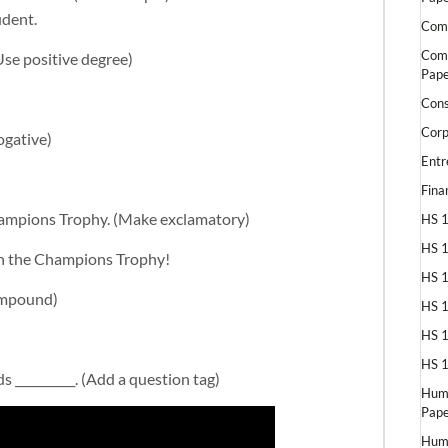
udent.
Comp
Comp
Use positive degree)
Pape
Cons
Corp
ogative)
Entr
Fina
 Champions Trophy. (Make exclamatory)
HS 1
HS 1
won the Champions Trophy!
HS 1
compound)
HS 1
HS 1
HS 1
 __________. (Add a question tag)
Huma
Pape
Huma