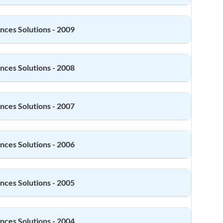
ences
Solutions - 2009
ences
Solutions - 2008
ences
Solutions - 2007
ences
Solutions - 2006
ences
Solutions - 2005
ences
Solutions - 2004