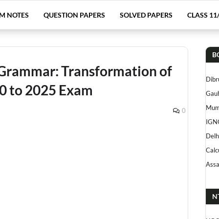
M NOTES
QUESTION PAPERS
SOLVED PAPERS
CLASS 11
B
 Grammar: Transformation of
Dibr
00 to 2025 Exam
Gauh
Mumb
0
IGN
Delh
Calc
Assa
N