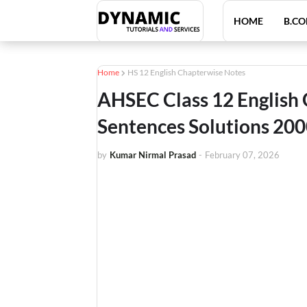
HOME
B.CO
Home
HS 12 English Chapterwise Notes
AHSEC Class 12 English
Sentences Solutions 20
by
Kumar Nirmal Prasad
-
February 07, 2026