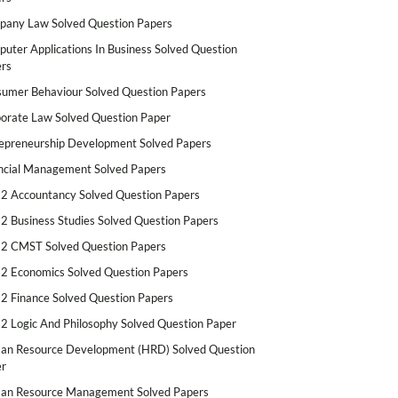
any Law Solved Question Papers
uter Applications In Business Solved Question
rs
umer Behaviour Solved Question Papers
orate Law Solved Question Paper
epreneurship Development Solved Papers
ncial Management Solved Papers
2 Accountancy Solved Question Papers
2 Business Studies Solved Question Papers
2 CMST Solved Question Papers
2 Economics Solved Question Papers
2 Finance Solved Question Papers
2 Logic And Philosophy Solved Question Paper
n Resource Development (HRD) Solved Question
r
n Resource Management Solved Papers