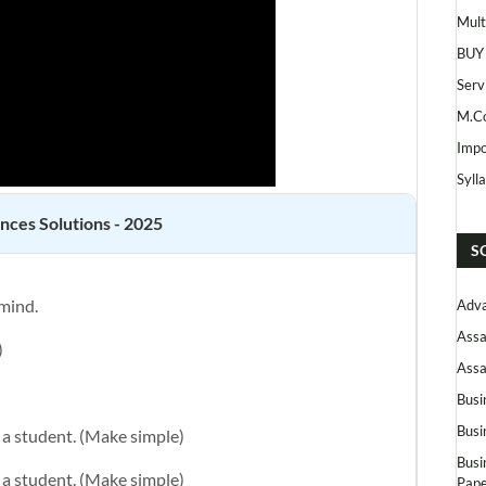
Mult
BUY
Serv
M.Co
Impo
Syll
ences
Solutions - 2025
S
 mind.
Adva
Assa
)
Assa
Busi
Busi
e a student. (Make simple)
Busi
e a student. (Make simple)
Pape