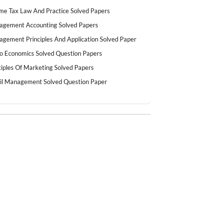
me Tax Law And Practice Solved Papers
gement Accounting Solved Papers
gement Principles And Application Solved Paper
o Economics Solved Question Papers
ciples Of Marketing Solved Papers
il Management Solved Question Paper