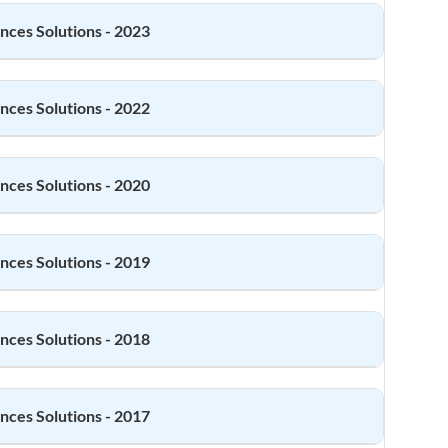
ences
Solutions - 2023
ences
Solutions - 2022
ences
Solutions - 2020
ences
Solutions - 2019
ences
Solutions - 2018
ences
Solutions - 2017