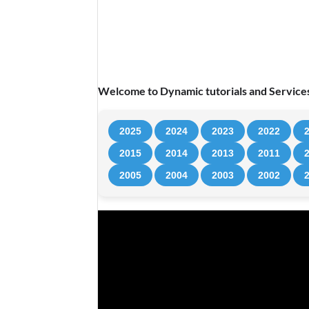
Welcome to Dynamic tutorials and Services
2025
2024
2023
2022
2015
2014
2013
2011
2005
2004
2003
2002