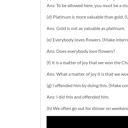
Ans: To be allowed here, you must be a st
(d) Platinum is more valuable than gold. (
Ans:
Gold is not as valuable as platinum.
(e) Everybody loves flowers. (Make interr
Ans: D
oes everybody love flowers?
(f) It is a matter of joy that we won the
Ans: What a matter of joy it is that we 
(g) I offended him by doing this. (Make 
Ans:
I did this and offended him.
(h) We often go out for dinner on weekends