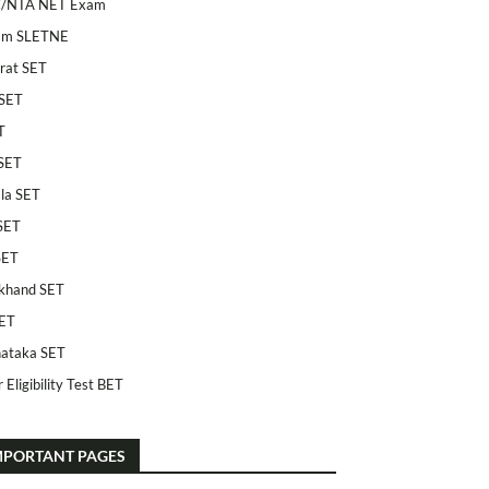
/NTA NET Exam
am SLETNE
rat SET
SET
T
SET
la SET
SET
SET
khand SET
ET
ataka SET
 Eligibility Test BET
MPORTANT PAGES