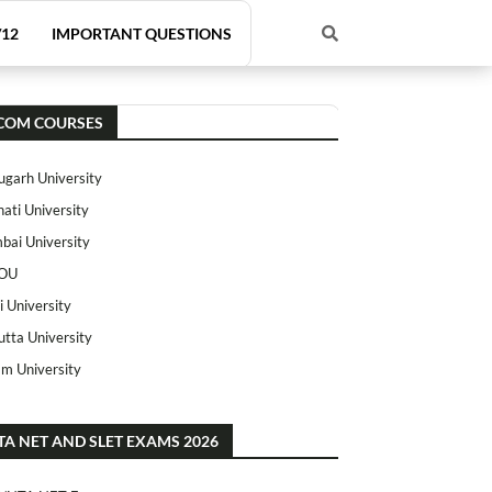
/12
IMPORTANT QUESTIONS
COM COURSES
ugarh University
ati University
ai University
OU
i University
utta University
m University
TA NET AND SLET EXAMS 2026