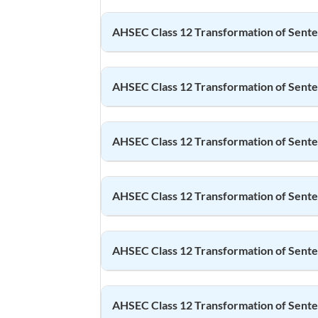
AHSEC Class 12
Transformation of Sent
AHSEC Class 12
Transformation of Sent
AHSEC Class 12
Transformation of Sent
AHSEC Class 12
Transformation of Sent
AHSEC Class 12
Transformation of Sent
AHSEC Class 12
Transformation of Sent