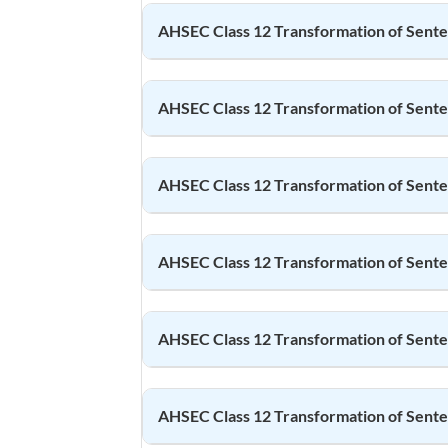
AHSEC Class 12
Transformation of Sent
AHSEC Class 12
Transformation of Sent
AHSEC Class 12
Transformation of Sent
AHSEC Class 12
Transformation of Sent
AHSEC Class 12
Transformation of Sent
AHSEC Class 12
Transformation of Sent