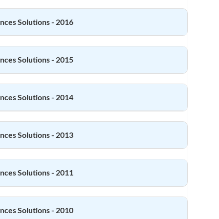
ences
Solutions - 2016
ences
Solutions - 2015
ences
Solutions - 2014
ences
Solutions - 2013
ences
Solutions - 2011
ences
Solutions - 2010