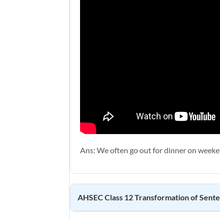
Ans: We often go out for dinner on weeke
AHSEC Class 12
Transformation of Sent