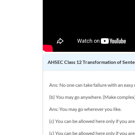
AHSEC Class 12
Transformation of Sent
Ans:
No one can take failure with an easy
(b) You may go anywhere. (Make complex
Ans: You may go wherever you like.
(c) You can be allowed here only if you ar
(c) You can be allowed here only if you ar