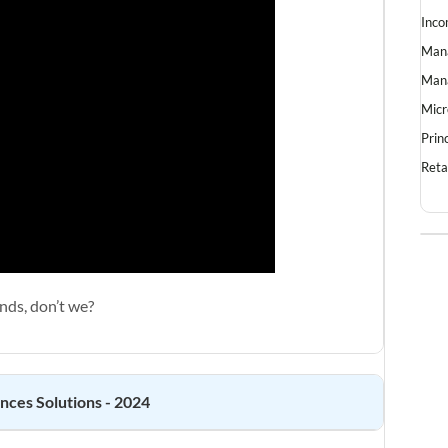
Inco
Mana
Mana
Micr
Prin
Reta
nds, don’t we?
ences
Solutions - 2024