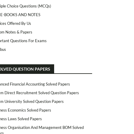
iple Choice Questions (MCQs)
 E-BOOKS AND NOTES
ices Offered By Us
m Notes & Papers
rtant Questions For Exams
abus
OLVED QUESTION PAPERS
nced Financial Accounting Solved Papers
m Direct Recruitment Solved Question Papers
m University Solved Question Papers
ness Economics Solved Papers
ness Laws Solved Papers
ness Organisation And Management BOM Solved
rs