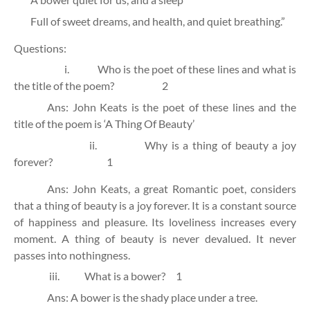
Full of sweet dreams, and health, and quiet breathing.”
Questions:
i.
Who is the poet of these lines and what is
the title of the poem?
2
Ans: John Keats is the poet of these lines and the
title of the poem is ‘A Thing Of Beauty’
ii.
Why is a thing of beauty a joy
forever?
1
Ans: John Keats, a great Romantic poet, considers
that a thing of beauty is a joy forever. It is a constant source
of happiness and pleasure. Its loveliness increases every
moment. A thing of beauty is never devalued. It never
passes into nothingness.
iii.
What is a bower?
1
Ans: A bower is the shady place under a tree.