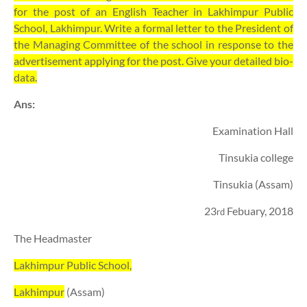
for the post of an English Teacher in Lakhimpur Public
School, Lakhimpur. Write a formal letter to the President of
the Managing Committee of the school in response to the
advertisement applying for the post. Give your detailed bio-
data.
Ans:
Examination Hall
Tinsukia college
Tinsukia (Assam)
23
Febuary, 2018
rd
The Headmaster
Lakhimpur Public School,
Lakhimpur
(Assam)