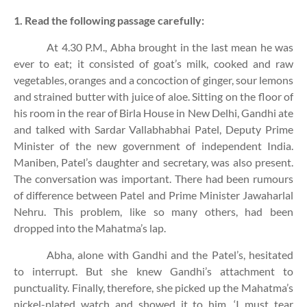
1. Read the following passage carefully:
At 4.30 P.M., Abha brought in the last mean he was
ever to eat; it consisted of goat’s milk, cooked and raw
vegetables, oranges and a concoction of ginger, sour lemons
and strained butter with juice of aloe. Sitting on the floor of
his room in the rear of Birla House in New Delhi, Gandhi ate
and talked with Sardar Vallabhabhai Patel, Deputy Prime
Minister of the new government of independent India.
Maniben, Patel’s daughter and secretary, was also present.
The conversation was important. There had been rumours
of difference between Patel and Prime Minister Jawaharlal
Nehru. This problem, like so many others, had been
dropped into the Mahatma’s lap.
Abha, alone with Gandhi and the Patel’s, hesitated
to interrupt. But she knew Gandhi’s attachment to
punctuality. Finally, therefore, she picked up the Mahatma’s
nickel-plated watch and showed it to him. ‘I must tear