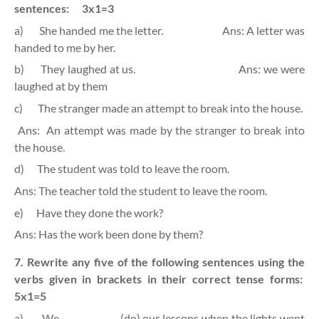
sentences:
3x1=3
a)
She handed me the letter.
Ans: A letter was
handed to me by her.
b)
They laughed at us.
Ans: we were
laughed at by them
c)
The stranger made an attempt to break into the house.
Ans:
An attempt was made by the stranger to break into
the house.
d)
The student was told to leave the room.
Ans: The teacher told the student to leave the room.
e)
Have they done the work?
Ans: Has the work been done by them?
7. Rewrite any five of the following sentences using the
verbs given in brackets in their correct tense forms:
5x1=5
a)
We ……………….. (do) our lessons when the lights went