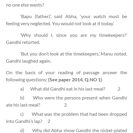
no one else wants?
‘Bapu (father)’, said Abha, ‘your watch must be
feeling very neglected. You would not look at it today.’
‘Why should I, since you are my timekeepers?’
Gandhi retorted.
‘But you don’t look at the timekeepers,’ Manu noted.
Gandhi laughed again.
On the basis of your reading of passage answer the
following questions
:
(See paper 2014, Q.NO 1)
a)
What did Gandhi eat in his last meal?
2
b)
Who were the persons present when Gandhi
ate his last meal?
2
c)
What was the problem that had been dropped
into Gandhi’s lap?
2
d)
Why did Abha show Gandhi the nickel-plated