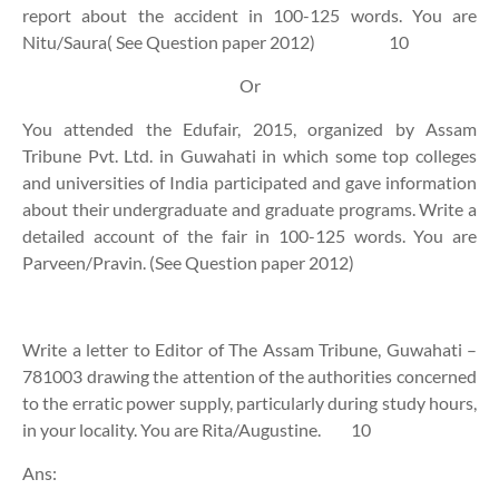
report about the accident in 100-125 words. You are
Nitu/Saura( See Question paper 2012)
10
Or
You attended the Edufair, 2015, organized by Assam
Tribune Pvt. Ltd. in Guwahati in which some top colleges
and universities of India participated and gave information
about their undergraduate and graduate programs. Write a
detailed account of the fair in 100-125 words. You are
Parveen/Pravin. (See Question paper 2012)
Write a letter to Editor of The Assam Tribune, Guwahati –
781003 drawing the attention of the authorities concerned
to the erratic power supply, particularly during study hours,
in your locality. You are Rita/Augustine.
10
Ans: