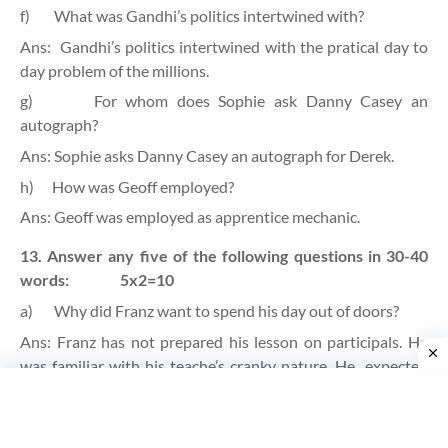
f)
What was Gandhi’s politics intertwined with?
Ans:
Gandhi’s politics intertwined with the pratical day to
day problem of the millions.
g)
For whom does Sophie ask Danny Casey an
autograph?
Ans: Sophie asks Danny Casey an autograph for Derek.
h)
How was Geoff employed?
Ans: Geoff was employed as apprentice mechanic.
13. Answer any five of the following questions in 30-40
words:
5x2=10
a)
Why did Franz want to spend his day out of doors?
Ans: Franz has not prepared his lesson on participals. He
was familiar with his teache’s cranky nature. He
expected
teacher’s anger. He did not want to get scold from M. Hamel
so he thought of running away from the school and
spending the day out of doors