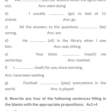
out.
Ans: were doing
b)
I usually ……………. (go) to bed at 11
o’clock.
Ans: go
c)
All the answers to the questions ……………… (be)
wrong.
Ans: are
d)
He ……………. (sit) in the library when I saw
him.
Ans: was sitting
e)
Your letter ……………… (reach) me
yesterday.
Ans: reached
f)
I ………………. (wait) for you since morning.
Ans: have been waiting
g)
Football ……………….. (play) everywhere in the
world.
Ans: is played
8. Rewrite any four of the following sentences filling in
the blanks with the appropriate prepositions:
4x1=4