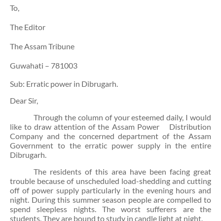
To,
The Editor
The Assam Tribune
Guwahati – 781003
Sub: Erratic power in Dibrugarh.
Dear Sir,
Through the column of your esteemed daily, I would
like to draw attention of the Assam Power
Distribution
Company and the concerned department of the Assam
Government to the erratic power supply in the entire
Dibrugarh.
The residents of this area have been facing great
trouble because of unscheduled load-shedding and cutting
off of power supply particularly in the evening hours and
night. During this summer season people are compelled to
spend sleepless nights. The worst sufferers are the
students. They are bound to study in candle light at night.