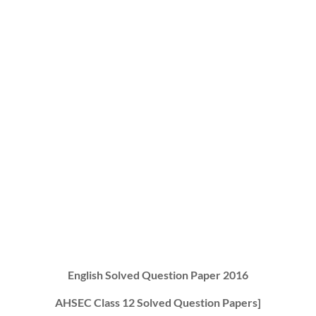
English Solved Question Paper 2016
AHSEC Class 12 Solved Question Papers]