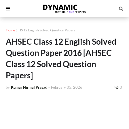
Home
HS 12 English Solved Question Papers
AHSEC Class 12 English Solved
Question Paper 2016 [AHSEC
Class 12 Solved Question
Papers]
by
Kumar Nirmal Prasad
-
February 05, 2026
0