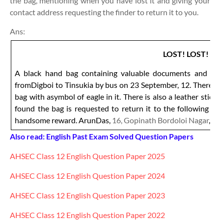
the bag, mentioning when you have lost it and giving your
contact address requesting the finder to return it to you.
Ans:
LOST! LOST!
A black hand bag containing valuable documents and certi
fromDigboi to Tinsukia by bus on 23 September, 12. There is
bag with asymbol of eagle in it. There is also a leather stic
found the bag is requested to return it to the following a
handsome reward. ArunDas,
16, Gopinath Bordoloi Nagar
, T
Also read: English Past Exam Solved Question Papers
AHSEC Class 12
English
Question Paper 2025
AHSEC Class 12
English
Question Paper 2024
AHSEC Class 12
English
Question Paper 2023
AHSEC Class 12
English
Question Paper 2022