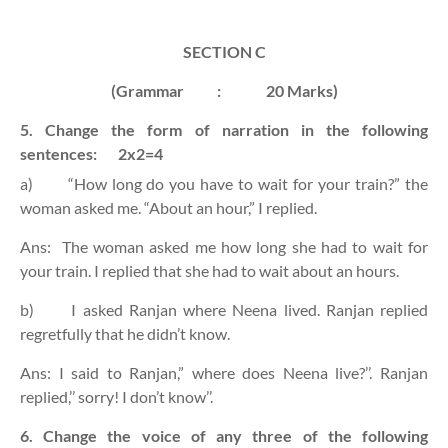
SECTION C
(Grammar
:
20 Marks)
5. Change the form of narration in the following
sentences:
2x2=4
a)
“How long do you have to wait for your train?” the
woman asked me. “About an hour,” I replied.
Ans:
The woman asked me how long she had to wait for
your train. I replied that she had to wait about an hours.
b)
I asked Ranjan where Neena lived. Ranjan replied
regretfully that he didn’t know.
Ans: I said to Ranjan,” where does Neena live?’’. Ranjan
replied,’’ sorry! I don’t know’’.
6. Change the voice of any three of the following