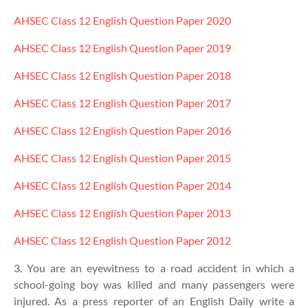
AHSEC Class 12
English
Question Paper 2020
AHSEC Class 12
English
Question Paper 2019
AHSEC Class 12
English
Question Paper 2018
AHSEC Class 12
English
Question Paper 2017
AHSEC Class 12
English
Question Paper 2016
AHSEC Class 12
English
Question Paper 2015
AHSEC Class 12
English
Question Paper 2014
AHSEC Class 12
English
Question Paper 2013
AHSEC Class 12
English
Question Paper 2012
3. You are an eyewitness to a road accident in which a
school-going boy was killed and many passengers were
injured. As a press reporter of an English Daily write a