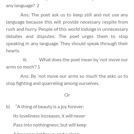
any language?
2
Ans: The poet ask us to keep still and not use any
language because this will provide necessary respite from
rush and hurry. People of this world indulge in unnecessary
debates and disputes. The poet urges them to stop
speaking in any language. They should speak through their
hearts.
iii.
What does the poet mean by ‘not move our
arms so much’?
1
Ans: By ‘not move our arms so much’ the asks us to
stop fighting and quarreling among ourselves.
Or
b)
“A thing of beauty is a joy forever:
Its loveliness increases, it will never
Pass into nothingness; but will keep
A bower quiet for us, and a sleep