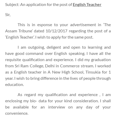
Subject: An application for the post of
English Teacher
Sir,
This is in esponse to your advertisement in ‘The
Assam Tribune’ dated 10/12/2017 regarding the post of a
‘English Teacher’. I wish to apply for the same post.
I am outgoing, deligent and open to learning and
have good command over English speaking. I have all the
requisite qualification and experience. I did my graduation
from Sri Ram College, Delhi in Commerce stream. I worked
as a English teacher in A New High School, Tinsukia for 1
year. I wish to bring difference in the lives of people through
education.
As regard my qualification and experience , I am
enclosing my bio- data for your kind consideration. I shall
be available for an interview on any day of your
convenience.