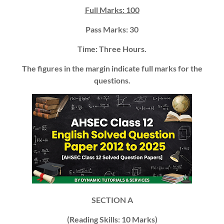
Full Marks: 100
Pass Marks: 30
Time: Three Hours.
The figures in the margin indicate full marks for the
questions.
SECTION A
(Reading Skills:
10 Marks)