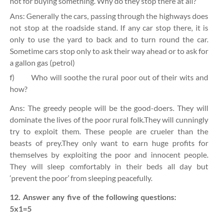
not for buying something. Why do they stop there at all?
Ans: Generally the cars, passing through the highways does
not stop at the roadside stand. If any car stop there, it is
only to use the yard to back and to turn round the car.
Sometime cars stop only to ask their way ahead or to ask for
a gallon gas (petrol)
f)
Who will soothe the rural poor out of their wits and
how?
Ans: The greedy people will be the good-doers. They will
dominate the lives of the poor rural folk.They will cunningly
try to exploit them. These people are crueler than the
beasts of prey.They only want to earn huge profits for
themselves by exploiting the poor and innocent people.
They will sleep comfortably in their beds all day but
‘prevent the poor’ from sleeping peacefully.
12. Answer any five of the following questions:
5x1=5