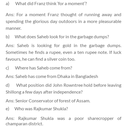
a)
What did Franz think ‘for a moment’?
Ans: For a moment Franz thought of running away and
spending the glorious day outdoors in a more pleasurable
manner.
b)
What does Saheb look for in the garbage dumps?
Ans: Saheb is looking for gold in the garbage dumps.
Sometimes he finds a rupee, even a ten rupee note. If luck
favours, he can find a silver coin too.
c)
Where has Saheb come from?
Ans: Saheb has come from Dhaka in Bangladesh
d)
What position did John Rowntree hold before leaving
Shillong a few days after independence?
Ans: Senior Conservator of forest of Assam.
e)
Who was Rajkumar Shukla?
Ans: Rajkumar Shukla was a poor sharecropper of
champaran district.