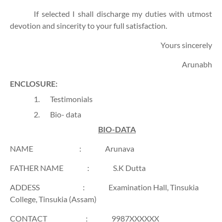
If selected I shall discharge my duties with utmost
devotion and sincerity to your full satisfaction.
Yours sincerely
Arunabh
ENCLOSURE:
1.
Testimonials
2.
Bio- data
BIO-DATA
NAME
:
Arunava
FATHER NAME
:
S.K Dutta
ADDESS
:
Examination Hall, Tinsukia
College, Tinsukia (Assam)
CONTACT
:
9987XXXXXX