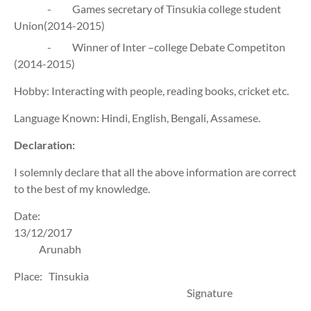
-
Games secretary of Tinsukia college student
Union(2014-2015)
-
Winner of Inter –college Debate Competiton
(2014-2015)
Hobby: Interacting with people, reading books, cricket etc.
Language Known: Hindi, English, Bengali, Assamese.
Declaration:
I solemnly declare that all the above information are correct
to the best of my knowledge.
Date:
13/12/2017
Arunabh
Place:
Tinsukia
Signature