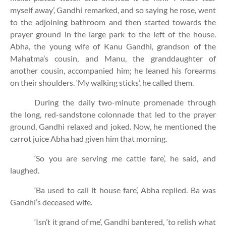
myself away’, Gandhi remarked, and so saying he rose, went
to the adjoining bathroom and then started towards the
prayer ground in the large park to the left of the house.
Abha, the young wife of Kanu Gandhi, grandson of the
Mahatma’s cousin, and Manu, the granddaughter of
another cousin, accompanied him; he leaned his forearms
on their shoulders. ‘My walking sticks’, he called them.
During the daily two-minute promenade through
the long, red-sandstone colonnade that led to the prayer
ground, Gandhi relaxed and joked. Now, he mentioned the
carrot juice Abha had given him that morning.
‘So you are serving me cattle fare’, he said, and
laughed.
‘Ba used to call it house fare’, Abha replied. Ba was
Gandhi’s deceased wife.
‘Isn’t it grand of me’, Gandhi bantered, ‘to relish what