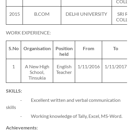
COLLE
2015
B.COM
DELHI UNIVERSITY
SRI RA
COLLE
WORK EXPERIENCE:
S.No
Organisation
Position
From
To
held
1
A New High
English
1/11/2016
1/11/2017
School,
Teacher
Tinsukia
SKILLS:
-
Excellent written and verbal communication
skills
-
Working knowledge of Tally, Excel, MS-Word.
Achievements: