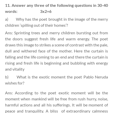
11. Answer any three of the following questions in 30-40
words:
3x2=6
a)
Why has the poet brought in the image of the merry
children ‘spilling out of their homes’?
Ans: Sprinting trees and merry children bursting out from
the doors suggest fresh life and warm energy. The poet
draws this image to strikes a scene of contrast with the pale,
dull and withered face of the mother. Here the curtain is
falling and the life coming to an end and there the curtain is
rising and fresh life is beginning and bubbling with energy
and vitality
b)
What is the exotic moment the poet Pablo Neruda
wishes for?
Ans: According to the poet exotic moment will be the
moment when mankind will be free from rush hurry, noise,
harmful actions and all his sufferings. It will be moment of
peace and tranquility. A bliss
of extraordinary calmness