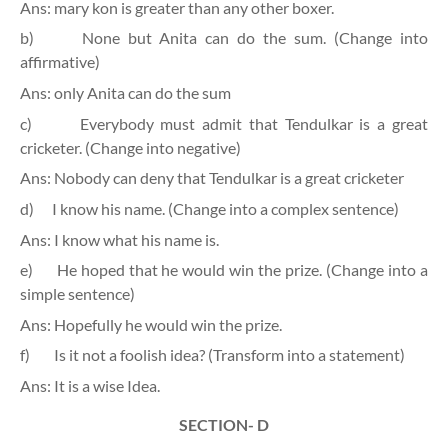
Ans: mary kon is greater than any other boxer.
b)
None but Anita can do the sum. (Change into
affirmative)
Ans: only Anita can do the sum
c)
Everybody must admit that Tendulkar is a great
cricketer. (Change into negative)
Ans: Nobody can deny that Tendulkar is a great cricketer
d)
I know his name. (Change into a complex sentence)
Ans: I know what his name is.
e)
He hoped that he would win the prize. (Change into a
simple sentence)
Ans: Hopefully he would win the prize.
f)
Is it not a foolish idea? (Transform into a statement)
Ans: It is a wise Idea.
SECTION- D