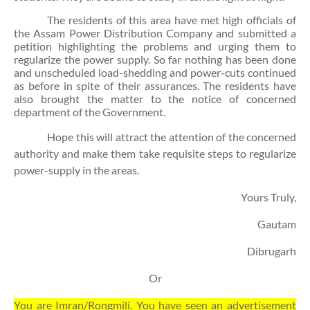
The residents of this area have met high officials of
the Assam Power Distribution Company and submitted a
petition highlighting the problems and urging them to
regularize the power supply. So far nothing has been done
and unscheduled load-shedding and power-cuts continued
as before in spite of their assurances. The residents have
also brought the matter to the notice of concerned
department of the Government.
Hope this will attract the attention of the concerned
authority and make them take requisite steps to regularize
power-supply in the areas.
Yours Truly,
Gautam
Dibrugarh
Or
You are Imran/Rongmili. You have seen an advertisement