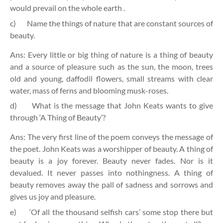
would prevail on the whole earth .
c)
Name the things of nature that are constant sources of
beauty.
Ans: Every little or big thing of nature is a thing of beauty
and a source of pleasure such as the sun, the moon, trees
old and young, daffodil flowers, small streams with clear
water, mass of ferns and blooming musk-roses.
d)
What is the message that John Keats wants to give
through ‘A Thing of Beauty’?
Ans: The very first line of the poem conveys the message of
the poet. John Keats was a worshipper of beauty. A thing of
beauty is a joy forever. Beauty never fades. Nor is it
devalued. It never passes into nothingness. A thing of
beauty removes away the pall of sadness and sorrows and
gives us joy and pleasure.
e)
‘Of all the thousand selfish cars’ some stop there but