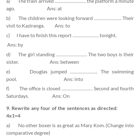
a)
The train arrived ……………………. the platform a minute
ago.
Ans: at
b)
The children were looking forward …………………. Their
visit to Kaziranga.
Ans: to
c)
I have to finish this report ………………… tonight.
Ans: by
d)
The girl standing ……………………. The two boys is their
sister.
Ans: between
e)
Douglas jumped …………………. The swimming
pool.
Ans: into
f)
The office is closed ……………………. Second and fourth
Saturdays.
Ans: On
9. Rewrite any four of the sentences as directed:
4x1=4
a)
No other boxer is as great as Mary Kom. (Change into
comparative degree)