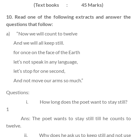
(Text books
:
45 Marks)
10. Read one of the following extracts and answer the
questions that follow:
a)
“Now we will count to twelve
And we will all keep still.
for once on the face of the Earth
let’s not speak in any language,
let’s stop for one second,
And not move our arms so much.”
Questions:
i.
How long does the poet want to stay still?
1
Ans: The poet wants to stay still till he counts to
twelve.
ii.
Why does he ask us to keep still and not use