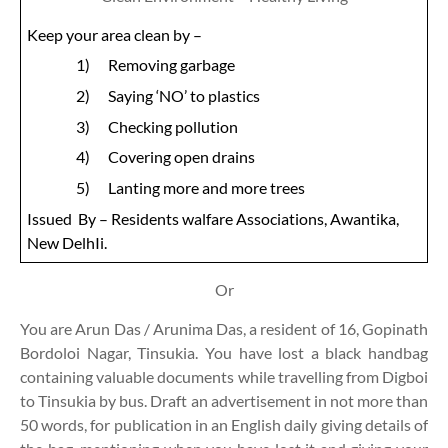
Keep your area clean by –
1)
Removing garbage
2)
Saying ‘NO’ to plastics
3)
Checking pollution
4)
Covering open drains
5)
Lanting more and more trees
Issued
By – Residents walfare Associations, Awantika,
New DelhIi.
Or
You are Arun Das / Arunima Das, a resident of 16, Gopinath
Bordoloi Nagar, Tinsukia. You have lost a black handbag
containing valuable documents while travelling from Digboi
to Tinsukia by bus. Draft an advertisement in not more than
50 words, for publication in an English daily giving details of