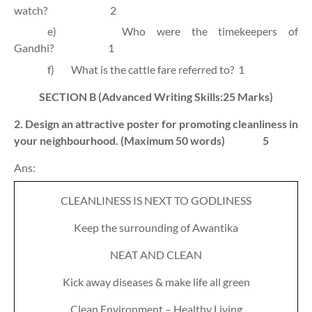
watch?
2
e)
Who were the timekeepers of
Gandhi?
1
f)
What is the cattle fare referred to?
1
SECTION B
(Advanced Writing Skills:25 Marks)
2. Design an attractive poster for promoting cleanliness in
your neighbourhood. (Maximum 50 words)
5
Ans:
CLEANLINESS IS NEXT TO GODLINESS
Keep the surrounding of Awantika
NEAT AND CLEAN
Kick away diseases & make life all green
Clean Environment – Healthy Living