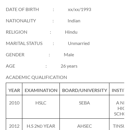
DATE OF BIRTH
:
xx/xx/1993
NATIONALITY
:
Indian
RELIGION
:
Hindu
MARITAL STATUS
:
Unmarried
GENDER
:
Male
AGE
:
26 years
ACADEMIC QUALIFICATION
YEAR
EXAMINATION
BOARD/UNIVERSITY
INSTIT
2010
HSLC
SEBA
A NE
HIGH
SCHOO
2012
H.S 2
YEAR
AHSEC
TINSUK
ND