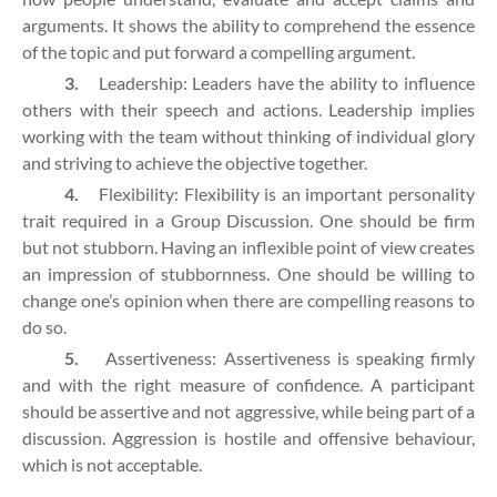
arguments. It shows the ability to comprehend the essence
of the topic and put forward a compelling argument.
3.
Leadership: Leaders have the ability to influence
others with their speech and actions. Leadership implies
working with the team without thinking of individual glory
and striving to achieve the objective together.
4.
Flexibility: Flexibility is an important personality
trait required in a Group Discussion. One should be firm
but not stubborn. Having an inflexible point of view creates
an impression of stubbornness. One should be willing to
change one’s opinion when there are compelling reasons to
do so.
5.
Assertiveness: Assertiveness is speaking firmly
and with the right measure of confidence. A participant
should be assertive and not aggressive, while being part of a
discussion. Aggression is hostile and offensive behaviour,
which is not acceptable.