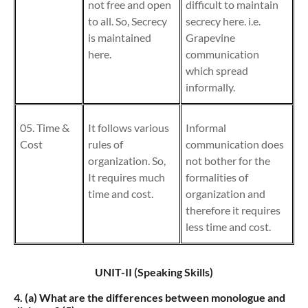
not free and open
difficult to maintain
to all. So, Secrecy
secrecy here. i.e.
is maintained
Grapevine
here.
communication
which spread
informally.
05. Time &
It follows various
Informal
Cost
rules of
communication does
organization. So,
not bother for the
It requires much
formalities of
time and cost.
organization and
therefore it requires
less time and cost.
UNIT-II (Speaking Skills)
4. (a)
What are the differences between monologue and