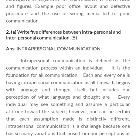
and figures. Example poor office layout and defective
procedure and the use of wrong media led to poor
communication.
2. (a)
Write five differences between intra-personal and
inter-personal communication. (5)
Ans:
INTRAPERSONAL COMMUNICATION:
Intrapersonal communication is defined as the
communication process within an individual. It is the
foundation for all communication. Each and every one is
having intrapersonal communication at all times. It begins
with language and thought itself, but includes our
perception of what language and thought are. Every
individual may see something and assume a particular
attitude toward the subject; however, one can be certain
that each assumption made is distinctly different.
Intrapersonal communication is a challenge because one
has so many variations that arise from our perceptions at