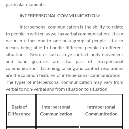
particular moments.
INTERPERSONAL COMMUNICATION:
Interpersonal communication is the ability to relate
to people in written as well as verbal communication. It can
occur in either one to one or a group of people. It also
means being able to handle different people in different
situations. Gestures such as eye contact, body movement
and hand gestures are also part of interpersonal
communication. Listening, talking and conflict resolutions
are the common features of interpersonal communication.
The types of interpersonal communication may vary from
verbal to non-verbal and from situation to situation.
Basis of
Interpersonal
Intrapersonal
Difference
Communication
Communication