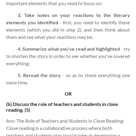
important elements that you need to focus on;
3. Take notes on your reactions to the literary
elements you identified
- first, you need to identify these
elements (which you did in step 2), and then think about
them and see what your reactions may be;
4. Summarize what you've read and highlighted
- try
to shorten the story in order to see whether you've covered
everything;
5. Reread the story
- so as to check everything one
more time.
OR
(b)
Discuss the role of teachers and students in close
reading. (5)
Ans: The Role of Teachers and Students in Close Reading:
Close reading is a collaborative process where both
teachers and students play crucial roles in developing a