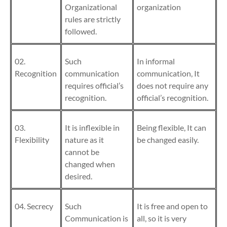
Organizational
organization
rules are strictly
followed.
02.
Such
In informal
Recognition
communication
communication, It
requires official’s
does not require any
recognition.
official’s recognition.
03.
It is inflexible in
Being flexible, It can
Flexibility
nature as it
be changed easily.
cannot be
changed when
desired.
04. Secrecy
Such
It is free and open to
Communication
is
all, so it is very