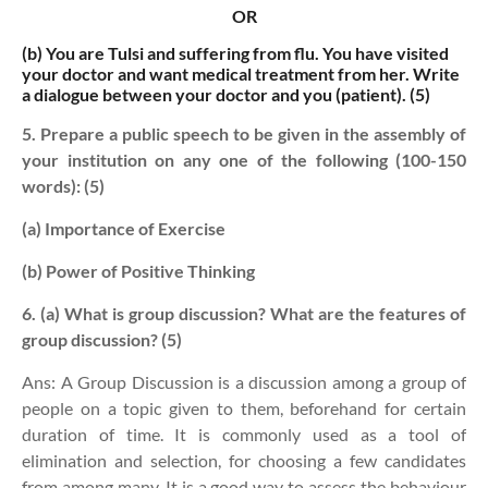
OR
(b)
You are Tulsi and suffering from flu. You have visited
your doctor and want medical treatment from her. Write
a dialogue between your doctor and you (patient). (5)
5. Prepare a public speech to be given in the assembly of
your institution on any one of the following (100-150
words): (5)
(a) Importance of Exercise
(b) Power of Positive Thinking
6. (a) What is group discussion? What are the features of
group discussion? (5)
Ans: A Group Discussion is a discussion among a group of
people on a topic given to them, beforehand for certain
duration of time. It is commonly used as a tool of
elimination and selection, for choosing a few candidates
from among many. It is a good way to assess the behaviour