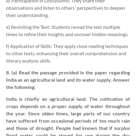
d) Participation in Discussions:
They share their
observations and listen to others' perspectives to deepen
their understanding.
e) Revisiting the Text:
Students reread the text multiple
times to refine their insights and uncover hidden meanings.
f) Application of Skills:
They apply close reading techniques
to other texts, enhancing their overall comprehension and
literary analysis skills.
8. (a) Read the passage provided in the paper regarding
India as an agricultural land and its water supply. Answer
the following:
India is chiefly an agricultural land. The cultivation of
crops depends on a proper supply of water throughout
the year. Since olden times, large parts of our country
have suffered from occasional periods of too much rain
and those of drought. People had known that if surplus
flood water could be stored for use during the dry