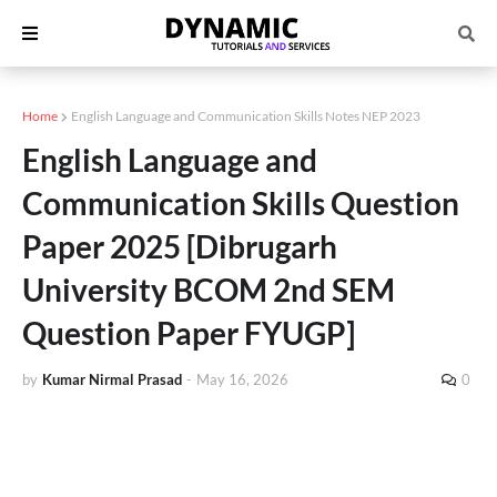
Home
English Language and Communication Skills Notes NEP 2023
English Language and
Communication Skills Question
Paper 2025 [Dibrugarh
University BCOM 2nd SEM
Question Paper FYUGP]
by
Kumar Nirmal Prasad
-
May 16, 2026
0