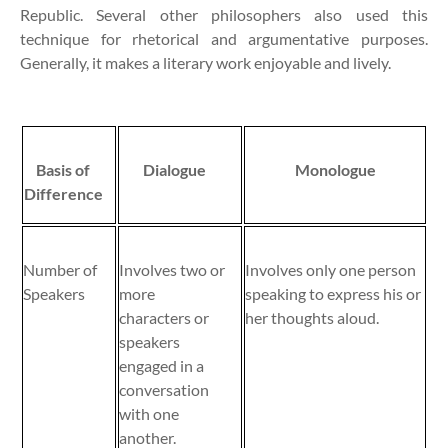
Republic. Several other philosophers also used this
technique for rhetorical and argumentative purposes.
Generally, it makes a literary work enjoyable and lively.
Basis of
Dialogue
Monologue
Difference
Number of
Involves two or
Involves only one person
Speakers
more
speaking to express his or
characters or
her thoughts aloud.
speakers
engaged in a
conversation
with one
another.