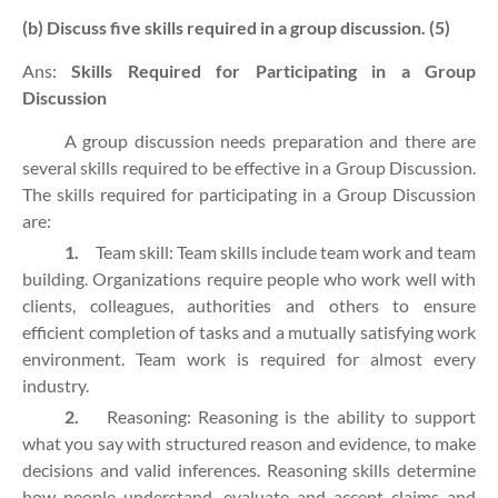
(b) Discuss five skills required in a group discussion. (5)
Ans:
Skills Required for Participating in a Group
Discussion
A group discussion needs preparation and there are
several skills required to be effective in a Group Discussion.
The skills required for participating in a Group Discussion
are:
1.
Team skill: Team skills include team work and team
building. Organizations require people who work well with
clients, colleagues, authorities and others to ensure
efficient completion of tasks and a mutually satisfying work
environment. Team work is required for almost every
industry.
2.
Reasoning: Reasoning is the ability to support
what you say with structured reason and evidence, to make
decisions and valid inferences. Reasoning skills determine
how people understand, evaluate and accept claims and