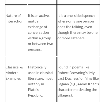
Nature of
It is an active,
It is a one-sided speech
Interaction
mutual
where only one person
exchange of
does the talking, even
conversation
though there may be one
within a group
or more listeners.
or between two
persons.
Classical &
Historically
Found in poems like
Modern
used in classical
Robert Browning's 'My
Examples
literature, most
Last Duchess' or films like
notably in
Lagaan (e.g., Aamir Khan's
Plato’s
character motivating the
Republic.
villagers).