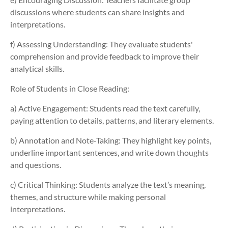
discussions where students can share insights and
interpretations.
f) Assessing Understanding:
They evaluate students'
comprehension and provide feedback to improve their
analytical skills.
Role of Students in Close Reading:
a) Active Engagement:
Students read the text carefully,
paying attention to details, patterns, and literary elements.
b) Annotation and Note-Taking:
They highlight key points,
underline important sentences, and write down thoughts
and questions.
c) Critical Thinking: Students analyze the text’s meaning,
themes, and structure while making personal
interpretations.