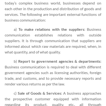
today’s complex business world, businesses depend on
each other in the production and distribution of goods and
services. The following are important external functions of
business communication:
a)
To make relations with the suppliers:
Business
communication establishes relations with outside
suppliers. It is through communication that suppliers are
informed about which raw materials are required, when, in
what quantity, and of what quality.
b)
Report to government agencies & departments:
Business communication is required to deal with different
government agencies such as licensing authorities, foreign
trade, and customs, and to provide necessary reports and
render various returns as per the law.
c)
Sale of Goods & Services:
A business approaches
the prospective customer equipped with information
regarding its product, quality, etc., all through