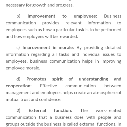
necessary for growth and progress.
b)
Improvement to employees:
Business
communication provides relevant information to
employees such as how a particular task is to be performed
and how employees will be rewarded.
c)
Improvement in morale:
By providing detailed
information regarding all tasks and individual issues to
employees, business communication helps in improving
employee morale.
d)
Promotes spirit of understanding and
cooperation:
Effective communication between
management and employees helps create an atmosphere of
mutual trust and confidence.
2) External function:
The work-related
communication that a business does with people and
groups outside the business is called external functions. In