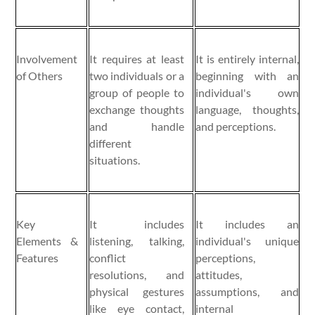
Involvement
It requires at least
It is entirely internal,
of Others
two individuals or a
beginning with an
group of people to
individual's own
exchange thoughts
language, thoughts,
and handle
and perceptions.
different
situations.
Key
It includes
It includes an
Elements &
listening, talking,
individual's unique
Features
conflict
perceptions,
resolutions, and
attitudes,
physical gestures
assumptions, and
like eye contact,
internal