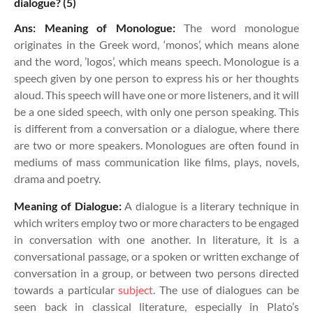
dialogue? (5)
Ans: Meaning of Monologue:
The word monologue
originates in the Greek word, ‘monos’, which means alone
and the word, ’logos’, which means speech. Monologue is a
speech given by one person to express his or her thoughts
aloud. This speech will have one or more listeners, and it will
be a one sided speech, with only one person speaking. This
is different from a conversation or a dialogue, where there
are two or more speakers. Monologues are often found in
mediums of mass communication like films, plays, novels,
drama and poetry.
Meaning of Dialogue:
A dialogue is a literary technique in
which writers employ two or more characters to be engaged
in conversation with one another. In literature, it is a
conversational passage, or a spoken or written exchange of
conversation in a group, or between two persons directed
towards a particular
subject
. The use of dialogues can be
seen back in classical literature, especially in Plato’s