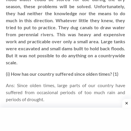
season, these problems will be solved. Unfortunately,
they had neither the knowledge nor the means to do
much in this direction. Whatever little they knew, they
tried to put to practice. They dug canals to draw water
from perennial rivers. This was heavy and expensive
work and practicable over only a small area. Large tanks
were excavated and small dams built to hold back floods.
But it was not possible to do anything on a countrywide
scale.
(i) How has our country suffered since olden times? (1)
Ans:
Since olden times, large parts of our country have
suffered from occasional periods of too much rain and
periods of drought
.
(ii) What did the people do to avoid such sufferings? (1)
Ans: To avoid these sufferings, people tried to put their
limited knowledge into practice by digging canals to draw