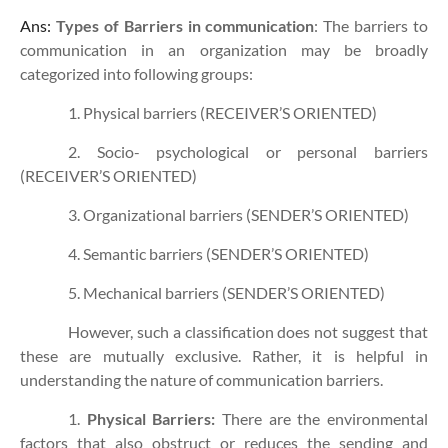
Ans:
Types of Barriers in communication
: The barriers to
communication in an organization may be broadly
categorized into following groups:
1. Physical barriers (RECEIVER’S ORIENTED)
2. Socio- psychological or personal barriers
(RECEIVER’S ORIENTED)
3. Organizational barriers (SENDER’S ORIENTED)
4. Semantic barriers (SENDER’S ORIENTED)
5. Mechanical barriers (SENDER’S ORIENTED)
However, such a classification does not suggest that
these are mutually exclusive. Rather, it is helpful in
understanding the nature of communication barriers.
1.
Physical Barriers:
There are the environmental
factors that also obstruct or reduces the sending and