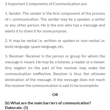
3 Important Components of Communication are:
1. Sender:
The sender is the first component of the process
of c communication. The sender may be a speaker, a writer
or any other person. He is the one who has a message and
wants it to share it for some purpose.
2. It may be verbal i.e. written or spoken or non-verbal i.e.
body language, space language, etc.
3. Receiver:
Receiver is the person or group for whom the
message is meant. He may be a listener, a reader or a viewer.
Any neglect on the part of the receiver may make the
communication ineffective. Receiver is thus the ultimate
destination of the message. It the message does not reach
the receiver the communication is said to be incomplete.
OR
(b)
What are the main barriers of communication?
Elaborate. (5)