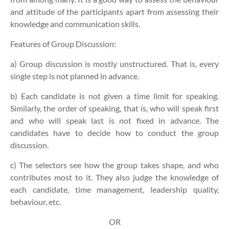
and attitude of the participants apart from assessing their
knowledge and communication skills.
Features of Group Discussion:
a) Group discussion is mostly unstructured. That is, every
single step is not planned in advance.
b) Each candidate is not given a time limit for speaking.
Similarly, the order of speaking, that is, who will speak first
and who will speak last is not fixed in advance. The
candidates have to decide how to conduct the group
discussion.
c) The selectors see how the group takes shape, and who
contributes most to it. They also judge the knowledge of
each candidate, time management, leadership quality,
behaviour, etc.
OR