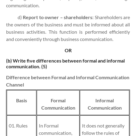
communication.
d)
Report to owner – shareholders:
Shareholders are
the owners of the business and must be informed about all
business activities. This function is performed efficiently
and conveniently through business communication.
OR
(b)
Write five differences between formal and informal
communication. (5)
Difference between Formal and Informal Communication
Channel
Basis
Formal
Informal
Communication
Communication
01. Rules
In Formal
It does not generally
communication,
follow the rules of