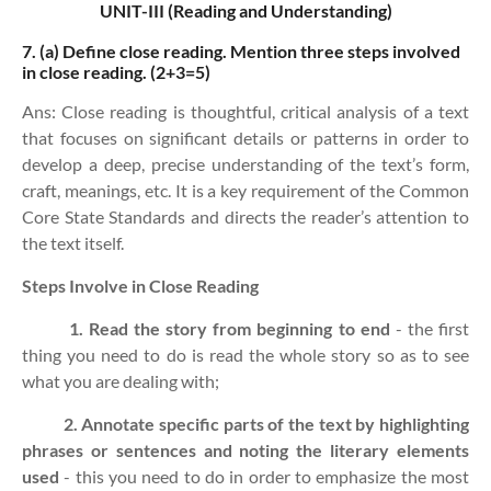
UNIT-III (Reading and Understanding)
7. (a)
Define close reading. Mention three steps involved
in close reading. (2+3=5)
Ans: Close reading is thoughtful, critical analysis of a text
that focuses on significant details or patterns in order to
develop a deep, precise understanding of the text’s form,
craft, meanings, etc. It is a key requirement of the Common
Core State Standards and directs the reader’s attention to
the text itself.
Steps Involve in Close Reading
1. Read the story from beginning to end
- the first
thing you need to do is read the whole story so as to see
what you are dealing with;
2. Annotate specific parts of the text by highlighting
phrases or sentences and noting the literary elements
used
- this you need to do in order to emphasize the most