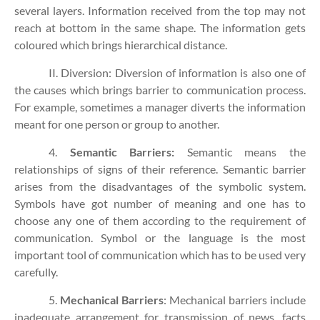
several layers. Information received from the top may not
reach at bottom in the same shape. The information gets
coloured which brings hierarchical distance.
II. Diversion: Diversion of information is also one of
the causes which brings barrier to communication process.
For example, sometimes a manager diverts the information
meant for one person or group to another.
4.
Semantic Barriers:
Semantic means the
relationships of signs of their reference. Semantic barrier
arises from the disadvantages of the symbolic system.
Symbols have got number of meaning and one has to
choose any one of them according to the requirement of
communication. Symbol or the language is the most
important tool of communication which has to be used very
carefully.
5.
Mechanical Barriers
: Mechanical barriers include
inadequate arrangement for transmission of news, facts