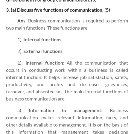
3. (a)
Discuss five functions of communication. (5)
Ans:
Business communication is required to perform
two main functions. These functions are:
1).
Internal functions
2).
External functions
1). Internal function:
All the communication that
occurs in conducting work within a business is called
internal function. It helps increase job satisfaction, safety,
productivity, and profits and decreases grievances,
turnover, and absenteeism. The main internal functions of
business communication are:
a)
Information to management:
Business
communication makes relevant information, facts, and
other details available to management. It is on the basis of
this information that management takes decisions