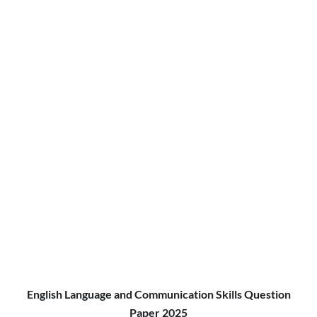
English Language and Communication Skills Question
Paper 2025