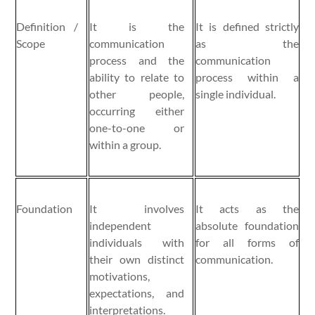
Definition /
It is the
It is defined strictly
Scope
communication
as the
process and the
communication
ability to relate to
process within a
other people,
single individual.
occurring either
one-to-one or
within a group.
Foundation
It involves
It acts as the
independent
absolute foundation
individuals with
for all forms of
their own distinct
communication.
motivations,
expectations, and
interpretations.