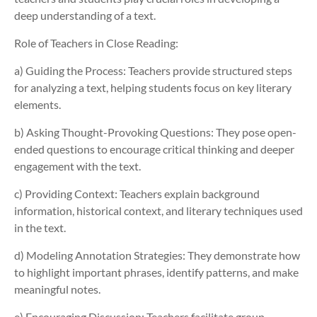
deep understanding of a text.
Role of Teachers in Close Reading:
a) Guiding the Process:
Teachers provide structured steps
for analyzing a text, helping students focus on key literary
elements.
b) Asking Thought-Provoking Questions: They pose open-
ended questions to encourage critical thinking and deeper
engagement with the text.
c) Providing Context: Teachers explain background
information, historical context, and literary techniques used
in the text.
d) Modeling Annotation Strategies: They demonstrate how
to highlight important phrases, identify patterns, and make
meaningful notes.
e) Encouraging Discussion: Teachers facilitate group