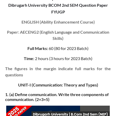
Dibrugarh University BCOM 2nd SEM Question Paper
FYUGP
ENGLISH (Ability Enhancement Course)
Paper: AECENG2 (English Language and Communication
Skills)
Full Marks:
60 (80 for 2023 Batch)
Time:
2 hours (3 hours for 2023 Batch)
The figures in the margin indicate full marks for the
questions
UNIT-I (Communication: Theory and Types)
1. (a)
Define communication. Write three components of
communication. (2+3=5)