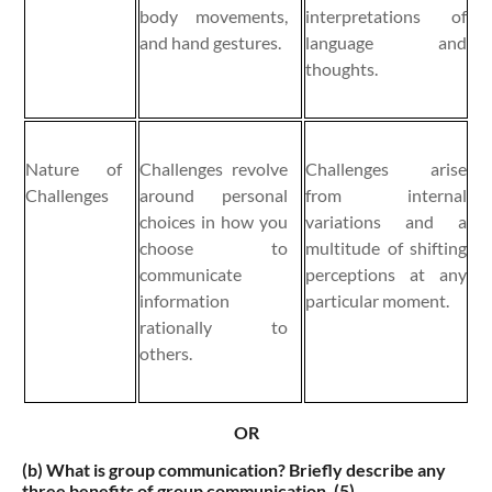
body movements,
interpretations of
and hand gestures.
language and
thoughts.
Nature of
Challenges revolve
Challenges arise
Challenges
around personal
from internal
choices in how you
variations and a
choose to
multitude of shifting
communicate
perceptions at any
information
particular moment.
rationally to
others.
OR
(b)
What is group communication? Briefly describe any
three benefits of group communication. (5)