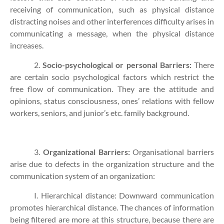
receiving of communication, such as physical distance
distracting noises and other interferences difficulty arises in
communicating a message, when the physical distance
increases.
2.
Socio-psychological or personal Barriers:
There
are certain socio psychological factors which restrict the
free flow of communication. They are the attitude and
opinions, status consciousness, ones’ relations with fellow
workers, seniors, and junior’s etc. family background.
3.
Organizational Barriers:
Organisational barriers
arise due to defects in the organization structure and the
communication system of an organization:
I. Hierarchical distance: Downward communication
promotes hierarchical distance. The chances of information
being filtered are more at this structure, because there are