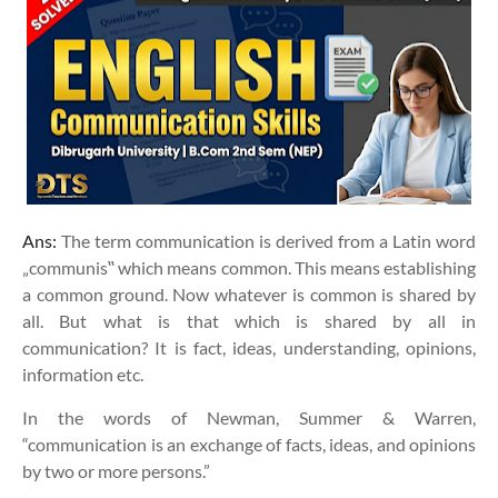
Ans:
The term communication is derived from a Latin word
„communis‟ which means common. This means establishing
a common ground. Now whatever is common is shared by
all. But what is that which is shared by all in
communication? It is fact, ideas, understanding, opinions,
information etc.
In the words of Newman, Summer & Warren,
“communication is an exchange of facts, ideas, and opinions
by two or more persons.”