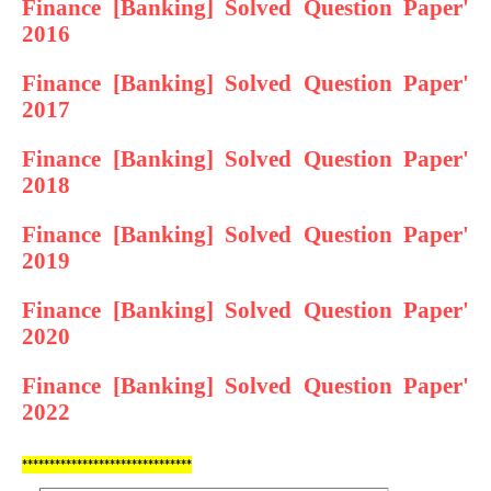
Finance [Banking] Solved Question Paper'
2016
Finance [Banking] Solved Question Paper'
2017
Finance [Banking] Solved Question Paper'
2018
Finance [Banking] Solved Question Paper'
2019
Finance [Banking] Solved Question Paper'
2020
Finance [Banking] Solved Question Paper'
2022
*******************************