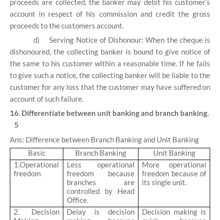
proceeds are collected, the banker may debit his customer’s
account in respect of his commission and credit the gross
proceeds to the customers account.
d)
Serving Notice of Dishonour: When the cheque is
dishonoured, the collecting banker is bound to give notice of
the same to his customer within a reasonable time. If he fails
to give such a notice, the collecting banker will be liable to the
customer for any loss that the customer may have suffered on
account of such failure.
16. Differentiate between unit banking and branch banking.
5
Ans: Difference between Branch Banking and Unit Banking
Basic
Branch Banking
Unit Banking
1.Operational
Less operational
More operational
freedom
freedom because
freedom because of
branches are
its single unit.
controlled by Head
Office.
2. Decision
Delay is decision
Decision making is