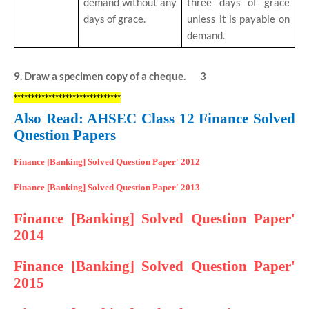
demand without any
three days of grace
days of grace.
unless it is payable on
demand.
9. Draw a specimen copy of a cheque. 3
*******************************
Also Read: AHSEC Class 12 Finance Solved
Question Papers
Finance [Banking] Solved Question Paper' 2012
Finance [Banking] Solved Question Paper' 2013
Finance [Banking] Solved Question Paper'
2014
Finance [Banking] Solved Question Paper'
2015