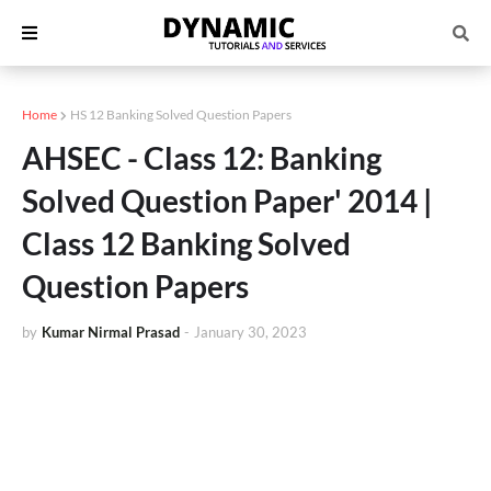
Home
HS 12 Banking Solved Question Papers
AHSEC - Class 12: Banking
Solved Question Paper' 2014 |
Class 12 Banking Solved
Question Papers
by
Kumar Nirmal Prasad
-
January 30, 2023