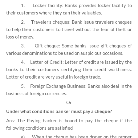
1.
Locker facility: Banks provides locker facility to
their customers where they can their valuables.
2.
Traveler’s cheques: Bank issue travelers cheques
to help their customers to travel without the fear of theft or
loss of money.
3.
Gift cheque: Some banks issue gift cheques of
various denominations to be used on auspicious occasions.
4.
Letter of Credit: Letter of credit are issued by the
banks to their customers certifying their credit worthiness.
Letter of credit are very useful in foreign trade.
5.
Foreign Exchange Business: Banks also deal in the
business of foreign currencies.
Or
Under what conditions banker must pay a cheque?
Ans: The Paying banker is bound to pay the cheque if the
following conditions are satisfied
a)
When the cheque has been drawn on the proper