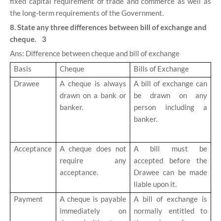
fixed capital requirement of trade and commerce as well as
the long-term requirements of the Government.
8. State any three differences between bill of exchange and
cheque. 3
Ans: Difference between cheque and bill of exchange
Basis
Cheque
Bills of Exchange
Drawee
A cheque is always
A bill of exchange can
drawn on a bank or
be drawn on any
banker.
person including a
banker.
Acceptance
A cheque does not
A bill must be
require any
accepted before the
acceptance.
Drawee can be made
liable upon it.
Payment
A cheque is payable
A bill of exchange is
immediately on
normally entitled to