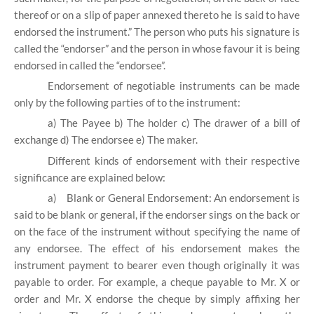
thereof or on a slip of paper annexed thereto he is said to have
endorsed the instrument.” The person who puts his signature is
called the “endorser” and the person in whose favour it is being
endorsed in called the “endorsee”.
Endorsement of negotiable instruments can be made
only by the following parties of to the instrument:
a) The Payee b) The holder c) The drawer of a bill of
exchange d) The endorsee e) The maker.
Different kinds of endorsement with their respective
significance are explained below:
a)
Blank or General Endorsement: An endorsement is
said to be blank or general, if the endorser sings on the back or
on the face of the instrument without specifying the name of
any endorsee. The effect of his endorsement makes the
instrument payment to bearer even though originally it was
payable to order. For example, a cheque payable to Mr. X or
order and Mr. X endorse the cheque by simply affixing her