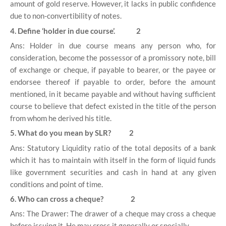
amount of gold reserve. However, it lacks in public confidence
due to non-convertibility of notes.
4. Define ‘holder in due course’. 2
Ans: Holder in due course means any person who, for
consideration, become the possessor of a promissory note, bill
of exchange or cheque, if payable to bearer, or the payee or
endorsee thereof if payable to order, before the amount
mentioned, in it became payable and without having sufficient
course to believe that defect existed in the title of the person
from whom he derived his title.
5. What do you mean by SLR? 2
Ans: Statutory Liquidity ratio of the total deposits of a bank
which it has to maintain with itself in the form of liquid funds
like government securities and cash in hand at any given
conditions and point of time.
6. Who can cross a cheque? 2
Ans: The Drawer: The drawer of a cheque may cross a cheque
before issuing it. He may cross it generally or specially.