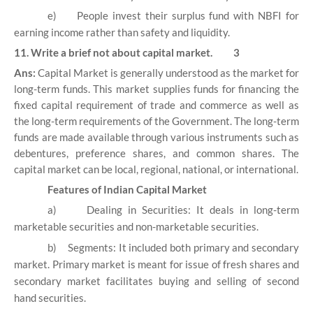
e)
People invest their surplus fund with NBFI for
earning income rather than safety and liquidity.
11. Write a brief not about capital market. 3
Ans:
Capital Market is generally understood as the market for
long-term funds. This market supplies funds for financing the
fixed capital requirement of trade and commerce as well as
the long-term requirements of the Government. The long-term
funds are made available through various instruments such as
debentures, preference shares, and common shares. The
capital market can be local, regional, national, or international.
Features of Indian Capital Market
a)
Dealing in Securities: It deals in long-term
marketable securities and non-marketable securities.
b)
Segments: It included both primary and secondary
market. Primary market is meant for issue of fresh shares and
secondary market facilitates buying and selling of second
hand securities.