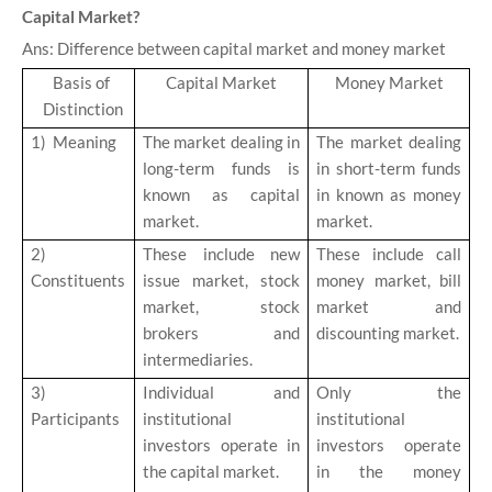
Capital Market?
Ans: Difference between capital market and money market
Basis of
Capital Market
Money Market
Distinction
1)
Meaning
The market dealing in
The market dealing
long-term funds is
in short-term funds
known as capital
in known as money
market.
market.
2)
These include new
These include call
Constituents
issue market, stock
money market, bill
market, stock
market and
brokers and
discounting market.
intermediaries.
3)
Individual and
Only the
Participants
institutional
institutional
investors operate in
investors operate
the capital market.
in the money