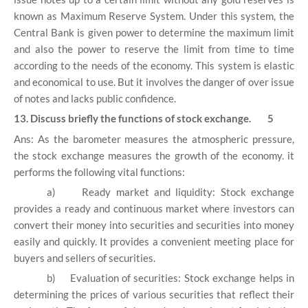
known as Maximum Reserve System. Under this system, the
Central Bank is given power to determine the maximum limit
and also the power to reserve the limit from time to time
according to the needs of the economy. This system is elastic
and economical to use. But it involves the danger of over issue
of notes and lacks public confidence.
13. Discuss briefly the functions of stock exchange. 5
Ans: As the barometer measures the atmospheric pressure,
the stock exchange measures the growth of the economy. it
performs the following vital functions:
a)
Ready market and liquidity: Stock exchange
provides a ready and continuous market where investors can
convert their money into securities and securities into money
easily and quickly. It provides a convenient meeting place for
buyers and sellers of securities.
b)
Evaluation of securities: Stock exchange helps in
determining the prices of various securities that reflect their