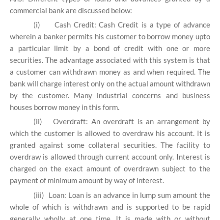
commercial bank are discussed below:
(i)
Cash Credit: Cash Credit is a type of advance
wherein a banker permits his customer to borrow money upto
a particular limit by a bond of credit with one or more
securities. The advantage associated with this system is that
a customer can withdrawn money as and when required. The
bank will charge interest only on the actual amount withdrawn
by the customer. Many industrial concerns and business
houses borrow money in this form.
(ii)
Overdraft: An overdraft is an arrangement by
which the customer is allowed to overdraw his account. It is
granted against some collateral securities. The facility to
overdraw is allowed through current account only. Interest is
charged on the exact amount of overdrawn subject to the
payment of minimum amount by way of interest.
(iii)
Loan: Loan is an advance in lump sum amount the
whole of which is withdrawn and is supported to be rapid
generally wholly at one time. It is made with or without