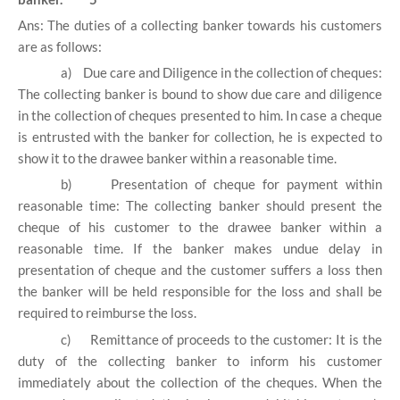
Ans: The duties of a collecting banker towards his customers
are as follows:
a)
Due care and Diligence in the collection of cheques:
The collecting banker is bound to show due care and diligence
in the collection of cheques presented to him. In case a cheque
is entrusted with the banker for collection, he is expected to
show it to the drawee banker within a reasonable time.
b)
Presentation of cheque for payment within
reasonable time: The collecting banker should present the
cheque of his customer to the drawee banker within a
reasonable time. If the banker makes undue delay in
presentation of cheque and the customer suffers a loss then
the banker will be held responsible for the loss and shall be
required to reimburse the loss.
c)
Remittance of proceeds to the customer: It is the
duty of the collecting banker to inform his customer
immediately about the collection of the cheques. When the