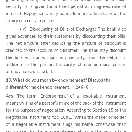
security. It is given for a fixed period at in agreed rate of
interest. Repayments may be made in installments or at the
expiry of a certain period.
(iv)
Discounting of Bills of Exchange: The bank also
gives advances to their customers by discounting their bills.
The net amount after deducting the amount of discount is
credited to the account of customer. The bank may discount
the bills with or without any security from the debtor in
addition to the personal security of one or more person
already liable on the bill.
19. What do you mean by endorsement? Discuss the
different forms of endorsement. 2+6=8
Ans: The term “Endorsement” of a negotiable instrument
means writing of a person’s name of the back of the instrument
for the purpose of negotiation. According to Section 15 of the
Negotiable Instrument Act, 1881, “When the maker or holder
of a negotiable instrument sings his name, otherwise than
such maker, for the purpose of negotiation, on the back or face