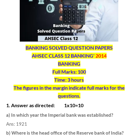
BANKING SOLVED QUESTION PAPERS
AHSEC CLASS 12 BANKING'
2014
BANKING
Full Marks: 100
Time: 3 hours
The figures in the margin indicate full marks for the
questions.
1. Answer as directed: 1x10=10
a) In which year the Imperial bank was established?
Ans: 1921
b) Where is the head office of the Reserve bank of India?