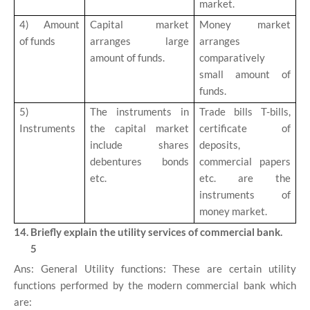
market.
4)
Amount
Capital market
Money market
of funds
arranges large
arranges
amount of funds.
comparatively
small amount of
funds.
5)
The instruments in
Trade bills T-bills,
Instruments
the capital market
certificate of
include shares
deposits,
debentures bonds
commercial papers
etc.
etc. are the
instruments of
money market.
14. Briefly explain the utility services of commercial bank.
5
Ans: General Utility functions: These are certain utility
functions performed by the modern commercial bank which
are: