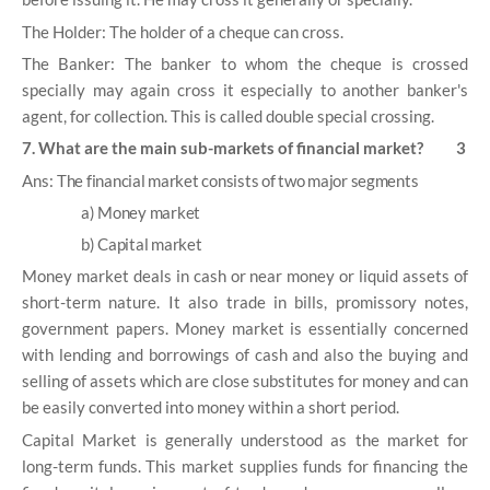
The Holder: The holder of a cheque can cross.
The Banker: The banker to whom the cheque is crossed
specially may again cross it especially to another banker's
agent, for collection. This is called double special crossing.
7. What are the main sub-markets of financial market? 3
Ans:
The financial market consists of two major segments
a) Money market
b) Capital market
Money market deals in cash or near money or liquid assets of
short-term nature. It also trade in bills, promissory notes,
government papers. Money market is essentially concerned
with lending and borrowings of cash and also the buying and
selling of assets which are close substitutes for money and can
be easily converted into money within a short period.
Capital Market is generally understood as the market for
long-term funds. This market supplies funds for financing the