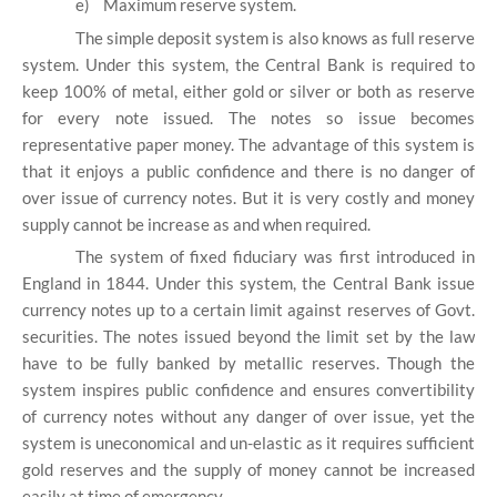
e)
Maximum reserve system.
The simple deposit system is also knows as full reserve
system. Under this system, the Central Bank is required to
keep 100% of metal, either gold or silver or both as reserve
for every note issued. The notes so issue becomes
representative paper money. The advantage of this system is
that it enjoys a public confidence and there is no danger of
over issue of currency notes. But it is very costly and money
supply cannot be increase as and when required.
The system of fixed fiduciary was first introduced in
England in 1844. Under this system, the Central Bank issue
currency notes up to a certain limit against reserves of Govt.
securities. The notes issued beyond the limit set by the law
have to be fully banked by metallic reserves. Though the
system inspires public confidence and ensures convertibility
of currency notes without any danger of over issue, yet the
system is uneconomical and un-elastic as it requires sufficient
gold reserves and the supply of money cannot be increased
easily at time of emergency.