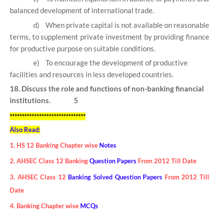
balanced development of international trade.
d)
When private capital is not available on reasonable
terms, to supplement private investment by providing finance
for productive purpose on suitable conditions.
e)
To encourage the development of productive
facilities and resources in less developed countries.
18. Discuss the role and functions of non-banking financial
institutions. 5
*******************************
Also Read:
1. HS 12 Banking Chapter wise
Notes
2. AHSEC Class 12 Banking
Question Papers
From 2012 Till Date
3. AHSEC Class 12
Banking Solved Question Papers
From 2012 Till
Date
4. Banking Chapter wise
MCQs