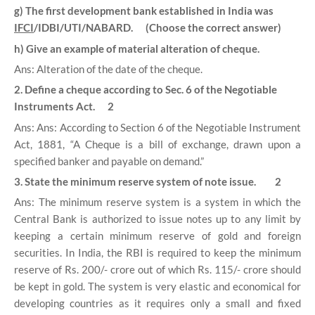
g) The first development bank established in India was
IFCI
/IDBI/UTI/NABARD. (Choose the correct answer)
h) Give an example of material alteration of cheque.
Ans: Alteration of the date of the cheque.
2. Define a cheque according to Sec. 6 of the Negotiable
Instruments Act. 2
Ans: Ans: According to Section 6 of the Negotiable Instrument
Act, 1881, “A Cheque is a bill of exchange, drawn upon a
specified banker and payable on demand.”
3. State the minimum reserve system of note issue. 2
Ans: The minimum reserve system is a system in which the
Central Bank is authorized to issue notes up to any limit by
keeping a certain minimum reserve of gold and foreign
securities. In India, the RBI is required to keep the minimum
reserve of Rs. 200/- crore out of which Rs. 115/- crore should
be kept in gold. The system is very elastic and economical for
developing countries as it requires only a small and fixed