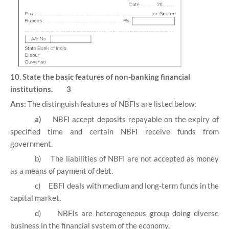
10. State the basic features of non-banking financial
institutions. 3
Ans:
The distinguish features of NBFIs are listed below:
a)
NBFI accept deposits repayable on the expiry of
specified time and certain NBFI receive funds from
government.
b)
The liabilities of NBFI are not accepted as money
as a means of payment of debt.
c)
EBFI deals with medium and long-term funds in the
capital market.
d)
NBFIs are heterogeneous group doing diverse
business in the financial system of the economy.