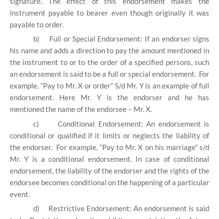
signature. The effect of this endorsement makes the
instrument payable to bearer even though originally it was
payable to order.
b)
Full or Special Endorsement: If an endorser signs
his name and adds a direction to pay the amount mentioned in
the instrument to or to the order of a specified persons, such
an endorsement is said to be a full or special endorsement. For
example, “Pay to Mr. X or order” S/d Mr. Y is an example of full
endorsement. Here Mr. Y is the endorser and he has
mentioned the name of the endorsee – Mr. X.
c)
Conditional Endorsement: An endorsement is
conditional or qualified if it limits or neglects the liability of
the endorser. For example, “Pay to Mr. X on his marriage” s/d
Mr. Y is a conditional endorsement. In case of conditional
endorsement, the liability of the endorser and the rights of the
endorsee becomes conditional on the happening of a particular
event.
d)
Restrictive Endorsement: An endorsement is said