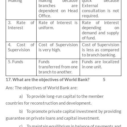
Making
making because
quick because
branches are
External
dependent on Head
consultation is not
Office.
required.
3. Rate of
Rate of Interest is
Rate of interest
Interest
uniform.
depending on
demand and supply
of fund.
4. Cost of
Cost of Supervision
Cost of Supervision
Supervision
is very high.
is less as compared
to branch banking.
5. Funds
Funds are
Funds are localized
transferred from one
in one unit.
branch to another.
17. What are the objectives of World Bank? 5
Ans: The objectives of World Bank are:
a)
To provide long-run capital to the member
countries for reconstruction and development.
b)
To promote private capital investment by providing
guarantee on private loans and capital investment.
c)
To maintain equilibrium in balance of payments and