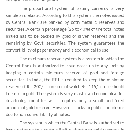
The proportional system of issuing currency is very
simple and elastic. According to this system, the notes issued
by Central Bank are banked by both metallic reserves and
securities. A certain percentage (25 to 40%) of the total notes
issued has to be backed by gold or silver reserves and the
remaining by Govt. securities. The system guarantees the
convertibility of paper money and is economical to use.
The minimum reserve system is a system in which the
Central Bank is authorized to issue notes up to any limit by
keeping a certain minimum reserve of gold and foreign
securities. In India, the RBI is required to keep the minimum
reserve of Rs. 200/- crore out of which Rs. 115/- crore should
be kept in gold. The system is very elastic and economical for
developing countries as it requires only a small and fixed
amount of gold reserve. However, it lacks in public confidence
due to non-convertibility of notes.
The system in which the Central Bank is authorized to
issue notes up to a certain limit without any gold reserves is