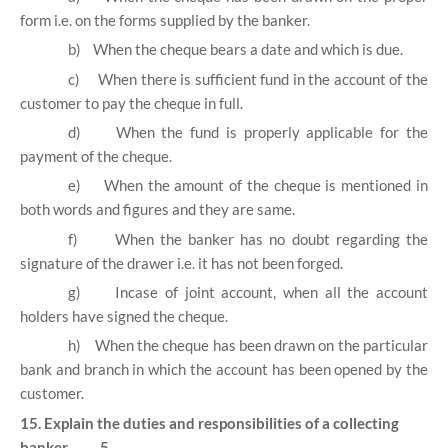
form i.e. on the forms supplied by the banker.
b)
When the cheque bears a date and which is due.
c)
When there is sufficient fund in the account of the
customer to pay the cheque in full.
d)
When the fund is properly applicable for the
payment of the cheque.
e)
When the amount of the cheque is mentioned in
both words and figures and they are same.
f)
When the banker has no doubt regarding the
signature of the drawer i.e. it has not been forged.
g)
Incase of joint account, when all the account
holders have signed the cheque.
h)
When the cheque has been drawn on the particular
bank and branch in which the account has been opened by the
customer.
15. Explain the duties and responsibilities of a collecting
banker. 5