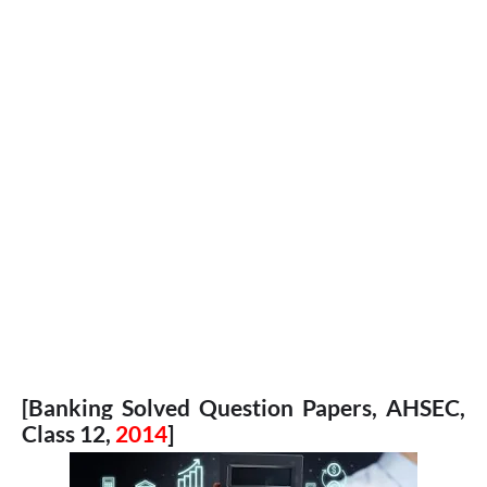
[Banking Solved Question Papers, AHSEC,
Class 12,
2014
]