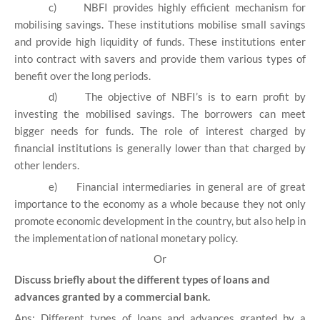
c)
NBFI provides highly efficient mechanism for
mobilising savings. These institutions mobilise small savings
and provide high liquidity of funds. These institutions enter
into contract with savers and provide them various types of
benefit over the long periods.
d)
The objective of NBFI’s is to earn profit by
investing the mobilised savings. The borrowers can meet
bigger needs for funds. The role of interest charged by
financial institutions is generally lower than that charged by
other lenders.
e)
Financial intermediaries in general are of great
importance to the economy as a whole because they not only
promote economic development in the country, but also help in
the implementation of national monetary policy.
Or
Discuss briefly about the different types of loans and
advances granted by a commercial bank.
Ans: Different types of loans and advances granted by a