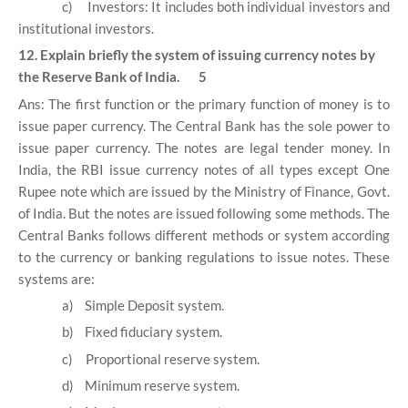
c)
Investors: It includes both individual investors and
institutional investors.
12. Explain briefly the system of issuing currency notes by
the Reserve Bank of India. 5
Ans: The first function or the primary function of money is to
issue paper currency. The Central Bank has the sole power to
issue paper currency. The notes are legal tender money. In
India, the RBI issue currency notes of all types except One
Rupee note which are issued by the Ministry of Finance, Govt.
of India. But the notes are issued following some methods. The
Central Banks follows different methods or system according
to the currency or banking regulations to issue notes. These
systems are:
a)
Simple Deposit system.
b)
Fixed fiduciary system.
c)
Proportional reserve system.
d)
Minimum reserve system.