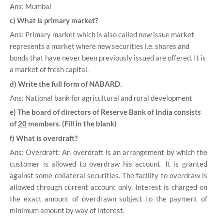
Ans: Mumbai
c) What is primary market?
Ans: Primary market which is also called new issue market
represents a market where new securities i.e. shares and
bonds that have never been previously issued are offered. It is
a market of fresh capital.
d) Write the full form of NABARD.
Ans: National bank for agricultural and rural development
e) The board of directors of Reserve Bank of India consists
of
20
members. (Fill in the blank)
f) What is overdraft?
Ans: Overdraft: An overdraft is an arrangement by which the
customer is allowed to overdraw his account. It is granted
against some collateral securities. The facility to overdraw is
allowed through current account only. Interest is charged on
the exact amount of overdrawn subject to the payment of
minimum amount by way of interest.