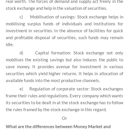
real worth. The forces of demand and supply act freely in the
stock exchange and help in the valuation of securities.
c)
Mobilisation of savings: Stock exchange helps in
mobilising surplus funds of individuals and institutions for
investment in securities. In the absence of facilities for quick
and profitable disposal of securities, such funds may remain
idle.
d)
Capital formation: Stock exchange not only
mobilises the existing savings but also induces the public to
save money. It provides avenue for investment in various
securities which yield higher returns. It helps in allocation of
available funds into the most productive channels.
e)
Regulation of corporate sector: Stock exchanges
frame their rules and regulations. Every company which wants
its securities to be dealt in at the stock exchange has to follow
the rules framed by the stock exchange in this regard.
Or
What are the differences between Money Market and