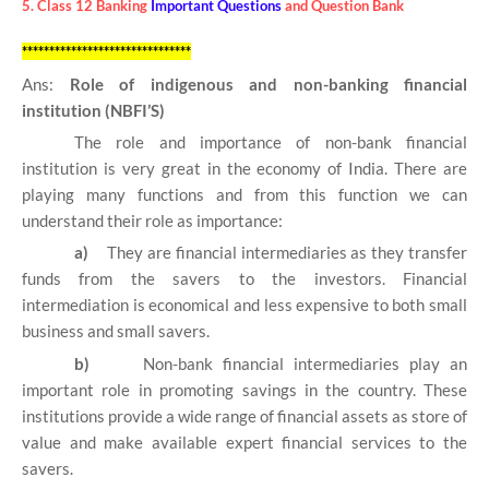
5. Class 12 Banking
Important Questions
and Question Bank
*******************************
Ans:
Role of indigenous and non-banking financial
institution (NBFI’S)
The role and importance of non-bank financial
institution is very great in the economy of India. There are
playing many functions and from this function we can
understand their role as importance:
a)
They are financial intermediaries as they transfer
funds from the savers to the investors. Financial
intermediation is economical and less expensive to both small
business and small savers.
b)
Non-bank financial intermediaries play an
important role in promoting savings in the country. These
institutions provide a wide range of financial assets as store of
value and make available expert financial services to the
savers.