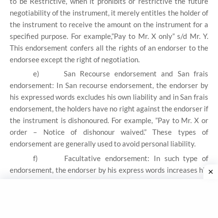
to be Restrictive, when it prohibits or restrictive the future
negotiability of the instrument, it merely entitles the holder of
the instrument to receive the amount on the instrument for a
specified purpose. For example,”Pay to Mr. X only” s/d Mr. Y.
This endorsement confers all the rights of an endorser to the
endorsee except the right of negotiation.
e)
San Recourse endorsement and San frais
endorsement: In San recourse endorsement, the endorser by
his expressed words excludes his own liability and in San frais
endorsement, the holders have no right against the endorser if
the instrument is dishonoured. For example, ”Pay to Mr. X or
order – Notice of dishonour waived.” These types of
endorsement are generally used to avoid personal liability.
f)
Facultative endorsement: In such type of
endorsement, the endorser by his express words increases his
liability or give up some of his rights.
g)
Partial Endorsement: When the endorser intends
to transfer to the endorsee only a part of the amount of