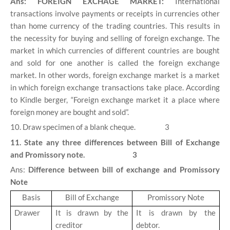
Ans: FOREIGN EXCHAGE MARKET:
International
transactions involve payments or receipts in currencies other
than home currency of the trading countries. This results in
the necessity for buying and selling of foreign exchange. The
market in which currencies of different countries are bought
and sold for one another is called the foreign exchange
market. In other words, foreign exchange market is a market
in which foreign exchange transactions take place. According
to Kindle berger, “Foreign exchange market it a place where
foreign money are bought and sold”.
10. Draw specimen of a blank cheque. 3
11. State any three differences between Bill of Exchange
and Promissory note. 3
Ans:
Difference between bill of exchange and Promissory
Note
Basis
Bill of Exchange
Promissory Note
Drawer
It is drawn by the
It is drawn by the
creditor
debtor.