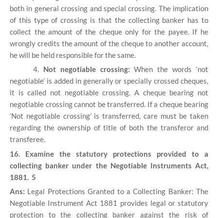
both in general crossing and special crossing. The implication
of this type of crossing is that the collecting banker has to
collect the amount of the cheque only for the payee. If he
wrongly credits the amount of the cheque to another account,
he will be held responsible for the same.
4.
Not negotiable crossing:
When the words ‘not
negotiable’ is added in generally or specially crossed cheques,
it is called not negotiable crossing. A cheque bearing not
negotiable crossing cannot be transferred. If a cheque bearing
‘Not negotiable crossing’ is transferred, care must be taken
regarding the ownership of title of both the transferor and
transferee.
16. Examine the statutory protections provided to a
collecting banker under the Negotiable Instruments Act,
1881. 5
Ans:
Legal Protections Granted to a Collecting Banker: The
Negotiable Instrument Act 1881 provides legal or statutory
protection to the collecting banker against the risk of