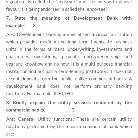
signature is called the “endorser” and the person in whose
favour it is being endorsed in called the “endorsee”.
7. State the meaning of Development Bank with
example. 3
Ans: Development bank is a specialised financial institution
which provides medium and long term finance to business
units in the forms of loans, underwriting, investments and
guarantees operations, promote entrepreneurship and
upgrade knowhow and do-how. It is a multi-purpose financial
institution and not just a term-lending institution. It does not
accept deposits from the public, unlike commercial banks. A
development bank does not perform ordinary banking
functions. For example: IDBI, IFCI,
8. Briefly explain the utility services rendered by the
commercial banks. 3
Ans: General Utility functions: These are certain utility
functions performed by the modern commercial bank which
are: