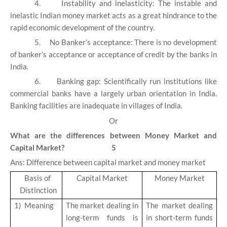
4.
Instability and inelasticity: The instable and
inelastic Indian money market acts as a great hindrance to the
rapid economic development of the country.
5.
No Banker’s acceptance: There is no development
of banker’s acceptance or acceptance of credit by the banks in
India.
6.
Banking gap: Scientifically run institutions like
commercial banks have a largely urban orientation in India.
Banking facilities are inadequate in villages of India.
Or
What are the differences between Money Market and
Capital Market? 5
Ans: Difference between capital market and money market
Basis of
Capital Market
Money Market
Distinction
1)
Meaning
The market dealing in
The market dealing
long-term funds is
in short-term funds