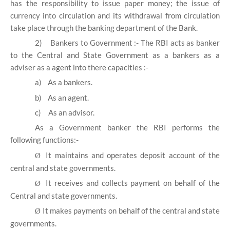
has the responsibility to issue paper money; the issue of
currency into circulation and its withdrawal from circulation
take place through the banking department of the Bank.
2)
Bankers to Government :- The RBI acts as banker
to the Central and State Government as a bankers as a
adviser as a agent into there capacities :-
a)
As a bankers.
b)
As an agent.
c)
As an advisor.
As a Government banker the RBI performs the
following functions:-
It maintains and operates deposit account of the
Ø
central and state governments.
It receives and collects payment on behalf of the
Ø
Central and state governments.
It makes payments on behalf of the central and state
Ø
governments.