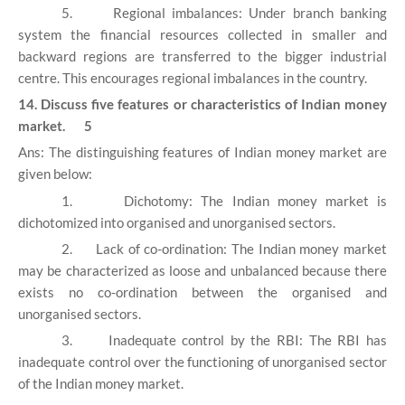
5.
Regional imbalances: Under branch banking
system the financial resources collected in smaller and
backward regions are transferred to the bigger industrial
centre. This encourages regional imbalances in the country.
14. Discuss five features or characteristics of Indian money
market. 5
Ans: The distinguishing features of Indian money market are
given below:
1.
Dichotomy: The Indian money market is
dichotomized into organised and unorganised sectors.
2.
Lack of co-ordination: The Indian money market
may be characterized as loose and unbalanced because there
exists no co-ordination between the organised and
unorganised sectors.
3.
Inadequate control by the RBI: The RBI has
inadequate control over the functioning of unorganised sector
of the Indian money market.