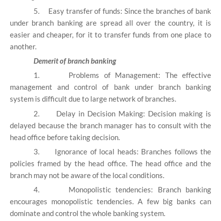
5.
Easy transfer of funds: Since the branches of bank
under branch banking are spread all over the country, it is
easier and cheaper, for it to transfer funds from one place to
another.
Demerit of branch banking
1.
Problems of Management: The effective
management and control of bank under branch banking
system is difficult due to large network of branches.
2.
Delay in Decision Making: Decision making is
delayed because the branch manager has to consult with the
head office before taking decision.
3.
Ignorance of local heads: Branches follows the
policies framed by the head office. The head office and the
branch may not be aware of the local conditions.
4.
Monopolistic tendencies: Branch banking
encourages monopolistic tendencies. A few big banks can
dominate and control the whole banking system.