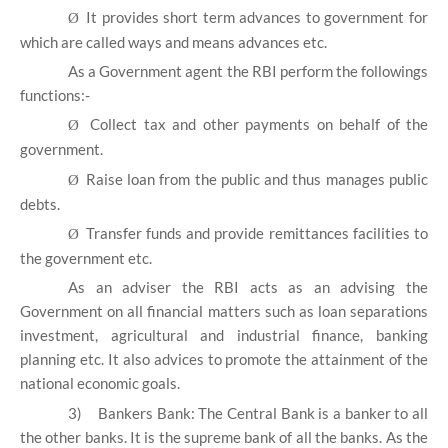
It provides short term advances to government for
Ø
which are called ways and means advances etc.
As a Government agent the RBI perform the followings
functions:-
Collect tax and other payments on behalf of the
Ø
government.
Raise loan from the public and thus manages public
Ø
debts.
Transfer funds and provide remittances facilities to
Ø
the government etc.
As an adviser the RBI acts as an advising the
Government on all financial matters such as loan separations
investment, agricultural and industrial finance, banking
planning etc. It also advices to promote the attainment of the
national economic goals.
3)
Bankers Bank: The Central Bank is a banker to all
the other banks. It is the supreme bank of all the banks. As the