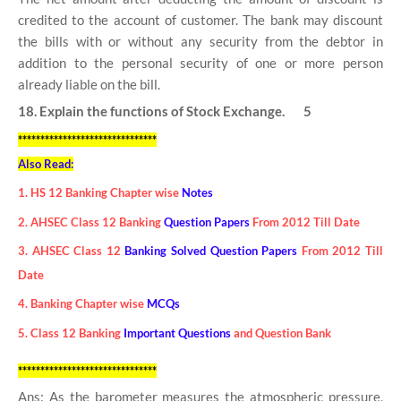
credited to the account of customer. The bank may discount
the bills with or without any security from the debtor in
addition to the personal security of one or more person
already liable on the bill.
18. Explain the functions of Stock Exchange. 5
*******************************
Also Read:
1. HS 12 Banking Chapter wise
Notes
2. AHSEC Class 12 Banking
Question Papers
From 2012 Till Date
3. AHSEC Class 12
Banking Solved Question Papers
From 2012 Till
Date
4. Banking Chapter wise
MCQs
5. Class 12 Banking
Important Questions
and Question Bank
*******************************
Ans: As the barometer measures the atmospheric pressure,