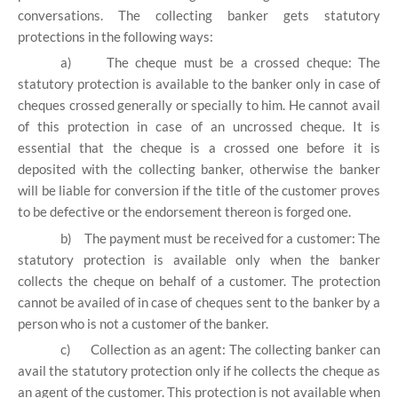
conversations. The collecting banker gets statutory
protections in the following ways:
a)
The cheque must be a crossed cheque: The
statutory protection is available to the banker only in case of
cheques crossed generally or specially to him. He cannot avail
of this protection in case of an uncrossed cheque. It is
essential that the cheque is a crossed one before it is
deposited with the collecting banker, otherwise the banker
will be liable for conversion if the title of the customer proves
to be defective or the endorsement thereon is forged one.
b)
The payment must be received for a customer: The
statutory protection is available only when the banker
collects the cheque on behalf of a customer. The protection
cannot be availed of in case of cheques sent to the banker by a
person who is not a customer of the banker.
c)
Collection as an agent: The collecting banker can
avail the statutory protection only if he collects the cheque as
an agent of the customer. This protection is not available when