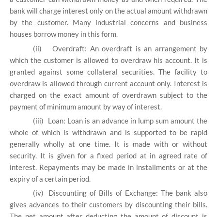
bank will charge interest only on the actual amount withdrawn
by the customer. Many industrial concerns and business
houses borrow money in this form.
(ii)
Overdraft: An overdraft is an arrangement by
which the customer is allowed to overdraw his account. It is
granted against some collateral securities. The facility to
overdraw is allowed through current account only. Interest is
charged on the exact amount of overdrawn subject to the
payment of minimum amount by way of interest.
(iii)
Loan: Loan is an advance in lump sum amount the
whole of which is withdrawn and is supported to be rapid
generally wholly at one time. It is made with or without
security. It is given for a fixed period at in agreed rate of
interest. Repayments may be made in installments or at the
expiry of a certain period.
(iv)
Discounting of Bills of Exchange: The bank also
gives advances to their customers by discounting their bills.
The net amount after deducting the amount of discount is