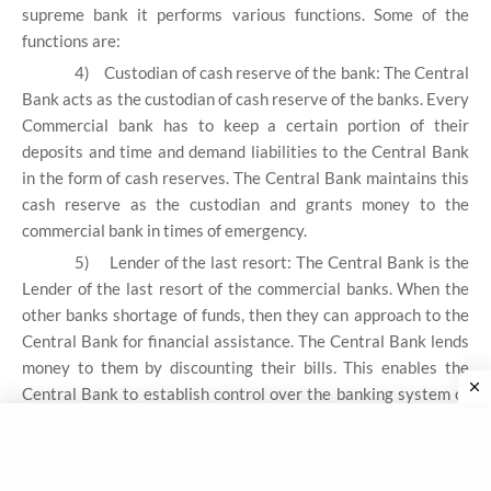
supreme bank it performs various functions. Some of the
functions are:
4)
Custodian of cash reserve of the bank: The Central
Bank acts as the custodian of cash reserve of the banks. Every
Commercial bank has to keep a certain portion of their
deposits and time and demand liabilities to the Central Bank
in the form of cash reserves. The Central Bank maintains this
cash reserve as the custodian and grants money to the
commercial bank in times of emergency.
5)
Lender of the last resort: The Central Bank is the
Lender of the last resort of the commercial banks. When the
other banks shortage of funds, then they can approach to the
Central Bank for financial assistance. The Central Bank lends
money to them by discounting their bills. This enables the
Central Bank to establish control over the banking system of
the country. The RBI is ultimate source of money and credit
provide fund to money market participate thus the RBI act as
lender of last resort for the commercial banks.