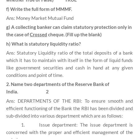
f) Write the full form of MMMF.
Ans: Money Market Mutual Fund
g) A collecting banker can claim statutory protection only in
the case of
Crossed
cheque. (Fill up the blank)
h) What is statutory liquidity ratio?
Ans: Statutory Liquidity ratio of the total deposits of a bank
which it has to maintain with itself in the form of liquid funds
like government securities and cash in hand at any given
conditions and point of time.
2. Name two departments of the Reserve Bank of
India. 2
Ans: DEPARTMENTS OF THE RBI: To ensure smooth and
efficient functioning of the Bank the RBI has been divided and
sub-divided into various department which are as follows:
1.
Issue department: The issue department is
concerned with the proper and efficient management of the