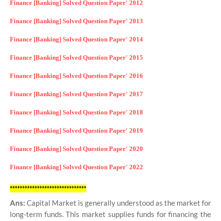
Finance [Banking] Solved Question Paper' 2012
Finance [Banking] Solved Question Paper' 2013
Finance [Banking] Solved Question Paper' 2014
Finance [Banking] Solved Question Paper' 2015
Finance [Banking] Solved Question Paper' 2016
Finance [Banking] Solved Question Paper' 2017
Finance [Banking] Solved Question Paper' 2018
Finance [Banking] Solved Question Paper' 2019
Finance [Banking] Solved Question Paper' 2020
Finance [Banking] Solved Question Paper' 2022
*******************************
Ans:
Capital Market is generally understood as the market for
long-term funds. This market supplies funds for financing the