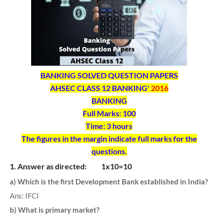
BANKING SOLVED QUESTION PAPERS
AHSEC CLASS 12 BANKING'
2016
BANKING
Full Marks: 100
Time: 3 hours
The figures in the margin indicate full marks for the
questions.
1. Answer as directed: 1x10=10
a) Which is the first Development Bank established in India?
Ans: IFCI
b) What is primary market?