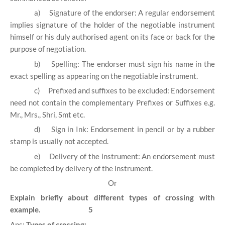
a)
Signature of the endorser: A regular endorsement
implies signature of the holder of the negotiable instrument
himself or his duly authorised agent on its face or back for the
purpose of negotiation.
b)
Spelling: The endorser must sign his name in the
exact spelling as appearing on the negotiable instrument.
c)
Prefixed and suffixes to be excluded: Endorsement
need not contain the complementary Prefixes or Suffixes e.g.
Mr., Mrs., Shri, Smt etc.
d)
Sign in Ink: Endorsement in pencil or by a rubber
stamp is usually not accepted.
e)
Delivery of the instrument: An endorsement must
be completed by delivery of the instrument.
Or
Explain briefly about different types of crossing with
example. 5
Ans:
Types of crossing: