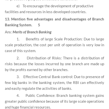
e)
To encourage the development of productive
facilities and resources in less developed countries.
13. Mention five advantages and disadvantages of Branch
Banking System. 5
Ans:
Merits of Branch Banking
1.
Benefits of large Scale Production: Due to large
scale production, the cost per unit of operation is very low in
case of this system.
2.
Distribution of Risks: There is a distribution of
risks because the losses incurred by one branch are made up
by the profits earned by other branches.
3.
Effective Central Bank control: Due to presence of
few big banks in the banking system, the RBI can effectively
and easily regulate the activities of banks.
4.
Public Confidence: Branch banking system gains
greater public confidence because of its large scale operations
and huge financial resources.