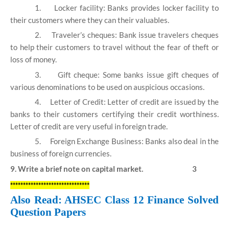
1.
Locker facility: Banks provides locker facility to
their customers where they can their valuables.
2.
Traveler’s cheques: Bank issue travelers cheques
to help their customers to travel without the fear of theft or
loss of money.
3.
Gift cheque: Some banks issue gift cheques of
various denominations to be used on auspicious occasions.
4.
Letter of Credit: Letter of credit are issued by the
banks to their customers certifying their credit worthiness.
Letter of credit are very useful in foreign trade.
5.
Foreign Exchange Business: Banks also deal in the
business of foreign currencies.
9. Write a brief note on capital market. 3
*******************************
Also Read: AHSEC Class 12 Finance Solved
Question Papers