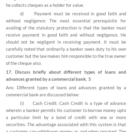
he collects cheques as a holder for value.
d)
Payment must be received in good faith and
without negligence: The most essential prerequisite for
availing of the statutory protection is that the banker must
receive payment in good faith and without negligence. He
should not be negligent in receiving payment. It must be
carefully noted that ordinarily a banker owes duty to his own
customer but the law makes him responsible to the true owner
of the cheque also.
17. Discuss briefly about different types of loans and
advances granted by a commercial bank. 5
Ans: Different types of loans and advances granted by a
commercial bank are discussed below:
(i)
Cash Credit: Cash Credit is a type of advance
wherein a banker permits his customer to borrow money upto
a particular limit by a bond of credit with one or more
securities. The advantage associated with this system is that
a customer can withdrawn money as and when required. The