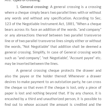
1.
General crossing
: A general crossing is a crossing
where a cheque simply bears two parallel lines with or without
any words and without any specification. According to Sec.
123 of the Negotiable Instrument Act, 1881, “When a cheque
bears across its face an addition of the words. “and company”
or any abreactions thereof between two parallel transverse
line or of two parallel transverse lines simply either or without
the words, “Not Negotiable” that addition shall be deemed a
general crossing. Simplify, In case of General crossing words
such as “and company”, “not Negotiable”, “Account payee” etc.
may be inserted between the lines.
A general crossing cheque protects the drawer and
also the payee or the holder thereof. Whenever a drawer
desires to make payment to an outstation party, he can cross
the cheque so that even if the cheque is lost, only a piece of
paper is lost and nothing beyond that. If by any chance, it is
encashed by a third and unauthorized person, it is possible to
find out to whose account the amount is credited and the