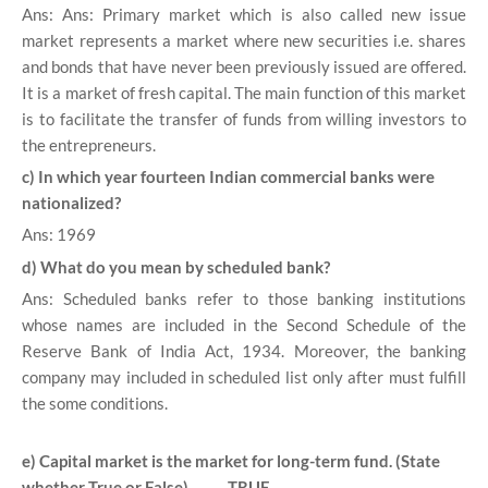
Ans: Ans: Primary market which is also called new issue
market represents a market where new securities i.e. shares
and bonds that have never been previously issued are offered.
It is a market of fresh capital. The main function of this market
is to facilitate the transfer of funds from willing investors to
the entrepreneurs.
c) In which year fourteen Indian commercial banks were
nationalized?
Ans: 1969
d) What do you mean by scheduled bank?
Ans: Scheduled banks refer to those banking institutions
whose names are included in the Second Schedule of the
Reserve Bank of India Act, 1934. Moreover, the banking
company may included in scheduled list only after must fulfill
the some conditions.
e) Capital market is the market for long-term fund. (State
whether True or False) TRUE