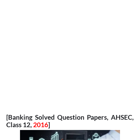
[Banking Solved Question Papers, AHSEC,
Class 12,
2016
]