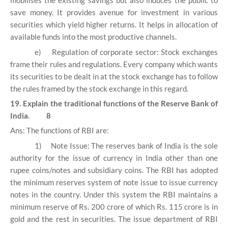
mobilises the existing savings but also induces the public to
save money. It provides avenue for investment in various
securities which yield higher returns. It helps in allocation of
available funds into the most productive channels.
e)
Regulation of corporate sector: Stock exchanges
frame their rules and regulations. Every company which wants
its securities to be dealt in at the stock exchange has to follow
the rules framed by the stock exchange in this regard.
19. Explain the traditional functions of the Reserve Bank of
India. 8
Ans: The functions of RBI are:
1)
Note Issue: The reserves bank of India is the sole
authority for the issue of currency in India other than one
rupee coins/notes and subsidiary coins. The RBI has adopted
the minimum reserves system of note issue to issue currency
notes in the country. Under this system the RBI maintains a
minimum reserve of Rs. 200 crore of which Rs. 115 crore is in
gold and the rest in securities. The issue department of RBI