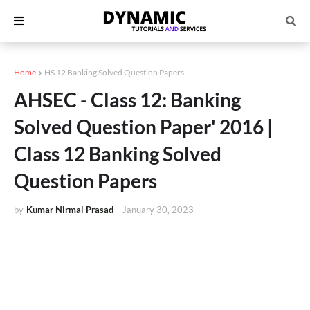
Home
HS 12 Banking Solved Question Papers
AHSEC - Class 12: Banking
Solved Question Paper' 2016 |
Class 12 Banking Solved
Question Papers
by
Kumar Nirmal Prasad
-
January 30, 2023