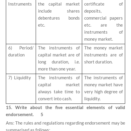
Instruments
the capital market
certificate of
include shares
deposits,
debentures bonds
commercial papers
etc.
etc. are the
instruments of
money market.
6)
Period/
The instruments of
The money market
duration
capital market are of
instruments are of
long duration, i.e.
short duration.
more than one year.
7)
Liquidity
The instruments of
The instruments of
capital market
money market have
always take time to
very high degree of
convert into cash.
liquidity.
15. Write about the five essential elements of valid
endorsement. 5
Ans: The rules and regulations regarding endorsement may be
summarised as follows: