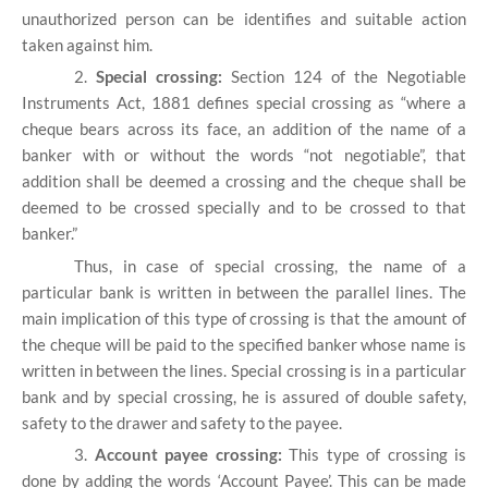
unauthorized person can be identifies and suitable action
taken against him.
2.
Special crossing:
Section 124 of the Negotiable
Instruments Act, 1881 defines special crossing as “where a
cheque bears across its face, an addition of the name of a
banker with or without the words “not negotiable”, that
addition shall be deemed a crossing and the cheque shall be
deemed to be crossed specially and to be crossed to that
banker.”
Thus, in case of special crossing, the name of a
particular bank is written in between the parallel lines. The
main implication of this type of crossing is that the amount of
the cheque will be paid to the specified banker whose name is
written in between the lines. Special crossing is in a particular
bank and by special crossing, he is assured of double safety,
safety to the drawer and safety to the payee.
3.
Account payee crossing:
This type of crossing is
done by adding the words ‘Account Payee’. This can be made