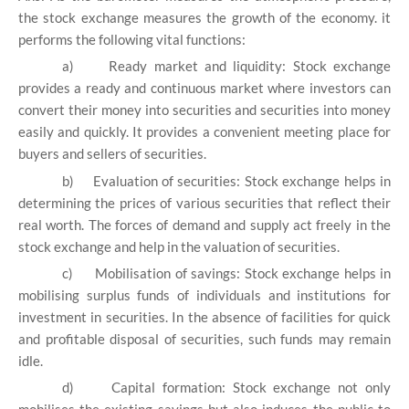
the stock exchange measures the growth of the economy. it
performs the following vital functions:
a)
Ready market and liquidity: Stock exchange
provides a ready and continuous market where investors can
convert their money into securities and securities into money
easily and quickly. It provides a convenient meeting place for
buyers and sellers of securities.
b)
Evaluation of securities: Stock exchange helps in
determining the prices of various securities that reflect their
real worth. The forces of demand and supply act freely in the
stock exchange and help in the valuation of securities.
c)
Mobilisation of savings: Stock exchange helps in
mobilising surplus funds of individuals and institutions for
investment in securities. In the absence of facilities for quick
and profitable disposal of securities, such funds may remain
idle.
d)
Capital formation: Stock exchange not only