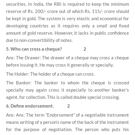
securities. In India, the RBI is required to keep the minimum
reserve of Rs. 200/- crore out of which Rs. 115/- crore should
be kept in gold. The system is very elastic and economical for
developing countries as it requires only a small and fixed
amount of gold reserve. However, it lacks in public confidence
due to non-convertibility of notes.
5. Who can cross a cheque? 2
Ans: The Drawer: The drawer of a cheque may cross a cheque
before issuing it. He may cross it generally or specially.
The Holder: The holder of a cheque can cross.
The Banker: The banker to whom the cheque is crossed
specially may again cross it especially to another banker's
agent, for collection. This is called double special crossing.
6. Define endorsement. 2
Ans: Ans: The term “Endorsement” of a negotiable instrument
means writing of a person’s name of the back of the instrument
for the purpose of negotiation. The person who puts his