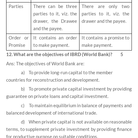
Parties
There can be three
There are only two
parties to it, viz. the
parties to it, viz. the
drawer, the Drawee
drawer and the payee.
and the payee.
Order or
It contains an order
It contains a promise to
Promise
to make payment.
make payment.
12. What are the objectives of IBRD (World Bank)? 5
Ans: The objectives of World Bank are:
a)
To provide long-run capital to the member
countries for reconstruction and development.
b)
To promote private capital investment by providing
guarantee on private loans and capital investment.
c)
To maintain equilibrium in balance of payments and
balanced development of international trade.
d)
When private capital is not available on reasonable
terms, to supplement private investment by providing finance
for productive purpose on suitable conditions.