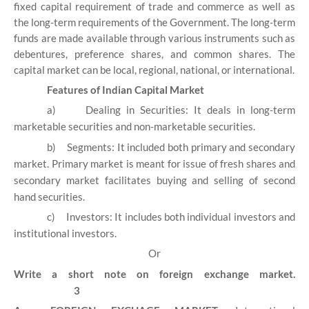
fixed capital requirement of trade and commerce as well as
the long-term requirements of the Government. The long-term
funds are made available through various instruments such as
debentures, preference shares, and common shares. The
capital market can be local, regional, national, or international.
Features of Indian Capital Market
a)
Dealing in Securities: It deals in long-term
marketable securities and non-marketable securities.
b)
Segments: It included both primary and secondary
market. Primary market is meant for issue of fresh shares and
secondary market facilitates buying and selling of second
hand securities.
c)
Investors: It includes both individual investors and
institutional investors.
Or
Write a short note on foreign exchange market.
3