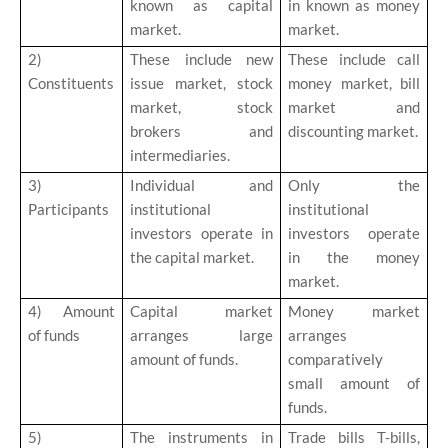
known as capital
in known as money
market.
market.
2)
These include new
These include call
Constituents
issue market, stock
money market, bill
market, stock
market and
brokers and
discounting market.
intermediaries.
3)
Individual and
Only the
Participants
institutional
institutional
investors operate in
investors operate
the capital market.
in the money
market.
4)
Amount
Capital market
Money market
of funds
arranges large
arranges
amount of funds.
comparatively
small amount of
funds.
5)
The instruments in
Trade bills T-bills,