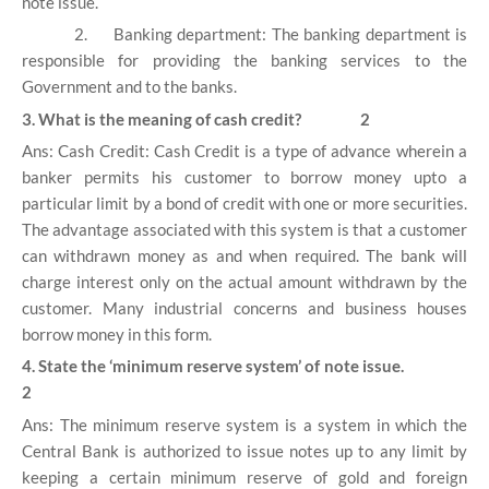
note issue.
2.
Banking department: The banking department is
responsible for providing the banking services to the
Government and to the banks.
3. What is the meaning of cash credit? 2
Ans: Cash Credit: Cash Credit is a type of advance wherein a
banker permits his customer to borrow money upto a
particular limit by a bond of credit with one or more securities.
The advantage associated with this system is that a customer
can withdrawn money as and when required. The bank will
charge interest only on the actual amount withdrawn by the
customer. Many industrial concerns and business houses
borrow money in this form.
4. State the ‘minimum reserve system’ of note issue.
2
Ans: The minimum reserve system is a system in which the
Central Bank is authorized to issue notes up to any limit by
keeping a certain minimum reserve of gold and foreign