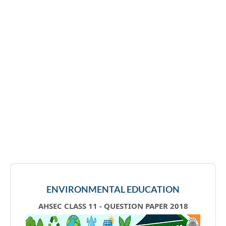
ENVIRONMENTAL EDUCATION
AHSEC CLASS 11 - QUESTION PAPER 2018