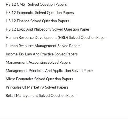
HS 12 CMST Solved Question Papers
HS 12 Economics Solved Question Papers
HS 12 Finance Solved Question Papers
HS 12 Logic And Philosophy Solved Question Paper
Human Resource Development (HRD) Solved Question Paper
Human Resource Management Solved Papers
Income Tax Law And Practice Solved Papers
Management Accounting Solved Papers
Management Principles And Application Solved Paper
Micro Economics Solved Question Papers
Principles Of Marketing Solved Papers
Retail Management Solved Question Paper