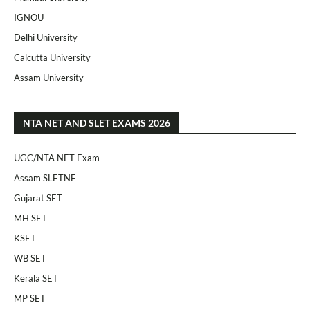
IGNOU
Delhi University
Calcutta University
Assam University
NTA NET AND SLET EXAMS 2026
UGC/NTA NET Exam
Assam SLETNE
Gujarat SET
MH SET
KSET
WB SET
Kerala SET
MP SET