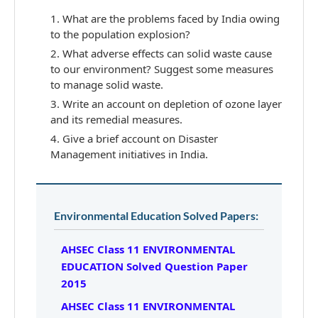
What are the problems faced by India owing
to the population explosion?
What adverse effects can solid waste cause
to our environment? Suggest some measures
to manage solid waste.
Write an account on depletion of ozone layer
and its remedial measures.
Give a brief account on Disaster
Management initiatives in India.
Environmental Education Solved Papers:
AHSEC Class 11 ENVIRONMENTAL
EDUCATION Solved Question Paper
2015
AHSEC Class 11 ENVIRONMENTAL