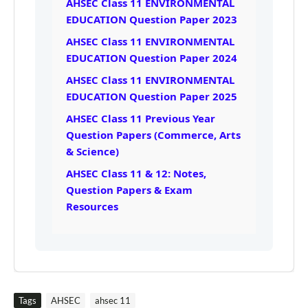
AHSEC Class 11 ENVIRONMENTAL
EDUCATION Question Paper 2023
AHSEC Class 11 ENVIRONMENTAL
EDUCATION Question Paper 2024
AHSEC Class 11 ENVIRONMENTAL
EDUCATION Question Paper 2025
AHSEC Class 11 Previous Year
Question Papers (Commerce, Arts
& Science)
AHSEC Class 11 & 12: Notes,
Question Papers & Exam
Resources
Tags
AHSEC
ahsec 11