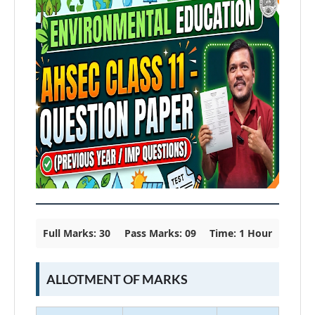
Full Marks: 30
Pass Marks: 09
Time: 1 Hour
ALLOTMENT OF MARKS