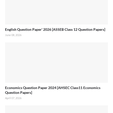
English Question Paper' 2026 [ASSEB Class 12 Question Papers]
June 08, 2026
Economics Question Paper 2024 [AHSEC Class11 Economics
Question Papers]
April 07, 2026