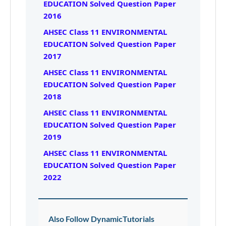
EDUCATION Solved Question Paper
2016
AHSEC Class 11 ENVIRONMENTAL
EDUCATION Solved Question Paper
2017
AHSEC Class 11 ENVIRONMENTAL
EDUCATION Solved Question Paper
2018
AHSEC Class 11 ENVIRONMENTAL
EDUCATION Solved Question Paper
2019
AHSEC Class 11 ENVIRONMENTAL
EDUCATION Solved Question Paper
2022
Also Follow DynamicTutorials