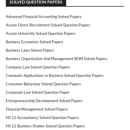
SOLVED QUESTION PAPERS
Advanced Financial Accounting Solved Papers
Assam Direct Recruitment Solved Question Papers
Assam University Solved Question Papers
Business Economics Solved Papers
Business Laws Solved Papers
Business Organisation And Management BOM Solved Papers
Company Law Solved Question Papers
Computer Applications In Business Solved Question Papers
Consumer Behaviour Solved Question Papers
Corporate Law Solved Question Paper
Entrepreneurship Development Solved Papers
Financial Management Solved Papers
HS 12 Accountancy Solved Question Papers
HS 12 Business Studies Solved Question Papers