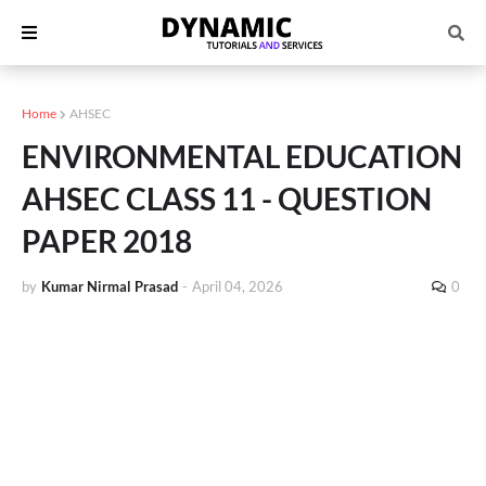
Home
AHSEC
ENVIRONMENTAL EDUCATION
AHSEC CLASS 11 - QUESTION
PAPER 2018
by
Kumar Nirmal Prasad
-
April 04, 2026
0