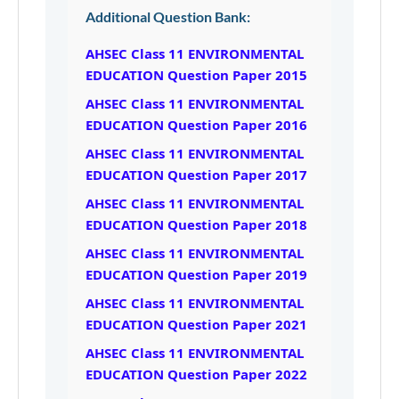
Additional Question Bank:
AHSEC Class 11 ENVIRONMENTAL
EDUCATION Question Paper 2015
AHSEC Class 11 ENVIRONMENTAL
EDUCATION Question Paper 2016
AHSEC Class 11 ENVIRONMENTAL
EDUCATION Question Paper 2017
AHSEC Class 11 ENVIRONMENTAL
EDUCATION Question Paper 2018
AHSEC Class 11 ENVIRONMENTAL
EDUCATION Question Paper 2019
AHSEC Class 11 ENVIRONMENTAL
EDUCATION Question Paper 2021
AHSEC Class 11 ENVIRONMENTAL
EDUCATION Question Paper 2022