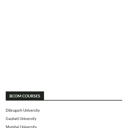
BCOM COURSES
Dibrugarh University
Gauhati University
Mumbai University