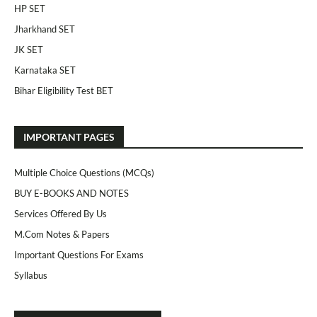
HP SET
Jharkhand SET
JK SET
Karnataka SET
Bihar Eligibility Test BET
IMPORTANT PAGES
Multiple Choice Questions (MCQs)
BUY E-BOOKS AND NOTES
Services Offered By Us
M.Com Notes & Papers
Important Questions For Exams
Syllabus