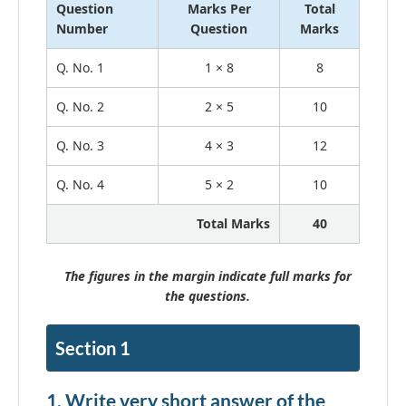
Question
Marks Per
Total
Number
Question
Marks
Q. No. 1
1 × 8
8
Q. No. 2
2 × 5
10
Q. No. 3
4 × 3
12
Q. No. 4
5 × 2
10
Total Marks
40
The figures in the margin indicate full marks for
the questions.
Section 1
1. Write very short answer of the