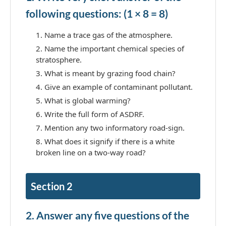
following questions: (1 × 8 = 8)
Name a trace gas of the atmosphere.
Name the important chemical species of
stratosphere.
What is meant by grazing food chain?
Give an example of contaminant pollutant.
What is global warming?
Write the full form of ASDRF.
Mention any two informatory road-sign.
What does it signify if there is a white
broken line on a two-way road?
Section 2
2. Answer any five questions of the