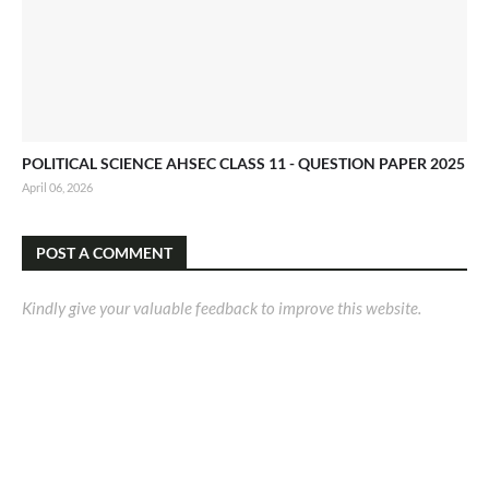
POLITICAL SCIENCE AHSEC CLASS 11 - QUESTION PAPER 2025
April 06, 2026
POST A COMMENT
Kindly give your valuable feedback to improve this website.