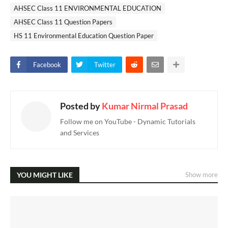
AHSEC Class 11 ENVIRONMENTAL EDUCATION
AHSEC Class 11 Question Papers
HS 11 Environmental Education Question Paper
Facebook
Twitter
Posted by
Kumar Nirmal Prasad
Follow me on YouTube - Dynamic Tutorials
and Services
YOU MIGHT LIKE
Show more