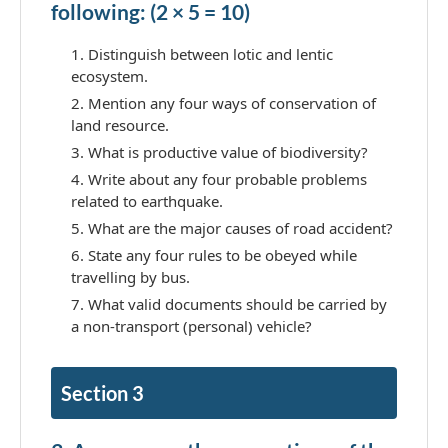
following: (2 × 5 = 10)
Distinguish between lotic and lentic
ecosystem.
Mention any four ways of conservation of
land resource.
What is productive value of biodiversity?
Write about any four probable problems
related to earthquake.
What are the major causes of road accident?
State any four rules to be obeyed while
travelling by bus.
What valid documents should be carried by
a non-transport (personal) vehicle?
Section 3