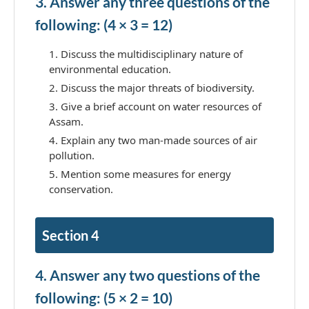
3. Answer any three questions of the
following: (4 × 3 = 12)
Discuss the multidisciplinary nature of
environmental education.
Discuss the major threats of biodiversity.
Give a brief account on water resources of
Assam.
Explain any two man-made sources of air
pollution.
Mention some measures for energy
conservation.
Section 4
4. Answer any two questions of the
following: (5 × 2 = 10)