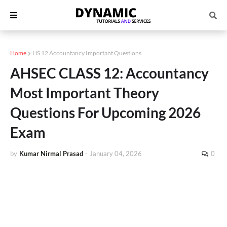
Home
HS 12 Accountancy Important Questions
AHSEC CLASS 12: Accountancy
Most Important Theory
Questions For Upcoming 2026
Exam
by
Kumar Nirmal Prasad
-
January 04, 2026
0