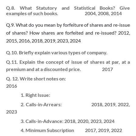
Q.8. What Statutory and Statistical Books? Give
examples of such books. 2004, 2008, 2014
Q.9. What do you mean by forfeiture of shares and re-issue
of shares? How shares are forfeited and re-issued? 2012,
2015, 2016, 2018, 2019, 2023, 2024
Q.10. Briefly explain various types of company.
Q.11. Explain the concept of issue of shares at par, at a
premium and at a discounted price. 2017
Q. 12. Write short notes on:
2016
1. Right Issue:
2. Calls-in-Arrears:
2018, 2019, 2022,
2023
3. Calls-in-Advance:
2018, 2020, 2023, 2024
4. Minimum Subscription
2017, 2019, 2022