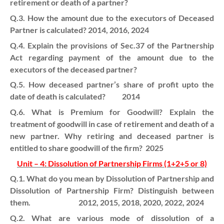
retirement or death of a partner?
Q.3. How the amount due to the executors of Deceased
Partner is calculated? 2014, 2016, 2024
Q.4. Explain the provisions of Sec.37 of the Partnership
Act regarding payment of the amount due to the
executors of the deceased partner?
Q.5. How deceased partner’s share of profit upto the
date of death is calculated? 2014
Q.6. What is Premium for Goodwill? Explain the
treatment of goodwill in case of retirement and death of a
new partner. Why retiring and deceased partner is
entitled to share goodwill of the firm? 2025
Unit – 4: Dissolution of Partnership Firms (1+2+5 or 8)
Q.1. What do you mean by Dissolution of Partnership and
Dissolution of Partnership Firm? Distinguish between
them. 2012, 2015, 2018, 2020, 2022, 2024
Q.2. What are various mode of dissolution of a