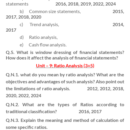
statements
2016, 2018, 2019, 2022, 2024
b)
Common size statements,
2015,
2017, 2018, 2020
c)
Trend analysis,
2014,
2017
d)
Ratio analysis,
e)
Cash flow analysis.
Q.5. What is window dressing of financial statements?
How does it affect the analysis of financial statements?
Unit – 9: Ratio Analysis (3+5)
Q.N.1. what do you mean by ratio analysis? What are the
objectives and advantages of such analysis? Also point out
the limitations of ratio analysis. 2012, 2012, 2018,
2020, 2022, 2024
Q.N.2. What are the types of Ratios according to
traditional classification? 2016, 2017
Q.N.3. Explain the meaning and method of calculation of
some specific ratios.