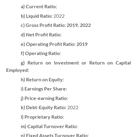
a) Current Ratio:
b) Liquid Ratio:
2022
c) Gross Profit Ratio: 2019, 2022
d) Net Profit Ratio:
e) Operating Profit Ratio:
2019
f) Operating Ratio:
g) Return on Investment or Return on Capital
Employed:
h) Return on Equity:
i) Earnings Per Share:
j) Price-earning Ratio:
k) Debt-Equity Ratio:
2022
l) Proprietary Ratio:
m) Capital Turnover Ratio:
n) Fixed Assets Turnover Ratio: