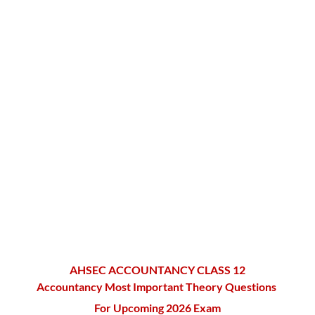
AHSEC ACCOUNTANCY CLASS 12
Accountancy Most Important Theory Questions
For Upcoming 2026 Exam