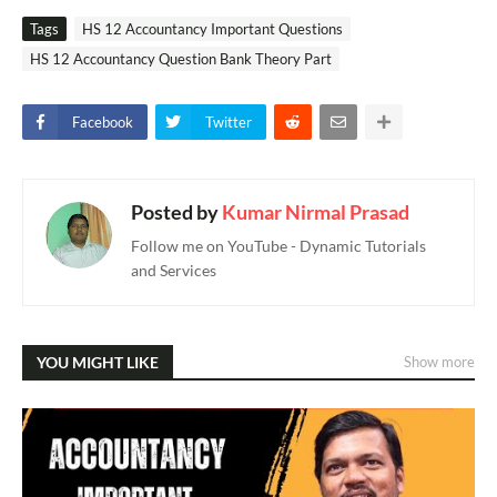
Tags
HS 12 Accountancy Important Questions
HS 12 Accountancy Question Bank Theory Part
Facebook
Twitter
Posted by
Kumar Nirmal Prasad
Follow me on YouTube - Dynamic Tutorials
and Services
YOU MIGHT LIKE
Show more