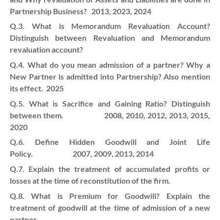
Partnership Business? 2013, 2023, 2024
Q.3. What is Memorandum Revaluation Account?
Distinguish between Revaluation and Memorandum
revaluation account?
Q.4. What do you mean admission of a partner? Why a
New Partner is admitted into Partnership? Also mention
its effect. 2025
Q.5. What is Sacrifice and Gaining Ratio? Distinguish
between them. 2008, 2010, 2012, 2013, 2015,
2020
Q.6. Define Hidden Goodwill and Joint Life
Policy. 2007, 2009, 2013, 2014
Q.7. Explain the treatment of accumulated profits or
losses at the time of reconstitution of the firm.
Q.8. What is Premium for Goodwill? Explain the
treatment of goodwill at the time of admission of a new
partner.