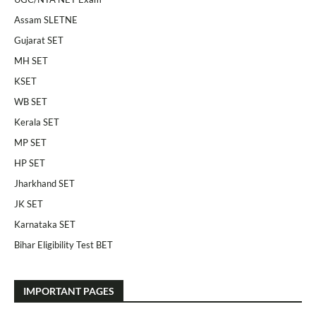
Assam SLETNE
Gujarat SET
MH SET
KSET
WB SET
Kerala SET
MP SET
HP SET
Jharkhand SET
JK SET
Karnataka SET
Bihar Eligibility Test BET
IMPORTANT PAGES