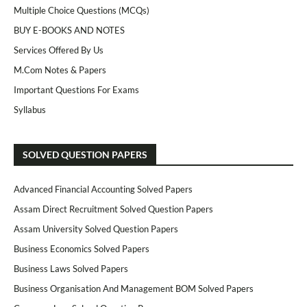
Multiple Choice Questions (MCQs)
BUY E-BOOKS AND NOTES
Services Offered By Us
M.Com Notes & Papers
Important Questions For Exams
Syllabus
SOLVED QUESTION PAPERS
Advanced Financial Accounting Solved Papers
Assam Direct Recruitment Solved Question Papers
Assam University Solved Question Papers
Business Economics Solved Papers
Business Laws Solved Papers
Business Organisation And Management BOM Solved Papers