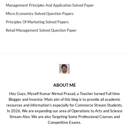
Management Principles And Application Solved Paper
Micro Economics Solved Question Papers
Principles Of Marketing Solved Papers
Retail Management Solved Question Paper
ABOUT ME
Hey Guys, Myself Kumar Nirmal Prasad, a Teacher turned Full time
Blogger and Investor. Main aim of this blog is to provide all academic
resources and information's especially for Commerce Stream Students.
In 2026, We are expanding our area of Operations to Arts and Science
Stream Also. We are also Targeting Some Professional Courses and
Competitive Exams.