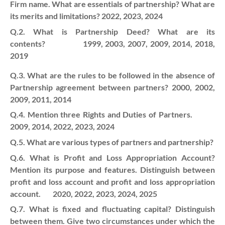
Firm name. What are essentials of partnership? What are
its merits and limitations? 2022, 2023, 2024
Q.2. What is Partnership Deed? What are its
contents? 1999, 2003, 2007, 2009, 2014, 2018,
2019
Q.3. What are the rules to be followed in the absence of
Partnership agreement between partners? 2000, 2002,
2009, 2011, 2014
Q.4. Mention three Rights and Duties of Partners.
2009, 2014, 2022, 2023, 2024
Q.5. What are various types of partners and partnership?
Q.6. What is Profit and Loss Appropriation Account?
Mention its purpose and features. Distinguish between
profit and loss account and profit and loss appropriation
account. 2020, 2022, 2023, 2024, 2025
Q.7. What is fixed and fluctuating capital? Distinguish
between them.
Give two circumstances under which the