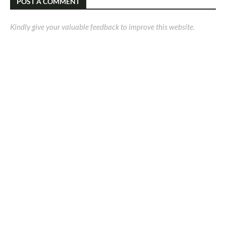
POST A COMMENT
Kindly give your valuable feedback to improve this website.