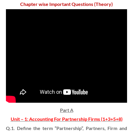
Chapter wise Important Questions (Theory)
Part A
Unit – 1: Accounting For Partnership Firms (1+3+5+8)
Q.1. Define the term “Partnership”, Partners, Firm and