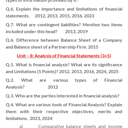
Q.6. Explain the importance and limitations of financial
statements. 2012, 2013, 2015, 2016, 2023
Q.7. What are contingent liabilities? Mention two items
included under this head? 2013, 2019
Q.6. Difference between Balance Sheet of a Company
and Balance sheet of a Partnership Firm. 2015
Unit – 8: Analysis of Financial Statements (3+5)
Q.1. What is financial analysis? What are its significance
and Limitations (5 Points)? 2012, 2013, 2016, 2024, 2025
Q.2. What are various types of Financial
Analysis? 2012
Q.3. Who are the parties interested in financial analysis?
Q.4. What are various tools of Financial Analysis? Explain
them with their respective objectives, merits and
limitations. 2023, 2024
a)
Comparative balance sheets and income