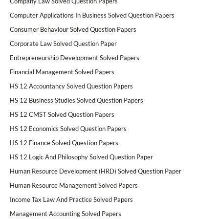
Company Law Solved Question Papers
Computer Applications In Business Solved Question Papers
Consumer Behaviour Solved Question Papers
Corporate Law Solved Question Paper
Entrepreneurship Development Solved Papers
Financial Management Solved Papers
HS 12 Accountancy Solved Question Papers
HS 12 Business Studies Solved Question Papers
HS 12 CMST Solved Question Papers
HS 12 Economics Solved Question Papers
HS 12 Finance Solved Question Papers
HS 12 Logic And Philosophy Solved Question Paper
Human Resource Development (HRD) Solved Question Paper
Human Resource Management Solved Papers
Income Tax Law And Practice Solved Papers
Management Accounting Solved Papers