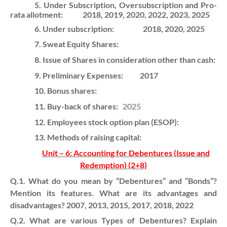
5. Under Subscription, Oversubscription and Pro-
rata allotment:
2018, 2019, 2020, 2022, 2023, 2025
6. Under subscription:
2018, 2020, 2025
7. Sweat Equity Shares:
8. Issue of Shares in consideration other than cash:
9. Preliminary Expenses:
2017
10. Bonus shares:
11. Buy-back of shares:
2025
12. Employees stock option plan (ESOP):
13. Methods of raising capital:
Unit – 6: Accounting for Debentures (Issue and
Redemption) (2+8)
Q.1. What do you mean by “Debentures” and “Bonds”?
Mention its features. What are its advantages and
disadvantages? 2007, 2013, 2015, 2017, 2018, 2022
Q.2. What are various Types of Debentures? Explain