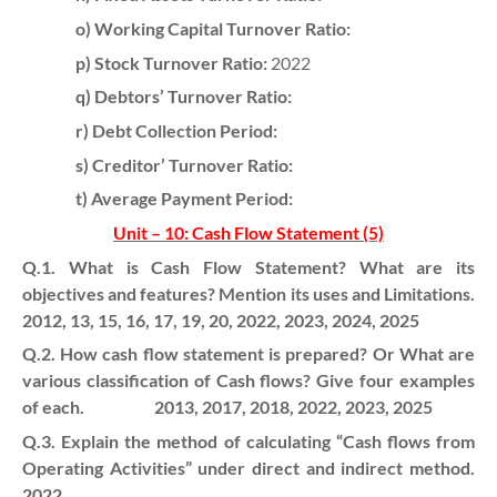
o) Working Capital Turnover Ratio:
p) Stock Turnover Ratio:
2022
q) Debtors’ Turnover Ratio:
r) Debt Collection Period:
s) Creditor’ Turnover Ratio:
t) Average Payment Period:
Unit – 10: Cash Flow Statement (5)
Q.1. What is Cash Flow Statement? What are its
objectives and features? Mention its uses and Limitations.
2012, 13, 15, 16, 17, 19, 20, 2022, 2023, 2024, 2025
Q.2. How cash flow statement is prepared? Or What are
various classification of Cash flows? Give four examples
of each. 2013, 2017, 2018, 2022, 2023, 2025
Q.3. Explain the method of calculating “Cash flows from
Operating Activities” under direct and indirect method.
2022