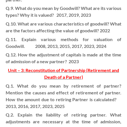
Q.9. What do you mean by Goodwill? What are its various
types? Why it is valued? 2017, 2019, 2023
Q.10. What are various characteristics of goodwill? What
are the factors affecting the value of goodwill? 2022
Q.11. Explain various methods for valuation of
Goodwill. 2008, 2013, 2015, 2017, 2023, 2024
Q.12. How the adjustment of capitals is made at the time
of admission of a new partner? 2023
Unit – 3: Reconstitution of Partnership (Retirement and
Death of a Partner)
Q.1. What do you mean by retirement of partner?
Mention the causes and effect of retirement of partner.
How the amount due to retiring Partner is calculated?
2013, 2016, 2017, 2023, 2025
Q.2. Explain the liability of retiring partner. What
adjustments are necessary at the time of admission,