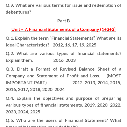
Q.9. What are various terms for issue and redemption of
debentures?
Part B
Unit – 7: Financial Statements of a Company (1+3+3)
Q.1. Explain the term “Financial Statements”. What are its
Ideal Characteristics? 2012, 16, 17, 19, 2025
Q.2. What are various types of financial statements?
Explain them. 2016, 2023
Q.3. Draft a Format of Revised Balance Sheet of a
Company and Statement of Profit and Loss. (MOST
IMPORTANT PART) 2012, 2013, 2014, 2015,
2016, 2017, 2018, 2020, 2024
Q.4. Explain the objectives and purpose of preparing
various types of financial statements. 2019, 2020, 2022,
2023, 2024, 2025
Q.5. Who are the users of Financial Statement? What
types of information provided by it?