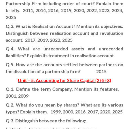
Partnership Firm including order of court? Explain them
briefly. 2011, 2014, 2016, 2019, 2020, 2022, 2023, 2024,
2025
Q.3. What is Realisation Account? Mention its objectives.
Distinguish between realisation account and revaluation
account. 2017, 2019, 2022, 2025
Q.4. What are unrecorded assets and unrecorded
liabilities? Explain its treatment in realisation account.
Q.5. How are the accounts settled between partners on
the dissolution of a partnership firm? 2015
Unit – 5: Accounting for Share Capital (2+5+8)
Q.1. Define the term Company. Mention its features.
2001, 2009
Q.2. What do you mean by shares? What are its various
types? Explain them. 1999, 2000, 2016, 2017, 2020, 2025
Q.3. Distinguish between the following: