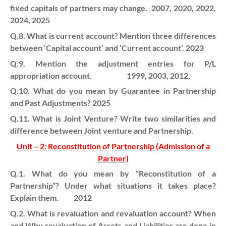
fixed capitals of partners may change.
2007, 2020, 2022,
2024, 2025
Q.8. What is current account? Mention three differences
between ‘Capital account’ and ‘Current account’. 2023
Q.9. Mention the adjustment entries for P/L
appropriation account. 1999, 2003, 2012,
Q.10. What do you mean by Guarantee in Partnership
and Past Adjustments? 2025
Q.11. What is Joint Venture? Write two similarities and
difference between Joint venture and Partnership.
Unit – 2: Reconstitution of Partnership (Admission of a
Partner)
Q.1. What do you mean by “Reconstitution of a
Partnership”? Under what situations it takes place?
Explain them. 2012
Q.2. What is revaluation and revaluation account? When
and Why revaluation of Assets and Liabilities are done in