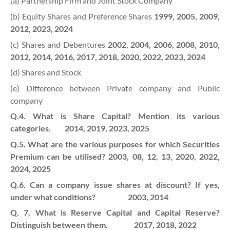
(a) Partnership Firm and Joint Stock Company
(b) Equity Shares and Preference Shares
1999, 2005, 2009,
2012, 2023, 2024
(c) Shares and Debentures
2002, 2004, 2006, 2008, 2010,
2012, 2014, 2016, 2017, 2018, 2020, 2022, 2023, 2024
(d) Shares and Stock
(e) Difference between Private company and Public
company
Q.4. What is Share Capital? Mention its various
categories. 2014, 2019, 2023, 2025
Q.5. What are the various purposes for which Securities
Premium can be utilised? 2003, 08, 12, 13, 2020, 2022,
2024
, 2025
Q.6. Can a company issue shares at discount? If yes,
under what conditions? 2003, 2014
Q. 7. What is Reserve Capital and Capital Reserve?
Distinguish between them. 2017, 2018, 2022