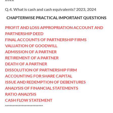
Q.4. What is cash and cash equivalents? 2023, 2024
CHAPTERWISE PRACTICAL IMPORTANT QUESTIONS
PROFIT AND LOSS APPROPRIATION ACCOUNT AND
PARTNERSHIP DEED
FINAL ACCOUNTS OF PARTNERSHIP FIRMS
VALUATION OF GOODWILL
ADMISSION OF A PARTNER
RETIREMENT OF A PARTNER
DEATH OF A PARTNER
DISSOLUTION OF PARTNERSHIP FIRM
ACCOUNTING FOR SHARE CAPITAL
ISSUE AND REDEMPTION OF DEBENTURES
ANALYSIS OF FINANCIAL STATEMENTS
RATIO ANALYSIS
CASH FLOW STATEMENT
*************************