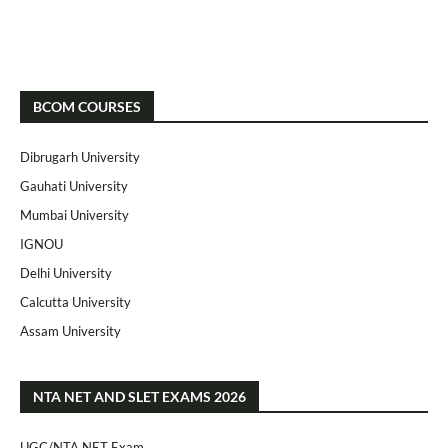
BCOM COURSES
Dibrugarh University
Gauhati University
Mumbai University
IGNOU
Delhi University
Calcutta University
Assam University
NTA NET AND SLET EXAMS 2026
UGC/NTA NET Exam