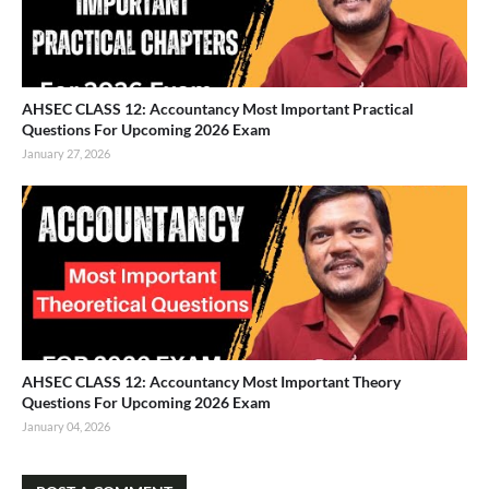
AHSEC CLASS 12: Accountancy Most Important Practical
Questions For Upcoming 2026 Exam
January 27, 2026
AHSEC CLASS 12: Accountancy Most Important Theory
Questions For Upcoming 2026 Exam
January 04, 2026