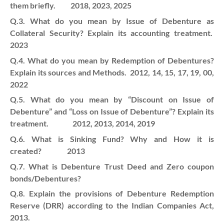
them briefly. 2018, 2023, 2025
Q.3. What do you mean by Issue of Debenture as
Collateral Security? Explain its accounting treatment.
2023
Q.4. What do you mean by Redemption of Debentures?
Explain its sources and Methods. 2012, 14, 15, 17, 19, 00,
2022
Q.5. What do you mean by “Discount on Issue of
Debenture” and “Loss on Issue of Debenture”? Explain its
treatment. 2012, 2013, 2014, 2019
Q.6. What is Sinking Fund? Why and How it is
created? 2013
Q.7. What is Debenture Trust Deed and Zero coupon
bonds/Debentures?
Q.8. Explain the provisions of Debenture Redemption
Reserve (DRR) according to the Indian Companies Act,
2013.