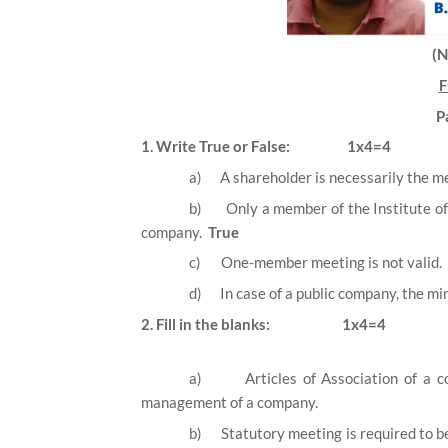
(
F
P
1. Write True or False:
1x4=4
a)
A shareholder is necessarily the 
b)
Only a member of the Institute o
company.
True
c)
One-member meeting is not valid.
d)
In case of a public company, the m
2. Fill in the blanks:
1x4=4
a)
Articles of Association of a 
management of a company.
b)
Statutory meeting is required to b