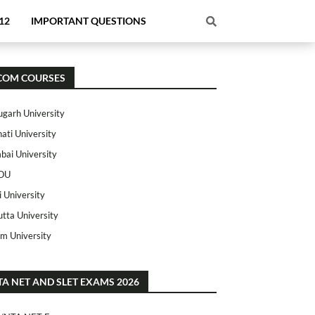
12
IMPORTANT QUESTIONS
COM COURSES
ugarh University
ati University
ai University
OU
i University
utta University
m University
TA NET AND SLET EXAMS 2026