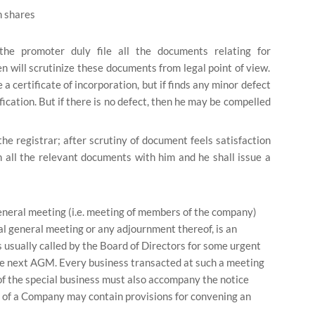
n shares
he promoter duly file all the documents relating for
hen will scrutinize these documents from legal point of view.
 a certificate of incorporation, but if finds any minor defect
fication. But if there is no defect, then he may be compelled
he registrar; after scrutiny of document feels satisfaction
n all the relevant documents with him and he shall issue a
neral meeting (i.e. meeting of members of the company)
l general meeting or any adjournment thereof, is an
 usually called by the Board of Directors for some urgent
the next AGM. Every business transacted at such a meeting
of the special business must also accompany the notice
on of a Company may contain provisions for convening an