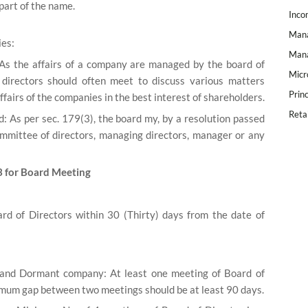
part of the name.
Inco
Mana
ies:
Mana
 As the affairs of a company are managed by the board of
Micr
e directors should often meet to discuss various matters
Prin
airs of the companies in the best interest of shareholders.
Reta
: As per sec. 179(3), the board my, by a resolution passed
ommittee of directors, managing directors, manager or any
3 for Board Meeting
rd of Directors within 30 (Thirty) days from the date of
nd Dormant company: At least one meeting of Board of
nimum gap between two meetings should be at least 90 days.