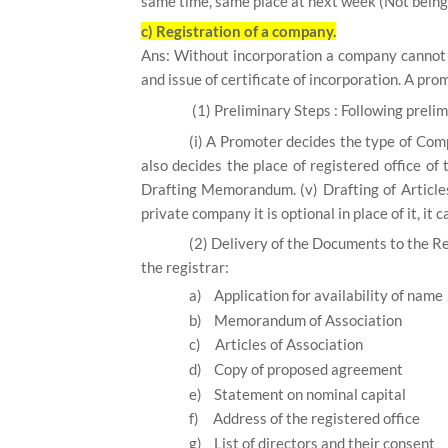
same time, same place at next week (Not being 
c) Registration of a company.
Ans: Without incorporation a company cannot b
and issue of certificate of incorporation. A pro
(1)
Preliminary Steps :
Following prelim
(i)
A Promoter decides the type of Com
also decides the place of registered office of 
Drafting Memorandum.
(v) Drafting of Article
private company it is optional in place of it, it 
(2)
Delivery of the Documents to the Re
the registrar:
a)
Application for availability of name
b)
Memorandum of Association
c)
Articles of Association
d)
Copy of proposed agreement
e)
Statement on nominal capital
f)
Address of the registered office
g)
List of directors and their consent