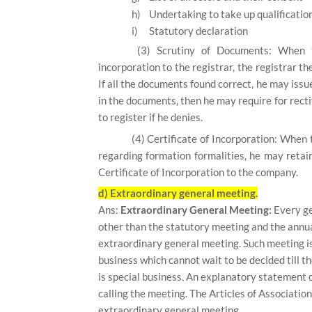
h)
Undertaking to take up qualificatio
i)
Statutory declaration
(3)
Scrutiny of Documents:
When t
incorporation to the registrar, the registrar t
If all the documents found correct, he may issue
in the documents, then he may require for recti
to register if he denies.
(4)
Certificate of Incorporation:
When t
regarding formation formalities, he may retai
Certificate of Incorporation to the company.
d) Extraordinary general meeting.
Ans:
Extraordinary General Meeting:
Every ge
other than the statutory meeting and the annua
extraordinary general meeting. Such meeting is
business which cannot wait to be decided till 
is special business. An explanatory statement 
calling the meeting. The Articles of Associati
extraordinary general meeting.