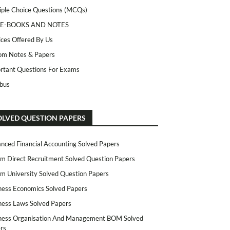
iple Choice Questions (MCQs)
 E-BOOKS AND NOTES
ices Offered By Us
m Notes & Papers
rtant Questions For Exams
abus
OLVED QUESTION PAPERS
nced Financial Accounting Solved Papers
m Direct Recruitment Solved Question Papers
m University Solved Question Papers
ness Economics Solved Papers
ness Laws Solved Papers
ness Organisation And Management BOM Solved
rs