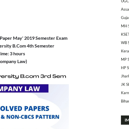
UGC
Ass
Guja
MH 
KSE
Paper May' 2019 Semester Exam
WB 
ersity B.Com 4th Semester
Kera
ime: 3 hours
MP 
Company Law)
HP 
Jhar
JK S
Karn
Bihar
I