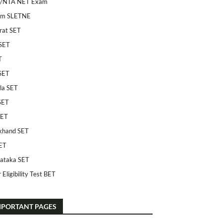
/NTA NET Exam
am SLETNE
rat SET
SET
T
SET
la SET
SET
SET
khand SET
ET
ataka SET
 Eligibility Test BET
MPORTANT PAGES