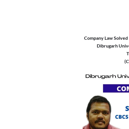
Company Law Solved 
Dibrugarh Univ
T
(