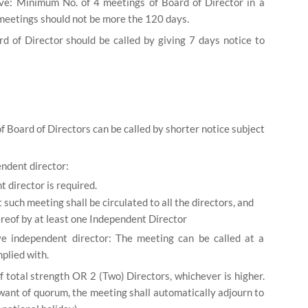
e: Minimum No. of 4 meetings of Board of Director in a
eetings should not be more the 120 days.
d of Director should be called by giving 7 days notice to
f Board of Directors can be called by shorter notice subject
endent director:
 director is required.
 such meeting shall be circulated to all the directors, and
thereof by at least one Independent Director
ve independent director: The meeting can be called at a
plied with.
f total strength OR 2 (Two) Directors, whichever is higher.
want of quorum, the meeting shall automatically adjourn to