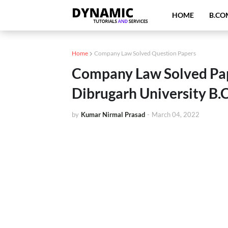
HOME
B.CO
Home
Company Law Solved Question Papers
Company Law Solved Pa
Dibrugarh University B
by
Kumar Nirmal Prasad
-
March 04, 2022