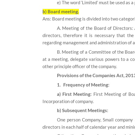
e) The word ‘Limited’ must be used as a 
b) Board meeting.
Ans: Board meeting is divided into two categor
A. Meeting of the Board of Directors:
directors, therefore it is necessary that th
regarding management and administration of aff
B. Meeting of a Committee of the Board
at a meeting, delegate various powers to a c
other principle officer of the company.
Provisions of the Companies Act, 201
1. Frequency of Meeting:
a) First Meeting:
First Meeting of Boa
Incorporation of company.
b) Subsequent Meetings:
One person Company, Small company a
directors in each half of calendar year and mi