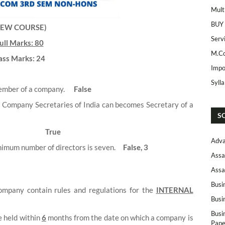
Mult
BUY
NEW COURSE)
Serv
ull Marks: 80
M.Co
ass Marks: 24
Impo
Syll
member of a company.
False
f Company Secretaries of India can becomes Secretary of a
S
True
Adva
inimum number of directors is seven.
False, 3
Assa
Assa
Busi
company contain rules and regulations for the
INTERNAL
Busi
Busi
e held within
6
months from the date on which a company is
Pape