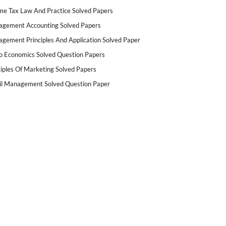
me Tax Law And Practice Solved Papers
gement Accounting Solved Papers
gement Principles And Application Solved Paper
o Economics Solved Question Papers
ciples Of Marketing Solved Papers
il Management Solved Question Paper