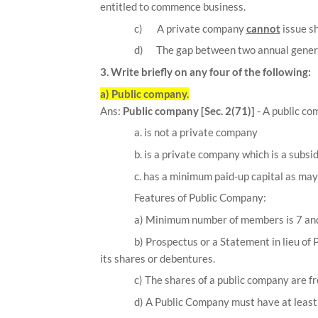
entitled to commence business.
c)
A private company
cannot
issue s
d)
The gap between two annual gener
3. Write briefly on any four of the following:
a) Public company.
Ans:
Public company [Sec. 2(71)]
- A public c
a. is not a private company
b. is a private company which is a subsi
c. has a minimum paid-up capital as may 
Features of Public Company:
a)
Minimum number of members is 7 and 
b) Prospectus or a Statement in lieu of 
its shares or debentures.
c) The shares of a public company are fr
d) A Public Company must have at least 