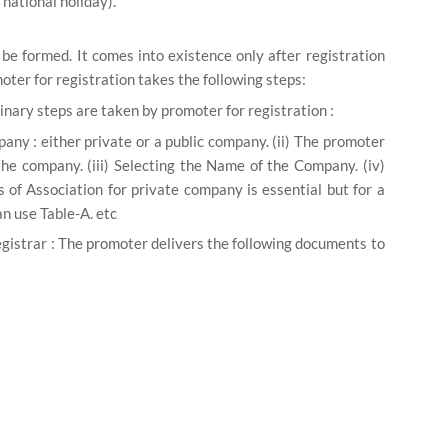
national holiday).
e formed. It comes into existence only after registration
moter for registration takes the following steps:
inary steps are taken by promoter for registration :
pany :
either private or a public company. (ii) The promoter
the company. (iii)
Selecting the Name of the Company.
(iv)
s of Association for private company is essential but for a
can use Table-A. etc
gistrar :
The promoter delivers the following documents to