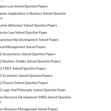
any Law Solved Question Papers
uter Applications In Business Solved Question
rs
umer Behaviour Solved Question Papers
orate Law Solved Question Paper
epreneurship Development Solved Papers
ncial Management Solved Papers
2 Accountancy Solved Question Papers
2 Business Studies Solved Question Papers
2 CMST Solved Question Papers
2 Economics Solved Question Papers
2 Finance Solved Question Papers
2 Logic And Philosophy Solved Question Paper
n Resource Development (HRD) Solved Question
r
n Resource Management Solved Papers