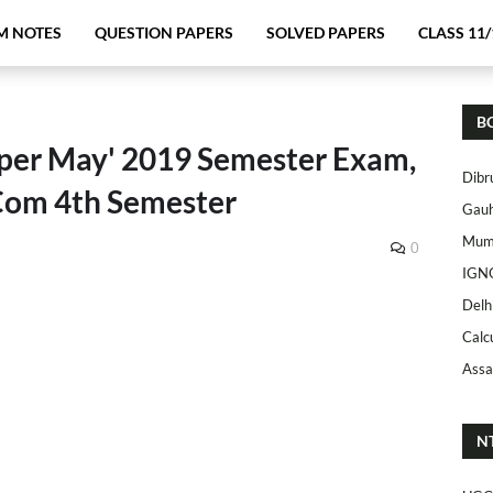
M NOTES
QUESTION PAPERS
SOLVED PAPERS
CLASS 11/
B
per May' 2019 Semester Exam,
Dibr
.Com 4th Semester
Gauh
Mumb
0
IGN
Delh
Calc
Assa
N