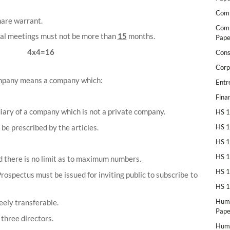
Comp
hare warrant.
Comp
al meetings must not be more than
15
months.
Pape
4x4=16
Cons
Corp
ompany means a company which:
Entr
Fina
diary of a company which is not a private company.
HS 1
be prescribed by the articles.
HS 1
HS 1
HS 1
there is no limit as to maximum numbers.
HS 1
Prospectus must be issued for inviting public to subscribe to
HS 1
Huma
eely transferable.
Pape
three directors.
Huma