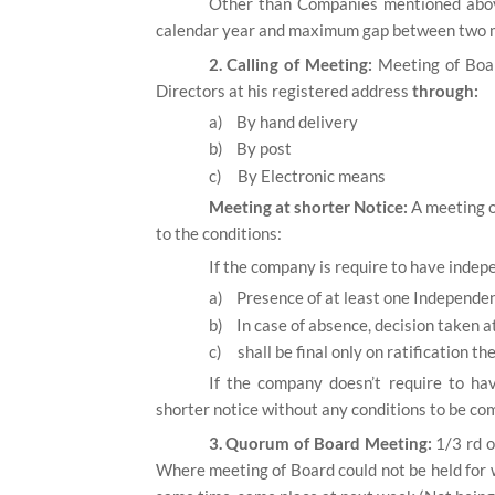
Other than Companies mentioned abov
calendar year and maximum gap between two m
2. Calling of Meeting:
Meeting of Boar
Directors at his registered address
through:
a)
By hand delivery
b)
By post
c)
By Electronic means
Meeting at shorter Notice:
A meeting o
to the conditions:
If the company is require to have indep
a)
Presence of at least one Independent
b)
In case of absence, decision taken at
c)
shall be final only on ratification 
If the company doesn’t require to ha
shorter notice without any conditions to be com
3. Quorum of Board Meeting:
1/3 rd o
Where meeting of Board could not be held for 