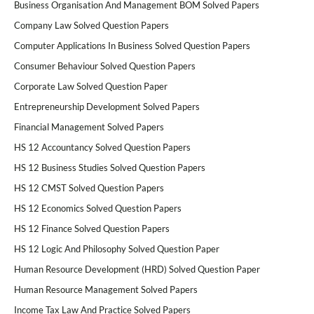
Business Organisation And Management BOM Solved Papers
Company Law Solved Question Papers
Computer Applications In Business Solved Question Papers
Consumer Behaviour Solved Question Papers
Corporate Law Solved Question Paper
Entrepreneurship Development Solved Papers
Financial Management Solved Papers
HS 12 Accountancy Solved Question Papers
HS 12 Business Studies Solved Question Papers
HS 12 CMST Solved Question Papers
HS 12 Economics Solved Question Papers
HS 12 Finance Solved Question Papers
HS 12 Logic And Philosophy Solved Question Paper
Human Resource Development (HRD) Solved Question Paper
Human Resource Management Solved Papers
Income Tax Law And Practice Solved Papers