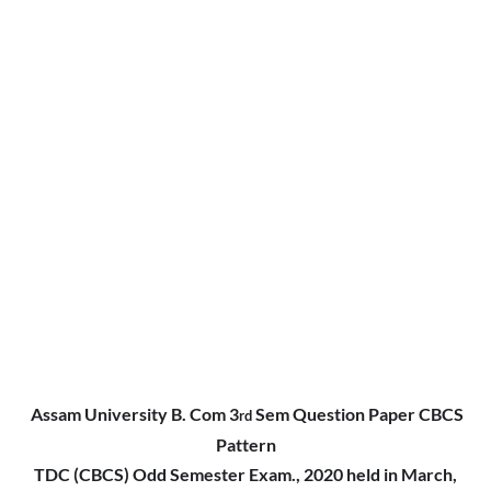
Assam University B. Com 3
Sem Question Paper CBCS
rd
Pattern
TDC (CBCS) Odd Semester Exam., 2020 held in March,