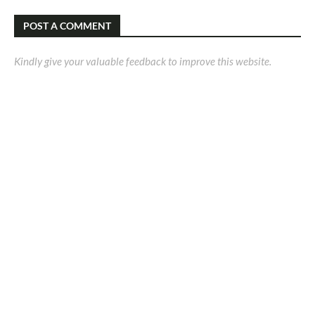
POST A COMMENT
Kindly give your valuable feedback to improve this website.