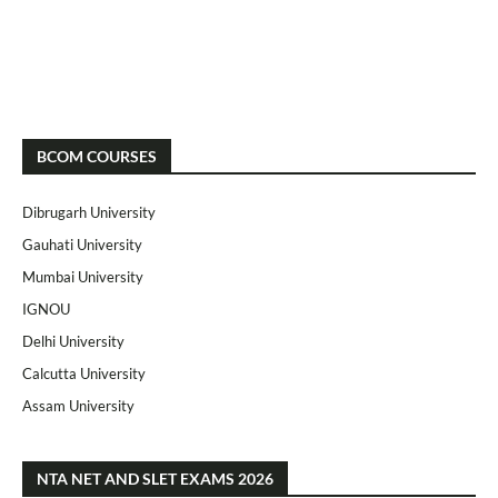
BCOM COURSES
Dibrugarh University
Gauhati University
Mumbai University
IGNOU
Delhi University
Calcutta University
Assam University
NTA NET AND SLET EXAMS 2026