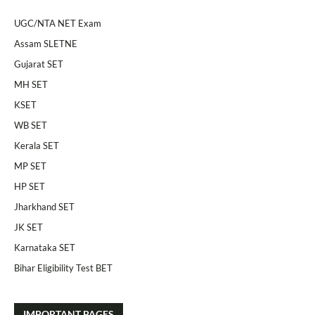
UGC/NTA NET Exam
Assam SLETNE
Gujarat SET
MH SET
KSET
WB SET
Kerala SET
MP SET
HP SET
Jharkhand SET
JK SET
Karnataka SET
Bihar Eligibility Test BET
IMPORTANT PAGES