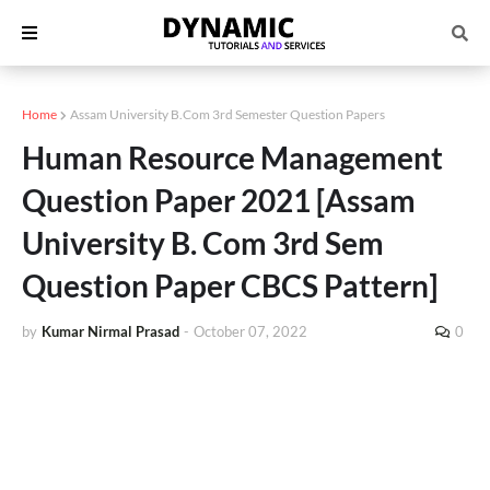
Home
Assam University B.Com 3rd Semester Question Papers
Human Resource Management
Question Paper 2021 [Assam
University B. Com 3rd Sem
Question Paper CBCS Pattern]
by
Kumar Nirmal Prasad
-
October 07, 2022
0