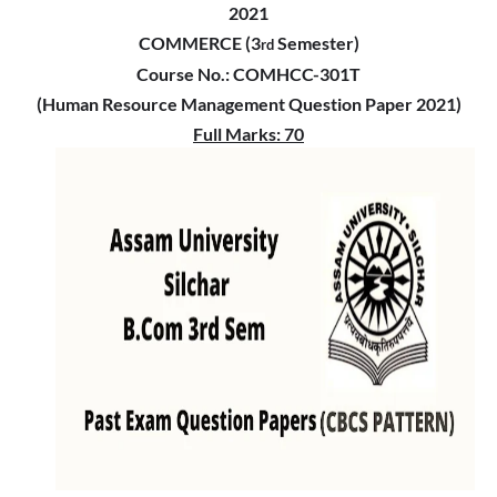
2021
COMMERCE (3
Semester)
rd
Course No.: COMHCC-301T
(Human Resource Management Question Paper 2021)
Full Marks: 70