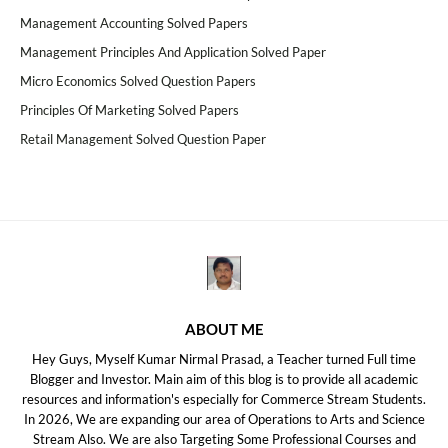
Management Accounting Solved Papers
Management Principles And Application Solved Paper
Micro Economics Solved Question Papers
Principles Of Marketing Solved Papers
Retail Management Solved Question Paper
ABOUT ME
Hey Guys, Myself Kumar Nirmal Prasad, a Teacher turned Full time
Blogger and Investor. Main aim of this blog is to provide all academic
resources and information's especially for Commerce Stream Students.
In 2026, We are expanding our area of Operations to Arts and Science
Stream Also. We are also Targeting Some Professional Courses and