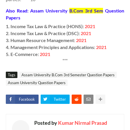
Also Read: Assam University
B.Com 3rd Sem
Question
Papers
1. Income Tax Law & Practice (HONS):
2021
2.
Income Tax Law & Practice (DSC):
2021
3. Human Resource Management:
2021
4. Management Principles and Applications:
2021
5. E-Commerce:
2021
***
Tags
Assam University B.Com 3rd Semester Question Papers
Assam University Question Papers
Facebook
Twitter
Posted by
Kumar Nirmal Prasad