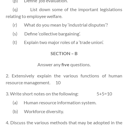
(p)
Define ‘job evaluation’.
(q)
List down some of the important legislations
relating to employee welfare.
(r)
What do you mean by ‘industrial disputes’?
(s)
Define ‘collective bargaining’.
(t)
Explain two major roles of a ‘trade union’.
SECTION – B
Answer any
five
questions.
2. Extensively explain the various functions of human
resource management. 10
3. Write short notes on the following: 5+5=10
(a)
Human resource information system.
(b)
Workforce diversity.
4. Discuss the various methods that may be adopted in the