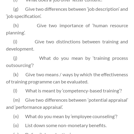
(g)
Give two differences between ‘job description’ and
‘job specification’.
(h)
Give two importance of ‘human resource
planning’.
(i)
Give two distinctions between training and
development.
(j)
What do you mean by ‘training process
outsourcing’?
(k)
Give two means / ways by which the effectiveness
of training programme can be evaluated.
(l)
What is meant by ‘competency-based training’?
(m)
Give two differences between ‘potential appraisal’
and ‘performance appraisal’.
(n)
What do you mean by ‘employee counseling’?
(o)
List down some non-monetary benefits.