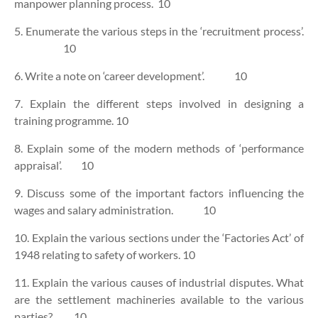
manpower planning process. 10
5. Enumerate the various steps in the ‘recruitment process’.
10
6. Write a note on ‘career development’. 10
7. Explain the different steps involved in designing a
training programme. 10
8. Explain some of the modern methods of ‘performance
appraisal’. 10
9. Discuss some of the important factors influencing the
wages and salary administration. 10
10. Explain the various sections under the ‘Factories Act’ of
1948 relating to safety of workers. 10
11. Explain the various causes of industrial disputes. What
are the settlement machineries available to the various
parties? 10