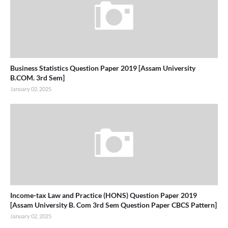
Business Statistics Question Paper 2019 [Assam University
B.COM. 3rd Sem]
January 02, 2025
Income-tax Law and Practice (HONS) Question Paper 2019
[Assam University B. Com 3rd Sem Question Paper CBCS Pattern]
January 02, 2025