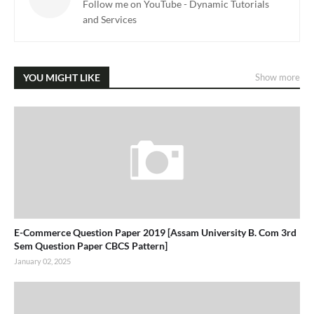
Follow me on YouTube - Dynamic Tutorials
and Services
YOU MIGHT LIKE
Show more
E-Commerce Question Paper 2019 [Assam University B. Com 3rd
Sem Question Paper CBCS Pattern]
January 02, 2025