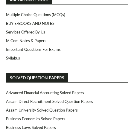
Multiple Choice Questions (MCQs)
BUY E-BOOKS AND NOTES
Services Offered By Us
M.Com Notes & Papers
Important Questions For Exams
Syllabus
SOLVED QUESTION PAPERS
Advanced Financial Accounting Solved Papers
Assam Direct Recruitment Solved Question Papers
Assam University Solved Question Papers
Business Economics Solved Papers
Business Laws Solved Papers