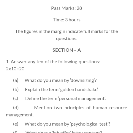
Pass Marks: 28
Time: 3 hours
The figures in the margin indicate full marks for the
questions.
SECTION – A
1. Answer any ten of the following questions:
2x10=20
(a)
What do you mean by ‘downsizing’?
(b)
Explain the term ‘golden handshake’.
(c)
Define the term ‘personal management’.
(d)
Mention two principles of human resource
management.
(e)
What do you mean by ‘psychological test’?
(f)
What does a ‘job offer’ letter content?