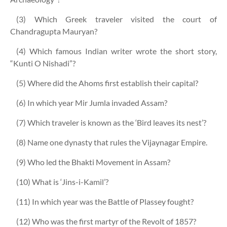
(3) Which Greek traveler visited the court of
Chandragupta Mauryan?
(4) Which famous Indian writer wrote the short story,
“Kunti O Nishadi”?
(5) Where did the Ahoms first establish their capital?
(6) In which year Mir Jumla invaded Assam?
(7) Which traveler is known as the ‘Bird leaves its nest’?
(8) Name one dynasty that rules the Vijaynagar Empire.
(9) Who led the Bhakti Movement in Assam?
(10) What is ‘Jins-i-Kamil’?
(11) In which year was the Battle of Plassey fought?
(12) Who was the first martyr of the Revolt of 1857?