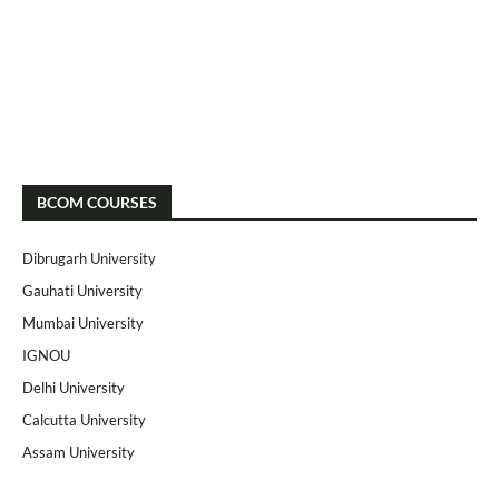
BCOM COURSES
Dibrugarh University
Gauhati University
Mumbai University
IGNOU
Delhi University
Calcutta University
Assam University