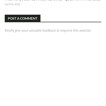
April 06, 2026
POST A COMMENT
Kindly give your valuable feedback to improve this website.