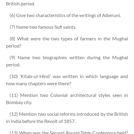
British period.
(6) Give two characteristics of the writings of Alberuni.
(7) Name two famous Sufi saints.
(8) What were the two types of farmers in the Mughal
period?
(9) Name two biographies written during the Mughal
period.
(10) ‘Kitab-ul-Hind’ was written in which language and
how many chapters were there?
(11) Mention two Colonial architectural styles seen in
Bombay city.
(12) Mention two social reforms introduced by the British
in India before the Revolt of 1857.
(13) When was the Second Round Table Conference held?