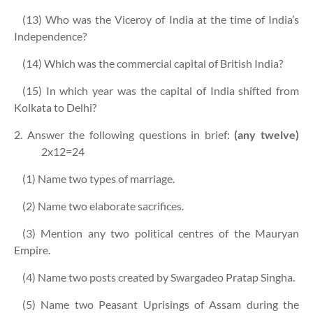
(13) Who was the Viceroy of India at the time of India’s
Independence?
(14) Which was the commercial capital of British India?
(15) In which year was the capital of India shifted from
Kolkata to Delhi?
2. Answer the following questions in brief:
(any twelve)
2x12=24
(1) Name two types of marriage.
(2) Name two elaborate sacrifices.
(3) Mention any two political centres of the Mauryan
Empire.
(4) Name two posts created by Swargadeo Pratap Singha.
(5) Name two Peasant Uprisings of Assam during the