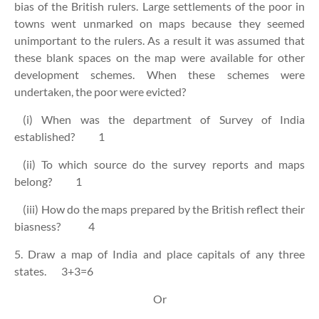
bias of the British rulers. Large settlements of the poor in
towns went unmarked on maps because they seemed
unimportant to the rulers. As a result it was assumed that
these blank spaces on the map were available for other
development schemes. When these schemes were
undertaken, the poor were evicted?
(i) When was the department of Survey of India
established? 1
(ii) To which source do the survey reports and maps
belong? 1
(iii) How do the maps prepared by the British reflect their
biasness? 4
5. Draw a map of India and place capitals of any three
states. 3+3=6
Or