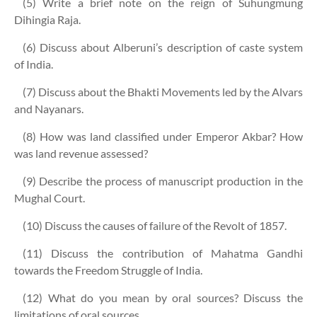
(5) Write a brief note on the reign of Suhungmung
Dihingia Raja.
(6) Discuss about Alberuni’s description of caste system
of India.
(7) Discuss about the Bhakti Movements led by the Alvars
and Nayanars.
(8) How was land classified under Emperor Akbar? How
was land revenue assessed?
(9) Describe the process of manuscript production in the
Mughal Court.
(10) Discuss the causes of failure of the Revolt of 1857.
(11) Discuss the contribution of Mahatma Gandhi
towards the Freedom Struggle of India.
(12) What do you mean by oral sources? Discuss the
limitations of oral sources.