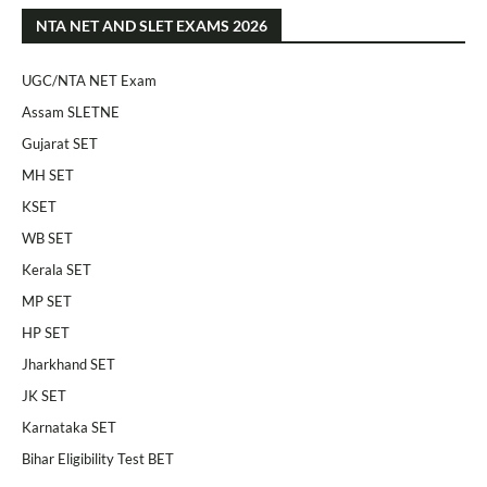
NTA NET AND SLET EXAMS 2026
UGC/NTA NET Exam
Assam SLETNE
Gujarat SET
MH SET
KSET
WB SET
Kerala SET
MP SET
HP SET
Jharkhand SET
JK SET
Karnataka SET
Bihar Eligibility Test BET