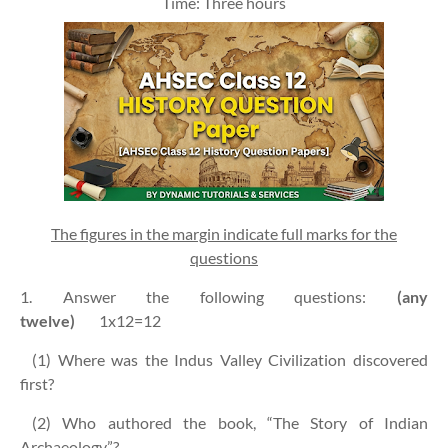
Time: Three hours
The figures in the margin indicate full marks for the
questions
1. Answer the following questions:
(any
twelve)
1x12=12
(1) Where was the Indus Valley Civilization discovered
first?
(2) Who authored the book, “The Story of Indian
Archaeology”?