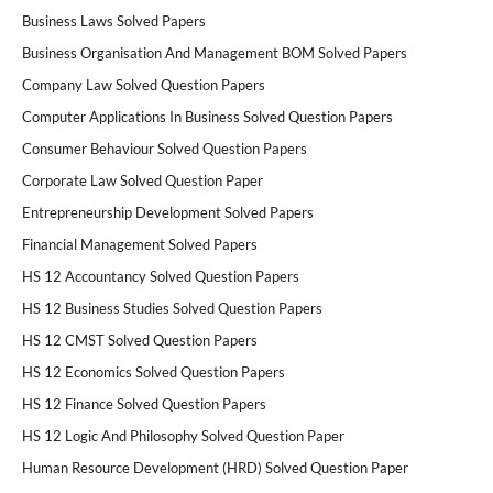
Business Laws Solved Papers
Business Organisation And Management BOM Solved Papers
Company Law Solved Question Papers
Computer Applications In Business Solved Question Papers
Consumer Behaviour Solved Question Papers
Corporate Law Solved Question Paper
Entrepreneurship Development Solved Papers
Financial Management Solved Papers
HS 12 Accountancy Solved Question Papers
HS 12 Business Studies Solved Question Papers
HS 12 CMST Solved Question Papers
HS 12 Economics Solved Question Papers
HS 12 Finance Solved Question Papers
HS 12 Logic And Philosophy Solved Question Paper
Human Resource Development (HRD) Solved Question Paper