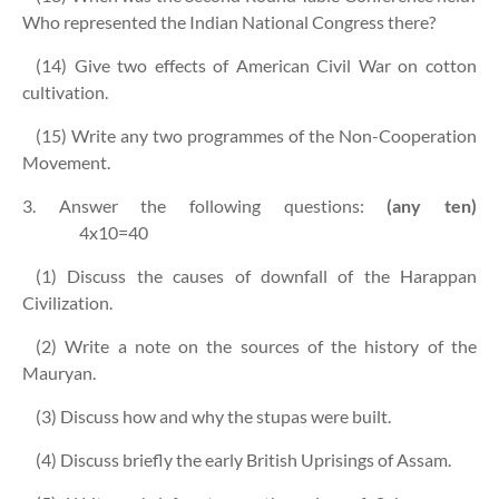
Who represented the Indian National Congress there?
(14) Give two effects of American Civil War on cotton
cultivation.
(15) Write any two programmes of the Non-Cooperation
Movement.
3. Answer the following questions:
(any ten)
4x10=40
(1) Discuss the causes of downfall of the Harappan
Civilization.
(2) Write a note on the sources of the history of the
Mauryan.
(3) Discuss how and why the stupas were built.
(4) Discuss briefly the early British Uprisings of Assam.