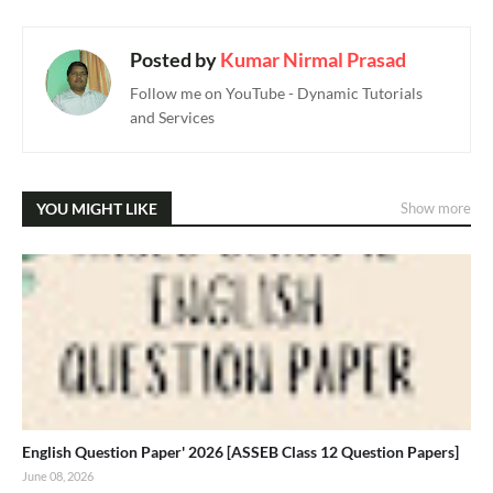
Posted by
Kumar Nirmal Prasad
Follow me on YouTube - Dynamic Tutorials
and Services
YOU MIGHT LIKE
Show more
English Question Paper' 2026 [ASSEB Class 12 Question Papers]
June 08, 2026