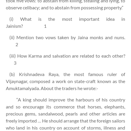
took five vows: to abstain from killing, stealing and lying, to
observe celibacy; and to abstain from possessing property.”
(i) What is the most important idea in
Jainism? 1
(ii) Mention two vows taken by Jaina monks and nuns.
2
(iii) How Karma and salvation are related to each other?
3
(b) Krishnadeva Raya, the most famous ruler of
Vijaynagar, composed a work on state-craft known as the
Amuktamalyada. About the traders he wrote:-
“A king should improve the harbours of his country
and so encourage its commerce that horses, elephants,
precious gems, sandalwood, pearls and other articles are
freely imported … He should arrange that the foreign sailors
who land in his country on account of storms, illness and