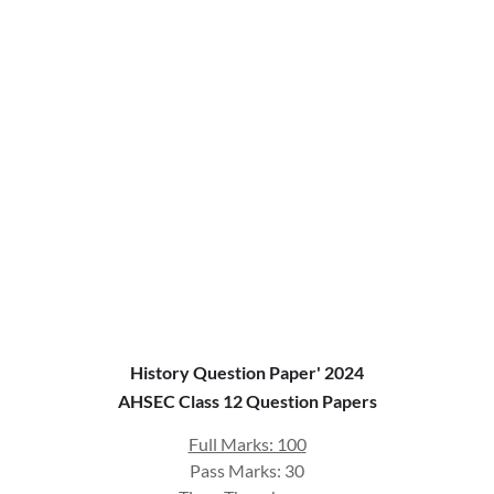
History Question Paper' 2024
AHSEC Class 12 Question Papers
Full Marks: 100
Pass Marks: 30