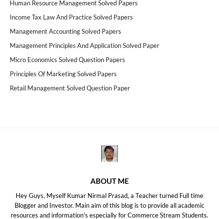
Human Resource Management Solved Papers
Income Tax Law And Practice Solved Papers
Management Accounting Solved Papers
Management Principles And Application Solved Paper
Micro Economics Solved Question Papers
Principles Of Marketing Solved Papers
Retail Management Solved Question Paper
ABOUT ME
Hey Guys, Myself Kumar Nirmal Prasad, a Teacher turned Full time
Blogger and Investor. Main aim of this blog is to provide all academic
resources and information's especially for Commerce Stream Students.