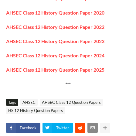
AHSEC Class 12 History Question Paper 2020
AHSEC Class 12 History Question Paper 2022
AHSEC Class 12 History Question Paper 2023
AHSEC Class 12 History Question Paper 2024
AHSEC Class 12 History Question Paper 2025
***
Tags
AHSEC
AHSEC Class 12 Question Papers
HS 12 History Question Papers
Facebook
Twitter