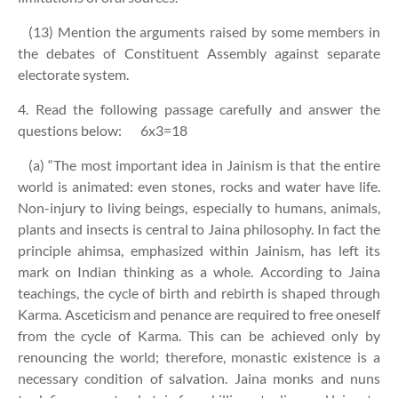
(13) Mention the arguments raised by some members in
the debates of Constituent Assembly against separate
electorate system.
4. Read the following passage carefully and answer the
questions below: 6x3=18
(a) “The most important idea in Jainism is that the entire
world is animated: even stones, rocks and water have life.
Non-injury to living beings, especially to humans, animals,
plants and insects is central to Jaina philosophy. In fact the
principle ahimsa, emphasized within Jainism, has left its
mark on Indian thinking as a whole. According to Jaina
teachings, the cycle of birth and rebirth is shaped through
Karma. Asceticism and penance are required to free oneself
from the cycle of Karma. This can be achieved only by
renouncing the world; therefore, monastic existence is a
necessary condition of salvation. Jaina monks and nuns