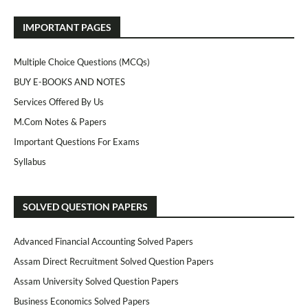
IMPORTANT PAGES
Multiple Choice Questions (MCQs)
BUY E-BOOKS AND NOTES
Services Offered By Us
M.Com Notes & Papers
Important Questions For Exams
Syllabus
SOLVED QUESTION PAPERS
Advanced Financial Accounting Solved Papers
Assam Direct Recruitment Solved Question Papers
Assam University Solved Question Papers
Business Economics Solved Papers