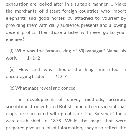
exhaustion are looked after in a suitable manner … Make
the merchants of distant foreign countries who import
elephants and good horses by attached to yourself by
providing them with daily audience, presents and allowing
decent profits. Then those articles will never go to your
enemies.”
(i) Who was the famous king of Vijayanagar? Name his
work. 1+1=2
(ii) How and why should the king interested in
encouraging trade? 2+2=4
(c) What maps reveal and conceal:
The development of survey methods, accurate
scientific instruments and British imperial needs meant that
maps here prepared with great care. The Survey of India
was established in 1878. While the maps that were
prepared give us a lot of information, they also reflect the