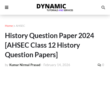
Home
AHSEC
History Question Paper 2024
[AHSEC Class 12 History
Question Papers]
by
Kumar Nirmal Prasad
-
February 14, 2026
0