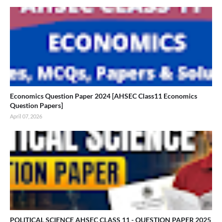
Economics Question Paper 2024 [AHSEC Class11 Economics
Question Papers]
April 07, 2026
POLITICAL SCIENCE AHSEC CLASS 11 - QUESTION PAPER 2025