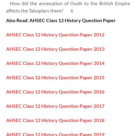
How did the annexation of Oudh to the British Empire
affects the Taluqdars there? 6
Also Read: AHSEC Class 12 History Question Paper
AHSEC Class 12 History Question Paper 2012
AHSEC Class 12 History Question Paper 2013
AHSEC Class 12 History Question Paper 2014
AHSEC Class 12 History Question Paper 2015
AHSEC Class 12 History Question Paper 2016
AHSEC Class 12 History Question Paper 2017
AHSEC Class 12 History Question Paper 2018
AHSEC Class 12 History Question Paper 2019