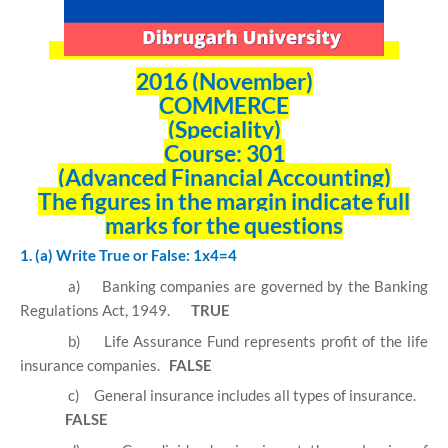
2016 (November)
COMMERCE
(Speciality)
Course: 301
(Advanced Financial Accounting)
The figures in the margin indicate full
marks for the questions
1. (a) Write True or False: 1x4=4
a)
Banking companies are governed by the Banking
Regulations Act, 1949.
TRUE
b)
Life Assurance Fund represents profit of the life
insurance companies.
FALSE
c)
General insurance includes all types of insurance.
FALSE