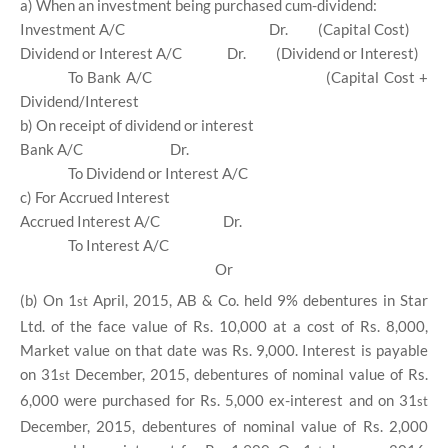
a) When an investment being purchased cum-dividend:
Investment A/C
Dr.
(Capital Cost)
Dividend or Interest A/C
Dr.
(Dividend or Interest)
To Bank A/C
(Capital Cost +
Dividend/Interest
b) On receipt of dividend or interest
Bank A/C
Dr.
To Dividend or Interest A/C
c) For Accrued Interest
Accrued Interest A/C
Dr.
To Interest A/C
Or
(b) On 1
April, 2015, AB & Co. held 9% debentures in Star
st
Ltd. of the face value of Rs. 10,000 at a cost of Rs. 8,000,
Market value on that date was Rs. 9,000. Interest is payable
on 31
December, 2015, debentures of nominal value of Rs.
st
6,000 were purchased for Rs. 5,000 ex-interest and on 31
st
December, 2015, debentures of nominal value of Rs. 2,000