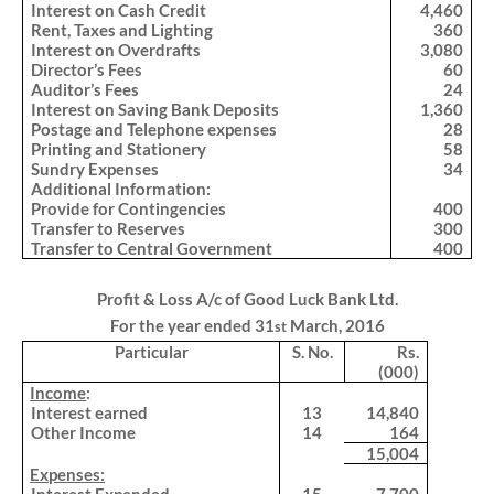
Interest on Cash Credit
4,460
Rent, Taxes and Lighting
360
Interest on Overdrafts
3,080
Director’s Fees
60
Auditor’s Fees
24
Interest on Saving Bank Deposits
1,360
Postage and Telephone expenses
28
Printing and Stationery
58
Sundry Expenses
34
Additional Information:
Provide for Contingencies
400
Transfer to Reserves
300
Transfer to Central Government
400
Profit & Loss A/c of Good Luck Bank Ltd.
For the year ended 31
March, 2016
st
Particular
S. No.
Rs.
(000)
.
Income
:
Interest earned
13
14,840
Other Income
14
164
15,004
.
Expenses: