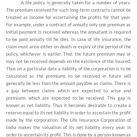
A life policy is generally taken for a number of years.
The premium received for such long-term contracts cannot be
treated as income for ascertaining the profits for that year.
For example, under a contract of annuity only one premium as
initial payment is received whereas the annuitant is required
to be paid annuity till he dies. In case of life insurance, the
claim must arise either on death or expiry of the period of the
policy, whichever is earlier. That the future premium may or
may not be received depends on the existence of the insured.
Thus on a particular date a liability of the corporation is to be
calculated as the premiums to be received in future will
generally be less than the amount payable as claims. There is
a gap between claims which are expected to arise and
premiums which are expected to be received. This gap is
known as net liability. Thus it becomes desirable to create a
reserve equal to its net liability in order to ascertain the profit
made by the corporation. The Life Insurance Corporation of
India makes the valuation of its net liability every year in
order to ascertain its profit. This is done by a person known as