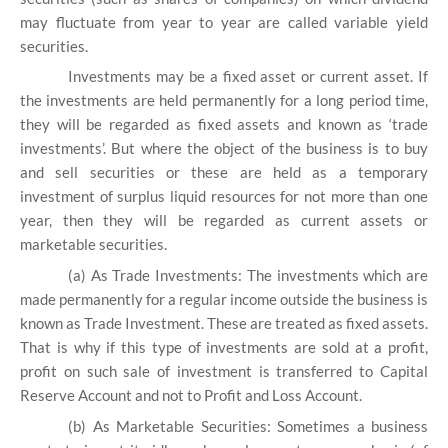
may fluctuate from year to year are called variable yield
securities.
Investments may be a fixed asset or current asset. If
the investments are held permanently for a long period time,
they will be regarded as fixed assets and known as ‘trade
investments’. But where the object of the business is to buy
and sell securities or these are held as a temporary
investment of surplus liquid resources for not more than one
year, then they will be regarded as current assets or
marketable securities.
(a) As Trade Investments:
The investments which are
made permanently for a regular income outside the business is
known as Trade Investment. These are treated as fixed assets.
That is why if this type of investments are sold at a profit,
profit on such sale of investment is transferred to Capital
Reserve Account and not to Profit and Loss Account.
(b) As Marketable Securities:
Sometimes a business