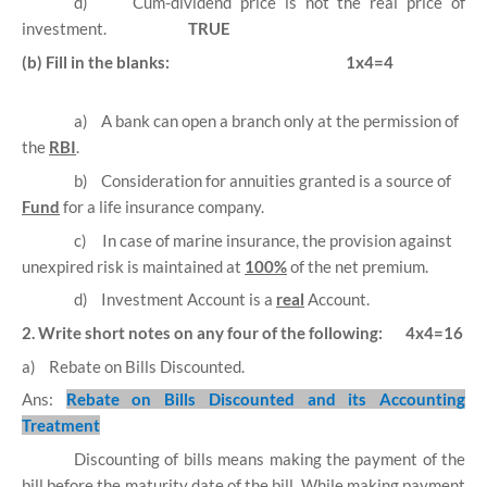
d)
Cum-dividend price is not the real price of
investment.
TRUE
(b) Fill in the blanks:
1x4=4
a)
A bank can open a branch only at the permission of
the
RBI
.
b)
Consideration for annuities granted is a source of
Fund
for a life insurance company.
c)
In case of marine insurance, the provision against
unexpired risk is maintained at
100%
of the net premium.
d)
Investment Account is a
real
Account.
2. Write short notes on any four of the following:
4x4=16
a)
Rebate on Bills Discounted.
Ans:
Rebate on Bills Discounted and its Accounting
Treatment
Discounting of bills means making the payment of the
bill before the maturity date of the bill. While making payment