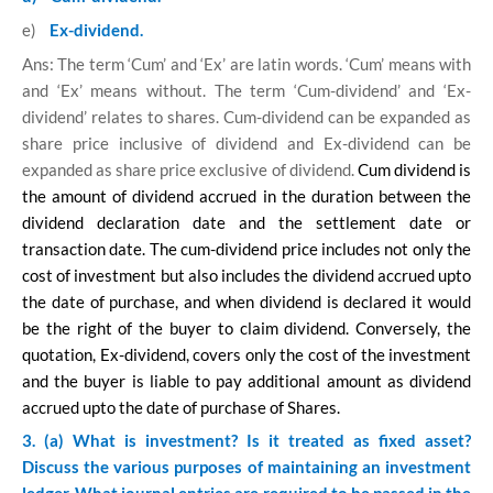
e)
Ex-dividend.
Ans: The term ‘Cum’ and ‘Ex’ are latin words. ‘Cum’ means with
and ‘Ex’ means without. The term ‘Cum-dividend’ and ‘Ex-
dividend’ relates to shares. Cum-dividend can be expanded as
share price inclusive of dividend and Ex-dividend can be
expanded as share price exclusive of dividend.
Cum dividend is
the amount of dividend accrued in the duration between the
dividend declaration date and the settlement date or
transaction date. The cum-dividend price includes not only the
cost of investment but also includes the dividend accrued upto
the date of purchase, and when dividend is declared it would
be the right of the buyer to claim dividend. Conversely, the
quotation, Ex-dividend, covers only the cost of the investment
and the buyer is liable to pay additional amount as dividend
accrued upto the date of purchase of Shares.
3. (a) What is investment? Is it treated as fixed asset?
Discuss the various purposes of maintaining an investment