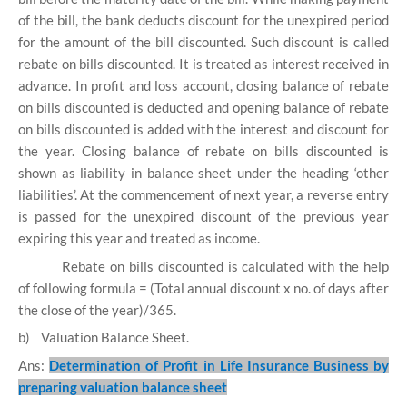
of the bill, the bank deducts discount for the unexpired period
for the amount of the bill discounted. Such discount is called
rebate on bills discounted. It is treated as interest received in
advance. In profit and loss account, closing balance of rebate
on bills discounted is deducted and opening balance of rebate
on bills discounted is added with the interest and discount for
the year. Closing balance of rebate on bills discounted is
shown as liability in balance sheet under the heading ‘other
liabilities’. At the commencement of next year, a reverse entry
is passed for the unexpired discount of the previous year
expiring this year and treated as income.
Rebate on bills discounted is calculated with the help
of following formula = (Total annual discount x no. of days after
the close of the year)/365.
b)
Valuation Balance Sheet.
Ans:
Determination of Profit in Life Insurance Business by
preparing valuation balance sheet