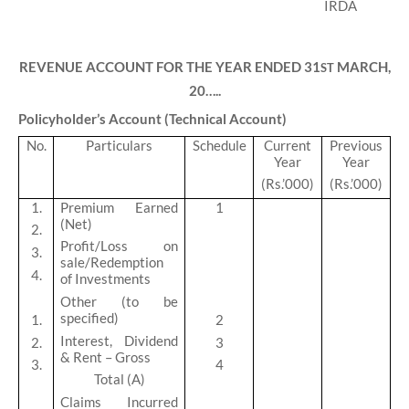
REVENUE ACCOUNT FOR THE YEAR ENDED 31
MARCH,
ST
20…..
Policyholder’s Account (Technical Account)
No.
Particulars
Schedule
Current
Previous
Year
Year
(Rs.’000)
(Rs.’000)
1.
Premium Earned
1
(Net)
2.
Profit/Loss on
3.
sale/Redemption
4.
of Investments
Other (to be
specified)
1.
2
Interest, Dividend
2.
3
& Rent – Gross
3.
4
Total (A)
Claims Incurred