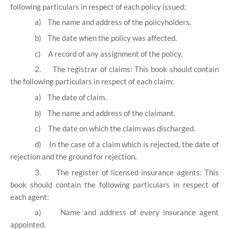
following particulars in respect of each policy issued:
a)
The name and address of the policyholders.
b)
The date when the policy was affected.
c)
A record of any assignment of the policy.
2.
The registrar of claims: This book should contain
the following particulars in respect of each claim:
a)
The date of claim.
b)
The name and address of the claimant.
c)
The date on which the claim was discharged.
d)
In the case of a claim which is rejected, the date of
rejection and the ground for rejection.
3.
The register of licensed insurance agents: This
book should contain the following particulars in respect of
each agent:
a)
Name and address of every insurance agent
appointed.