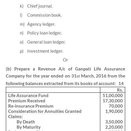
k)
Chief journal.
l)
Commission book.
m)
Agency ledger.
n)
Policy loan ledger.
o)
General loan ledger.
p)
Investment ledger.
Or
(b) Prepare a Revenue A/c of Ganpati Life Assurance
Company for the year ended on 31
March, 2016 from the
st
following balances extracted from its books of account: 14
Rs.
Life Assurance Fund
51,00,000
Premium Received
17,30,000
Re-insurance Premium
70,000
Consideration for Annuities Granted
1,90,000
Claims:
By Death
3,50,000
By Maturity
2,20,000