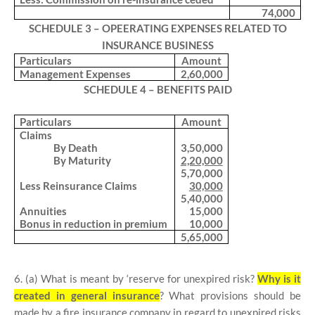
74,000
SCHEDULE 3 – OPEERATING EXPENSES RELATED TO
INSURANCE BUSINESS
Particulars
Amount
Management Expenses
2,60,000
SCHEDULE 4 – BENEFITS PAID
Particulars
Amount
Claims
By Death
3,50,000
By Maturity
2,20,000
5,70,000
Less Reinsurance Claims
30,000
5,40,000
Annuities
15,000
Bonus in reduction in premium
10,000
5,65,000
6. (a) What is meant by ‘reserve for unexpired risk?
Why is it
created in general insurance
? What provisions should be
made by a fire insurance company in regard to unexpired risks