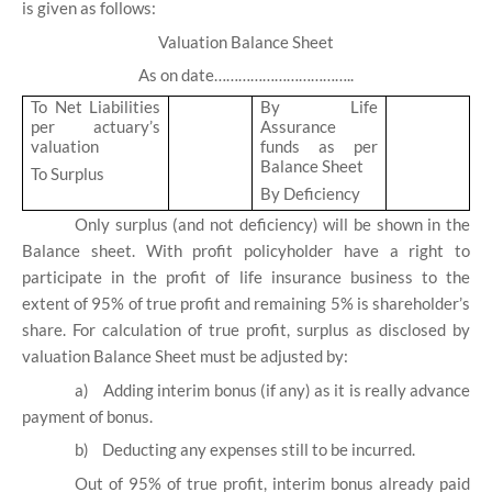
is given as follows:
Valuation Balance Sheet
As on date……………………………..
To Net Liabilities
By Life
per actuary’s
Assurance
valuation
funds as per
Balance Sheet
To Surplus
By Deficiency
Only surplus (and not deficiency) will be shown in the
Balance sheet. With profit policyholder have a right to
participate in the profit of life insurance business to the
extent of 95% of true profit and remaining 5% is shareholder’s
share. For calculation of true profit, surplus as disclosed by
valuation Balance Sheet must be adjusted by:
a)
Adding interim bonus (if any) as it is really advance
payment of bonus.
b)
Deducting any expenses still to be incurred.
Out of 95% of true profit, interim bonus already paid