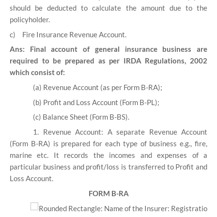
should be deducted to calculate the amount due to the
policyholder.
c)
Fire Insurance Revenue Account.
Ans: Final account of general insurance business are
required to be prepared as per IRDA Regulations, 2002
which consist of:
(a) Revenue Account (as per Form B-RA);
(b) Profit and Loss Account (Form B-PL);
(c) Balance Sheet (Form B-BS).
1. Revenue Account:
A separate Revenue Account
(Form B-RA) is prepared for each type of business e.g., fire,
marine etc. It records the incomes and expenses of a
particular business and profit/loss is transferred to Profit and
Loss Account.
FORM B-RA