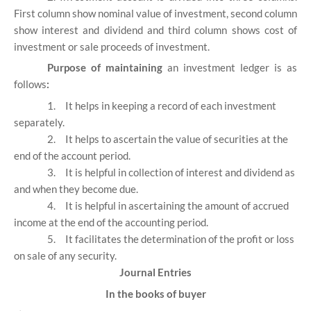
First column show nominal value of investment, second column
show interest and dividend and third column shows cost of
investment or sale proceeds of investment.
Purpose of maintaining
an investment ledger is as
follows
:
1.
It helps in keeping a record of each investment
separately.
2.
It helps to ascertain the value of securities at the
end of the account period.
3.
It is helpful in collection of interest and dividend as
and when they become due.
4.
It is helpful in ascertaining the amount of accrued
income at the end of the accounting period.
5.
It facilitates the determination of the profit or loss
on sale of any security.
Journal Entries
In the books of buyer