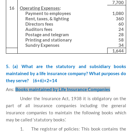
7,700
16
Operating Expenses
:
Payment to employees
1,080
Rent, taxes, & lighting
360
Directors fees
60
Auditors fees
24
Postage and telegram
28
Printing and stationary
58
Sundry Expenses
34
1,644
5. (a) What are the statutory and subsidiary books
maintained by a life insurance company?
What purposes do
they serve?
(6+6)+2=14
Ans:
Books maintained by Life Insurance Companies
Under the Insurance Act, 1938 it is obligatory on the
part of all insurance companies including the general
insurance companies to maintain the following books which
may be called ‘statutory books’.
1.
The registrar of policies: This book contains the