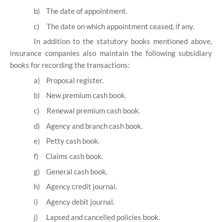
b)
The date of appointment.
c)
The date on which appointment ceased, if any.
In addition to the statutory books mentioned above,
insurance companies also maintain the following subsidiary
books for recording the transactions:
a)
Proposal register.
b)
New premium cash book.
c)
Renewal premium cash book.
d)
Agency and branch cash book.
e)
Petty cash book.
f)
Claims cash book.
g)
General cash book.
h)
Agency credit journal.
i)
Agency debit journal.
j)
Lapsed and cancelled policies book.