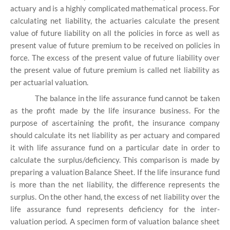
actuary and is a highly complicated mathematical process. For
calculating net liability, the actuaries calculate the present
value of future liability on all the policies in force as well as
present value of future premium to be received on policies in
force. The excess of the present value of future liability over
the present value of future premium is called net liability as
per actuarial valuation.
The balance in the life assurance fund cannot be taken
as the profit made by the life insurance business. For the
purpose of ascertaining the profit, the insurance company
should calculate its net liability as per actuary and compared
it with life assurance fund on a particular date in order to
calculate the surplus/deficiency. This comparison is made by
preparing a valuation Balance Sheet. If the life insurance fund
is more than the net liability, the difference represents the
surplus. On the other hand, the excess of net liability over the
life assurance fund represents deficiency for the inter-
valuation period. A specimen form of valuation balance sheet