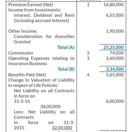
Premium Earned (Net)
1
16,80,000
Income from Investments:
Interest, Dividend and Rent
6,55,000
(Including accrued interest)
Other Income:
1,90,000
Consideration for Annuities
Granted
Total (A)
25,25,000
Commission
2
74,000
Operating Expenses relating to
3
2,60,000
Insurance Business
Total (B)
3,34,000
Benefits Paid (Net)
4
5,65,000
Change in Valuation of Liability
in respect of Life Policies:
Net Liability on all Contracts
in force on
31-3-16
6,00,000
38,00,000
Less: Net Liability on all
Contracts
In force on 31-3-
2015
32,00,000