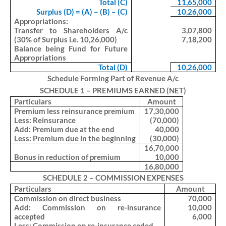
Total (C)
11,65,000
Surplus (D) = (A) – (B) – (C)
10,26,000
Appropriations:
Transfer to Shareholders A/c
3,07,800
(30% of Surplus i.e. 10,26,000)
7,18,200
Balance being Fund for Future
Appropriations
Total (D)
10,26,000
Schedule Forming Part of Revenue A/c
SCHEDULE 1 – PREMIUMS EARNED (NET)
Particulars
Amount
Premium less reinsurance premium
17,30,000
Less: Reinsurance
(70,000)
Add: Premium due at the end
40,000
Less: Premium due in the beginning
(30,000)
16,70,000
Bonus in reduction of premium
10,000
16,80,000
SCHEDULE 2 – COMMISSION EXPENSES
Particulars
Amount
Commission on direct business
70,000
Add: Commission on re-insurance
10,000
accepted
6,000
Less: Commission on re-insurance ceded