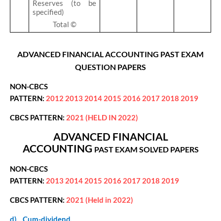
Reserves (to be
specified)
Total ©
ADVANCED FINANCIAL ACCOUNTING PAST EXAM
QUESTION PAPERS
NON-CBCS
PATTERN:
2012
2013
2014
2015
2016
2017
2018
2019
CBCS PATTERN:
2021 (HELD IN 2022)
ADVANCED FINANCIAL
ACCOUNTING
PAST EXAM
SOLVED PAPERS
NON-CBCS
PATTERN:
2013
2014
2015
2016
2017
2018
2019
CBCS PATTERN:
2021 (Held in 2022)
d)
Cum-dividend.