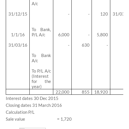
A/c
31/12/15
-
-
120
31/03/
To Bank,
1/1/16
P/L A/c
6,000
-
5,800
31/03/16
-
630
-
To Bank
A/c
To P/L A/c
(Interest
for the
year)
22,000
855
18,920
Interest dates 30 Dec 2015
Closing dates 31 March 2016
Calculation P/L
Sale value
= 1,720