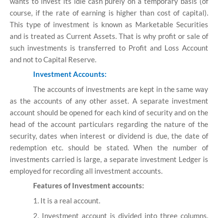
wants to invest its idle cash purely on a temporary basis (of
course, if the rate of earning is higher than cost of capital).
This type of investment is known as Marketable Securities
and is treated as Current Assets. That is why profit or sale of
such investments is transferred to Profit and Loss Account
and not to Capital Reserve.
Investment Accounts:
The accounts of investments are kept in the same way
as the accounts of any other asset. A separate investment
account should be opened for each kind of security and on the
head of the account particulars regarding the nature of the
security, dates when interest or dividend is due, the date of
redemption etc. should be stated. When the number of
investments carried is large, a separate investment Ledger is
employed for recording all investment accounts.
Features of Investment accounts:
1. It is a real account.
2. Investment account is divided into three columns.