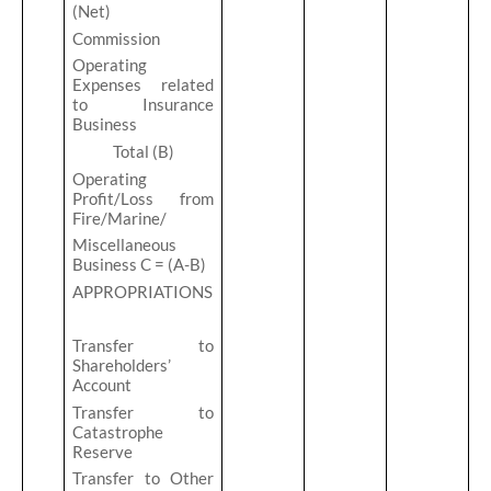
(Net)
Commission
Operating
Expenses related
to Insurance
Business
Total (B)
Operating
Profit/Loss from
Fire/Marine/
Miscellaneous
Business C = (A-B)
APPROPRIATIONS
Transfer to
Shareholders’
Account
Transfer to
Catastrophe
Reserve
Transfer to Other