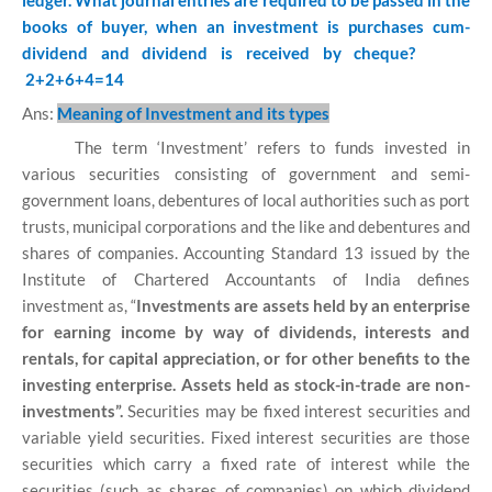
ledger. What journal entries are required to be passed in the
books of buyer, when an investment is purchases cum-
dividend and dividend is received by cheque?
2+2+6+4=14
Ans:
Meaning of Investment and its types
The term ‘Investment’ refers to funds invested in
various securities consisting of government and semi-
government loans, debentures of local authorities such as port
trusts, municipal corporations and the like and debentures and
shares of companies. Accounting Standard 13 issued by the
Institute of Chartered Accountants of India defines
investment as, “
Investments are assets held by an enterprise
for earning income by way of dividends, interests and
rentals, for capital appreciation, or for other benefits to the
investing enterprise. Assets held as stock-in-trade are non-
investments”.
Securities may be fixed interest securities and
variable yield securities. Fixed interest securities are those
securities which carry a fixed rate of interest while the
securities (such as shares of companies) on which dividend