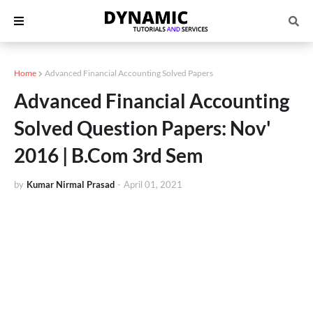
Home
Advanced Financial Accounting Solved Papers
Advanced Financial Accounting
Solved Question Papers: Nov'
2016 | B.Com 3rd Sem
by
Kumar Nirmal Prasad
-
April 01, 2021