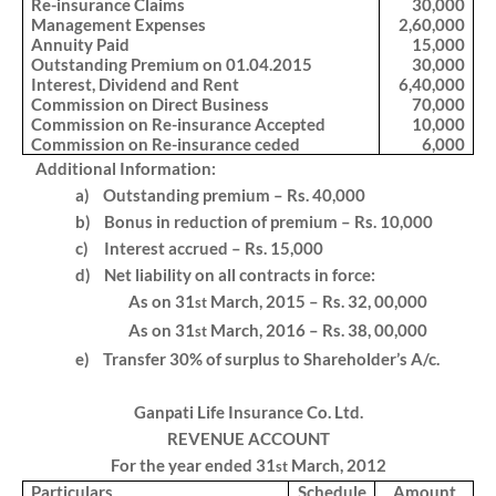
Re-insurance Claims
30,000
Management Expenses
2,60,000
Annuity Paid
15,000
Outstanding Premium on 01.04.2015
30,000
Interest, Dividend and Rent
6,40,000
Commission on Direct Business
70,000
Commission on Re-insurance Accepted
10,000
Commission on Re-insurance ceded
6,000
Additional Information:
a)
Outstanding premium – Rs. 40,000
b)
Bonus in reduction of premium – Rs. 10,000
c)
Interest accrued – Rs. 15,000
d)
Net liability on all contracts in force:
As on 31
March, 2015 – Rs. 32, 00,000
st
As on 31
March, 2016 – Rs. 38, 00,000
st
e)
Transfer 30% of surplus to Shareholder’s A/c.
Ganpati Life Insurance Co. Ltd.
REVENUE ACCOUNT
For the year ended 31
March, 2012
st
Particulars
Schedule
Amount