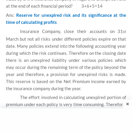
at the end of each financial period?
3+6+5=14
Ans:
Reserve for unexpired risk and its significance at the
time of calculating profits
Insurance Company, close their accounts on 31
st
March but not all risks under different policies expire on that
date. Many policies extend into the following accounting year
during which the risk continues. Therefore on the closing date
there is an unexpired liability under various policies which
may occur during the remaining term of the policy beyond the
year and therefore, a provision for unexpired risks is made.
This reserve is based on the Net Premium income earned by
the insurance company during the year.
The effort involved in calculating unexpired portion of
premium under each policy is very time consuming. Therefore,
a simple formula to derive a percentage of premium income to
be allocated to reserve for unexpired risks is adopted.
According to the requirements of the Insurance Act, it