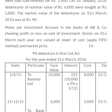
were sold cum-interest for Rs. 1,900. On 1
January, 2016,
st
debentures of nominal value of Rs. 6,000 were bought at Rs.
5,800. The market value of the debentures on 31
March,
st
2016 was at Rs. 90.
Make out Investment Account in the books of AB & Co.
showing profit or loss on sale of investment. Stocks on 31
st
March each year are valued at lower of cost (apply FIFO
method) and market price.
14
9% debenture in Star Ltd. A/c
For the year ended 31
March, 2016
st
Date
Particular
Face
Interest
Cost
Date
Value
1/4/15
To
10,000
225
8,000
31/12/
Balance
(10,000
b/d
x 9% x
3/12)
31/12/15
6,000
-
5,000
31/12/
To Bank