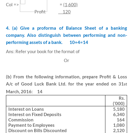
CoI =>
=
(1,600)
Profit
120
4. (a) Give a proforma of Balance Sheet of a banking
company. Also distinguish between performing and non-
performing assets of a bank.
10+4=14
Ans: Refer your book for the format of
Or
(b) From the following information, prepare Profit & Loss
A/c of Good Luck Bank Ltd. for the year ended on 31
st
March, 2016: 14
Rs.
(‘000)
Interest on Loans
5,180
Interest on Fixed Deposits
6,340
Commission
164
Payment to Employees
1,080
Discount on Bills Discounted
2,120