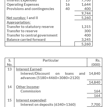
Interest Expended
15
7,700
Operating Expenses
16
1,644
Provisions and contingencies
40
400
9,744
.
Net surplus:
I and II
5,260
.
Appropriation:
Transfer to statutory reserve
1,315
Transfer to reserve
300
Transfer to central government
400
Balance carried forward
3,245
5,260
S.
Particular
Rs.
No.
(000)
13
Interest Earned
:
Interest/Discount on loans and
14,840
advances (5180+4460+3080+2120)
14,840
14
Other Income
:
Commission
164
164
15
Interest expended
:
Interest on deposits (6340+1360)
7,700