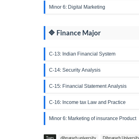
Minor 6: Digital Marketing
🔷 Finance Major
C-13: Indian Financial System
C-14: Security Analysis
C-15: Financial Statement Analysis
C-16: Income tax Law and Practice
Minor 6: Marketing of insurance Product
Tags
dibrugarh university
Dibrugarh Universi