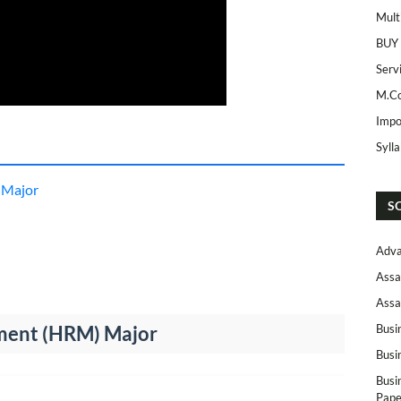
Mult
BUY
Serv
M.Co
Impo
Syll
 Major
S
Adva
Assa
Assa
ent (HRM) Major
Busi
Busi
Busi
Pape