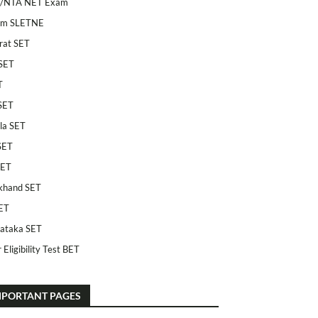
/NTA NET Exam
am SLETNE
rat SET
SET
T
SET
la SET
SET
SET
khand SET
ET
ataka SET
 Eligibility Test BET
MPORTANT PAGES