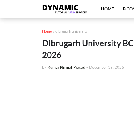
HOME
B.CO
Home
dibrugarh university
Dibrugarh University B
2026
by
Kumar Nirmal Prasad
-
December 19, 2025