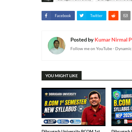
Facebook
Twitter
Posted by
Kumar Nirmal P
Follow me on YouTube - Dynamic T
YOU MIGHT LIKE
Dibrugarh University BCOM 1st
Dibrugarh 