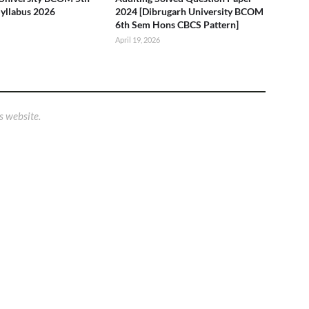
yllabus 2026
2024 [Dibrugarh University BCOM
6th Sem Hons CBCS Pattern]
April 19, 2026
s website.