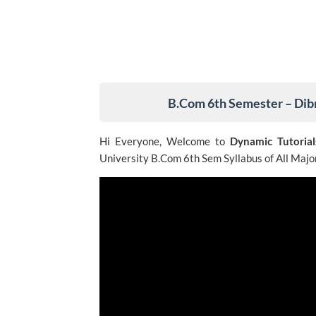
B.Com 6th Semester – Dib
Hi Everyone, Welcome to
Dynamic Tutorial
University B.Com 6th Sem Syllabus of All Major