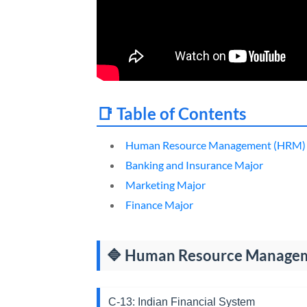
📑 Table of Contents
Human Resource Management (HRM)
Banking and Insurance Major
Marketing Major
Finance Major
🔷 Human Resource Managem
C-13: Indian Financial System