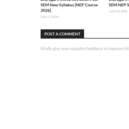
SEM New Syllabus [NEP Course
SEM NEP S
2026]
June 22, 2026
July 11, 2026
POST A COMMENT
Kindly give your valuable feedback to improve thi