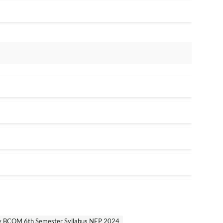
ty BCOM 6th Semester Syllabus NEP 2024