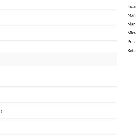
Inco
Mana
Mana
Micr
Prin
Reta
t