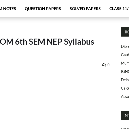
M NOTES
QUESTION PAPERS
SOLVED PAPERS
CLASS 11/
B
COM 6th SEM NEP Syllabus
Dibr
Gauh
Mumb
0
IGN
Delh
Calc
Assa
N