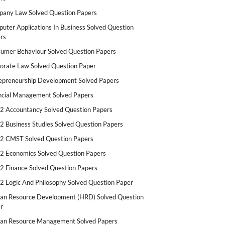
any Law Solved Question Papers
uter Applications In Business Solved Question
rs
umer Behaviour Solved Question Papers
orate Law Solved Question Paper
epreneurship Development Solved Papers
ncial Management Solved Papers
2 Accountancy Solved Question Papers
2 Business Studies Solved Question Papers
2 CMST Solved Question Papers
2 Economics Solved Question Papers
2 Finance Solved Question Papers
2 Logic And Philosophy Solved Question Paper
n Resource Development (HRD) Solved Question
r
n Resource Management Solved Papers