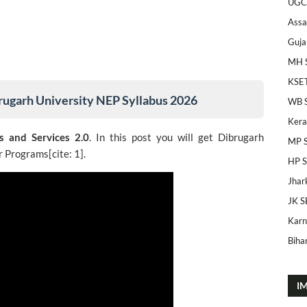
UGC
Ass
Guja
MH 
KSE
rugarh University NEP Syllabus 2026
WB 
Kera
s and Services 2.0
. In this post you will get Dibrugarh
MP 
 Programs[cite: 1].
HP 
Jhar
JK S
Karn
Bihar
I