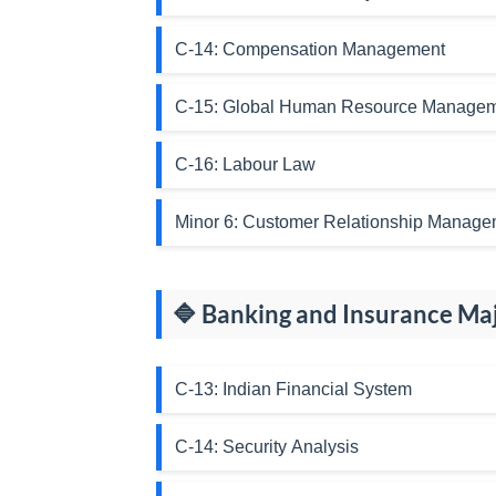
C-14: Compensation Management
C-15: Global Human Resource Manage
C-16: Labour Law
Minor 6: Customer Relationship Manage
🔷 Banking and Insurance Ma
C-13: Indian Financial System
C-14: Security Analysis