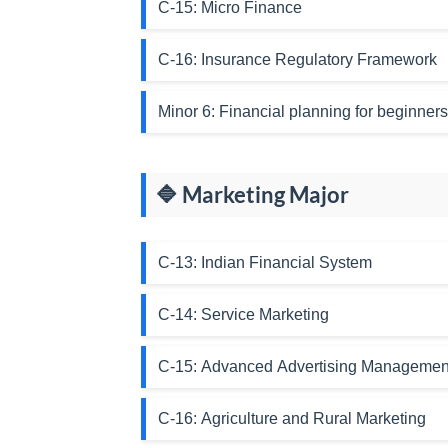
C-15: Micro Finance
C-16: Insurance Regulatory Framework
Minor 6: Financial planning for beginners
🔷 Marketing Major
C-13: Indian Financial System
C-14: Service Marketing
C-15: Advanced Advertising Managemen
C-16: Agriculture and Rural Marketing