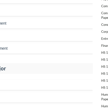
Comp
Comp
Pape
ment
Cons
Corp
Entr
Fina
ment
HS 1
HS 1
HS 1
jor
HS 1
HS 1
HS 1
Huma
Pape
Huma