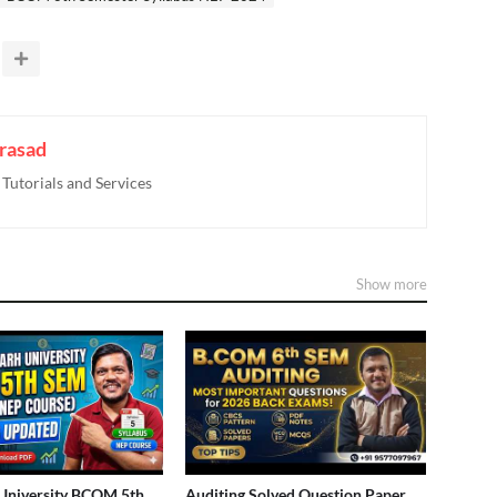
rasad
utorials and Services
Show more
University BCOM 5th
Auditing Solved Question Paper