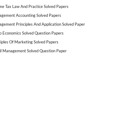
me Tax Law And Practice Solved Papers
gement Accounting Solved Papers
gement Principles And Application Solved Paper
o Economics Solved Question Papers
ciples Of Marketing Solved Papers
il Management Solved Question Paper