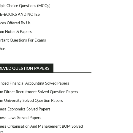
iple Choice Questions (MCQs)
 E-BOOKS AND NOTES
ices Offered By Us
m Notes & Papers
rtant Questions For Exams
abus
OLVED QUESTION PAPERS
nced Financial Accounting Solved Papers
m Direct Recruitment Solved Question Papers
m University Solved Question Papers
ness Economics Solved Papers
ness Laws Solved Papers
ness Organisation And Management BOM Solved
rs