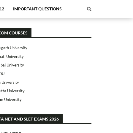
12
IMPORTANT QUESTIONS
COM COURSES
ugarh University
ati University
ai University
OU
i University
utta University
m University
TA NET AND SLET EXAMS 2026