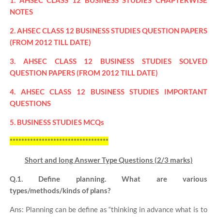
1. AHSEC CLASS 12 BUSINESS STUDIES CHAPTERWISE
NOTES
2. AHSEC CLASS 12 BUSINESS STUDIES QUESTION PAPERS
(FROM 2012 TILL DATE)
3. AHSEC CLASS 12 BUSINESS STUDIES SOLVED
QUESTION PAPERS (FROM 2012 TILL DATE)
4. AHSEC CLASS 12 BUSINESS STUDIES IMPORTANT
QUESTIONS
5. BUSINESS STUDIES MCQs
**********************************
Short and long Answer Type Questions (2/3 marks)
Q.1. Define planning. What are various
types/methods/kinds of plans?
Ans: Planning can be define as “thinking in advance what is to