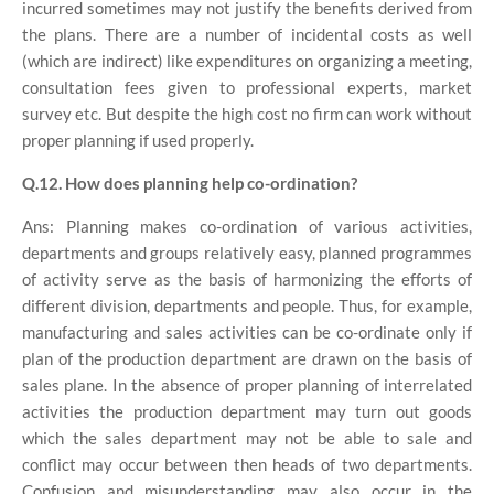
incurred sometimes may not justify the benefits derived from
the plans. There are a number of incidental costs as well
(which are indirect) like expenditures on organizing a meeting,
consultation fees given to professional experts, market
survey etc. But despite the high cost no firm can work without
proper planning if used properly.
Q.12. How does planning help co-ordination?
Ans: Planning makes co-ordination of various activities,
departments and groups relatively easy, planned programmes
of activity serve as the basis of harmonizing the efforts of
different division, departments and people. Thus, for example,
manufacturing and sales activities can be co-ordinate only if
plan of the production department are drawn on the basis of
sales plane. In the absence of proper planning of interrelated
activities the production department may turn out goods
which the sales department may not be able to sale and
conflict may occur between then heads of two departments.
Confusion and misunderstanding may also occur in the