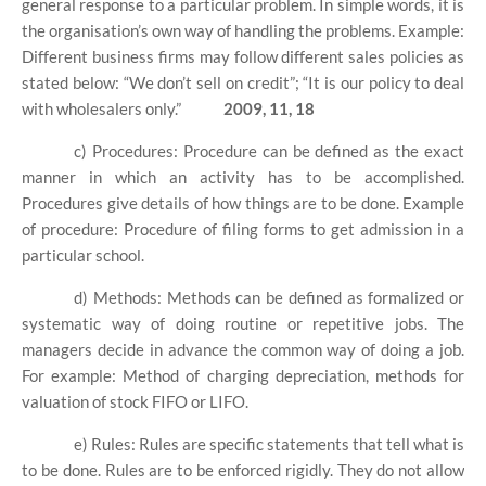
general response to a particular problem. In simple words, it is
the organisation’s own way of handling the problems. Example:
Different business firms may follow different sales policies as
stated below: “We don’t sell on credit”; “It is our policy to deal
with wholesalers only.”
2009, 11, 18
c) Procedures: Procedure can be defined as the exact
manner in which an activity has to be accomplished.
Procedures give details of how things are to be done. Example
of procedure: Procedure of filing forms to get admission in a
particular school.
d) Methods: Methods can be defined as formalized or
systematic way of doing routine or repetitive jobs. The
managers decide in advance the common way of doing a job.
For example: Method of charging depreciation, methods for
valuation of stock FIFO or LIFO.
e) Rules: Rules are specific statements that tell what is
to be done. Rules are to be enforced rigidly. They do not allow