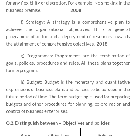
for any flexibility or discretion. For example: No smoking in the
business premise.
2008
f) Strategy: A strategy is a comprehensive plan to
achieve the organisational objectives. It is a general
programme of action and a deployment of resources towards
the attainment of comprehensive objectives.
2018
g) Programmes: Programmes are the combination of
goals, policies, procedures and rules. All these plans together
form a program.
h) Budget: Budget is the monetary and quantitative
expressions of business plans and policies to be pursued in the
future period of time. The term budgeting is used for preparing
budgets and other procedures for planning, co-ordination and
control of business enterprises.
Q.2. Distinguish between – Objectives and policies
Basis
Objectives
Policies