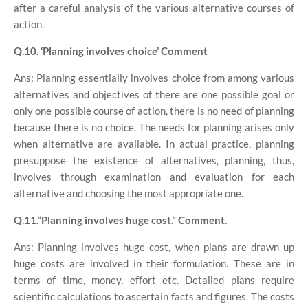
after a careful analysis of the various alternative courses of
action.
Q.10. ‘Planning involves choice’ Comment
Ans: Planning essentially involves choice from among various
alternatives and objectives of there are one possible goal or
only one possible course of action, there is no need of planning
because there is no choice. The needs for planning arises only
when alternative are available. In actual practice, planning
presuppose the existence of alternatives, planning, thus,
involves through examination and evaluation for each
alternative and choosing the most appropriate one.
Q.11.”Planning involves huge cost.” Comment.
Ans: Planning involves huge cost, when plans are drawn up
huge costs are involved in their formulation. These are in
terms of time, money, effort etc. Detailed plans require
scientific calculations to ascertain facts and figures. The costs