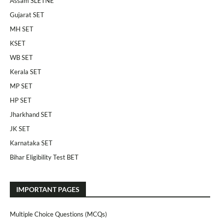
Assam SLETNE
Gujarat SET
MH SET
KSET
WB SET
Kerala SET
MP SET
HP SET
Jharkhand SET
JK SET
Karnataka SET
Bihar Eligibility Test BET
IMPORTANT PAGES
Multiple Choice Questions (MCQs)