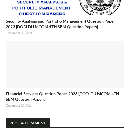
Security Analysis and Portfolio Management Question Paper
2023 [DODLDU MCOM 4TH SEM Question Papers]
December 27, 2024
Financial Services Question Paper 2023 [DODLDU MCOM 4TH
SEM Question Papers]
December 27, 2024
POST A COMMENT