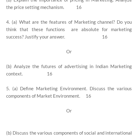
the price setting mechanism. 16
4. (a) What are the features of Marketing channel? Do you
think that these functions are absolute for marketing
success? Justify your answer. 16
Or
(b) Analyze the futures of advertising in Indian Marketing
context. 16
5. (a) Define Marketing Environment. Discuss the various
components of Market Environment. 16
Or
(b) Discuss the various components of social and international