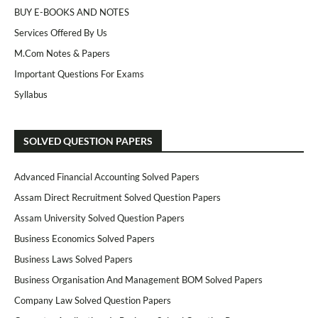
BUY E-BOOKS AND NOTES
Services Offered By Us
M.Com Notes & Papers
Important Questions For Exams
Syllabus
SOLVED QUESTION PAPERS
Advanced Financial Accounting Solved Papers
Assam Direct Recruitment Solved Question Papers
Assam University Solved Question Papers
Business Economics Solved Papers
Business Laws Solved Papers
Business Organisation And Management BOM Solved Papers
Company Law Solved Question Papers