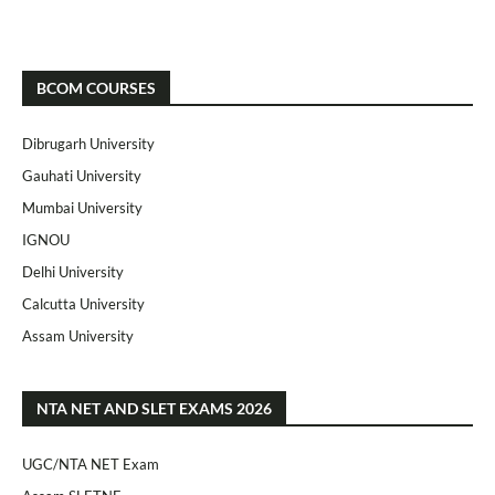
BCOM COURSES
Dibrugarh University
Gauhati University
Mumbai University
IGNOU
Delhi University
Calcutta University
Assam University
NTA NET AND SLET EXAMS 2026
UGC/NTA NET Exam