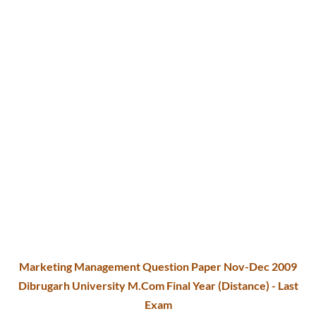
Marketing Management Question Paper Nov-Dec 2009
Dibrugarh University M.Com Final Year (Distance) - Last
Exam