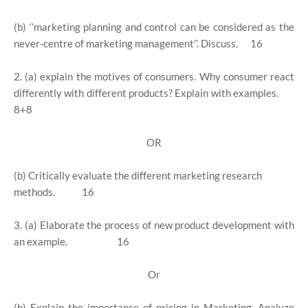
(b) ‘’marketing planning and control can be considered as the
never-centre of marketing management’’. Discuss. 16
2. (a) explain the motives of consumers. Why consumer react
differently with different products? Explain with examples.
8+8
OR
(b) Critically evaluate the different marketing research
methods. 16
3. (a) Elaborate the process of new product development with
an example. 16
Or
(b) Explain the importance of pricing in Marketing. Analyze