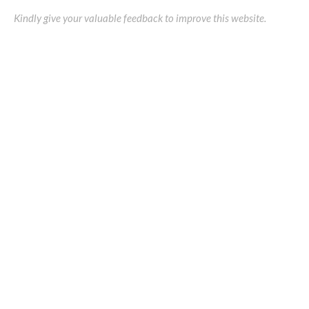
Kindly give your valuable feedback to improve this website.