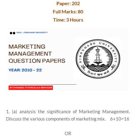
Paper: 202
Full Marks: 80
Time: 3 Hours
1. (a) analysis the significance of Marketing Management.
Discuss the various components of marketing mix. 6+10=16
OR