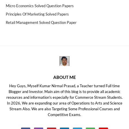
Micro Economics Solved Question Papers
Principles Of Marketing Solved Papers
Retail Management Solved Question Paper
ABOUT ME
Hey Guys, Myself Kumar Nirmal Prasad, a Teacher turned Full time
Blogger and Investor. Main aim of this blog is to provide all academic
resources and information's especially for Commerce Stream Students.
In 2026, We are expanding our area of Operations to Arts and Science
Stream Also. We are also Targeting Some Professional Courses and
Competitive Exams.