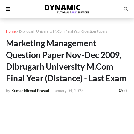
Home
Dibrugarh University M.Com Final Year Question Papers
Marketing Management
Question Paper Nov-Dec 2009,
Dibrugarh University M.Com
Final Year (Distance) - Last Exam
by
Kumar Nirmal Prasad
-
January 04, 2023
0