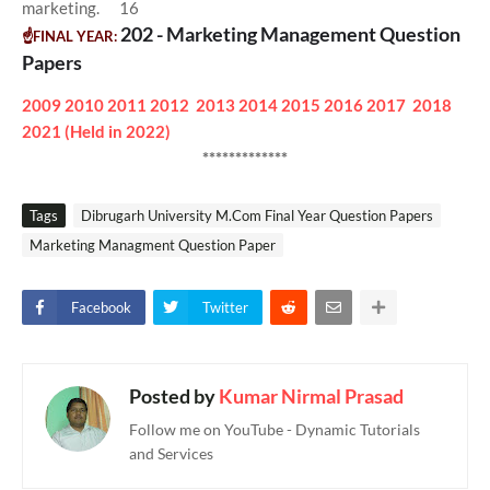
marketing. 16
202 - Marketing Management Question
☝FINAL YEAR:
Papers
2009
2010
2011
2012
2013
2014
2015
2016
2017
2018
2021 (Held in 2022)
*************
Tags
Dibrugarh University M.Com Final Year Question Papers
Marketing Managment Question Paper
Facebook
Twitter
Posted by
Kumar Nirmal Prasad
Follow me on YouTube - Dynamic Tutorials
and Services