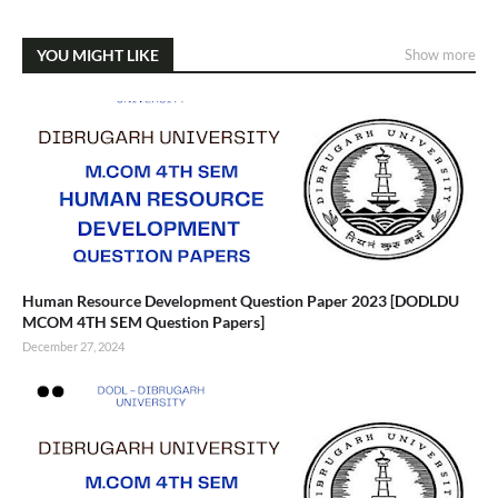
YOU MIGHT LIKE
Show more
Human Resource Development Question Paper 2023 [DODLDU
MCOM 4TH SEM Question Papers]
December 27, 2024