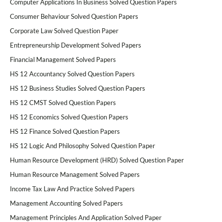
Computer Applications In Business Solved Question Papers
Consumer Behaviour Solved Question Papers
Corporate Law Solved Question Paper
Entrepreneurship Development Solved Papers
Financial Management Solved Papers
HS 12 Accountancy Solved Question Papers
HS 12 Business Studies Solved Question Papers
HS 12 CMST Solved Question Papers
HS 12 Economics Solved Question Papers
HS 12 Finance Solved Question Papers
HS 12 Logic And Philosophy Solved Question Paper
Human Resource Development (HRD) Solved Question Paper
Human Resource Management Solved Papers
Income Tax Law And Practice Solved Papers
Management Accounting Solved Papers
Management Principles And Application Solved Paper