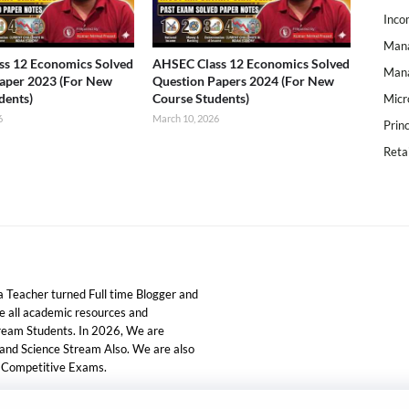
Inco
Mana
s 12 Economics Solved
AHSEC Class 12 Economics Solved
Mana
aper 2023 (For New
Question Papers 2024 (For New
dents)
Course Students)
Micr
6
March 10, 2026
Prin
Reta
 Teacher turned Full time Blogger and
ide all academic resources and
tream Students. In 2026, We are
 and Science Stream Also. We are also
d Competitive Exams.