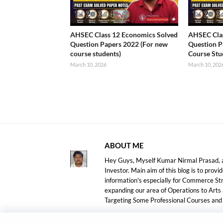
AHSEC Class 12 Economics Solved
AHSEC Clas
Question Papers 2022 (For new
Question P
course students)
Course Stu
March 10, 2026
March 10, 202
ABOUT ME
Hey Guys, Myself Kumar Nirmal Prasad, a
Investor. Main aim of this blog is to prov
information's especially for Commerce S
expanding our area of Operations to Arts
Targeting Some Professional Courses an