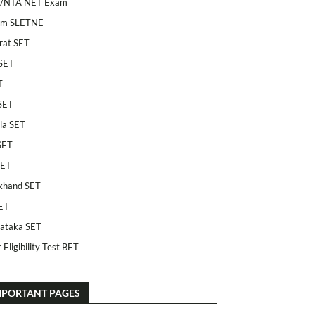
/NTA NET Exam
am SLETNE
rat SET
SET
T
SET
la SET
SET
SET
khand SET
ET
ataka SET
 Eligibility Test BET
MPORTANT PAGES