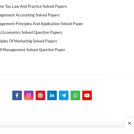
me Tax Law And Practice Solved Papers
gement Accounting Solved Papers
gement Principles And Application Solved Paper
o Economics Solved Question Papers
ciples Of Marketing Solved Papers
il Management Solved Question Paper