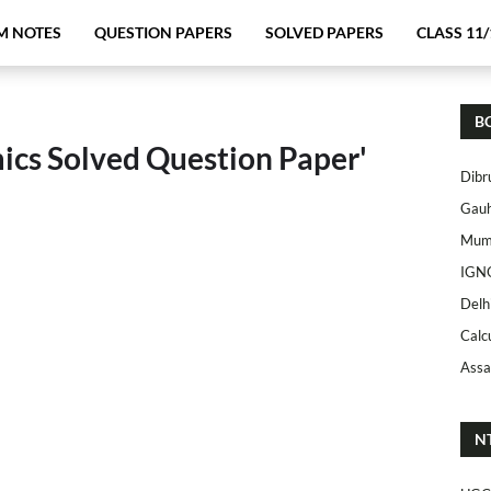
M NOTES
QUESTION PAPERS
SOLVED PAPERS
CLASS 11/
B
ics Solved Question Paper'
Dibr
Gauh
Mumb
IGN
Delh
Calc
Assa
N