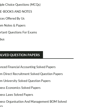
iple Choice Questions (MCQs)
 E-BOOKS AND NOTES
ices Offered By Us
m Notes & Papers
rtant Questions For Exams
abus
OLVED QUESTION PAPERS
nced Financial Accounting Solved Papers
m Direct Recruitment Solved Question Papers
m University Solved Question Papers
ness Economics Solved Papers
ness Laws Solved Papers
ness Organisation And Management BOM Solved
rs