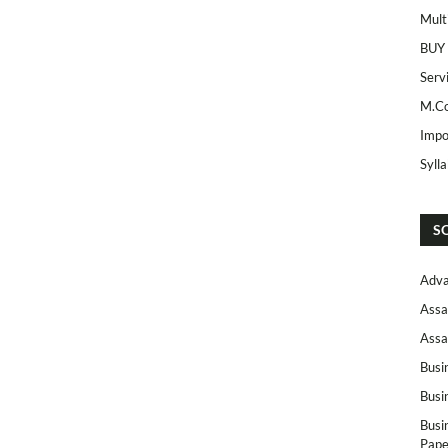
Mult
BUY
Serv
M.Co
Impo
Syll
S
Adva
Assa
Assa
Busi
Busi
Busi
Pape