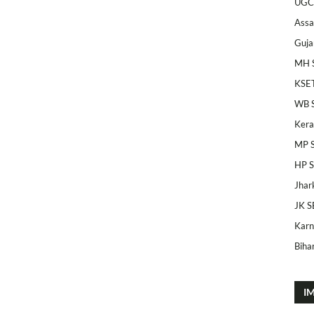
UGC
Ass
Guja
MH 
KSE
WB 
Kera
MP 
HP 
Jhar
JK S
Karn
Bihar
I