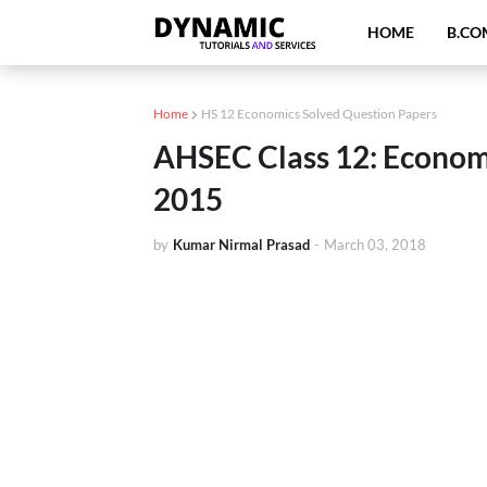
HOME
B.CO
Home
HS 12 Economics Solved Question Papers
AHSEC Class 12: Econom
2015
by
Kumar Nirmal Prasad
-
March 03, 2018