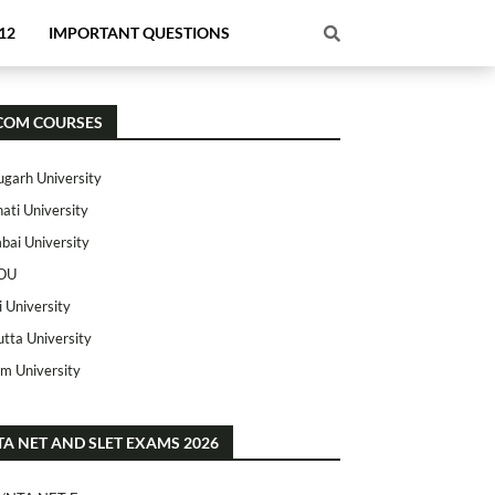
12
IMPORTANT QUESTIONS
COM COURSES
ugarh University
ati University
ai University
OU
i University
utta University
m University
TA NET AND SLET EXAMS 2026