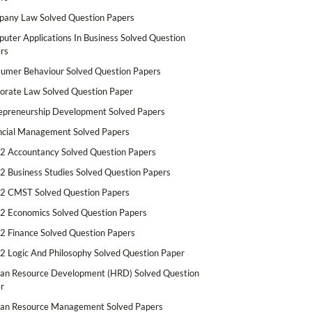
any Law Solved Question Papers
uter Applications In Business Solved Question
rs
umer Behaviour Solved Question Papers
orate Law Solved Question Paper
epreneurship Development Solved Papers
ncial Management Solved Papers
2 Accountancy Solved Question Papers
2 Business Studies Solved Question Papers
2 CMST Solved Question Papers
2 Economics Solved Question Papers
2 Finance Solved Question Papers
2 Logic And Philosophy Solved Question Paper
n Resource Development (HRD) Solved Question
r
n Resource Management Solved Papers