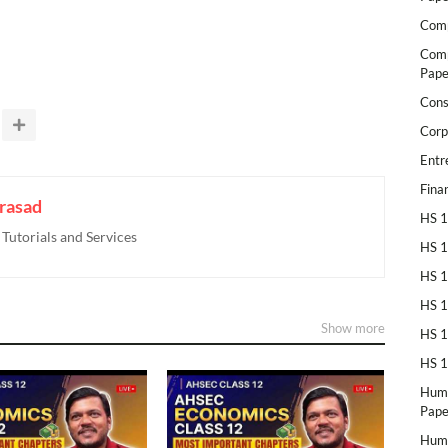
Comp
Comp
Pape
Cons
Corp
Entr
Fina
rasad
HS 1
utorials and Services
HS 1
HS 1
HS 1
Show more
HS 1
HS 1
Huma
Pape
Huma