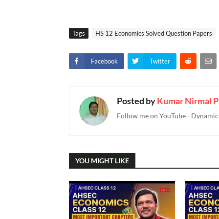
Tags
HS 12 Economics Solved Question Papers
Facebook
Twitter
Posted by
Kumar Nirmal P
Follow me on YouTube - Dynamic T
YOU MIGHT LIKE