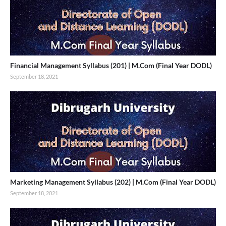
Financial Management Syllabus (201) | M.Com (Final Year DODL)
September 18, 2021
Marketing Management Syllabus (202) | M.Com (Final Year DODL)
September 18, 2021