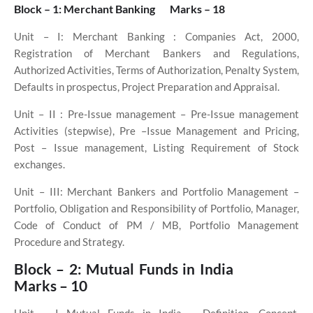
Block – 1: Merchant Banking
Marks – 18
Unit – I: Merchant Banking : Companies Act, 2000,
Registration of Merchant Bankers and Regulations,
Authorized Activities, Terms of Authorization, Penalty System,
Defaults in prospectus, Project Preparation and Appraisal.
Unit – II
: Pre-Issue management – Pre-Issue management
Activities (stepwise), Pre –Issue Management and Pricing,
Post – Issue management, Listing Requirement of Stock
exchanges.
Unit – III: Merchant Bankers and Portfolio Management –
Portfolio, Obligation and Responsibility of Portfolio, Manager,
Code of Conduct of PM / MB, Portfolio Management
Procedure and Strategy.
Block – 2: Mutual Funds in India
Marks – 10