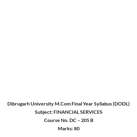
Dibrugarh University M.Com Final Year Syllabus (DODL)
Subject:
FINANCIAL SERVICES
Course No. DC – 205 B
Marks: 80