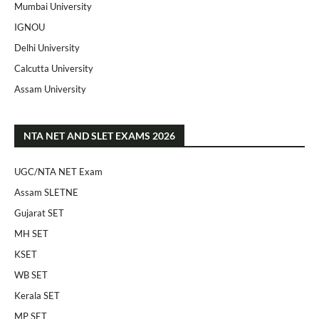
Mumbai University
IGNOU
Delhi University
Calcutta University
Assam University
NTA NET AND SLET EXAMS 2026
UGC/NTA NET Exam
Assam SLETNE
Gujarat SET
MH SET
KSET
WB SET
Kerala SET
MP SET