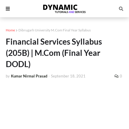
Home
Dibrugarh University M.Com Final Year Syllabus
Financial Services Syllabus
(205B) | M.Com (Final Year
DODL)
by
Kumar Nirmal Prasad
-
September 18, 2021
0