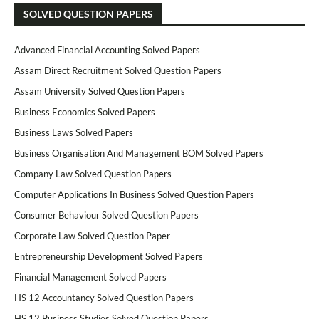
SOLVED QUESTION PAPERS
Advanced Financial Accounting Solved Papers
Assam Direct Recruitment Solved Question Papers
Assam University Solved Question Papers
Business Economics Solved Papers
Business Laws Solved Papers
Business Organisation And Management BOM Solved Papers
Company Law Solved Question Papers
Computer Applications In Business Solved Question Papers
Consumer Behaviour Solved Question Papers
Corporate Law Solved Question Paper
Entrepreneurship Development Solved Papers
Financial Management Solved Papers
HS 12 Accountancy Solved Question Papers
HS 12 Business Studies Solved Question Papers