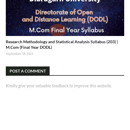
Research Methodology and Statistical Analysis Syllabus (203) |
M.Com (Final Year DODL)
September 18, 2021
POST A COMMENT
Kindly give your valuable feedback to improve this website.