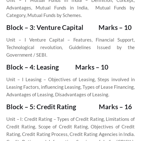
Unit – I
Mutual Funds in India – Definition, Concept,
Advantages, Mutual Funds in India,
Mutual Funds by
Category, Mutual Funds by Schemes.
Block – 3: Venture Capital
Marks – 10
Unit – I
Venture Capital – Features, Financial Support,
Technological revolution, Guidelines Issued by the
Government / SEBI.
Block – 4: Leasing
Marks – 10
Unit – I
Leasing – Objectives of Leasing, Steps involved in
Leasing Factors, influencing Leasing, Types of Lease Financing,
Advantages of Leasing, Disadvantages of Leasing.
Block – 5: Credit Rating
Marks – 16
Unit – I: Credit Rating – Types of Credit Rating, Limitations of
Credit Rating, Scope of Credit Rating, Objectives of Credit
Rating, Credit Rating Process, Credit Rating Agencies in India.