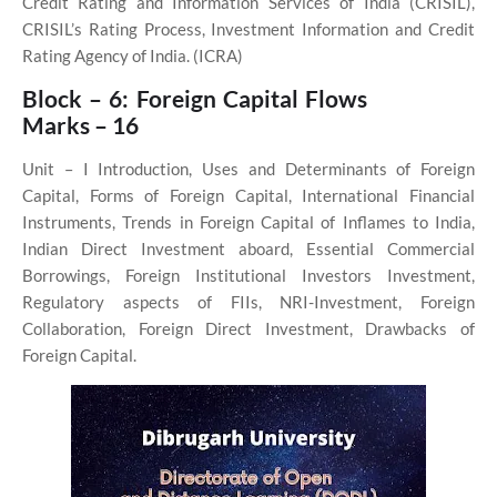
Credit Rating and Information Services of India (CRISIL),
CRISIL’s Rating Process, Investment Information and Credit
Rating Agency of India. (ICRA)
Block – 6: Foreign Capital Flows
Marks – 16
Unit – I
Introduction, Uses and Determinants of Foreign
Capital, Forms of Foreign Capital, International Financial
Instruments, Trends in Foreign Capital of Inflames to India,
Indian Direct Investment aboard, Essential Commercial
Borrowings, Foreign Institutional Investors Investment,
Regulatory aspects of FIIs, NRI-Investment, Foreign
Collaboration, Foreign Direct Investment, Drawbacks of
Foreign Capital.