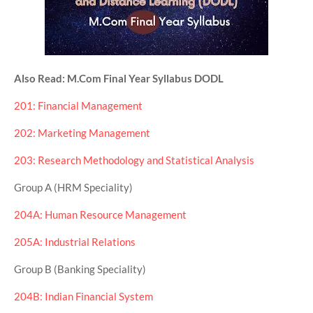
Also Read: M.Com Final Year Syllabus DODL
201: Financial Management
202: Marketing Management
203: Research Methodology and Statistical Analysis
Group A (HRM Speciality)
204A: Human Resource Management
205A: Industrial Relations
Group B (Banking Speciality)
204B: Indian Financial System