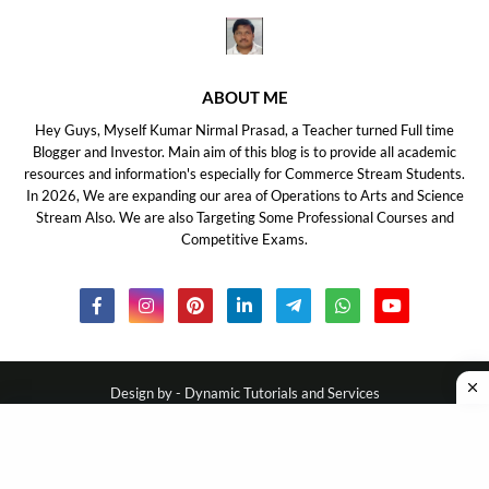
ABOUT ME
Hey Guys, Myself Kumar Nirmal Prasad, a Teacher turned Full time
Blogger and Investor. Main aim of this blog is to provide all academic
resources and information's especially for Commerce Stream Students.
In 2026, We are expanding our area of Operations to Arts and Science
Stream Also. We are also Targeting Some Professional Courses and
Competitive Exams.
Design by -
Dynamic Tutorials and Services
About Us
Disclaimer
Privacy Policy
Contact Us
DMCA
Ask Your Query