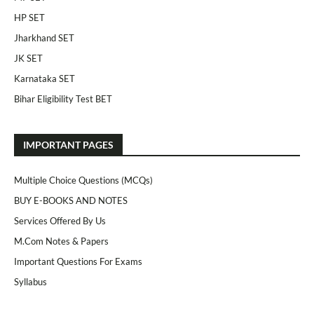
HP SET
Jharkhand SET
JK SET
Karnataka SET
Bihar Eligibility Test BET
IMPORTANT PAGES
Multiple Choice Questions (MCQs)
BUY E-BOOKS AND NOTES
Services Offered By Us
M.Com Notes & Papers
Important Questions For Exams
Syllabus