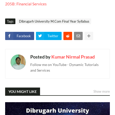
205B: Financial Services
Tags
Dibrugarh University M.Com Final Year Syllabus
Facebook
Twitter
Posted by
Kumar Nirmal Prasad
Follow me on YouTube - Dynamic Tutorials
and Services
YOU MIGHT LIKE
Show more