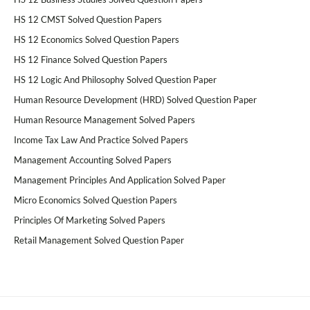
HS 12 CMST Solved Question Papers
HS 12 Economics Solved Question Papers
HS 12 Finance Solved Question Papers
HS 12 Logic And Philosophy Solved Question Paper
Human Resource Development (HRD) Solved Question Paper
Human Resource Management Solved Papers
Income Tax Law And Practice Solved Papers
Management Accounting Solved Papers
Management Principles And Application Solved Paper
Micro Economics Solved Question Papers
Principles Of Marketing Solved Papers
Retail Management Solved Question Paper