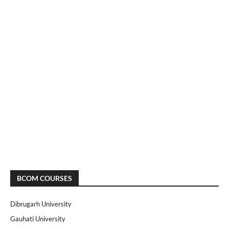
BCOM COURSES
Dibrugarh University
Gauhati University