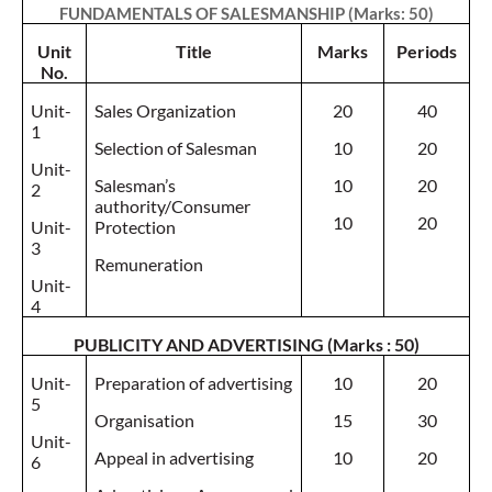
FUNDAMENTALS OF SALESMANSHIP (Marks: 50)
Unit
Title
Marks
Periods
No.
Unit-
Sales Organization
20
40
1
Selection of Salesman
10
20
Unit-
Salesman’s
10
20
2
authority/Consumer
10
20
Unit-
Protection
3
Remuneration
Unit-
4
PUBLICITY AND ADVERTISING (Marks : 50)
Unit-
Preparation of advertising
10
20
5
Organisation
15
30
Unit-
Appeal in advertising
10
20
6