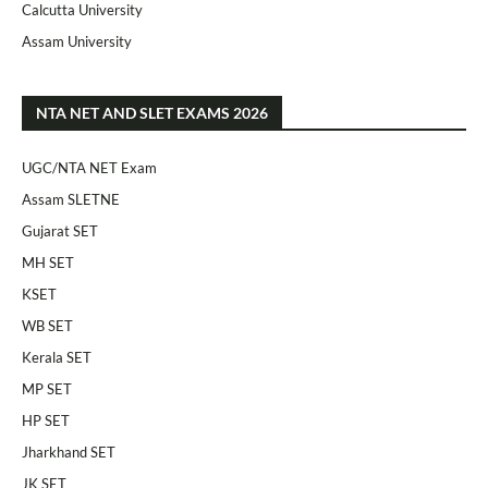
Calcutta University
Assam University
NTA NET AND SLET EXAMS 2026
UGC/NTA NET Exam
Assam SLETNE
Gujarat SET
MH SET
KSET
WB SET
Kerala SET
MP SET
HP SET
Jharkhand SET
JK SET