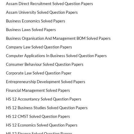
Assam Direct Recruitment Solved Question Papers
Assam University Solved Question Papers
Business Economics Solved Papers
Business Laws Solved Papers
Business Organisation And Management BOM Solved Papers
Company Law Solved Question Papers
Computer Applications In Business Solved Question Papers
Consumer Behaviour Solved Question Papers
Corporate Law Solved Question Paper
Entrepreneurship Development Solved Papers
Financial Management Solved Papers
HS 12 Accountancy Solved Question Papers
HS 12 Business Studies Solved Question Papers
HS 12 CMST Solved Question Papers
HS 12 Economics Solved Question Papers
HS 12 Finance Solved Question Papers