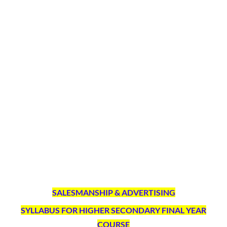
SALESMANSHIP & ADVERTISING
SYLLABUS FOR HIGHER SECONDARY FINAL YEAR
COURSE