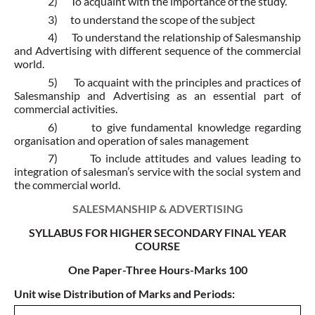
2)
To acquaint with the importance of the study.
3)
to understand the scope of the subject
4)
To understand the relationship of Salesmanship
and Advertising with different sequence of the commercial
world.
5)
To acquaint with the principles and practices of
Salesmanship and Advertising as an essential part of
commercial activities.
6)
to give fundamental knowledge regarding
organisation and operation of sales management
7)
To include attitudes and values leading to
integration of salesman’s service with the social system and
the commercial world.
SALESMANSHIP & ADVERTISING
SYLLABUS FOR HIGHER SECONDARY FINAL YEAR
COURSE
One Paper-Three Hours-Marks 100
Unit wise Distribution of Marks and Periods: