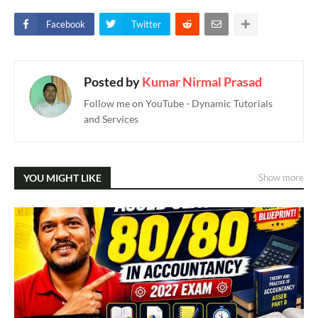
Facebook
Twitter
Posted by
Kumar Nirmal Prasad
Follow me on YouTube - Dynamic Tutorials
and Services
YOU MIGHT LIKE
Show more