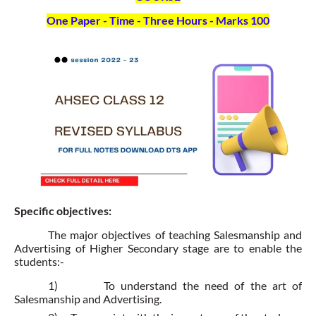
One Paper - Time - Three Hours - Marks 100
Specific objectives:
The major objectives of teaching Salesmanship and
Advertising of Higher Secondary stage are to enable the
students:-
1)
To understand the need of the art of
Salesmanship and Advertising.