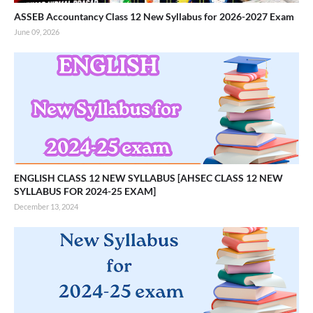
ASSEB Accountancy Class 12 New Syllabus for 2026-2027 Exam
June 09, 2026
ENGLISH CLASS 12 NEW SYLLABUS [AHSEC CLASS 12 NEW
SYLLABUS FOR 2024-25 EXAM]
December 13, 2024