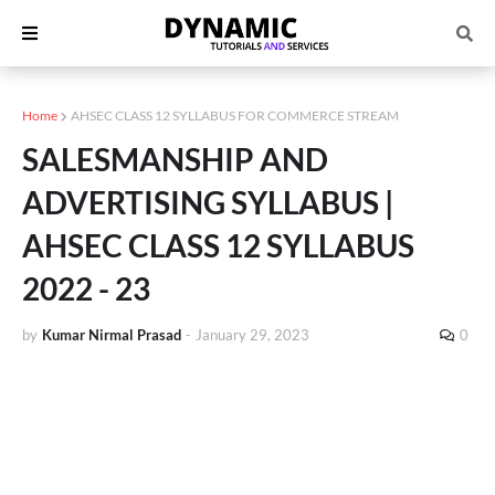
Home
AHSEC CLASS 12 SYLLABUS FOR COMMERCE STREAM
SALESMANSHIP AND
ADVERTISING SYLLABUS |
AHSEC CLASS 12 SYLLABUS
2022 - 23
by
Kumar Nirmal Prasad
-
January 29, 2023
0