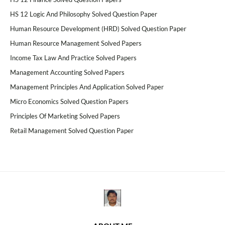
HS 12 Logic And Philosophy Solved Question Paper
Human Resource Development (HRD) Solved Question Paper
Human Resource Management Solved Papers
Income Tax Law And Practice Solved Papers
Management Accounting Solved Papers
Management Principles And Application Solved Paper
Micro Economics Solved Question Papers
Principles Of Marketing Solved Papers
Retail Management Solved Question Paper