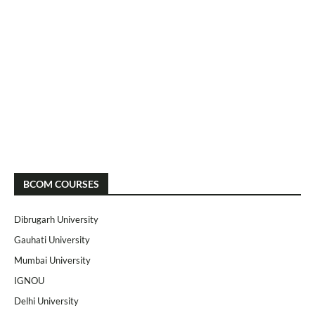
BCOM COURSES
Dibrugarh University
Gauhati University
Mumbai University
IGNOU
Delhi University