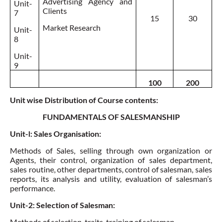
Advertising Agency and
Unit-
Clients
7
15
30
Market Research
Unit-
8
Unit-
9
100
200
Unit wise Distribution of Course contents:
FUNDAMENTALS OF SALESMANSHIP
Unit-l: Sales Organisation:
Methods of Sales, selling through own organization or
Agents, their control, organization of sales department,
sales routine, other departments, control of salesman, sales
reports, its analysis and utility,
evaluation of salesman’s
performance
.
Unit-2: Selection of Salesman:
Methods of selection, traits,
training of salesman
.