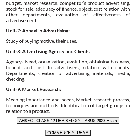
budget, market research,
competitor’s product advertising
,
stock for sale, adequacy of finance, object,
cost relation with
other departments
, evaluation of effectiveness of
advertisement.
Unit-7: Appeal in Advertising:
Study of buying motive, their uses.
Unit-8: Advertising Agency and Clients:
Agency- Need, organization, evolution, obtaining business,
benefit and cost to advertisers, relation with clients.
Departments,
creation of advertising materials
,
media,
checking
.
Unit-9: Market Research:
Meaning importance and needs,
Market research process
,
techniques and methods.
Identification of target groups in
relation to a product.
AHSEC - CLASS 12 REVISED SYLLABUS 2023 Exam
COMMERCE STREAM