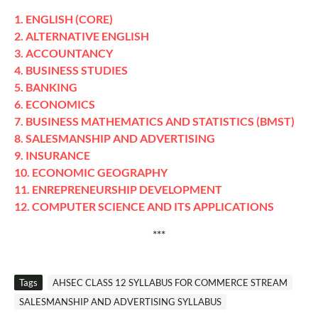
1. ENGLISH (CORE)
2. ALTERNATIVE ENGLISH
3. ACCOUNTANCY
4. BUSINESS STUDIES
5. BANKING
6. ECONOMICS
7. BUSINESS MATHEMATICS AND STATISTICS (BMST)
8. SALESMANSHIP AND ADVERTISING
9. INSURANCE
10. ECONOMIC GEOGRAPHY
11. ENREPRENEURSHIP DEVELOPMENT
12. COMPUTER SCIENCE AND ITS APPLICATIONS
***
Tags
AHSEC CLASS 12 SYLLABUS FOR COMMERCE STREAM
SALESMANSHIP AND ADVERTISING SYLLABUS