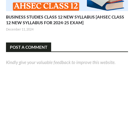
BUSINESS STUDIES CLASS 12 NEW SYLLABUS [AHSEC CLASS
12 NEW SYLLABUS FOR 2024-25 EXAM]
December 11, 2024
POST A COMMENT
Kindly give your valuable feedback to improve this website.