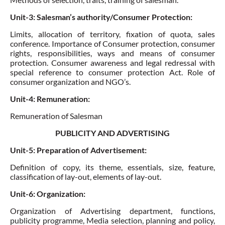
Unit-3: Salesman’s authority/Consumer Protection:
Limits, allocation of territory, fixation of quota, sales
conference.
Importance of Consumer protection
, consumer
rights, responsibilities, ways and means of consumer
protection. Consumer awareness and legal redressal with
special reference to consumer protection Act.
Role of
consumer organization and NGO’s
.
Unit-4: Remuneration:
Remuneration of Salesman
PUBLICITY AND ADVERTISING
Unit-5: Preparation of Advertisement:
Definition of copy, its theme, essentials, size, feature,
classification of lay-out,
elements of lay-out
.
Unit-6: Organization:
Organization of Advertising department, functions,
publicity programme, Media selection, planning and policy,