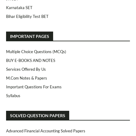
Karnataka SET
Bihar Eligibility Test BET
IMPORTANT PAGES
Multiple Choice Questions (MCQs)
BUY E-BOOKS AND NOTES
Services Offered By Us
M.Com Notes & Papers
Important Questions For Exams
Syllabus
SOLVED QUESTION PAPERS
Advanced Financial Accounting Solved Papers