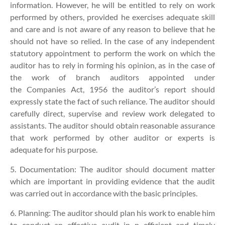
information. However, he will be entitled to rely on work
performed by others, provided he exercises adequate skill
and care and is not aware of any reason to believe that he
should not have so relied. In the case of any independent
statutory appointment to perform the work on which the
auditor has to rely in forming his opinion, as in the case of
the work of branch auditors appointed under
the Companies Act, 1956 the auditor’s report should
expressly state the fact of such reliance. The auditor should
carefully direct, supervise and review work delegated to
assistants. The auditor should obtain reasonable assurance
that work performed by other auditor or experts is
adequate for his purpose.
5. Documentation:
The auditor should document matter
which are important in providing evidence that the audit
was carried out in accordance with the basic principles.
6. Planning: The auditor should plan his work to enable him
to conduct an effective audit in n efficient and timely