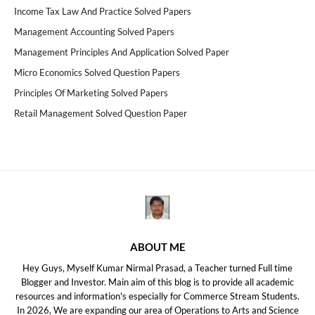
Income Tax Law And Practice Solved Papers
Management Accounting Solved Papers
Management Principles And Application Solved Paper
Micro Economics Solved Question Papers
Principles Of Marketing Solved Papers
Retail Management Solved Question Paper
ABOUT ME
Hey Guys, Myself Kumar Nirmal Prasad, a Teacher turned Full time
Blogger and Investor. Main aim of this blog is to provide all academic
resources and information's especially for Commerce Stream Students.
In 2026, We are expanding our area of Operations to Arts and Science