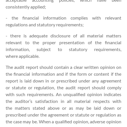
consistently applied;
- the financial information complies with relevant
regulations and statutory requirements;
- there is adequate disclosure of all material matters
relevant to the proper presentation of the financial
information, subject to statutory requirements,
where applicable.
The audit report should contain a clear written opinion on
the financial information and if the form or content if the
report is laid down in or prescribed under any agreement
or statute or regulation, the audit report should comply
with such requirements. An unqualified opinion indicates
the auditor’s satisfaction in all material respects with
the matters stated above or as may be laid down or
prescribed under the agreement or statute or regulation as
the case may be. When a qualified opinion, adverse opinion