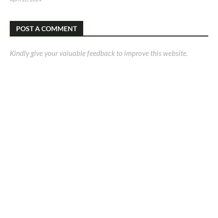
POST A COMMENT
Kindly give your valuable feedback to improve this website.