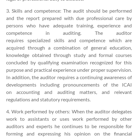
3. Skills and competence:
The audit should be performed
and the report prepared with due professional care by
persons who have adequate training, experience and
competence in auditing. The auditor
requires specialized skills and competence which are
acquired through a combination of general education,
knowledge obtained through study and formal courses
concluded by qualifying examination recognized for this
purpose and practical experience under proper supervision.
In addition, the auditor requires a continuing awareness of
developments including pronouncements of the ICAI
on accounting and auditing matters, and relevant
regulations and statutory requirements.
4. Work performed by others:
When the auditor delegates
work to assistants or uses work performed by other
auditors and experts he continues to be responsible for
forming and expressing his opinion on the financial