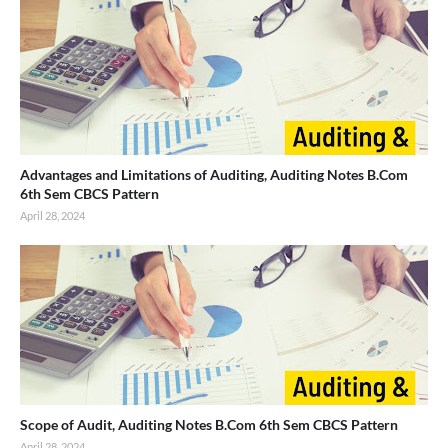
Advantages and Limitations of Auditing, Auditing Notes B.Com
6th Sem CBCS Pattern
April 28, 2024
Scope of Audit, Auditing Notes B.Com 6th Sem CBCS Pattern
April 28, 2024