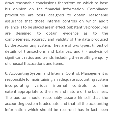
draw reasonable conclusions therefrom on which to base
his opinion on the financial information. Compliance
procedures are tests designed to obtain reasonable
assurance that those internal controls on which audit
reliance is to be placed are in effect. Substantive procedures
are designed to obtain evidence as to the
completeness, accuracy and validity of the data produced
by the accounting system. They are of two types: (i) test of
details of transactions and balances; and (ii) analysis of
significant ratios and trends including the resulting enquiry
of unusual fluctuations and items.
8. Accounting System and Internal Control:
Management is
responsible for maintaining an adequate accounting system
incorporating various internal controls to the
extent appropriate to the size and nature of the business.
The auditor should reasonably assure himself that the
accounting system is adequate and that all the accounting
information which should be recorded has in fact been