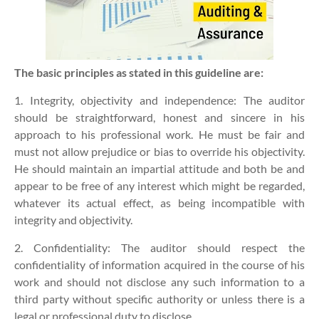
The basic principles as stated in this guideline are:
1. Integrity, objectivity and independence:
The auditor
should be straightforward, honest and sincere in his
approach to his professional work. He must be fair and
must not allow prejudice or bias to override his objectivity.
He should maintain an impartial attitude and both be and
appear to be free of any interest which might be regarded,
whatever its actual effect, as being incompatible with
integrity and objectivity.
2. Confidentiality:
The auditor should respect the
confidentiality of information acquired in the course of his
work and should not disclose any such information to a
third party without specific authority or unless there is a
legal or professional duty to disclose.