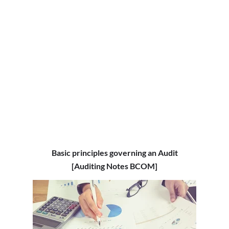
Basic principles governing an Audit
[Auditing Notes BCOM]