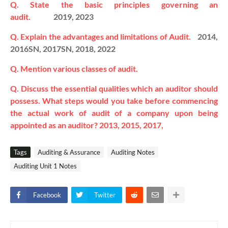
Q. State the basic principles governing an
audit.
2019, 2023
Q. Explain the advantages and limitations of Audit.
2014,
2016SN, 2017SN, 2018, 2022
Q. Mention various classes of audit.
Q. Discuss the essential qualities which an auditor should
possess.
What steps would you take before commencing
the actual work of audit of a company upon being
appointed as an auditor? 2013, 2015, 2017,
Tags
Auditing & Assurance
Auditing Notes
Auditing Unit 1 Notes
Facebook
Twitter