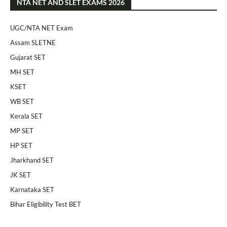
NTA NET AND SLET EXAMS 2026
UGC/NTA NET Exam
Assam SLETNE
Gujarat SET
MH SET
KSET
WB SET
Kerala SET
MP SET
HP SET
Jharkhand SET
JK SET
Karnataka SET
Bihar Eligibility Test BET