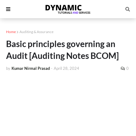
Home
Auditing & Assurance
Basic principles governing an
Audit [Auditing Notes BCOM]
by
Kumar Nirmal Prasad
-
April 28, 2024
0