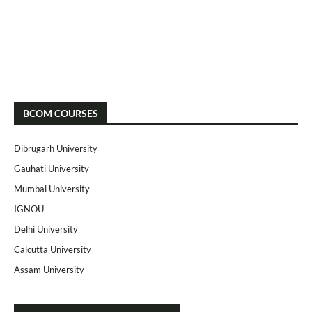
BCOM COURSES
Dibrugarh University
Gauhati University
Mumbai University
IGNOU
Delhi University
Calcutta University
Assam University