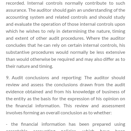
recorded. Internal controls normally contribute to such
assurance. The auditor should gain an understanding of the
accounting system and related controls and should study
and evaluate the operation of those internal controls upon
which he wishes to rely in determining the nature, timing
and extent of other audit procedures. Where the auditor
concludes that he can rely on certain internal controls, his
substantive procedures would normally be less extensive
than would otherwise be required and may also differ as to
their nature and timing.
9. Audit conclusions and reporting:
The auditor should
review and assess the conclusions drawn from the audit
evidence obtained and from his knowledge of business of
the entity as the basis for the expression of his opinion on
the financial information. This review and assessment
involves forming an overall conclusion as to whether:
- the financial information has been prepared using
acceptable accounting policies, which have been