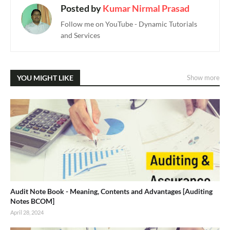
Posted by
Kumar Nirmal Prasad
Follow me on YouTube - Dynamic Tutorials
and Services
YOU MIGHT LIKE
Show more
Audit Note Book - Meaning, Contents and Advantages [Auditing
Notes BCOM]
April 28, 2024