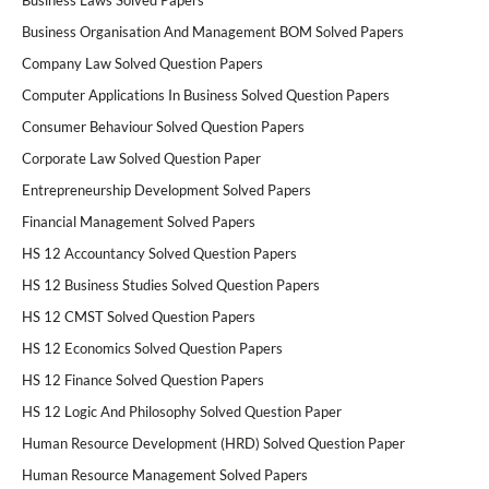
Business Laws Solved Papers
Business Organisation And Management BOM Solved Papers
Company Law Solved Question Papers
Computer Applications In Business Solved Question Papers
Consumer Behaviour Solved Question Papers
Corporate Law Solved Question Paper
Entrepreneurship Development Solved Papers
Financial Management Solved Papers
HS 12 Accountancy Solved Question Papers
HS 12 Business Studies Solved Question Papers
HS 12 CMST Solved Question Papers
HS 12 Economics Solved Question Papers
HS 12 Finance Solved Question Papers
HS 12 Logic And Philosophy Solved Question Paper
Human Resource Development (HRD) Solved Question Paper
Human Resource Management Solved Papers