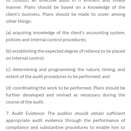
manner. Plans should be based on a knowledge of the
client’s business. Plans should be made to cover, among
other things:
(a) acquiring knowledge of the client’s accounting system,
policies and internal control procedures;
(b) establishing the expected degree of reliance to be placed
on internal control;
(c) determining and programming the nature, timing, and
extent of the audit procedures to be performed; and
(d) coordinating the work to be performed. Plans should be
further developed and revised as necessary during the
course of the audit.
7. Audit Evidence:
The auditor should obtain sufficient
appropriate audit evidence through the performance of
compliance and substantive procedures to enable him to