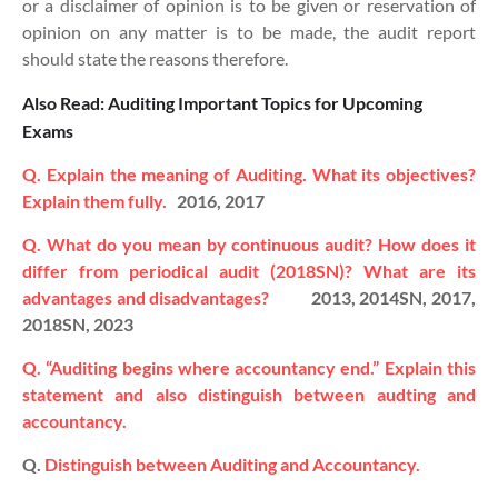
or a disclaimer of opinion is to be given or reservation of
opinion on any matter is to be made, the audit report
should state the reasons therefore.
Also Read: Auditing Important Topics for Upcoming
Exams
Q. Explain the meaning of Auditing. What its objectives?
Explain them fully.
2016, 2017
Q. What do you mean by continuous audit? How does it
differ from periodical audit (2018SN)? What are its
advantages and disadvantages?
2013, 2014SN, 2017,
2018SN, 2023
Q. “Auditing begins where accountancy end.” Explain this
statement and also distinguish between audting and
accountancy.
Q.
Distinguish between Auditing and Accountancy.