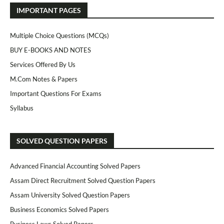
IMPORTANT PAGES
Multiple Choice Questions (MCQs)
BUY E-BOOKS AND NOTES
Services Offered By Us
M.Com Notes & Papers
Important Questions For Exams
Syllabus
SOLVED QUESTION PAPERS
Advanced Financial Accounting Solved Papers
Assam Direct Recruitment Solved Question Papers
Assam University Solved Question Papers
Business Economics Solved Papers