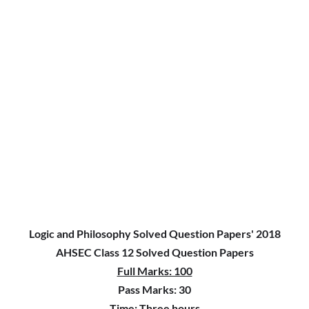
Logic and Philosophy Solved Question Papers' 2018
AHSEC Class 12 Solved Question Papers
Full Marks: 100
Pass Marks: 30
Time: Three hours