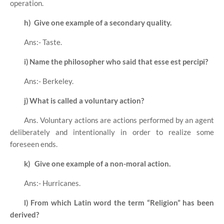
operation.
h)
Give one example of a secondary quality.
Ans:- Taste.
i)
Name the philosopher who said that esse est percipi?
Ans:- Berkeley.
j)
What is called a voluntary action?
Ans. Voluntary actions are actions performed by an agent
deliberately and intentionally in order to realize some
foreseen ends.
k)
Give one example of a non-moral action.
Ans:- Hurricanes.
l)
From which Latin word the term “Religion” has been
derived?