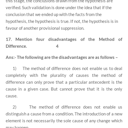
this stage, the conclusions drawn from the hypothesis are
verified. Such validation is done under the idea that if the
conclusion that we ended up with the facts from the
hypothesis, the hypothesis is true. If not, the hypothesis is in
favour of another provisional suppression.
17. Mention four disadvantages of the Method of
Difference.
4
Ans:- The following are the disadvantages are as follows –
1)
The method of difference does not enable us to deal
completely with the plurality of causes the method of
difference can only prove that a particular antecedent is the
cause in a given case. But cannot prove that it is the only
cause.
2)
The method of difference does not enable us
distinguish a cause from a condition. The introduction of a new
element is not necessarily the sole cause of any change which
may happen.