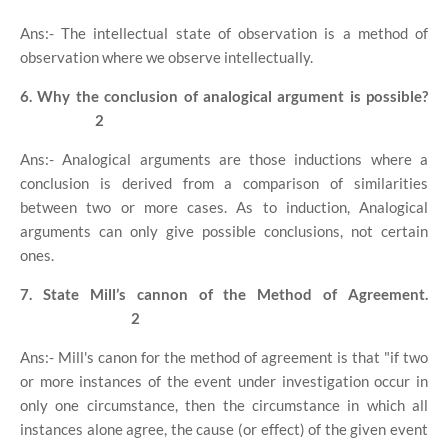
Ans:- The intellectual state of observation is a method of
observation where we observe intellectually.
6. Why the conclusion of analogical argument is possible?
2
Ans:- Analogical arguments are those inductions where a
conclusion is derived from a comparison of similarities
between two or more cases. As to induction, Analogical
arguments can only give possible conclusions, not certain
ones.
7. State Mill’s cannon of the Method of Agreement.
2
Ans:- Mill's canon for the method of agreement is that "if two
or more instances of the event under investigation occur in
only one circumstance, then the circumstance in which all
instances alone agree, the cause (or effect) of the given event