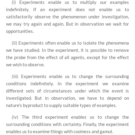
(i) Experiments enable us to multiply our examples
indefinitely. If an experiment does not enable us to
satisfactorily observe the phenomenon under investigation,
we may try again and again. But in observation we wait for
opportunities.
(ii) Experiments often enable us to isolate the phenomena
we have studied. In the experiment, it is possible to remove
the probe from the effect of all agents, except for the effect
we wish to observe.
(iii) Experiments enable us to change the surrounding
conditions indefinitely. In the experiment we examine
different sets of circumstances under which the event is
investigated. But in observation, we have to depend on
nature's byproduct to supply suitable types of examples.
(iv) The third experiment enables us to change the
surrounding conditions with certainty. Finally, the experiment
enables us to examine things with coolness and gamut.