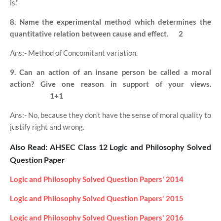
is."
8. Name the experimental method which determines the
quantitative relation between cause and effect.
2
Ans:- Method of Concomitant variation.
9. Can an action of an insane person be called a moral
action? Give one reason in support of your views.
1+1
Ans:- No, because they don’t have the sense of moral quality to
justify right and wrong.
Also Read: AHSEC Class 12 Logic and Philosophy Solved
Question Paper
Logic and Philosophy Solved Question Papers' 2014
Logic and Philosophy Solved Question Papers' 2015
Logic and Philosophy Solved Question Papers' 2016