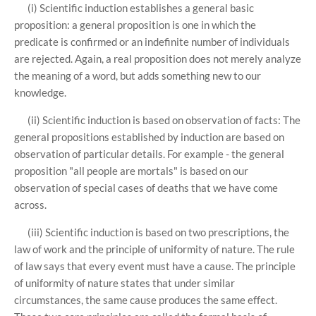
(i) Scientific induction establishes a general basic
proposition: a general proposition is one in which the
predicate is confirmed or an indefinite number of individuals
are rejected. Again, a real proposition does not merely analyze
the meaning of a word, but adds something new to our
knowledge.
(ii) Scientific induction is based on observation of facts: The
general propositions established by induction are based on
observation of particular details. For example - the general
proposition "all people are mortals" is based on our
observation of special cases of deaths that we have come
across.
(iii) Scientific induction is based on two prescriptions, the
law of work and the principle of uniformity of nature. The rule
of law says that every event must have a cause. The principle
of uniformity of nature states that under similar
circumstances, the same cause produces the same effect.