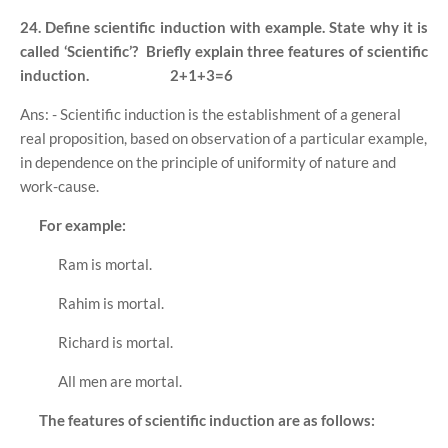
24. Define scientific induction with example. State why it is
called ‘Scientific’?
Briefly explain three features of scientific
induction.
2+1+3=6
Ans: - Scientific induction is the establishment of a general
real proposition, based on observation of a particular example,
in dependence on the principle of uniformity of nature and
work-cause.
For example:
Ram is mortal.
Rahim is mortal.
Richard is mortal.
All men are mortal.
The features of scientific induction are as follows: