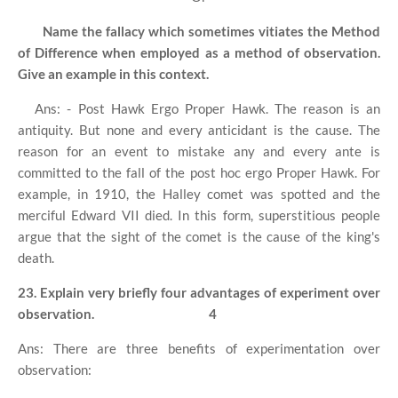
Name the fallacy which sometimes vitiates the Method
of Difference when employed as a method of observation.
Give an example in this context.
Ans: - Post Hawk Ergo Proper Hawk. The reason is an
antiquity. But none and every anticidant is the cause. The
reason for an event to mistake any and every ante is
committed to the fall of the post hoc ergo Proper Hawk. For
example, in 1910, the Halley comet was spotted and the
merciful Edward VII died. In this form, superstitious people
argue that the sight of the comet is the cause of the king's
death.
23. Explain very briefly four advantages of experiment over
observation.
4
Ans: There are three benefits of experimentation over
observation: