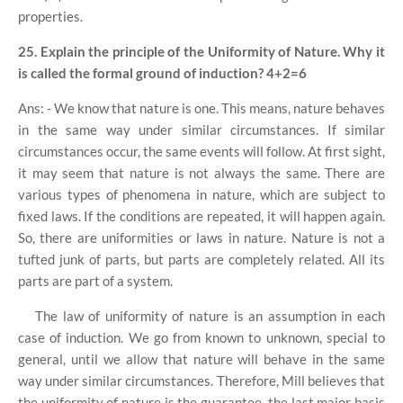
properties.
25. Explain the principle of the Uniformity of Nature. Why it
is called the formal ground of induction?
4+2=6
Ans: - We know that nature is one. This means, nature behaves
in the same way under similar circumstances. If similar
circumstances occur, the same events will follow. At first sight,
it may seem that nature is not always the same. There are
various types of phenomena in nature, which are subject to
fixed laws. If the conditions are repeated, it will happen again.
So, there are uniformities or laws in nature. Nature is not a
tufted junk of parts, but parts are completely related. All its
parts are part of a system.
The law of uniformity of nature is an assumption in each
case of induction. We go from known to unknown, special to
general, until we allow that nature will behave in the same
way under similar circumstances. Therefore, Mill believes that
the uniformity of nature is the guarantee, the last major basis