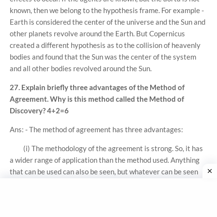
known, then we belong to the hypothesis frame. For example -
Earth is considered the center of the universe and the Sun and
other planets revolve around the Earth. But Copernicus
created a different hypothesis as to the collision of heavenly
bodies and found that the Sun was the center of the system
and all other bodies revolved around the Sun.
27. Explain briefly three advantages of the Method of
Agreement. Why is this method called the Method of
Discovery? 4+2=6
Ans: - The method of agreement has three advantages:
(i) The methodology of the agreement is strong. So, it has
a wider range of application than the method used. Anything
that can be used can also be seen, but whatever can be seen
cannot be used. Therefore, the method of agreement has a
wide scope.
(ii) The method of agreement enables us to move from