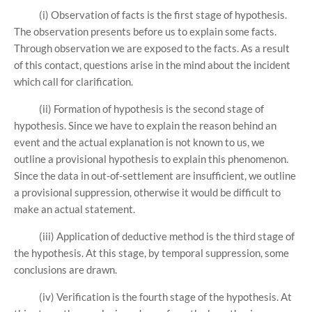
(i) Observation of facts is the first stage of hypothesis.
The observation presents before us to explain some facts.
Through observation we are exposed to the facts. As a result
of this contact, questions arise in the mind about the incident
which call for clarification.
(ii) Formation of hypothesis is the second stage of
hypothesis. Since we have to explain the reason behind an
event and the actual explanation is not known to us, we
outline a provisional hypothesis to explain this phenomenon.
Since the data in out-of-settlement are insufficient, we outline
a provisional suppression, otherwise it would be difficult to
make an actual statement.
(iii) Application of deductive method is the third stage of
the hypothesis. At this stage, by temporal suppression, some
conclusions are drawn.
(iv) Verification is the fourth stage of the hypothesis. At