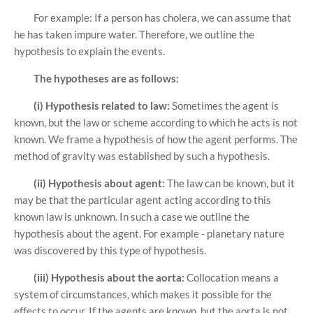
For example: If a person has cholera, we can assume that
he has taken impure water. Therefore, we outline the
hypothesis to explain the events.
The hypotheses are as follows:
(i) Hypothesis related to law:
Sometimes the agent is
known, but the law or scheme according to which he acts is not
known. We frame a hypothesis of how the agent performs. The
method of gravity was established by such a hypothesis.
(ii) Hypothesis about agent:
The law can be known, but it
may be that the particular agent acting according to this
known law is unknown. In such a case we outline the
hypothesis about the agent. For example - planetary nature
was discovered by this type of hypothesis.
(iii) Hypothesis about the aorta:
Collocation means a
system of circumstances, which makes it possible for the
effects to occur. If the agents are known, but the aorta is not