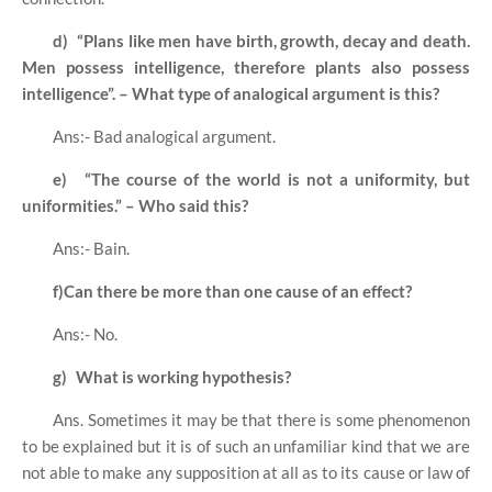
d)
“Plans like men have birth, growth, decay and death.
Men possess intelligence, therefore plants also possess
intelligence”. – What type of analogical argument is this?
Ans:- Bad analogical argument.
e)
“The course of the world is not a uniformity, but
uniformities.” – Who said this?
Ans:- Bain.
f)
Can there be more than one cause of an effect?
Ans:- No.
g)
What is working hypothesis?
Ans. Sometimes it may be that there is some phenomenon
to be explained but it is of such an unfamiliar kind that we are
not able to make any supposition at all as to its cause or law of