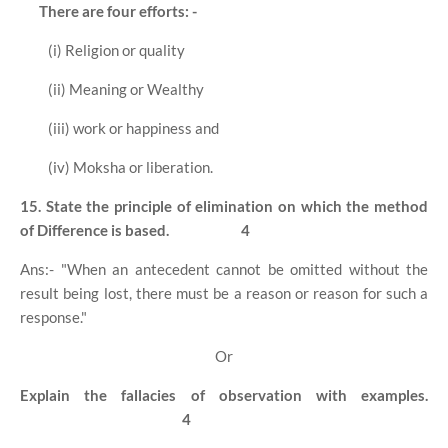
There are four efforts: -
(i) Religion or quality
(ii) Meaning or Wealthy
(iii) work or happiness and
(iv) Moksha or liberation.
15. State the principle of elimination on which the method
of Difference is based.
4
Ans:- "When an antecedent cannot be omitted without the
result being lost, there must be a reason or reason for such a
response."
Or
Explain the fallacies of observation with examples.
4