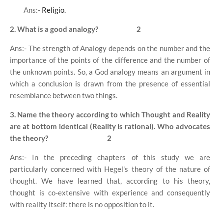
Ans:-
Religio.
2. What is a good analogy?
2
Ans:- The strength of Analogy depends on the number and the
importance of the points of the difference and the number of
the unknown points. So, a God analogy means an argument in
which a conclusion is drawn from the presence of essential
resemblance between two things.
3. Name the theory according to which Thought and Reality
are at bottom identical (Reality is rational). Who advocates
the theory?
2
Ans:- In the preceding chapters of this study we are
particularly concerned with Hegel's theory of the nature of
thought. We have learned that, according to his theory,
thought is co-extensive with experience and consequently
with reality itself: there is no opposition to it.