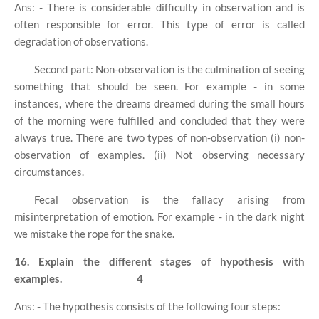
Ans: - There is considerable difficulty in observation and is
often responsible for error. This type of error is called
degradation of observations.
Second part: Non-observation is the culmination of seeing
something that should be seen. For example - in some
instances, where the dreams dreamed during the small hours
of the morning were fulfilled and concluded that they were
always true. There are two types of non-observation (i) non-
observation of examples. (ii) Not observing necessary
circumstances.
Fecal observation is the fallacy arising from
misinterpretation of emotion. For example - in the dark night
we mistake the rope for the snake.
16. Explain the different stages of hypothesis with
examples.
4
Ans: - The hypothesis consists of the following four steps: