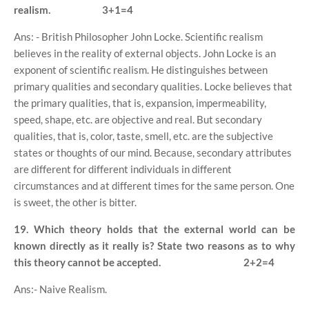
realism.
3+1=4
Ans: - British Philosopher John Locke. Scientific realism
believes in the reality of external objects. John Locke is an
exponent of scientific realism. He distinguishes between
primary qualities and secondary qualities. Locke believes that
the primary qualities, that is, expansion, impermeability,
speed, shape, etc. are objective and real. But secondary
qualities, that is, color, taste, smell, etc. are the subjective
states or thoughts of our mind. Because, secondary attributes
are different for different individuals in different
circumstances and at different times for the same person. One
is sweet, the other is bitter.
19. Which theory holds that the external world can be
known directly as it really is? State two reasons as to why
this theory cannot be accepted.
2+2=4
Ans:- Naive Realism.