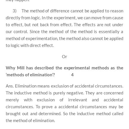
3)
The method of difference cannot be applied to reason
directly from logic. In the experiment, we can move from cause
to effect, but not back from effect. The effects are not under
our control. Since the method of the method is essentially a
method of experimentation, the method also cannot be applied
to logic with direct effect.
Or
Why Mill has described the experimental methods as the
‘methods of elimination’?
4
Ans. Elimination means exclusion of accidental circumstances.
The inductive method is purely negative. They are concerned
merely with exclusion of irrelevant and accidental
circumstances. To prove a accidental circumstances may be
brought out and determined. So the inductive method called
the method of elimination.