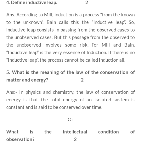
4. Define inductive leap.
2
Ans. According to Mill, induction is a process “from the known
to the unknown”. Bain calls this the “inductive leap”. So,
inductive leap consists in passing from the observed cases to
the unobserved cases. But this passage from the observed to
the unobserved involves some risk. For Mill and Bain,
“Inductive leap” is the very essence of Induction. If there is no
“Inductive leap”, the process cannot be called Induction all.
5. What is the meaning of the law of the conservation of
matter and energy?
2
Ans:- In physics and chemistry, the law of conservation of
energy is that the total energy of an isolated system is
constant and is said to be conserved over time.
Or
What is the intellectual condition of
observation?
2