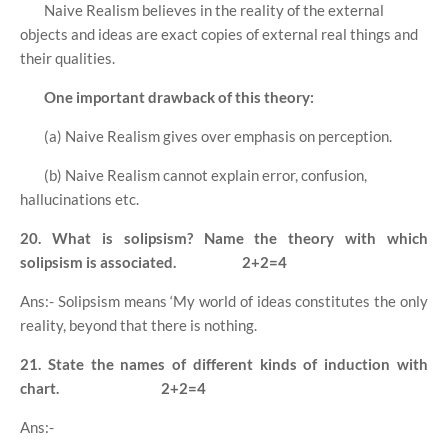
Naive Realism believes in the reality of the external
objects and ideas are exact copies of external real things and
their qualities.
One important drawback of this theory:
(a) Naive Realism gives over emphasis on perception.
(b) Naive Realism cannot explain error, confusion,
hallucinations etc.
20. What is solipsism? Name the theory with which
solipsism is associated.
2+2=4
Ans:- Solipsism means ‘My world of ideas constitutes the only
reality, beyond that there is nothing.
21. State the names of different kinds of induction with
chart.
2+2=4
Ans:-