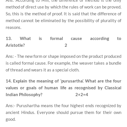
Ans: According to Mill, the difference of method is the only
method of direct use by which the rules of work can be proved.
So, this is the method of proof. It is said that the difference of
method cannot be eliminated by the possibility of plurality of
reasons.
13. What is formal cause according to
Aristotle?
2
Ans: - The new form or shape imposed on the product produced
is called formal cause. For example, the weaver takes a bundle
of thread and wears it as a special cloth.
14. Explain the meaning of ‘purusartha’. What are the four
values or goals of human life as recognised by Classical
Indian Philosophy?
2+2=4
Ans:- Purushartha means the four highest ends recognized by
ancient Hindus. Everyone should pursue them for their own
good.