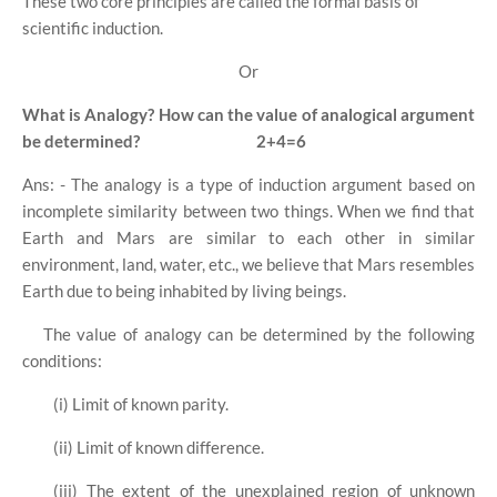
These two core principles are called the formal basis of
scientific induction.
Or
What is Analogy? How can the value of analogical argument
be determined?
2+4=6
Ans: - The analogy is a type of induction argument based on
incomplete similarity between two things. When we find that
Earth and Mars are similar to each other in similar
environment, land, water, etc., we believe that Mars resembles
Earth due to being inhabited by living beings.
The value of analogy can be determined by the following
conditions:
(i) Limit of known parity.
(ii) Limit of known difference.
(iii) The extent of the unexplained region of unknown