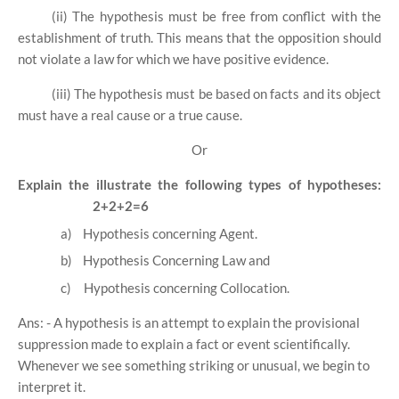
(ii) The hypothesis must be free from conflict with the
establishment of truth. This means that the opposition should
not violate a law for which we have positive evidence.
(iii) The hypothesis must be based on facts and its object
must have a real cause or a true cause.
Or
Explain the illustrate the following types of hypotheses:
2+2+2=6
a)
Hypothesis concerning Agent.
b)
Hypothesis Concerning Law and
c)
Hypothesis concerning Collocation.
Ans: - A hypothesis is an attempt to explain the provisional
suppression made to explain a fact or event scientifically.
Whenever we see something striking or unusual, we begin to
interpret it.