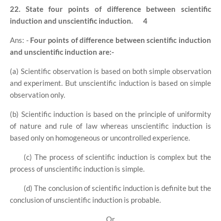
22. State four points of difference between scientific
induction and unscientific induction.
4
Ans: -
Four points of difference between scientific induction
and unscientific induction are:-
(a) Scientific observation is based on both simple observation
and experiment. But unscientific induction is based on simple
observation only.
(b) Scientific induction is based on the principle of uniformity
of nature and rule of law whereas unscientific induction is
based only on homogeneous or uncontrolled experience.
(c) The process of scientific induction is complex but the
process of unscientific induction is simple.
(d) The conclusion of scientific induction is definite but the
conclusion of unscientific induction is probable.
Or