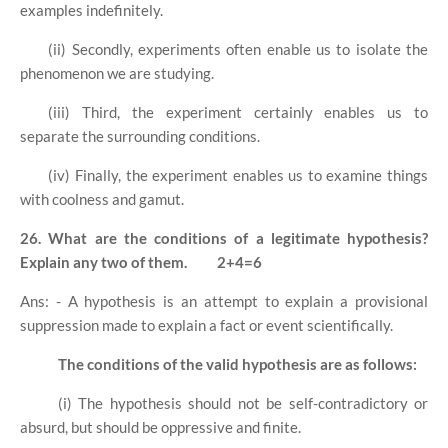
examples indefinitely.
(ii) Secondly, experiments often enable us to isolate the
phenomenon we are studying.
(iii) Third, the experiment certainly enables us to
separate the surrounding conditions.
(iv) Finally, the experiment enables us to examine things
with coolness and gamut.
26. What are the conditions of a legitimate hypothesis?
Explain any two of them.
2+4=6
Ans: - A hypothesis is an attempt to explain a provisional
suppression made to explain a fact or event scientifically.
The conditions of the valid hypothesis are as follows:
(i) The hypothesis should not be self-contradictory or
absurd, but should be oppressive and finite.