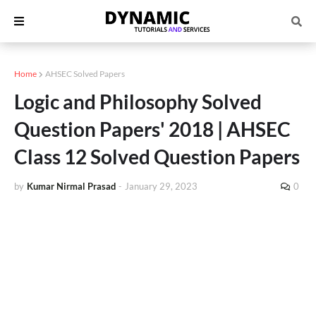
Home
AHSEC Solved Papers
Logic and Philosophy Solved
Question Papers' 2018 | AHSEC
Class 12 Solved Question Papers
by
Kumar Nirmal Prasad
-
January 29, 2023
0