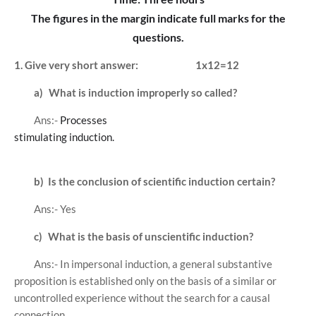
The figures in the margin indicate full marks for the
questions.
1. Give very short answer:
1x12=12
a)
What is induction improperly so called?
Ans:-
Processes
stimulating induction.
b)
Is the conclusion of scientific induction certain?
Ans:- Yes
c)
What is the basis of unscientific induction?
Ans:- In impersonal induction, a general substantive
proposition is established only on the basis of a similar or
uncontrolled experience without the search for a causal
connection.