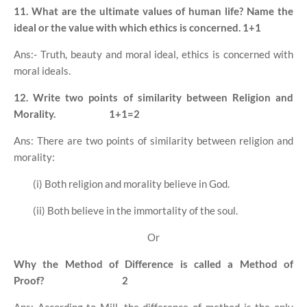
11. What are the ultimate values of human life? Name the
ideal or the value with which ethics is concerned.
1+1
Ans:- Truth, beauty and moral ideal, ethics is concerned with
moral ideals.
12. Write two points of similarity between Religion and
Morality.
1+1=2
Ans: There are two points of similarity between religion and
morality:
(i) Both religion and morality believe in God.
(ii) Both believe in the immortality of the soul.
Or
Why the Method of Difference is called a Method of
Proof?
2