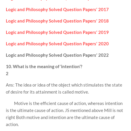
Logic and Philosophy Solved Question Papers' 2017
Logic and Philosophy Solved Question Papers' 2018
Logic and Philosophy Solved Question Papers' 2019
Logic and Philosophy Solved Question Papers' 2020
Logic and Philosophy Solved Question Papers' 2022
10. What is the meaning of ‘intention’?
2
Ans: The idea or idea of the object which stimulates the state
of desire for its attainment is called motive.
Motive is the efficient cause of action, whereas intention
is the ultimate cause of action. JS mentioned above Mill is not
right Both motive and intention are the ultimate cause of
action.