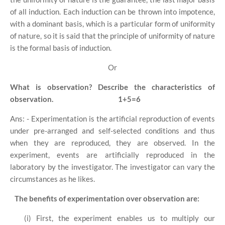
of all induction. Each induction can be thrown into impotence,
with a dominant basis, which is a particular form of uniformity
of nature, so it is said that the principle of uniformity of nature
is the formal basis of induction.
Or
What is observation? Describe the characteristics of
observation.
1+5=6
Ans: - Experimentation is the artificial reproduction of events
under pre-arranged and self-selected conditions and thus
when they are reproduced, they are observed. In the
experiment, events are artificially reproduced in the
laboratory by the investigator. The investigator can vary the
circumstances as he likes.
The benefits of experimentation over observation are:
(i) First, the experiment enables us to multiply our