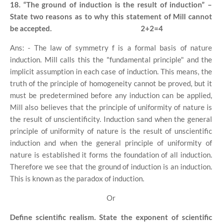
18. “The ground of induction is the result of induction” –
State two reasons as to why this statement of Mill cannot
be accepted.
2+2=4
Ans: - The law of symmetry f is a formal basis of nature
induction. Mill calls this the "fundamental principle" and the
implicit assumption in each case of induction. This means, the
truth of the principle of homogeneity cannot be proved, but it
must be predetermined before any induction can be applied,
Mill also believes that the principle of uniformity of nature is
the result of unscientificity. Induction sand when the general
principle of uniformity of nature is the result of unscientific
induction and when the general principle of uniformity of
nature is established it forms the foundation of all induction.
Therefore we see that the ground of induction is an induction.
This is known as the paradox of induction.
Or
Define scientific realism. State the exponent of scientific