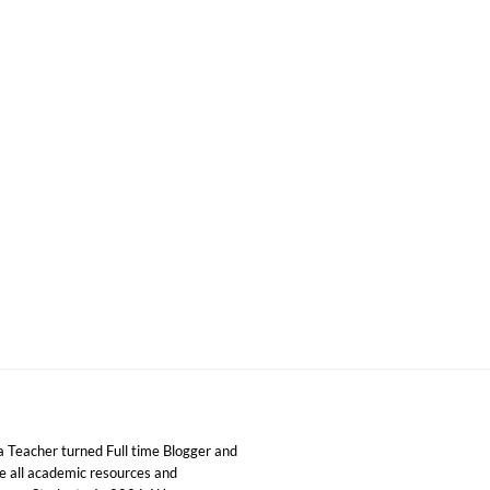
 Teacher turned Full time Blogger and
ide all academic resources and