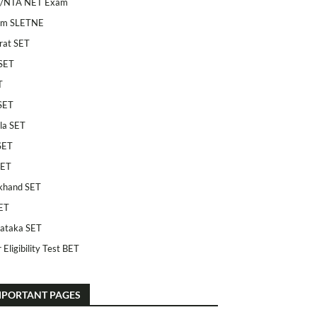
/NTA NET Exam
am SLETNE
rat SET
SET
T
SET
la SET
SET
SET
khand SET
ET
ataka SET
 Eligibility Test BET
MPORTANT PAGES