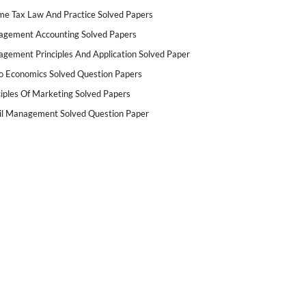
me Tax Law And Practice Solved Papers
gement Accounting Solved Papers
gement Principles And Application Solved Paper
o Economics Solved Question Papers
ciples Of Marketing Solved Papers
il Management Solved Question Paper