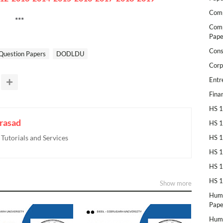
Comp
***
Comp
Pape
Cons
Question Papers
DODLDU
Corp
Entr
Fina
HS 1
rasad
HS 1
utorials and Services
HS 1
HS 1
HS 1
HS 1
Show more
Huma
Pape
Huma