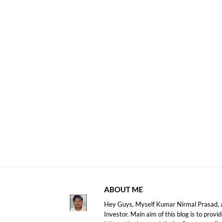
ABOUT ME
Hey Guys, Myself Kumar Nirmal Prasad, a
Investor. Main aim of this blog is to prov