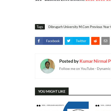
Tags
Dibrugarh University M.Com Previous Year 
Facebook
Twitter
Posted by
Kumar Nirmal P
Follow me on YouTube - Dynamic T
YOU MIGHT LIKE