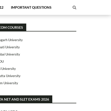
12
IMPORTANT QUESTIONS
COM COURSES
ugarh University
ati University
ai University
OU
i University
utta University
m University
TA NET AND SLET EXAMS 2026