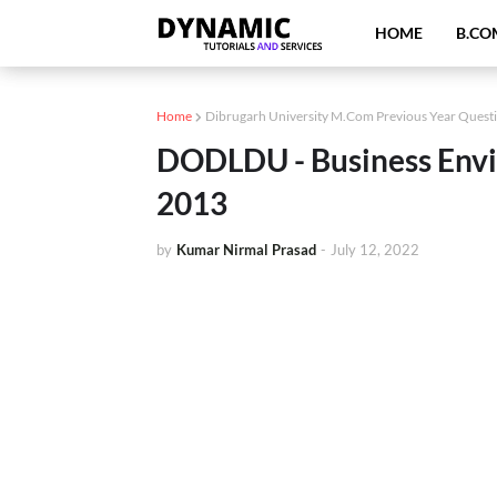
HOME
B.CO
Home
Dibrugarh University M.Com Previous Year Quest
DODLDU - Business Envi
2013
by
Kumar Nirmal Prasad
-
July 12, 2022