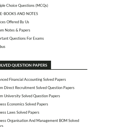
iple Choice Questions (MCQs)
 E-BOOKS AND NOTES
ices Offered By Us
m Notes & Papers
rtant Questions For Exams
abus
OLVED QUESTION PAPERS
nced Financial Accounting Solved Papers
m Direct Recruitment Solved Question Papers
m University Solved Question Papers
ness Economics Solved Papers
ness Laws Solved Papers
ness Organisation And Management BOM Solved
rs