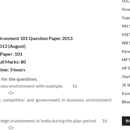
UGC
Ass
Guja
MH 
KSE
ironment 101 Question Paper 2013
WB 
013 (August)
Kera
Paper: 101
MP 
ull Marks: 80
HP 
ime: 3 hours
Jhar
 for the questions.
JK S
usiness environment with example.
16
Or
Karn
gy, competitor and government in business environment
Bihar
foreign investments in India during the plan period.
16
I
Or