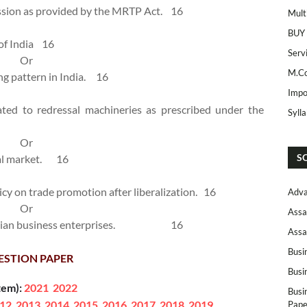
ssion as provided by the MRTP Act.
16
Mult
BUY
of India
16
Serv
Or
M.Co
g pattern in India.
16
Impo
lated to redressal machineries as prescribed under the
Syll
Or
S
al market.
16
licy on trade promotion after liberalization.
16
Adva
Or
Assa
dian business enterprises.
16
Assa
Busi
ESTION PAPER
Busi
tem):
2021
2022
Busi
12
2013
2014
2015
2016
2017
2018
2019
Pape