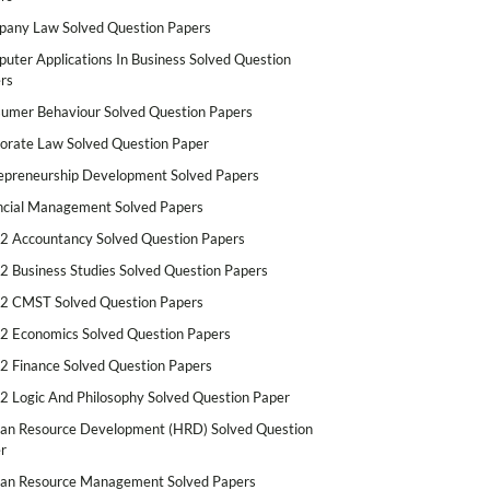
any Law Solved Question Papers
uter Applications In Business Solved Question
rs
umer Behaviour Solved Question Papers
orate Law Solved Question Paper
epreneurship Development Solved Papers
ncial Management Solved Papers
2 Accountancy Solved Question Papers
2 Business Studies Solved Question Papers
2 CMST Solved Question Papers
2 Economics Solved Question Papers
2 Finance Solved Question Papers
2 Logic And Philosophy Solved Question Paper
n Resource Development (HRD) Solved Question
r
n Resource Management Solved Papers