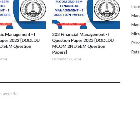
Inco
Mana
Mana
Micr
gic Management - I
203 Financial Management - I
Paper 2022 [DODLDU
Question Paper 2023 [DODLDU
Prin
 SEM Question
MCOM 2ND SEM Question
Papers]
Reta
 2024
December 27, 2024
s website.