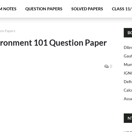
M NOTES
QUESTION PAPERS
SOLVED PAPERS
CLASS 11/
ion Papers
B
ronment 101 Question Paper
Dibr
Gauh
Mumb
0
IGN
Delh
Calc
Assa
N