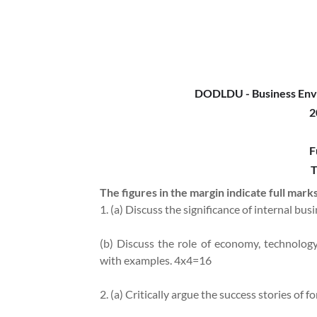
DODLDU - Business Env
2
F
T
The figures in the margin indicate full marks
1. (a) Discuss the significance of internal b
(b) Discuss the role of economy, technolo
with examples. 4x4=16
2. (a) Critically argue the success stories of 