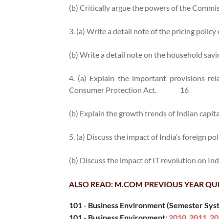
(b) Critically argue the powers of the Commi
3. (a) Write a detail note of the pricing policy 
(b) Write a detail note on the household savin
4. (a) Explain the important provisions re
Consumer Protection Act.
16
(b) Explain the growth trends of Indian capit
5. (a) Discuss the impact of India’s foreign po
(b) Discuss the impact of IT revolution on In
ALSO READ: M.COM PREVIOUS YEAR QU
101 - Business Environment (Semester Sys
101 - Business Environment:
2010
2011
20