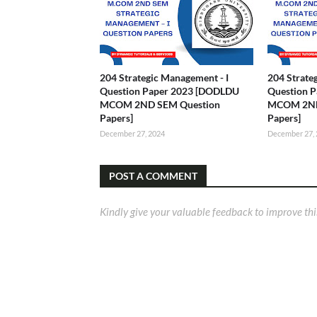
204 Strategic Management - I
204 Strate
Question Paper 2023 [DODLDU
Question 
MCOM 2ND SEM Question
MCOM 2ND
Papers]
Papers]
December 27, 2024
December 27,
POST A COMMENT
Kindly give your valuable feedback to improve thi