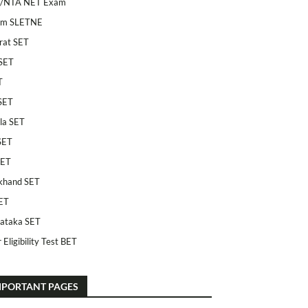
/NTA NET Exam
am SLETNE
rat SET
SET
T
SET
la SET
SET
SET
khand SET
ET
ataka SET
 Eligibility Test BET
MPORTANT PAGES