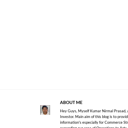
ABOUT ME
Hey Guys, Myself Kumar Nirmal Prasad, a
Investor. Main aim of this blog is to prov
information's especially for Commerce S