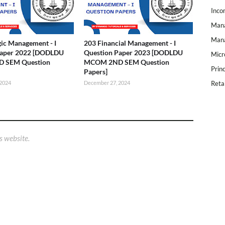
Inco
Mana
Mana
gic Management - I
203 Financial Management - I
Paper 2022 [DODLDU
Question Paper 2023 [DODLDU
Micr
 SEM Question
MCOM 2ND SEM Question
Prin
Papers]
 2024
December 27, 2024
Reta
s website.