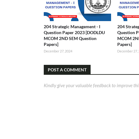
204 Strategic Management - I
204 Strate
Question Paper 2023 [DODLDU
Question 
MCOM 2ND SEM Question
MCOM 2ND
Papers]
Papers]
December 27, 2024
December 27,
POST A COMMENT
Kindly give your valuable feedback to improve thi