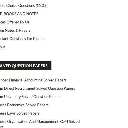
iple Choice Questions (MCQs)
 E-BOOKS AND NOTES
ices Offered By Us
m Notes & Papers
rtant Questions For Exams
abus
OLVED QUESTION PAPERS
nced Financial Accounting Solved Papers
m Direct Recruitment Solved Question Papers
m University Solved Question Papers
ness Economics Solved Papers
ness Laws Solved Papers
ness Organisation And Management BOM Solved
rs