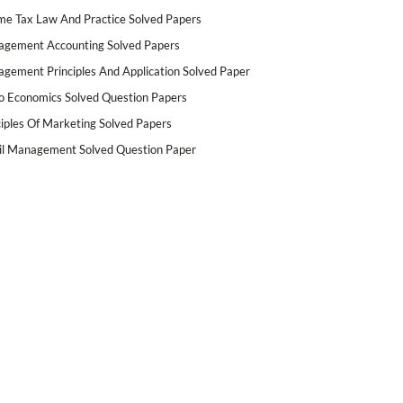
me Tax Law And Practice Solved Papers
gement Accounting Solved Papers
gement Principles And Application Solved Paper
o Economics Solved Question Papers
ciples Of Marketing Solved Papers
il Management Solved Question Paper