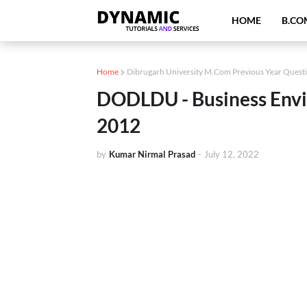
HOME
B.CO
Home
Dibrugarh University M.Com Previous Year Quest
DODLDU - Business Envi
2012
by
Kumar Nirmal Prasad
-
July 12, 2022