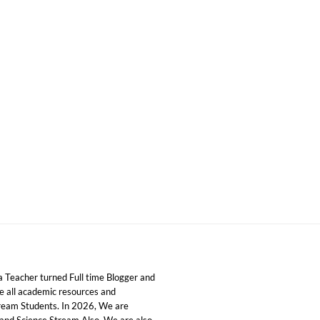
 Teacher turned Full time Blogger and
ide all academic resources and
tream Students. In 2026, We are