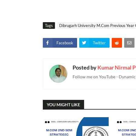
Tags
Dibrugarh University M.Com Previous Year 
Facebook
Twitter
Posted by
Kumar Nirmal P
Follow me on YouTube - Dynamic T
YOU MIGHT LIKE