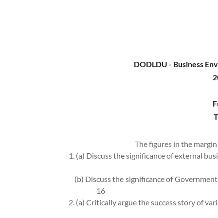
DODLDU - Business Env
2
F
T
The figures in the margin 
1. (a) Discuss the significance of external b
(b) Discuss the significance of Government’s
16
2. (a) Critically argue the success story of va