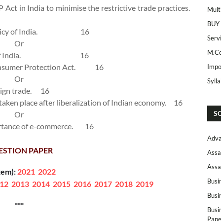
 Act in India to minimise the restrictive trade practices.
Mult
BUY
cy of India.
16
Serv
Or
M.Co
f India.
16
onsumer Protection Act.
16
Impo
Or
Syll
eign trade.
16
 taken place after liberalization of Indian economy.
16
S
Or
ortance of e-commerce.
16
Adva
ESTION PAPER
Assa
Assa
tem):
2021
2022
Busi
12
2013
2014
2015
2016
2017
2018
2019
Busi
***
Busi
Pape