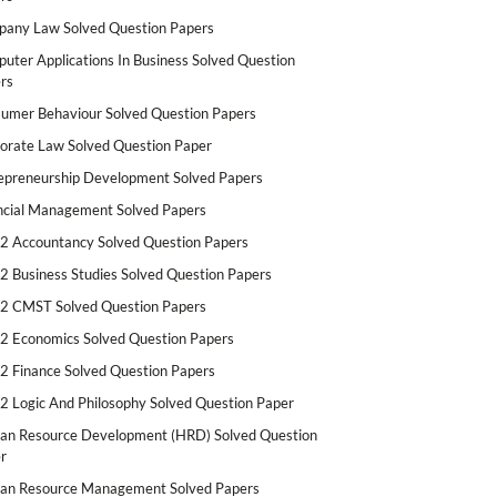
any Law Solved Question Papers
uter Applications In Business Solved Question
rs
umer Behaviour Solved Question Papers
orate Law Solved Question Paper
epreneurship Development Solved Papers
ncial Management Solved Papers
2 Accountancy Solved Question Papers
2 Business Studies Solved Question Papers
2 CMST Solved Question Papers
2 Economics Solved Question Papers
2 Finance Solved Question Papers
2 Logic And Philosophy Solved Question Paper
n Resource Development (HRD) Solved Question
r
n Resource Management Solved Papers