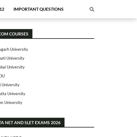
12
IMPORTANT QUESTIONS
COM COURSES
ugarh University
ati University
ai University
OU
i University
utta University
m University
TA NET AND SLET EXAMS 2026