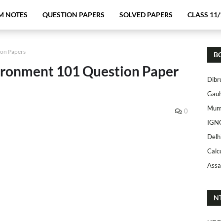
M NOTES
QUESTION PAPERS
SOLVED PAPERS
CLASS 11/
ion Papers
B
ronment 101 Question Paper
Dibr
Gauh
Mumb
0
IGN
Delh
Calc
Assa
N