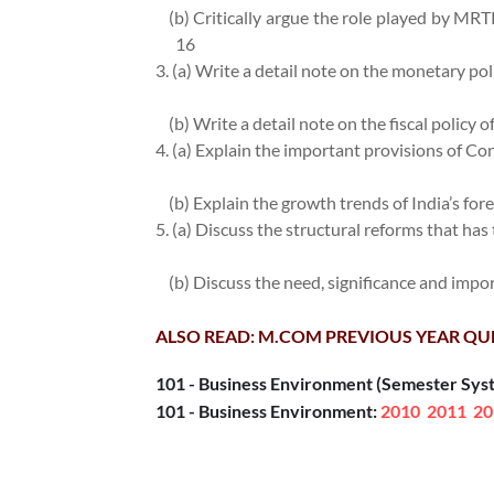
(b) Critically argue the role played by MRTP
16
3. (a) Write a detail note on the monetary poli
(b) Write a detail note on the fiscal policy o
4. (a) Explain the important provisions of C
(b) Explain the growth trends of India’s for
5. (a) Discuss the structural reforms that has
(b) Discuss the need, significance and imp
ALSO READ: M.COM PREVIOUS YEAR QU
101 - Business Environment (Semester Sys
101 - Business Environment:
2010
2011
20