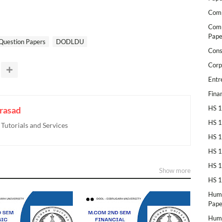
Comp
Comp
Pape
Question Papers
DODLDU
Cons
Corp
Entr
Fina
HS 1
rasad
HS 1
utorials and Services
HS 1
HS 1
HS 1
Show more
HS 1
Huma
Pape
Huma