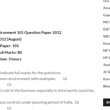
UGC
Ass
Guja
MH 
KSE
ironment 101 Question Paper 2012
WB 
012 (August)
Kera
Paper: 101
MP 
ull Marks: 80
HP 
ime: 3 hours
Jhar
JK S
indicate full marks for the questions.
usiness environment with examples.
16
Karn
Or
Bihar
 role in the business especially in third world countries.
rious controls under planning period of India.
16
I
Or