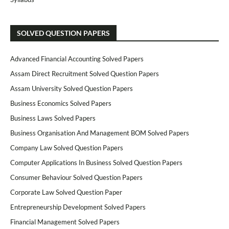
SOLVED QUESTION PAPERS
Advanced Financial Accounting Solved Papers
Assam Direct Recruitment Solved Question Papers
Assam University Solved Question Papers
Business Economics Solved Papers
Business Laws Solved Papers
Business Organisation And Management BOM Solved Papers
Company Law Solved Question Papers
Computer Applications In Business Solved Question Papers
Consumer Behaviour Solved Question Papers
Corporate Law Solved Question Paper
Entrepreneurship Development Solved Papers
Financial Management Solved Papers