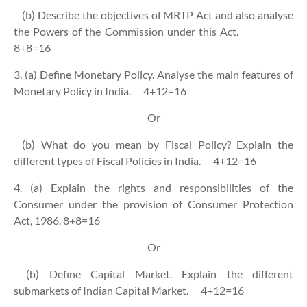
(b) Describe the objectives of MRTP Act and also analyse
the Powers of the Commission under this Act.
8+8=16
3. (a) Define Monetary Policy. Analyse the main features of
Monetary Policy in India.
4+12=16
Or
(b) What do you mean by Fiscal Policy? Explain the
different types of Fiscal Policies in India.
4+12=16
4. (a) Explain the rights and responsibilities of the
Consumer under the provision of Consumer Protection
Act, 1986. 8+8=16
Or
(b) Define Capital Market. Explain the different
submarkets of Indian Capital Market.
4+12=16