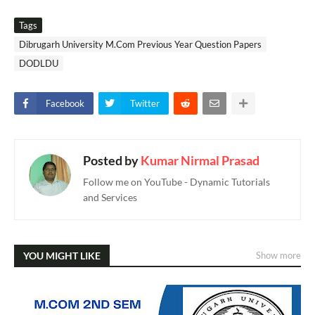
Tags
Dibrugarh University M.Com Previous Year Question Papers
DODLDU
Facebook
Twitter
Posted by
Kumar Nirmal Prasad
Follow me on YouTube - Dynamic Tutorials
and Services
YOU MIGHT LIKE
Show more