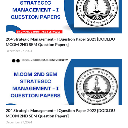
204 Strategic Management - I Question Paper 2023 [DODLDU
MCOM 2ND SEM Question Papers]
December 27, 2024
204 Strategic Management - I Question Paper 2022 [DODLDU
MCOM 2ND SEM Question Papers]
December 27, 2024