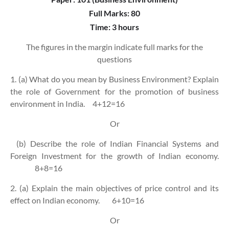
Full Marks: 80
Time: 3 hours
The figures in the margin indicate full marks for the
questions
1. (a) What do you mean by Business Environment? Explain
the role of Government for the promotion of business
environment in India.
4+12=16
Or
(b) Describe the role of Indian Financial Systems and
Foreign Investment for the growth of Indian economy.
8+8=16
2. (a) Explain the main objectives of price control and its
effect on Indian economy.
6+10=16
Or