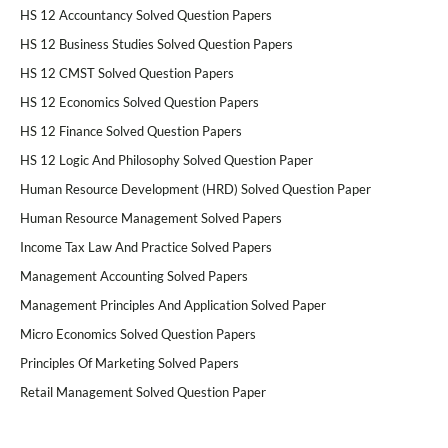
HS 12 Accountancy Solved Question Papers
HS 12 Business Studies Solved Question Papers
HS 12 CMST Solved Question Papers
HS 12 Economics Solved Question Papers
HS 12 Finance Solved Question Papers
HS 12 Logic And Philosophy Solved Question Paper
Human Resource Development (HRD) Solved Question Paper
Human Resource Management Solved Papers
Income Tax Law And Practice Solved Papers
Management Accounting Solved Papers
Management Principles And Application Solved Paper
Micro Economics Solved Question Papers
Principles Of Marketing Solved Papers
Retail Management Solved Question Paper