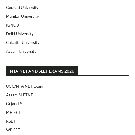
Gauhati University
Mumbai University
IGNOU
Delhi University
Calcutta University
Assam University
NTA NET AND SLET EXAMS 2026
UGC/NTA NET Exam
Assam SLETNE
Gujarat SET
MH SET
KSET
WB SET