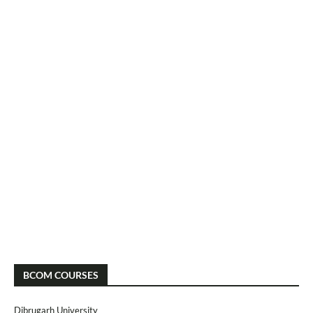
BCOM COURSES
Dibrugarh University