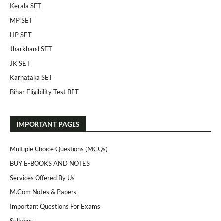
Kerala SET
MP SET
HP SET
Jharkhand SET
JK SET
Karnataka SET
Bihar Eligibility Test BET
IMPORTANT PAGES
Multiple Choice Questions (MCQs)
BUY E-BOOKS AND NOTES
Services Offered By Us
M.Com Notes & Papers
Important Questions For Exams
Syllabus