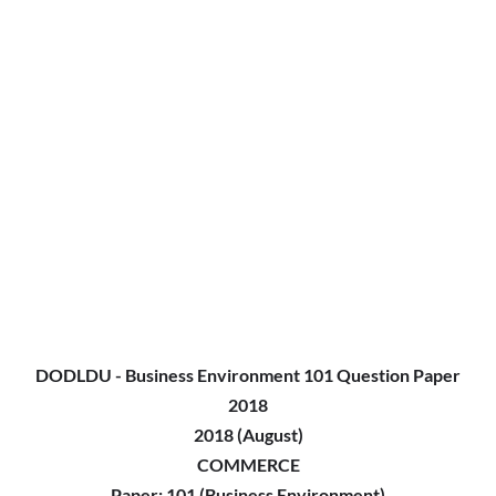
DODLDU - Business Environment 101 Question Paper
2018
2018 (August)
COMMERCE
Paper: 101 (Business Environment)