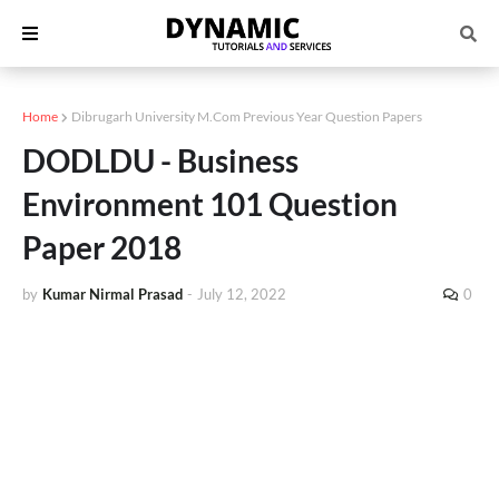
Home
Dibrugarh University M.Com Previous Year Question Papers
DODLDU - Business
Environment 101 Question
Paper 2018
by
Kumar Nirmal Prasad
-
July 12, 2022
0