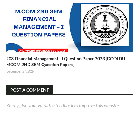
203 Financial Management - I Question Paper 2023 [DODLDU
MCOM 2ND SEM Question Papers]
December 27, 2024
POST A COMMENT
Kindly give your valuable feedback to improve this website.