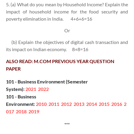
5. (a) What do you mean by Household Income? Explain the
impact of household income for the food security and
poverty elimination in India.
4+6+6=16
Or
(b) Explain the objectives of digital cash transaction and
its impact on Indian economy.
8+8=16
ALSO READ: M.COM PREVIOUS YEAR QUESTION
PAPER
101 - Business Environment (Semester
System):
2021
2022
101 - Business
Environment:
2010
2011
2012
2013
2014
2015
2016
2
017
2018
2019
***