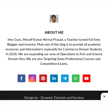
ABOUT ME
Hey Guys, Myself Kumar Nirmal Prasad, a Teacher turned Full time
Blogger and Investor. Main aim of this blog is to provide all academic
resources and information's especially for Commerce Stream Students.
In 2026, We are expanding our area of Operations to Arts and Science
Stream Also. We are also Targeting Some Professional Courses and
Competitive Exams.
Design by -
Dynamic Tutorials and Services
About Us
Disclaimer
Privacy Policy
Contact Us