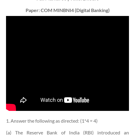
Paper: COM MINBNI4 (Digital Banking)
1. Answer the following as directed: (1*4 = 4)
(a) The Reserve Bank of India (RBI) introduced an