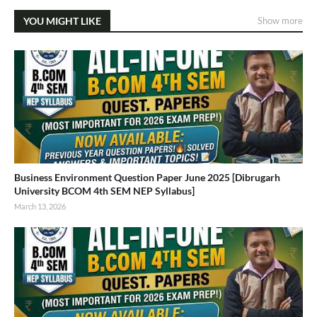
YOU MIGHT LIKE
Show more
Business Environment Question Paper June 2025 [Dibrugarh
University BCOM 4th SEM NEP Syllabus]
March 13, 2026