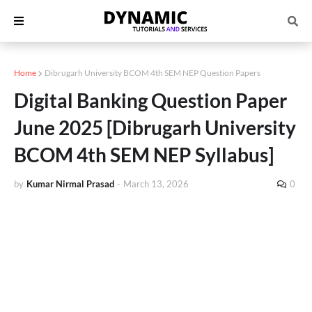
Home
Dibrugarh University BCOM 4th SEM NEP Question Papers
Digital Banking Question Paper
June 2025 [Dibrugarh University
BCOM 4th SEM NEP Syllabus]
by
Kumar Nirmal Prasad
-
March 13, 2026
0