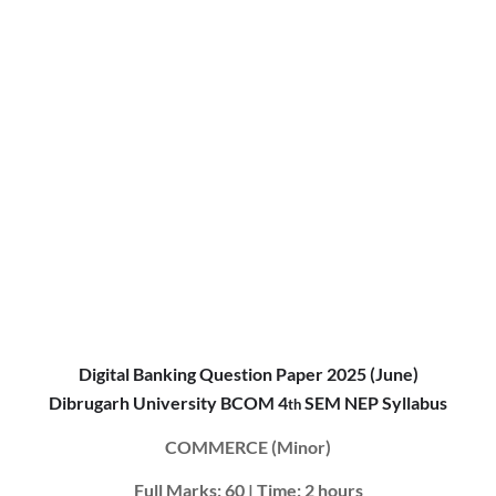
Digital Banking Question Paper 2025 (June)
Dibrugarh University BCOM 4
SEM NEP Syllabus
th
COMMERCE (Minor)
Full Marks: 60 | Time: 2 hours