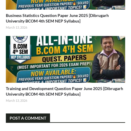
Business Statistics Question Paper June 2025 [Dibrugarh
University BCOM 4th SEM NEP Syllabus]
March 13, 2026
Training and Development Question Paper June 2025 [Dibrugarh
University BCOM 4th SEM NEP Syllabus]
March 13, 2026
POST A COMMENT