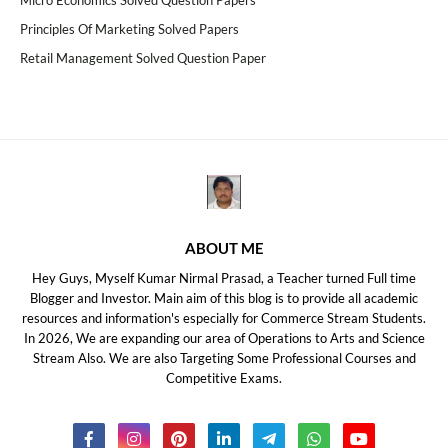
Micro Economics Solved Question Papers
Principles Of Marketing Solved Papers
Retail Management Solved Question Paper
ABOUT ME
Hey Guys, Myself Kumar Nirmal Prasad, a Teacher turned Full time
Blogger and Investor. Main aim of this blog is to provide all academic
resources and information's especially for Commerce Stream Students.
In 2026, We are expanding our area of Operations to Arts and Science
Stream Also. We are also Targeting Some Professional Courses and
Competitive Exams.