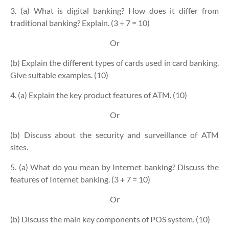
3. (a) What is digital banking? How does it differ from
traditional banking? Explain. (3 + 7 = 10)
Or
(b) Explain the different types of cards used in card banking.
Give suitable examples. (10)
4. (a) Explain the key product features of ATM. (10)
Or
(b) Discuss about the security and surveillance of ATM
sites.
5. (a) What do you mean by Internet banking? Discuss the
features of Internet banking. (3 + 7 = 10)
Or
(b) Discuss the main key components of POS system. (10)