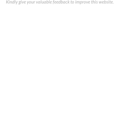
Kindly give your valuable feedback to improve this website.