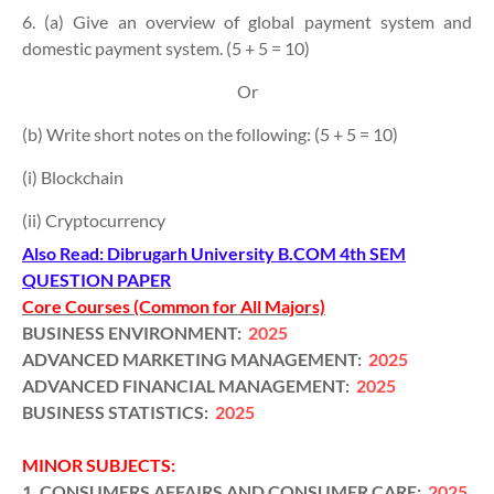
6. (a) Give an overview of global payment system and
domestic payment system. (5 + 5 = 10)
Or
(b) Write short notes on the following: (5 + 5 = 10)
(i) Blockchain
(ii) Cryptocurrency
Also Read: Dibrugarh University B.COM 4th SEM
Q
UESTION PAPER
Core Courses (Common for All Majors)
BUSINESS ENVIRONMENT:
2025
ADVANCED MARKETING MANAGEMENT:
2025
ADVANCED FINANCIAL MANAGEMENT:
2025
BUSINESS STATISTICS:
2025
MINOR SUBJECTS:
1. CONSUMERS AFFAIRS AND CONSUMER CARE:
2025