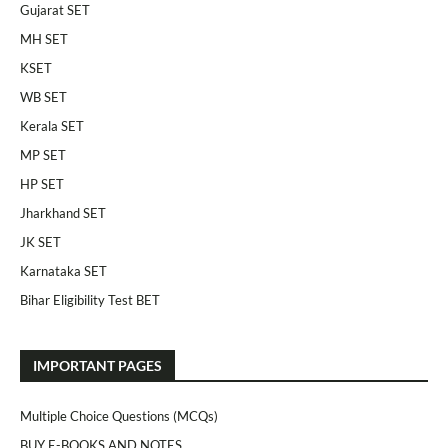
Gujarat SET
MH SET
KSET
WB SET
Kerala SET
MP SET
HP SET
Jharkhand SET
JK SET
Karnataka SET
Bihar Eligibility Test BET
IMPORTANT PAGES
Multiple Choice Questions (MCQs)
BUY E-BOOKS AND NOTES