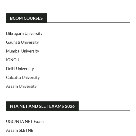
BCOM COURSES
Dibrugarh University
Gauhati University
Mumbai University
IGNOU
Delhi University
Calcutta University
Assam University
NTA NET AND SLET EXAMS 2026
UGC/NTA NET Exam
Assam SLETNE