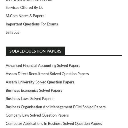
Services Offered By Us
M.Com Notes & Papers
Important Questions For Exams
Syllabus
SOLVED QUESTION PAPERS
Advanced Financial Accounting Solved Papers
Assam Direct Recruitment Solved Question Papers
Assam University Solved Question Papers
Business Economics Solved Papers
Business Laws Solved Papers
Business Organisation And Management BOM Solved Papers
Company Law Solved Question Papers
Computer Applications In Business Solved Question Papers