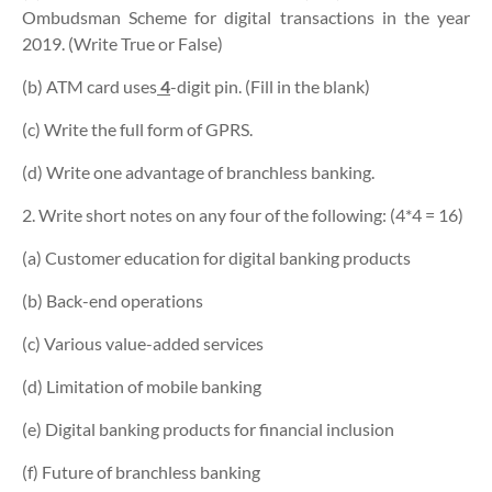
Ombudsman Scheme for digital transactions in the year
2019. (Write True or False)
(b) ATM card uses
4
-digit pin. (Fill in the blank)
(c) Write the full form of GPRS.
(d) Write one advantage of branchless banking.
2. Write short notes on any four of the following: (4*4 = 16)
(a) Customer education for digital banking products
(b) Back-end operations
(c) Various value-added services
(d) Limitation of mobile banking
(e) Digital banking products for financial inclusion
(f) Future of branchless banking