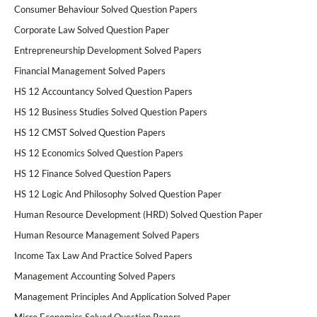
Consumer Behaviour Solved Question Papers
Corporate Law Solved Question Paper
Entrepreneurship Development Solved Papers
Financial Management Solved Papers
HS 12 Accountancy Solved Question Papers
HS 12 Business Studies Solved Question Papers
HS 12 CMST Solved Question Papers
HS 12 Economics Solved Question Papers
HS 12 Finance Solved Question Papers
HS 12 Logic And Philosophy Solved Question Paper
Human Resource Development (HRD) Solved Question Paper
Human Resource Management Solved Papers
Income Tax Law And Practice Solved Papers
Management Accounting Solved Papers
Management Principles And Application Solved Paper