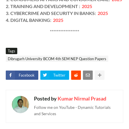
2. TRAINING AND DEVELOPMENT :
2025
3. CYBERCRIME AND SECURITY IN BANKS:
2025
4. DIGITAL BANKING:
2025
*****************
Tags
Dibrugarh University BCOM 4th SEM NEP Question Papers
Facebook
Twitter
Posted by
Kumar Nirmal Prasad
Follow me on YouTube - Dynamic Tutorials
and Services