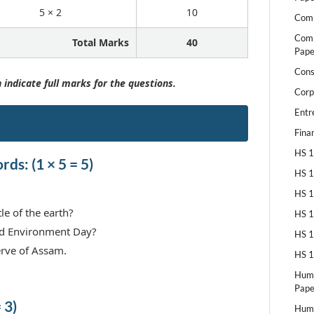
5 × 2
10
Comp
Comp
Total Marks
40
Pape
Cons
 indicate full marks for the questions.
Corp
Entr
Fina
HS 1
ds: (1 × 5 = 5)
HS 1
HS 1
le of the earth?
HS 1
ld Environment Day?
HS 1
erve of Assam.
HS 1
Huma
Pape
 3)
Huma