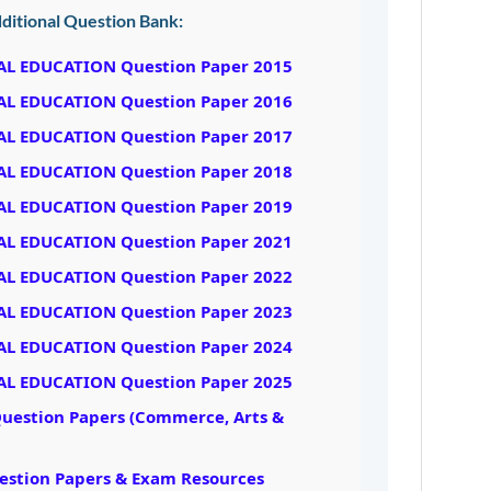
ditional Question Bank:
AL EDUCATION Question Paper 2015
AL EDUCATION Question Paper 2016
AL EDUCATION Question Paper 2017
AL EDUCATION Question Paper 2018
AL EDUCATION Question Paper 2019
AL EDUCATION Question Paper 2021
AL EDUCATION Question Paper 2022
AL EDUCATION Question Paper 2023
AL EDUCATION Question Paper 2024
AL EDUCATION Question Paper 2025
Question Papers (Commerce, Arts &
uestion Papers & Exam Resources