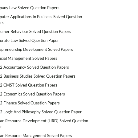
any Law Solved Question Papers
uter Applications In Business Solved Question
rs
umer Behaviour Solved Question Papers
orate Law Solved Question Paper
epreneurship Development Solved Papers
ncial Management Solved Papers
2 Accountancy Solved Question Papers
2 Business Studies Solved Question Papers
2 CMST Solved Question Papers
2 Economics Solved Question Papers
2 Finance Solved Question Papers
2 Logic And Philosophy Solved Question Paper
n Resource Development (HRD) Solved Question
r
n Resource Management Solved Papers