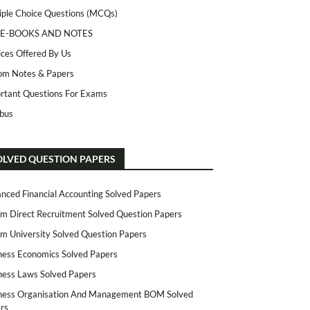
iple Choice Questions (MCQs)
 E-BOOKS AND NOTES
ices Offered By Us
m Notes & Papers
rtant Questions For Exams
abus
OLVED QUESTION PAPERS
nced Financial Accounting Solved Papers
m Direct Recruitment Solved Question Papers
m University Solved Question Papers
ness Economics Solved Papers
ness Laws Solved Papers
ness Organisation And Management BOM Solved
rs