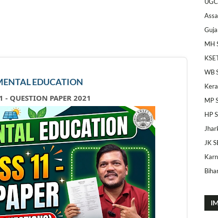
UGC
Ass
Guja
MH 
KSE
WB 
ENTAL EDUCATION
Kera
1 - QUESTION PAPER 2021
MP 
HP 
Jhar
JK S
Karn
Bihar
I