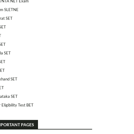
/NTA NET Exam
am SLETNE
rat SET
SET
T
SET
la SET
SET
SET
khand SET
ET
ataka SET
 Eligibility Test BET
MPORTANT PAGES