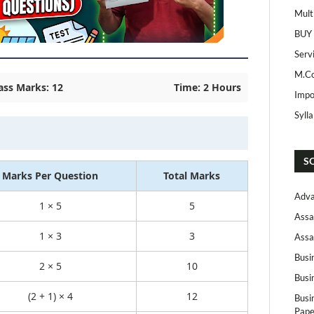
Mult
BUY
Serv
M.Co
ass Marks: 12
Time: 2 Hours
Impo
Syll
S
Marks Per Question
Total Marks
Adva
1 × 5
5
Assa
1 × 3
3
Assa
Busi
2 × 5
10
Busi
(2 + 1) × 4
12
Busi
Pape