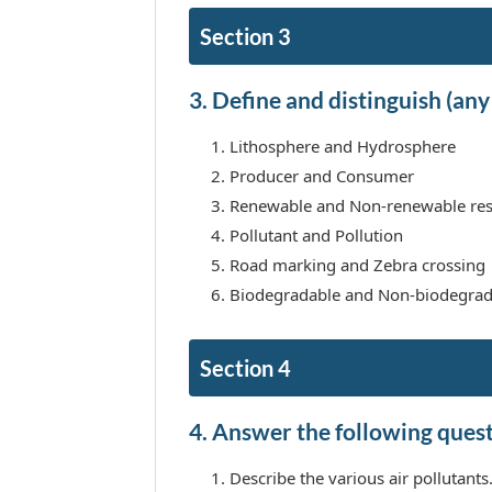
Section 3
3. Define and distinguish (any 
Lithosphere and Hydrosphere
Producer and Consumer
Renewable and Non-renewable re
Pollutant and Pollution
Road marking and Zebra crossing
Biodegradable and Non-biodegrad
Section 4
4. Answer the following questi
Describe the various air pollutants