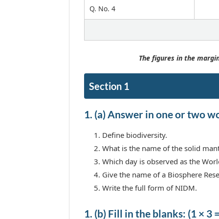
Q. No. 4
The figures in the margin
Section 1
1. (a) Answer in one or two wor
Define biodiversity.
What is the name of the solid mant
Which day is observed as the Wor
Give the name of a Biosphere Res
Write the full form of NIDM.
1. (b) Fill in the blanks: (1 × 3 =