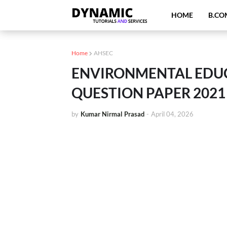
HOME
B.CO
Home
AHSEC
ENVIRONMENTAL EDUCA
QUESTION PAPER 2021
by
Kumar Nirmal Prasad
-
April 04, 2026