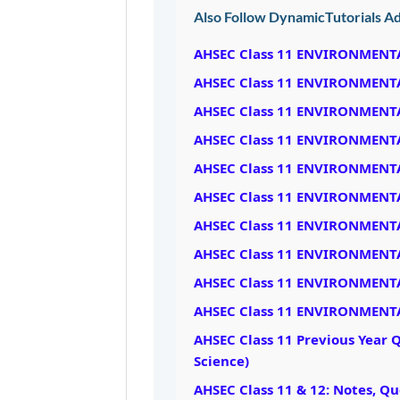
Also Follow DynamicTutorials Ad
AHSEC Class 11 ENVIRONMENT
AHSEC Class 11 ENVIRONMENT
AHSEC Class 11 ENVIRONMENT
AHSEC Class 11 ENVIRONMENT
AHSEC Class 11 ENVIRONMENT
AHSEC Class 11 ENVIRONMENT
AHSEC Class 11 ENVIRONMENT
AHSEC Class 11 ENVIRONMENT
AHSEC Class 11 ENVIRONMENT
AHSEC Class 11 ENVIRONMENT
AHSEC Class 11 Previous Year 
Science)
AHSEC Class 11 & 12: Notes, Q