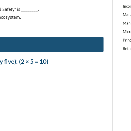
Inco
Safety' is ________.
Mana
 ecosystem.
Mana
Micr
Prin
Reta
 five): (2 × 5 = 10)