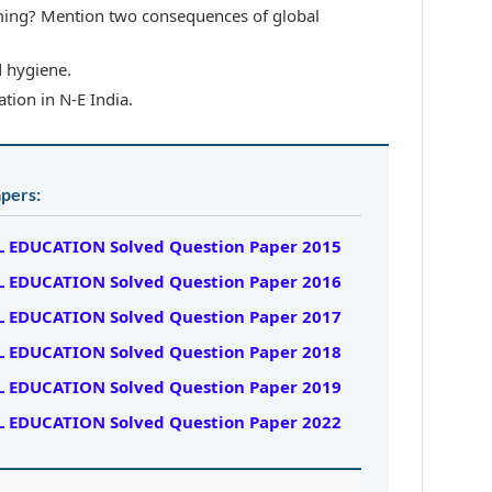
ing? Mention two consequences of global
d hygiene.
tion in N-E India.
pers:
 EDUCATION Solved Question Paper 2015
 EDUCATION Solved Question Paper 2016
 EDUCATION Solved Question Paper 2017
 EDUCATION Solved Question Paper 2018
 EDUCATION Solved Question Paper 2019
 EDUCATION Solved Question Paper 2022