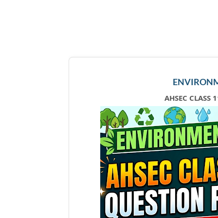
ENVIRONM
AHSEC CLASS 1