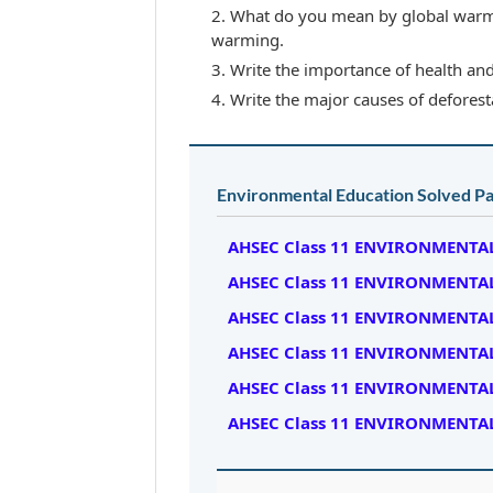
What do you mean by global warm
warming.
Write the importance of health an
Write the major causes of deforesta
Environmental Education Solved Pa
AHSEC Class 11 ENVIRONMENTAL
AHSEC Class 11 ENVIRONMENTAL
AHSEC Class 11 ENVIRONMENTAL
AHSEC Class 11 ENVIRONMENTAL
AHSEC Class 11 ENVIRONMENTAL
AHSEC Class 11 ENVIRONMENTAL