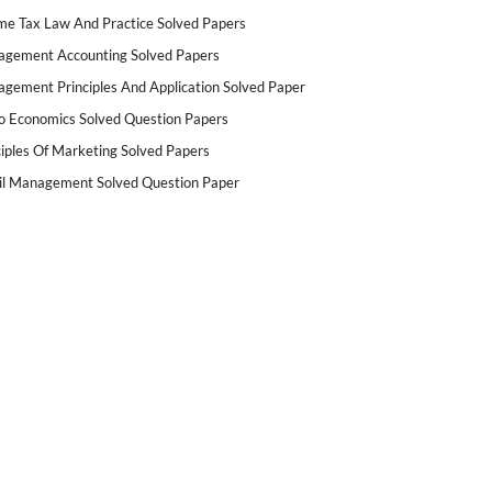
me Tax Law And Practice Solved Papers
gement Accounting Solved Papers
gement Principles And Application Solved Paper
o Economics Solved Question Papers
ciples Of Marketing Solved Papers
il Management Solved Question Paper