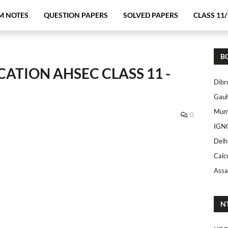
M NOTES
QUESTION PAPERS
SOLVED PAPERS
CLASS 11/
B
TION AHSEC CLASS 11 -
Dibr
Gauh
Mumb
0
IGN
Delh
Calc
Assa
N