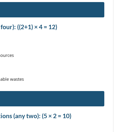
four): ((2+1) × 4 = 12)
sources
able wastes
ons (any two): (5 × 2 = 10)
.