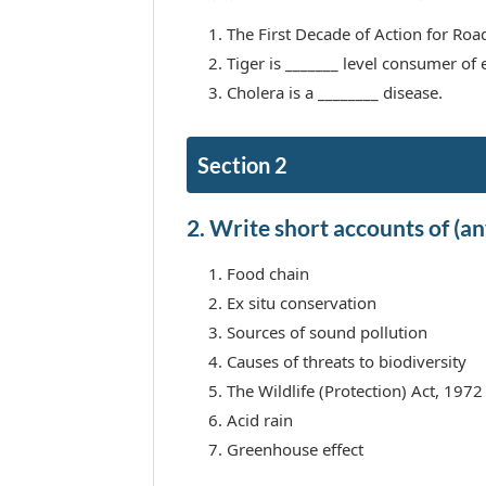
The First Decade of Action for Road 
Tiger is _______ level consumer of
Cholera is a ________ disease.
Section 2
2. Write short accounts of (any
Food chain
Ex situ conservation
Sources of sound pollution
Causes of threats to biodiversity
The Wildlife (Protection) Act, 1972
Acid rain
Greenhouse effect