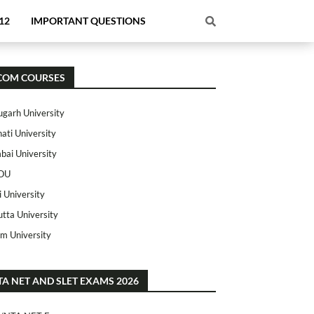
12
IMPORTANT QUESTIONS
COM COURSES
ugarh University
ati University
ai University
OU
i University
utta University
m University
TA NET AND SLET EXAMS 2026