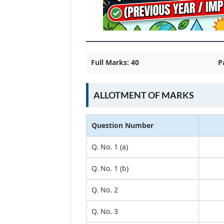
Full Marks: 40
P
ALLOTMENT OF MARKS
Question Number
Q. No. 1 (a)
Q. No. 1 (b)
Q. No. 2
Q. No. 3